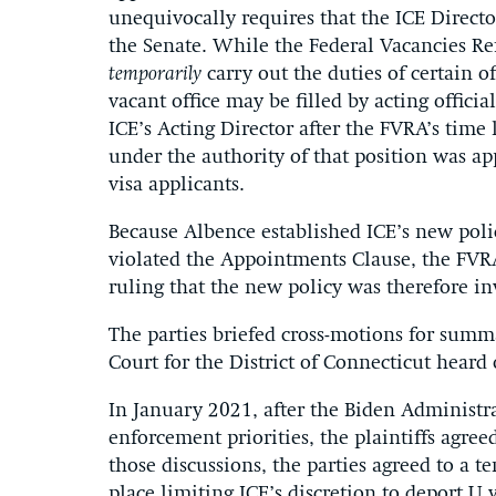
unequivocally requires that the ICE Direct
the Senate. While the Federal Vacancies Ref
temporarily
carry out the duties of certain o
vacant office may be filled by acting offic
ICE’s Acting Director after the FVRA’s time
under the authority of that position was a
visa applicants.
Because Albence established ICE’s new polic
violated the Appointments Clause, the FVRA
ruling that the new policy was therefore in
The parties briefed cross-motions for summ
Court for the District of Connecticut hear
In January 2021, after the Biden Administr
enforcement priorities, the plaintiffs agree
those discussions, the parties agreed to a t
place limiting ICE’s discretion to deport U v