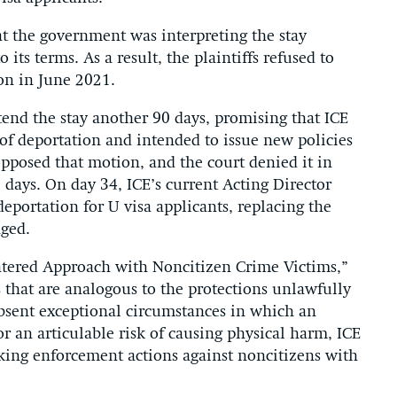
at the government was interpreting the stay
its terms. As a result, the plaintiffs refused to
ion in June 2021.
end the stay another 90 days, promising that ICE
 of deportation and intended to issue new policies
 opposed that motion, and the court denied it in
5 days. On day 34, ICE’s current Acting Director
eportation for U visa applicants, replacing the
nged.
entered Approach with Noncitizen Crime Victims,”
s that are analogous to the protections unlawfully
sent exceptional circumstances in which an
or an articulable risk of causing physical harm, ICE
aking enforcement actions against noncitizens with