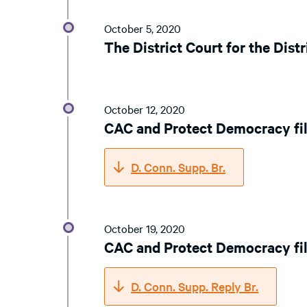
October 5, 2020
The District Court for the Dist
October 12, 2020
CAC and Protect Democracy fil
D. Conn. Supp. Br.
October 19, 2020
CAC and Protect Democracy fil
D. Conn. Supp. Reply Br.