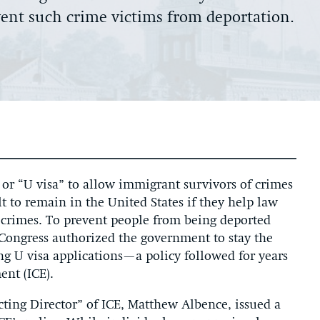
event such crime victims from deportation.
or “U visa” to allow immigrant survivors of crimes
t to remain in the United States if they help law
 crimes. To prevent people from being deported
, Congress authorized the government to stay the
g U visa applications—a policy followed for years
nt (ICE).
ting Director” of ICE, Matthew Albence, issued a