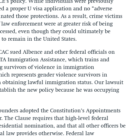
ICE’s policy. While individuals were previously
led a proper U visa application and no “adverse
nated those protections. As a result, crime victims
 law enforcement were at greater risk of being
ocessed, even though they could ultimately be
 to remain in the United States.
AC sued Albence and other federal officials on
STA Immigration Assistance, which trains and
ng survivors of violence in immigration
hich represents gender violence survivors in
n obtaining lawful immigration status. Our lawsuit
stablish the new policy because he was occupying
Founders adopted the Constitution’s Appointments
. The Clause requires that high-level federal
esidential nomination, and that all other officers be
al law provides otherwise. Federal law