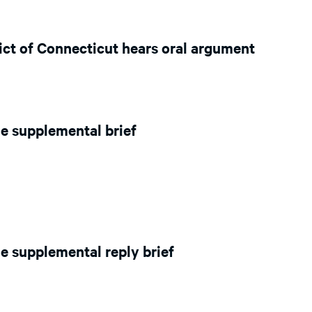
rict of Connecticut hears oral argument
e supplemental brief
e supplemental reply brief