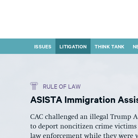
ISSUES
LITIGATION
THINK TANK
N
RULE OF LAW
ASISTA Immigration Assis
CAC challenged an illegal Trump Ad
to deport noncitizen crime victims
law enforcement while they were w