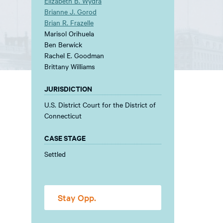
Elizabeth B. Wydra
Brianne J. Gorod
Brian R. Frazelle
Marisol Orihuela
Ben Berwick
Rachel E. Goodman
Brittany Williams
JURISDICTION
U.S. District Court for the District of
Connecticut
CASE STAGE
Settled
Stay Opp.