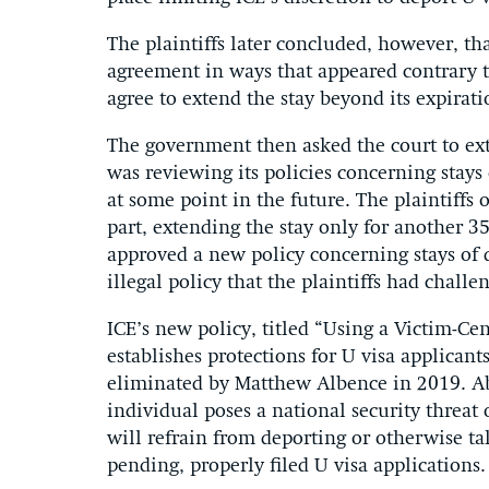
The plaintiffs later concluded, however, th
agreement in ways that appeared contrary to 
agree to extend the stay beyond its expirat
The government then asked the court to ext
was reviewing its policies concerning stays
at some point in the future. The plaintiffs
part, extending the stay only for another 3
approved a new policy concerning stays of d
illegal policy that the plaintiffs had challe
ICE’s new policy, titled “Using a Victim-C
establishes protections for U visa applicant
eliminated by Matthew Albence in 2019. Ab
individual poses a national security threat 
will refrain from deporting or otherwise t
pending, properly filed U visa applications.