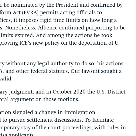
or be nominated by the President and confirmed by
orm Act (FVRA) permits acting officials to
ffices, it imposes rigid time limits on how long a
ials. Nonetheless, Albence continued purporting to be
 limits expired. And among the actions he took
pproving ICE’s new policy on the deportation of U
y without any legal authority to do so, his actions
, and other federal statutes. Our lawsuit sought a
valid.
ary judgment, and in October 2020 the U.S. District
d oral argument on those motions.
ation signaled a change in immigration
d to pursue settlement discussions. To facilitate
emporary stay of the court proceedings, with rules in
isa applicants.