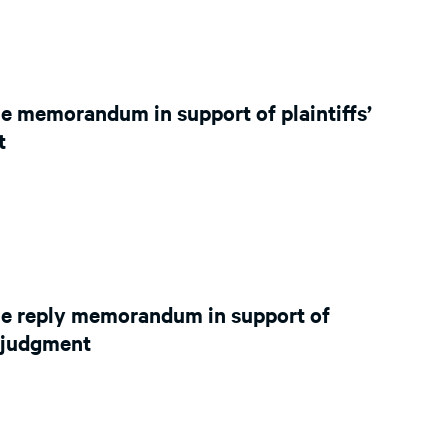
e memorandum in support of plaintiffs’
t
le reply memorandum in support of
y judgment