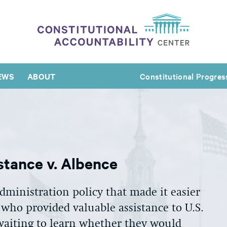
EWS
ABOUT
Constitutional Progres
tance v. Albence
ministration policy that made it easier
 who provided valuable assistance to U.S.
aiting to learn whether they would