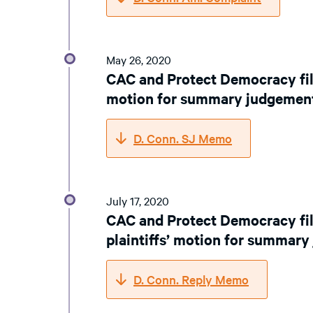
May 26, 2020
CAC and Protect Democracy fil
motion for summary judgemen
D. Conn. SJ Memo
July 17, 2020
CAC and Protect Democracy fi
plaintiffs’ motion for summar
D. Conn. Reply Memo