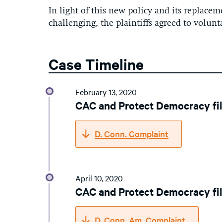
In light of this new policy and its replaceme
challenging, the plaintiffs agreed to volunta
Case Timeline
February 13, 2020
CAC and Protect Democracy fi
D. Conn. Complaint
April 10, 2020
CAC and Protect Democracy fi
D. Conn. Am. Complaint