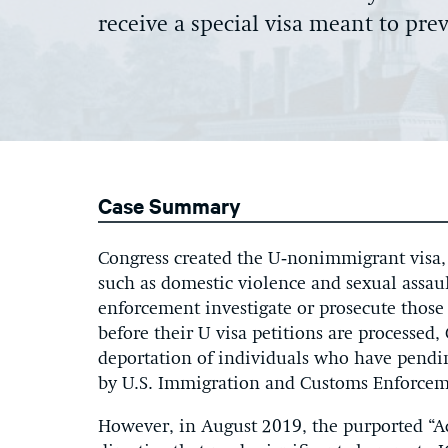
receive a special visa meant to pr
Case Summary
Congress created the U‑nonimmigrant visa, 
such as domestic violence and sexual assaul
enforcement investigate or prosecute those
before their U visa petitions are processed
deportation of individuals who have pendin
by U.S. Immigration and Customs Enforceme
However, in August 2019, the purported “Ac