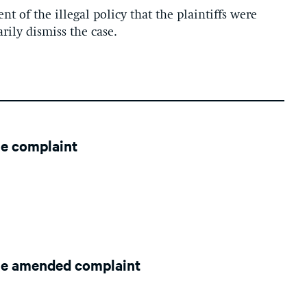
nt of the illegal policy that the plaintiffs were
rily dismiss the case.
le complaint
le amended complaint