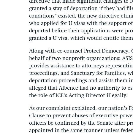
directive that made significant changes to 
granted a stay of deportation if they had fi
conditions” existed, the new directive elimi
who applied for U visas with the support of
deported before their applications were pr
granted a U visa, which would entitle them
Along with co-counsel Protect Democracy, C
behalf of two nonprofit organizations: ASI
provides assistance to attorneys representi
proceedings, and Sanctuary for Families, w
deportation proceedings and assists them i
alleged that Albence had no authority to e
the role of ICE’s Acting Director illegally.
As our complaint explained, our nation’s 
Clause to prevent abuses of executive power
officers be confirmed by the Senate after pr
appointed in the same manner unless feder