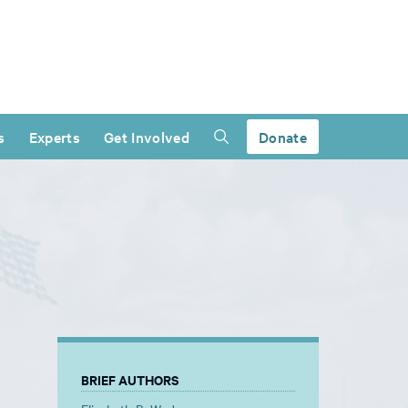
s
Experts
Get Involved
Donate
BRIEF AUTHORS