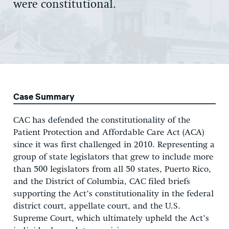
were constitutional.
Case Summary
CAC has defended the constitutionality of the
Patient Protection and Affordable Care Act (ACA)
since it was first challenged in 2010. Representing a
group of state legislators that grew to include more
than 500 legislators from all 50 states, Puerto Rico,
and the District of Columbia, CAC filed briefs
supporting the Act’s constitutionality in the federal
district court, appellate court, and the U.S.
Supreme Court, which ultimately upheld the Act’s