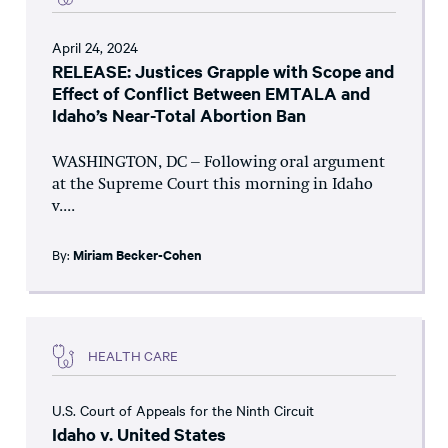
April 24, 2024
RELEASE: Justices Grapple with Scope and
Effect of Conflict Between EMTALA and
Idaho’s Near-Total Abortion Ban
WASHINGTON, DC – Following oral argument
at the Supreme Court this morning in Idaho
v....
By:
Miriam Becker-Cohen
HEALTH CARE
U.S. Court of Appeals for the Ninth Circuit
Idaho v. United States