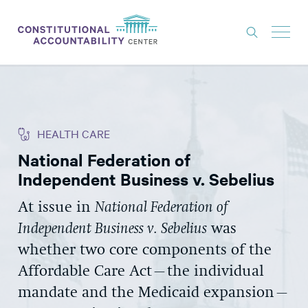
ISSUES
LITIGATION
HEALTH CARE
THINK TANK
National Federation of
NEWS
Independent Business v. Sebelius
ABOUT
At issue in
National Federation of
CONSTITUTIONAL PROGRESS
Independent Business v. Sebelius
was
EXPERTS
whether two core components of the
Affordable Care Act–the individual
GET INVOLVED
mandate and the Medicaid expansion–
DONATE