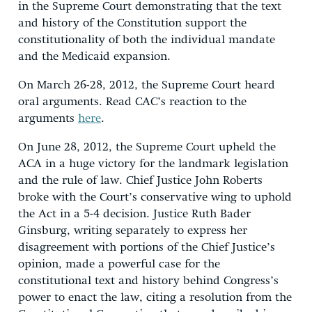
in the Supreme Court demonstrating that the text
and history of the Constitution support the
constitutionality of both the individual mandate
and the Medicaid expansion.
On March 26-28, 2012, the Supreme Court heard
oral arguments. Read CAC’s reaction to the
arguments
here
.
On June 28, 2012, the Supreme Court upheld the
ACA in a huge victory for the landmark legislation
and the rule of law. Chief Justice John Roberts
broke with the Court’s conservative wing to uphold
the Act in a 5-4 decision. Justice Ruth Bader
Ginsburg, writing separately to express her
disagreement with portions of the Chief Justice’s
opinion, made a powerful case for the
constitutional text and history behind Congress’s
power to enact the law, citing a resolution from the