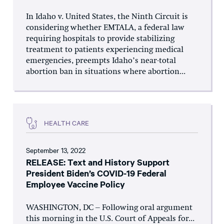
In Idaho v. United States, the Ninth Circuit is
considering whether EMTALA, a federal law
requiring hospitals to provide stabilizing
treatment to patients experiencing medical
emergencies, preempts Idaho’s near-total
abortion ban in situations where abortion...
HEALTH CARE
September 13, 2022
RELEASE: Text and History Support
President Biden’s COVID-19 Federal
Employee Vaccine Policy
WASHINGTON, DC – Following oral argument
this morning in the U.S. Court of Appeals for...