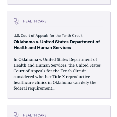
HEALTH CARE
U.S. Court of Appeals for the Tenth Circuit
Oklahoma v. United States Department of
Health and Human Services
In Oklahoma v. United States Department of
Health and Human Services, the United States
Court of Appeals for the Tenth Circuit
considered whether Title X reproductive
healthcare clinics in Oklahoma can defy the
federal requirement...
HEALTH CARE