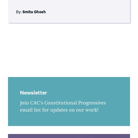
By:
Smita Ghosh
Newsletter
Join CAC's Constitutional Progressives
email list for updates on our work!