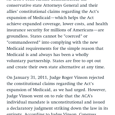
conservative state Attorneys General and their
allies’ constitutional claims regarding the Act’s
expansion of Medicaid—which helps the Act
achieve expanded coverage, lower costs, and health
insurance security for millions of Americans—are
groundless. States cannot be “coerced” or
“commandeered” into complying with the new
Medicaid requirements for the simple reason that
Medicaid is and always has been a wholly
voluntary partnership. States are free to opt out
and create their own state alternative at any time.
On January 31, 2011, Judge Roger Vinson rejected
the constitutional claims regarding the Act’s
expansion of Medicaid, as we had urged. However,
Judge Vinson went on to rule that the ACA’s
individual mandate is unconstitutional and issued
a declaratory judgment striking down the law in its
entirety. According to Judge Vinson, Congress