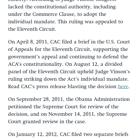
lacked the constitutional authority, including
under the Commerce Clause, to adopt the
individual mandate. This ruling was appealed to
the Eleventh Circuit.
On April 8, 2011, CAC filed a brief in the U.S. Court
of Appeals for the Eleventh Circuit, supporting the
government’s appeal and continuing to defend the
ACA’s constitutionality. On August 12, a divided
panel of the Eleventh Circuit upheld Judge Vinson’s
ruling striking down the Act’s individual mandate.
Read CAC’s press release blasting the decision
here
.
On September 28, 2011, the Obama Administration
petitioned the Supreme Court for review of the
decision, and on November 14, 2011, the Supreme
Court granted review in the case.
On January 12, 2012, CAC filed two separate briefs