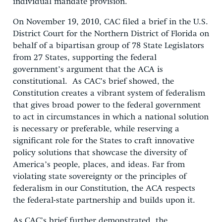
individual mandate provision.
On November 19, 2010, CAC filed a brief in the U.S.
District Court for the Northern District of Florida on
behalf of a bipartisan group of 78 State Legislators
from 27 States, supporting the federal
government’s argument that the ACA is
constitutional. As CAC’s brief showed, the
Constitution creates a vibrant system of federalism
that gives broad power to the federal government
to act in circumstances in which a national solution
is necessary or preferable, while reserving a
significant role for the States to craft innovative
policy solutions that showcase the diversity of
America’s people, places, and ideas. Far from
violating state sovereignty or the principles of
federalism in our Constitution, the ACA respects
the federal-state partnership and builds upon it.
As CAC’s brief further demonstrated, the