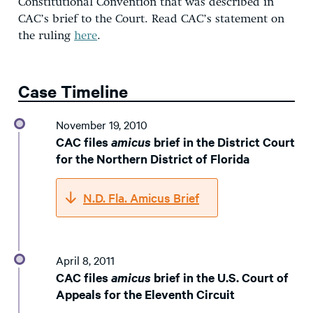
Constitutional Convention that was described in
CAC’s brief to the Court. Read CAC’s statement on
the ruling
here
.
Case Timeline
November 19, 2010
CAC files
amicus
brief in the District Court
for the Northern District of Florida
N.D. Fla. Amicus Brief
April 8, 2011
CAC files
amicus
brief in the U.S. Court of
Appeals for the Eleventh Circuit