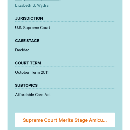
Elizabeth B. Wydra
JURISDICTION
U.S. Supreme Court
CASE STAGE
Decided
COURT TERM
October Term 2011
SUBTOPICS
Affordable Care Act
Supreme Court Merits Stage Amicus Brief (Mandate)