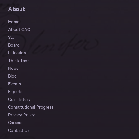
About
Home
About CAC
Staff
Board
Litigation
Think Tank
News
Blog
Events
Experts
Our History
Constitutional Progress
Privacy Policy
Careers
Contact Us