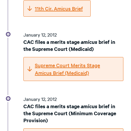
11th Cir. Amicus Brief
January 12, 2012
CAC files a merits stage
amicus
brief in
the Supreme Court (Medicaid)
Supreme Court Merits Stage
Amicus Brief (Medicaid)
January 12, 2012
CAC files a merits stage
amicus
brief in
the Supreme Court (Minimum Coverage
Provision)