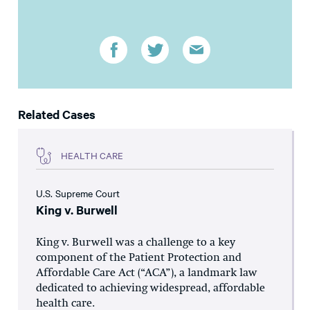
Related Cases
HEALTH CARE
U.S. Supreme Court
King v. Burwell
King v. Burwell was a challenge to a key
component of the Patient Protection and
Affordable Care Act (“ACA”), a landmark law
dedicated to achieving widespread, affordable
health care.