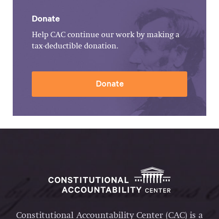
Donate
Help CAC continue our work by making a
tax-deductible donation.
Donate
Constitutional Accountability Center (CAC) is a