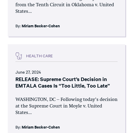
from the Tenth Circuit in Oklahoma v. United
States...
By:
Miriam Becker-Cohen
HEALTH CARE
June 27, 2024
RELEASE: Supreme Court’s Decision in
EMTALA Cases Is “Too Little, Too Late”
WASHINGTON, DC – Following today’s decision
at the Supreme Court in Moyle v. United
States...
By:
Miriam Becker-Cohen