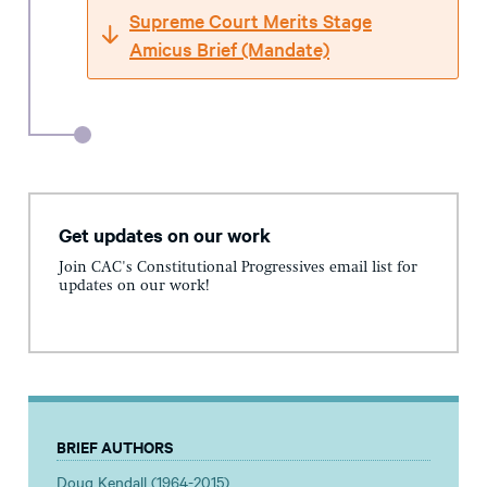
Supreme Court Merits Stage
Amicus Brief (Mandate)
Get updates on our work
Join CAC's Constitutional Progressives email list for
updates on our work!
BRIEF AUTHORS
Doug Kendall (1964-2015)