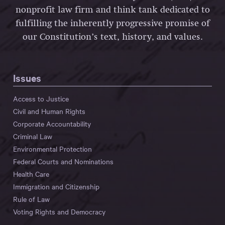
nonprofit law firm and think tank dedicated to
fulfilling the inherently progressive promise of
our Constitution’s text, history, and values.
Issues
Access to Justice
Civil and Human Rights
Corporate Accountability
Criminal Law
Environmental Protection
Federal Courts and Nominations
Health Care
Immigration and Citizenship
Rule of Law
Voting Rights and Democracy