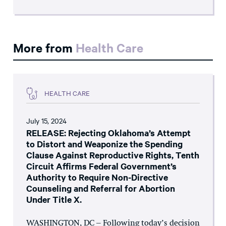
More from
Health Care
HEALTH CARE
July 15, 2024
RELEASE: Rejecting Oklahoma’s Attempt
to Distort and Weaponize the Spending
Clause Against Reproductive Rights, Tenth
Circuit Affirms Federal Government’s
Authority to Require Non-Directive
Counseling and Referral for Abortion
Under Title X.
WASHINGTON, DC – Following today’s decision