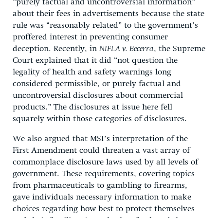
“purely factual and uncontroversial information”
about their fees in advertisements because the state
rule was “reasonably related” to the government’s
proffered interest in preventing consumer
deception. Recently, in
NIFLA v. Becerra
, the Supreme
Court explained that it did “not question the
legality of health and safety warnings long
considered permissible, or purely factual and
uncontroversial disclosures about commercial
products.” The disclosures at issue here fell
squarely within those categories of disclosures.
We also argued that MSI’s interpretation of the
First Amendment could threaten a vast array of
commonplace disclosure laws used by all levels of
government. These requirements, covering topics
from pharmaceuticals to gambling to firearms,
gave individuals necessary information to make
choices regarding how best to protect themselves