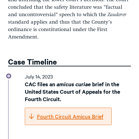
concluded that the safety literature was “factual
and uncontroversial” speech to which the
Zauderer
standard applies and thus that the County’s
ordinance is constitutional under the First
Amendment.
Case Timeline
July 14, 2023
CAC files an
amicus curiae
brief in the
United States Court of Appeals for the
Fourth Circuit.
Fourth Circuit Amicus Brief