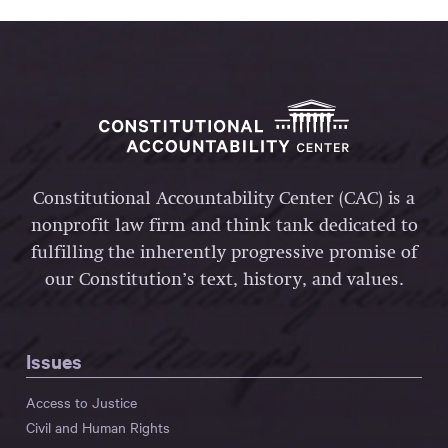
Constitutional Accountability Center (CAC) is a
nonprofit law firm and think tank dedicated to
fulfilling the inherently progressive promise of
our Constitution’s text, history, and values.
Issues
Access to Justice
Civil and Human Rights