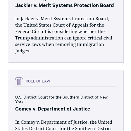
Jackler v. Merit Systems Protection Board
In Jackler v. Merit Systems Protection Board,
the United States Court of Appeals for the
Federal Circuit is considering whether the
Trump administration can ignore critical civil
service laws when removing Immigration
Judges.
RULE OF LAW
U.S. District Court for the Southern District of New
York
Comey v. Department of Justice
In Comey v. Department of Justice, the United
States District Court for the Southern District