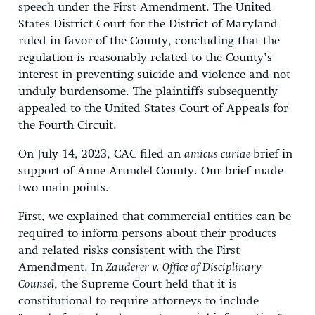
speech under the First Amendment. The United
States District Court for the District of Maryland
ruled in favor of the County, concluding that the
regulation is reasonably related to the County’s
interest in preventing suicide and violence and not
unduly burdensome. The plaintiffs subsequently
appealed to the United States Court of Appeals for
the Fourth Circuit.
On July 14, 2023, CAC filed an
amicus curiae
brief in
support of Anne Arundel County. Our brief made
two main points.
First, we explained that commercial entities can be
required to inform persons about their products
and related risks consistent with the First
Amendment. In
Zauderer v. Office of Disciplinary
Counsel
, the Supreme Court held that it is
constitutional to require attorneys to include