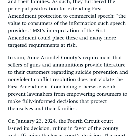
and their families. As such, they furthered the
principal justification for extending First
Amendment protection to commercial speech: “the
value to consumers of the information such speech
provides.” MSI’s interpretation of the First
Amendment could place these and many more
targeted requirements at risk.
In sum, Anne Arundel County’s requirement that
sellers of guns and ammunitions provide literature
to their customers regarding suicide prevention and
nonviolent conflict resolution does not violate the
First Amendment. Concluding otherwise would
prevent lawmakers from empowering consumers to
make fully-informed decisions that protect
themselves and their families.
On January 23, 2024, the Fourth Circuit court
issued its decision, ruling in favor of the county
and affirming the lower court’s decision. The court