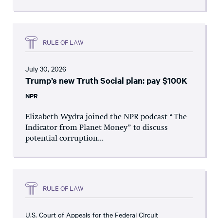
RULE OF LAW
July 30, 2026
Trump’s new Truth Social plan: pay $100K
NPR
Elizabeth Wydra joined the NPR podcast “The
Indicator from Planet Money” to discuss
potential corruption...
RULE OF LAW
U.S. Court of Appeals for the Federal Circuit