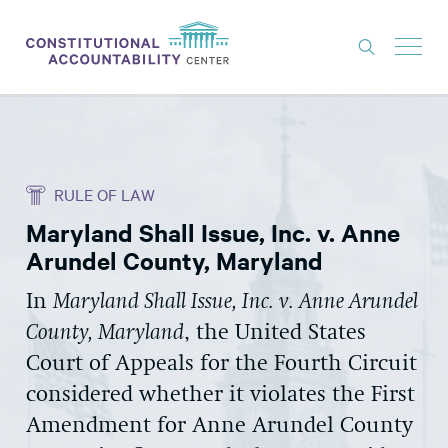
ISSUES
LITIGATION
RULE OF LAW
THINK TANK
Maryland Shall Issue, Inc. v. Anne
NEWS
Arundel County, Maryland
ABOUT
In
Maryland Shall Issue, Inc. v. Anne Arundel
CONSTITUTIONAL PROGRESS
County, Maryland
, the United States
EXPERTS
Court of Appeals for the Fourth Circuit
considered whether it violates the First
GET INVOLVED
Amendment for Anne Arundel County
DONATE