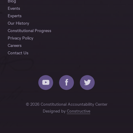
Blog
Events
Experts
Our History
Constitutional Progress
Privacy Policy
Careers
Contact Us
© 2026 Constitutional Accountability Center
Designed by
Constructive