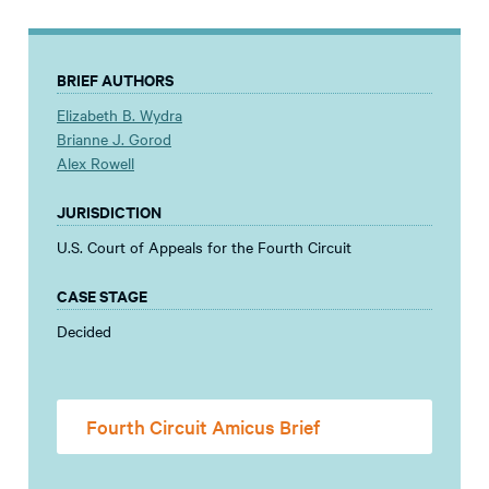
BRIEF AUTHORS
Elizabeth B. Wydra
Brianne J. Gorod
Alex Rowell
JURISDICTION
U.S. Court of Appeals for the Fourth Circuit
CASE STAGE
Decided
Fourth Circuit Amicus Brief