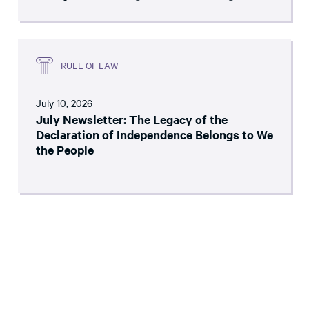
RULE OF LAW
July 10, 2026
July Newsletter: The Legacy of the
Declaration of Independence Belongs to We
the People