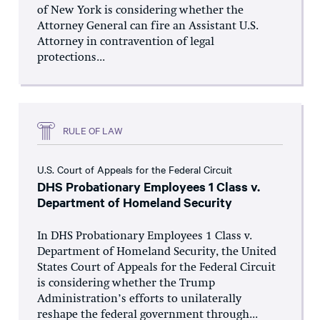
of New York is considering whether the
Attorney General can fire an Assistant U.S.
Attorney in contravention of legal
protections...
RULE OF LAW
U.S. Court of Appeals for the Federal Circuit
DHS Probationary Employees 1 Class v.
Department of Homeland Security
In DHS Probationary Employees 1 Class v.
Department of Homeland Security, the United
States Court of Appeals for the Federal Circuit
is considering whether the Trump
Administration’s efforts to unilaterally
reshape the federal government through...