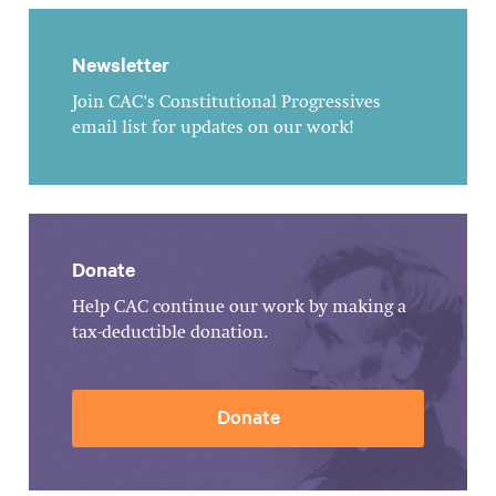
Newsletter
Join CAC's Constitutional Progressives
email list for updates on our work!
Donate
Help CAC continue our work by making a
tax-deductible donation.
Donate