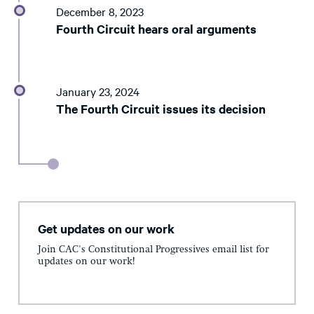
December 8, 2023
Fourth Circuit hears oral arguments
January 23, 2024
The Fourth Circuit issues its decision
Get updates on our work
Join CAC's Constitutional Progressives email list for
updates on our work!