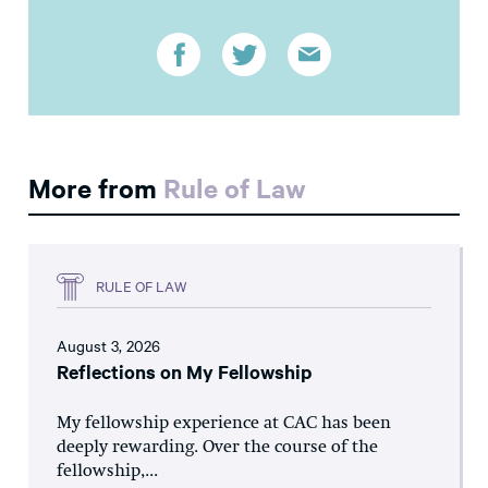
More from
Rule of Law
RULE OF LAW
August 3, 2026
Reflections on My Fellowship
My fellowship experience at CAC has been
deeply rewarding. Over the course of the
fellowship,...