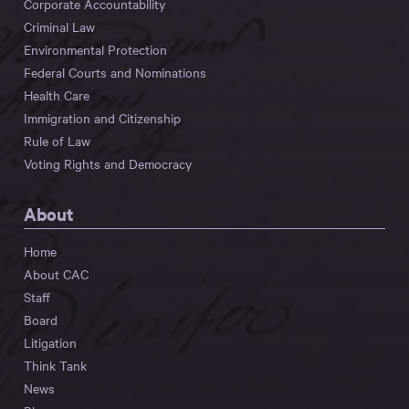
Corporate Accountability
Criminal Law
Environmental Protection
Federal Courts and Nominations
Health Care
Immigration and Citizenship
Rule of Law
Voting Rights and Democracy
About
Home
About CAC
Staff
Board
Litigation
Think Tank
News