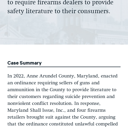
to require firearms dealers to provide
safety literature to their consumers.
Case Summary
In 2022, Anne Arundel County, Maryland, enacted
an ordinance requiring sellers of guns and
ammunition in the County to provide literature to
their customers regarding suicide prevention and
nonviolent conflict resolution. In response,
Maryland Shall Issue, Inc., and four firearms
retailers brought suit against the County, arguing
that the ordinance constituted unlawful compelled