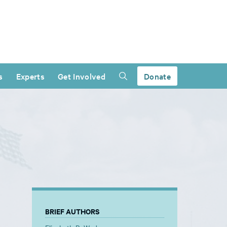
s
Experts
Get Involved
Donate
BRIEF AUTHORS