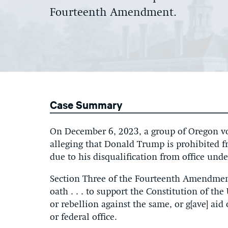
Fourteenth Amendment.
Case Summary
On December 6, 2023, a group of Oregon vot
alleging that Donald Trump is prohibited f
due to his disqualification from office un
Section Three of the Fourteenth Amendment
oath . . . to support the Constitution of t
or rebellion against the same, or g[ave] ai
or federal office.