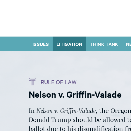
ISSUES
LITIGATION
THINK TANK
N
RULE OF LAW
Nelson v. Griffin-Valade
In
Nelson v. Griffin-Valade
, the Orego
Donald Trump should be allowed to
ballot due to his disqualification 