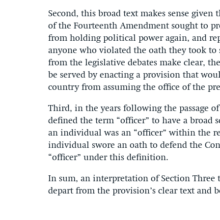
Second, this broad text makes sense given
of the Fourteenth Amendment sought to pro
from holding political power again, and re
anyone who violated the oath they took to 
from the legislative debates make clear, th
be served by enacting a provision that wou
country from assuming the office of the pr
Third, in the years following the passage 
defined the term “officer” to have a broad s
an individual was an “officer” within the r
individual swore an oath to defend the Cons
“officer” under this definition.
In sum, an interpretation of Section Three
depart from the provision’s clear text and be