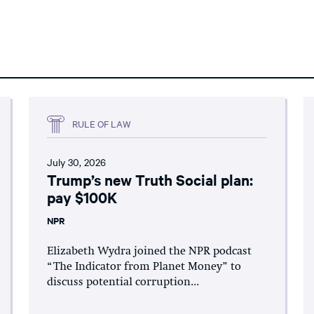
RULE OF LAW
July 30, 2026
Trump’s new Truth Social plan:
pay $100K
NPR
Elizabeth Wydra joined the NPR podcast
“The Indicator from Planet Money” to
discuss potential corruption...