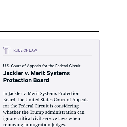
RULE OF LAW
U.S. Court of Appeals for the Federal Circuit
Jackler v. Merit Systems
Protection Board
In Jackler v. Merit Systems Protection
Board, the United States Court of Appeals
for the Federal Circuit is considering
whether the Trump administration can
ignore critical civil service laws when
removing Immigration Judges.