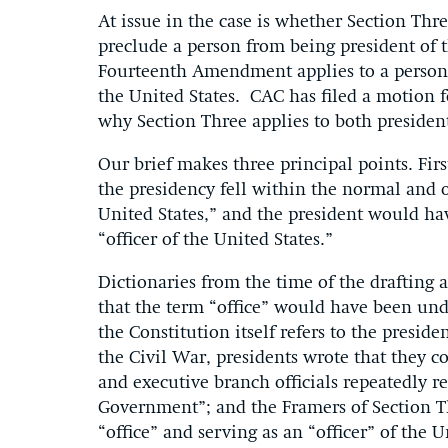
At issue in the case is whether Section Th
preclude a person from being president of 
Fourteenth Amendment applies to a person 
the United States. CAC has filed a motion f
why Section Three applies to both presiden
Our brief makes three principal points. F
the presidency fell within the normal and o
United States,” and the president would ha
“officer of the United States.”
Dictionaries from the time of the drafting
that the term “office” would have been unde
the Constitution itself refers to the preside
the Civil War, presidents wrote that they c
and executive branch officials repeatedly ref
Government”; and the Framers of Section Th
“office” and serving as an “officer” of the U