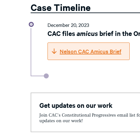
Case Timeline
December 20, 2023
CAC files
amicus
brief in the 
Nelson CAC Amicus Brief
Get updates on our work
Join CAC's Constitutional Progressives email list f
updates on our work!