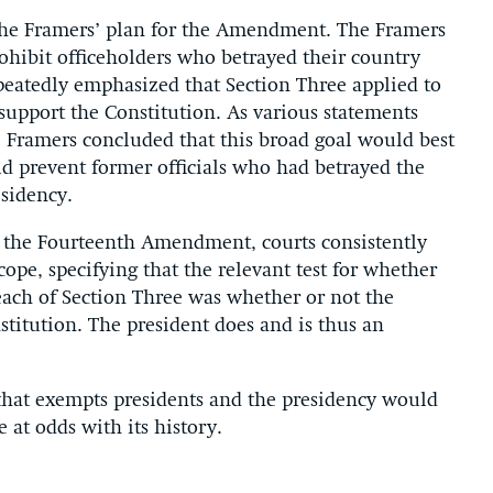
 the Framers’ plan for the Amendment. The Framers
hibit officeholders who betrayed their country
peatedly emphasized that Section Three applied to
support the Constitution. As various statements
e Framers concluded that this broad goal would best
ld prevent former officials who had betrayed the
esidency.
of the Fourteenth Amendment, courts consistently
cope, specifying that the relevant test for whether
each of Section Three was whether or not the
titution. The president does and is thus an
 that exempts presidents and the presidency would
 at odds with its history.