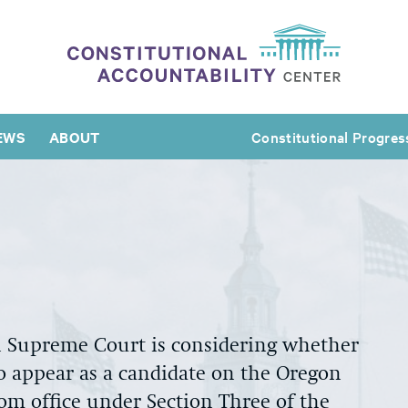
EWS
ABOUT
Constitutional Progres
n Supreme Court is considering whether
 appear as a candidate on the Oregon
from office under Section Three of the