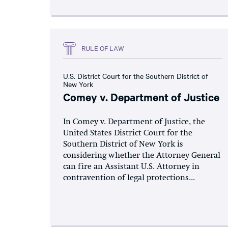
RULE OF LAW
U.S. District Court for the Southern District of
New York
Comey v. Department of Justice
In Comey v. Department of Justice, the
United States District Court for the
Southern District of New York is
considering whether the Attorney General
can fire an Assistant U.S. Attorney in
contravention of legal protections...