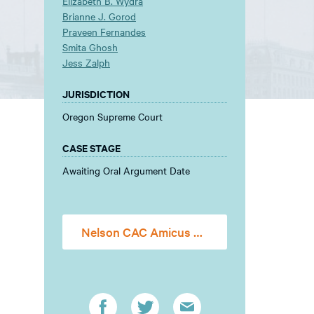
Elizabeth B. Wydra
Brianne J. Gorod
Praveen Fernandes
Smita Ghosh
Jess Zalph
JURISDICTION
Oregon Supreme Court
CASE STAGE
Awaiting Oral Argument Date
Nelson CAC Amicus Brief