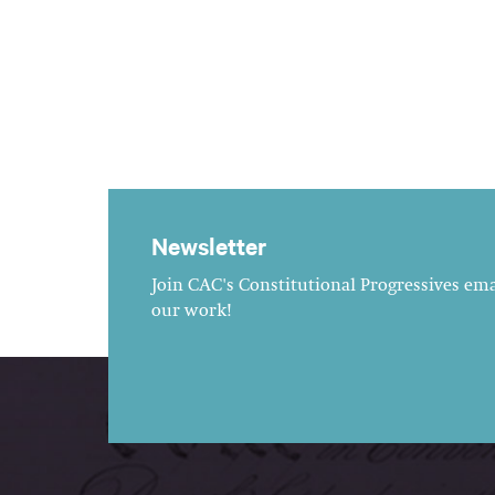
Newsletter
Join CAC's Constitutional Progressives emai
our work!