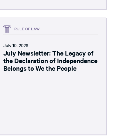
RULE OF LAW
July 10, 2026
July Newsletter: The Legacy of
the Declaration of Independence
Belongs to We the People