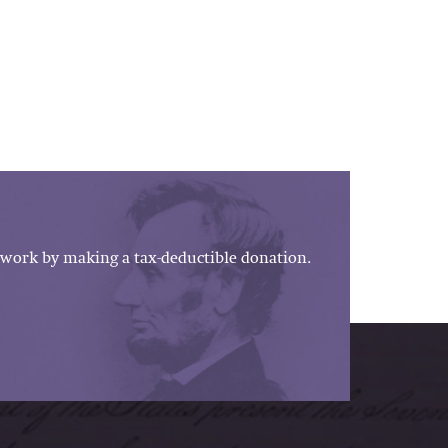
work by making a tax-deductible donation.