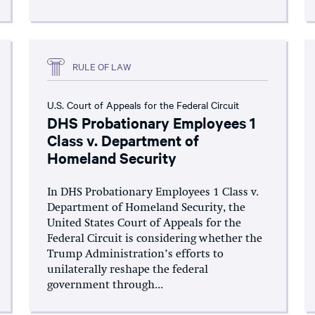
RULE OF LAW
U.S. Court of Appeals for the Federal Circuit
DHS Probationary Employees 1
Class v. Department of
Homeland Security
In DHS Probationary Employees 1 Class v.
Department of Homeland Security, the
United States Court of Appeals for the
Federal Circuit is considering whether the
Trump Administration’s efforts to
unilaterally reshape the federal
government through...