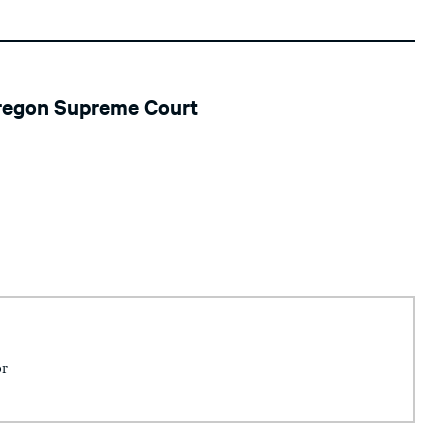
Oregon Supreme Court
or