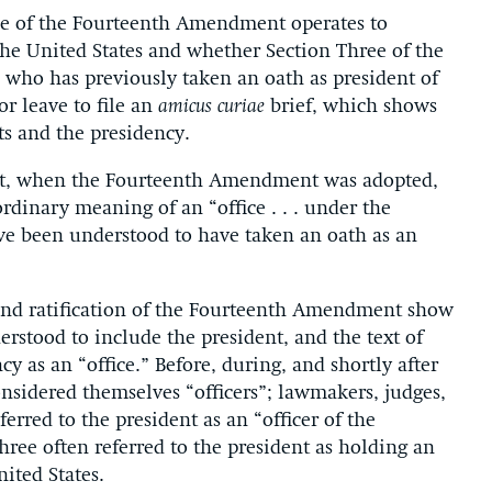
ree of the Fourteenth Amendment operates to
the United States and whether Section Three of the
who has previously taken an oath as president of
or leave to file an
amicus
curiae
brief, which shows
ts and the presidency.
irst, when the Fourteenth Amendment was adopted,
rdinary meaning of an “office . . . under the
ve been understood to have taken an oath as an
 and ratification of the Fourteenth Amendment show
rstood to include the president, and the text of
ncy as an “office.” Before, during, and shortly after
onsidered themselves “officers”; lawmakers, judges,
erred to the president as an “officer of the
ree often referred to the president as holding an
nited States.