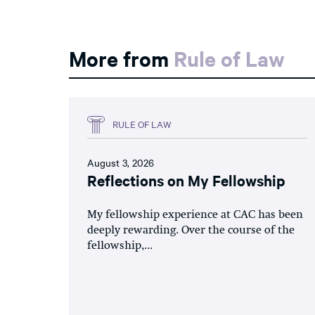
More from
Rule of Law
RULE OF LAW
August 3, 2026
Reflections on My Fellowship
My fellowship experience at CAC has been
deeply rewarding. Over the course of the
fellowship,...