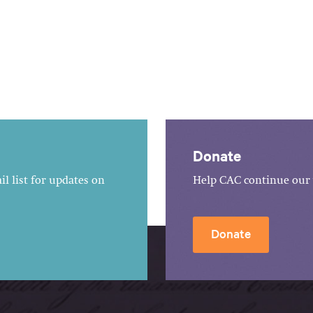
Donate
l list for updates on
Help CAC continue our 
Donate