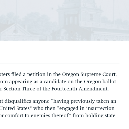
ers filed a petition in the Oregon Supreme Court,
rom appearing as a candidate on the Oregon ballot
der Section Three of the Fourteenth Amendment.
 disqualifies anyone “having previously taken an
he United States” who then “engaged in insurrection
d or comfort to enemies thereof” from holding state