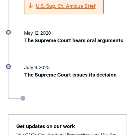
U.S. Sup. Ct. Amicus Brief
May 12, 2020
The Supreme Court hears oral arguments
July 9, 2020
The Supreme Court issues its decision
Get updates on our work
Join CAC's Constitutional Progressives email list for