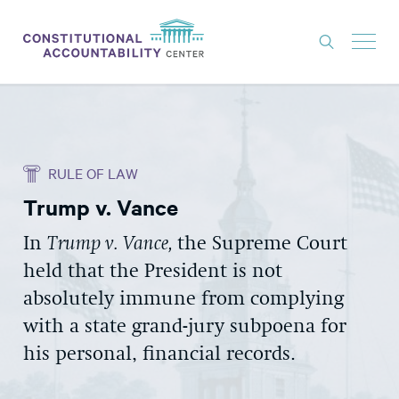
ISSUES
LITIGATION
RULE OF LAW
THINK TANK
Trump v. Vance
NEWS
In
Trump v. Vance,
the Supreme Court
ABOUT
held that the President is not
CONSTITUTIONAL PROGRESS
absolutely immune from complying
EXPERTS
with a state grand-jury subpoena for
his personal, financial records.
GET INVOLVED
DONATE