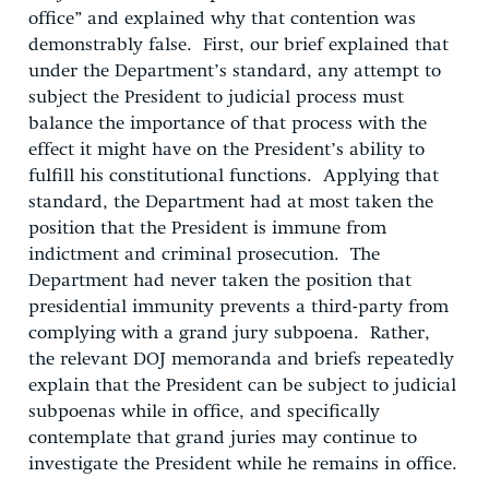
office” and explained why that contention was
demonstrably false. First, our brief explained that
under the Department’s standard, any attempt to
subject the President to judicial process must
balance the importance of that process with the
effect it might have on the President’s ability to
fulfill his constitutional functions. Applying that
standard, the Department had at most taken the
position that the President is immune from
indictment and criminal prosecution. The
Department had never taken the position that
presidential immunity prevents a third-party from
complying with a grand jury subpoena. Rather,
the relevant DOJ memoranda and briefs repeatedly
explain that the President can be subject to judicial
subpoenas while in office, and specifically
contemplate that grand juries may continue to
investigate the President while he remains in office.