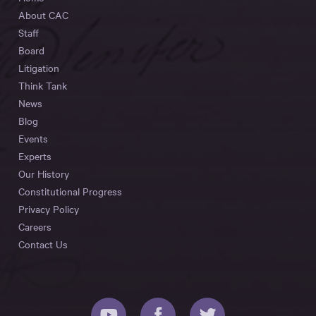
About CAC
Staff
Board
Litigation
Think Tank
News
Blog
Events
Experts
Our History
Constitutional Progress
Privacy Policy
Careers
Contact Us