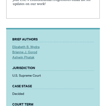
updates on our work!
BRIEF AUTHORS
Elizabeth B. Wydra
Brianne J. Gorod
Ashwin Phatak
JURISDICTION
U.S. Supreme Court
CASE STAGE
Decided
COURT TERM