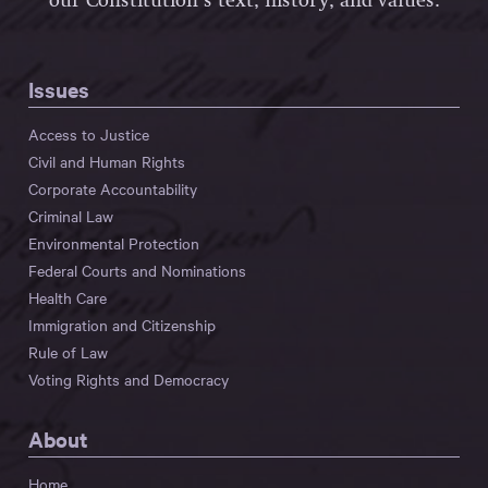
our Constitution’s text, history, and values.
Issues
Access to Justice
Civil and Human Rights
Corporate Accountability
Criminal Law
Environmental Protection
Federal Courts and Nominations
Health Care
Immigration and Citizenship
Rule of Law
Voting Rights and Democracy
About
Home