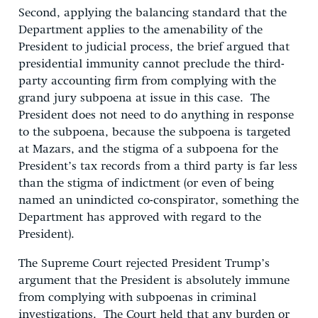
Second, applying the balancing standard that the
Department applies to the amenability of the
President to judicial process, the brief argued that
presidential immunity cannot preclude the third-
party accounting firm from complying with the
grand jury subpoena at issue in this case. The
President does not need to do anything in response
to the subpoena, because the subpoena is targeted
at Mazars, and the stigma of a subpoena for the
President’s tax records from a third party is far less
than the stigma of indictment (or even of being
named an unindicted co-conspirator, something the
Department has approved with regard to the
President).
The Supreme Court rejected President Trump’s
argument that the President is absolutely immune
from complying with subpoenas in criminal
investigations. The Court held that any burden or