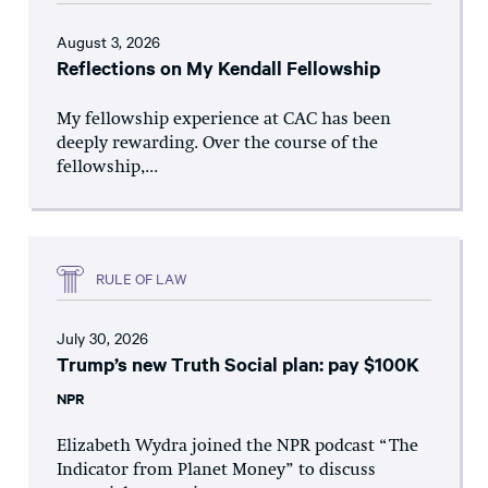
August 3, 2026
Reflections on My Kendall Fellowship
My fellowship experience at CAC has been
deeply rewarding. Over the course of the
fellowship,...
RULE OF LAW
July 30, 2026
Trump’s new Truth Social plan: pay $100K
NPR
Elizabeth Wydra joined the NPR podcast “The
Indicator from Planet Money” to discuss