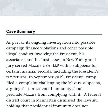
Case Summary
As part of its ongoing investigation into possible
campaign finance violations and other possible
illegal conduct involving the President, his
associates, and his businesses, a New York grand
jury served Mazars USA, LLP with a subpoena for
certain financial records, including the President’s
tax returns. In September 2019, President Trump
filed a complaint challenging the Mazars subpoena,
arguing that presidential immunity should
preclude Mazars from complying with it. A federal
district court in Manhattan dismissed the lawsuit,
holding that presidential immunity does not