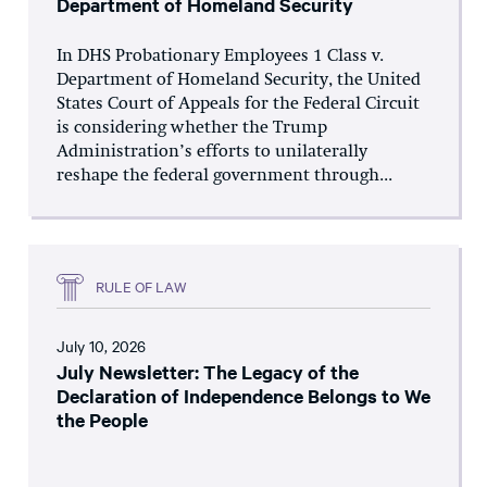
Department of Homeland Security
In DHS Probationary Employees 1 Class v.
Department of Homeland Security, the United
States Court of Appeals for the Federal Circuit
is considering whether the Trump
Administration’s efforts to unilaterally
reshape the federal government through...
RULE OF LAW
July 10, 2026
July Newsletter: The Legacy of the
Declaration of Independence Belongs to We
the People