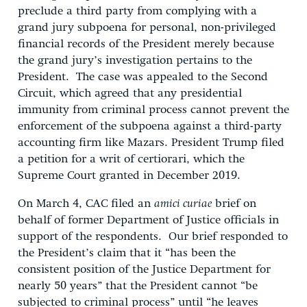
preclude a third party from complying with a
grand jury subpoena for personal, non-privileged
financial records of the President merely because
the grand jury’s investigation pertains to the
President. The case was appealed to the Second
Circuit, which agreed that any presidential
immunity from criminal process cannot prevent the
enforcement of the subpoena against a third-party
accounting firm like Mazars. President Trump filed
a petition for a writ of certiorari, which the
Supreme Court granted in December 2019.
On March 4, CAC filed an
amici curiae
brief on
behalf of former Department of Justice officials in
support of the respondents. Our brief responded to
the President’s claim that it “has been the
consistent position of the Justice Department for
nearly 50 years” that the President cannot “be
subjected to criminal process” until “he leaves