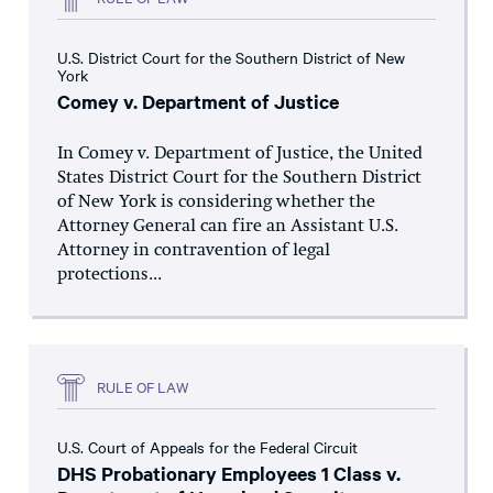
U.S. District Court for the Southern District of New
York
Comey v. Department of Justice
In Comey v. Department of Justice, the United
States District Court for the Southern District
of New York is considering whether the
Attorney General can fire an Assistant U.S.
Attorney in contravention of legal
protections...
RULE OF LAW
U.S. Court of Appeals for the Federal Circuit
DHS Probationary Employees 1 Class v.