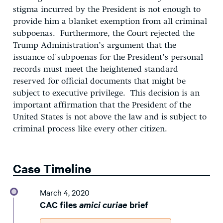
stigma incurred by the President is not enough to
provide him a blanket exemption from all criminal
subpoenas. Furthermore, the Court rejected the
Trump Administration’s argument that the
issuance of subpoenas for the President’s personal
records must meet the heightened standard
reserved for official documents that might be
subject to executive privilege. This decision is an
important affirmation that the President of the
United States is not above the law and is subject to
criminal process like every other citizen.
Case Timeline
March 4, 2020
CAC files
amici curiae
brief