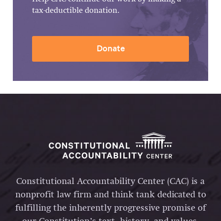
tax-deductible donation.
Donate
Constitutional Accountability Center (CAC) is a
nonprofit law firm and think tank dedicated to
fulfilling the inherently progressive promise of