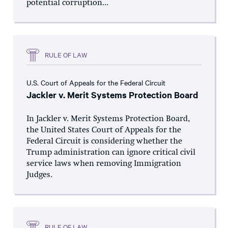
potential corruption...
RULE OF LAW
U.S. Court of Appeals for the Federal Circuit
Jackler v. Merit Systems Protection Board
In Jackler v. Merit Systems Protection Board,
the United States Court of Appeals for the
Federal Circuit is considering whether the
Trump administration can ignore critical civil
service laws when removing Immigration
Judges.
RULE OF LAW