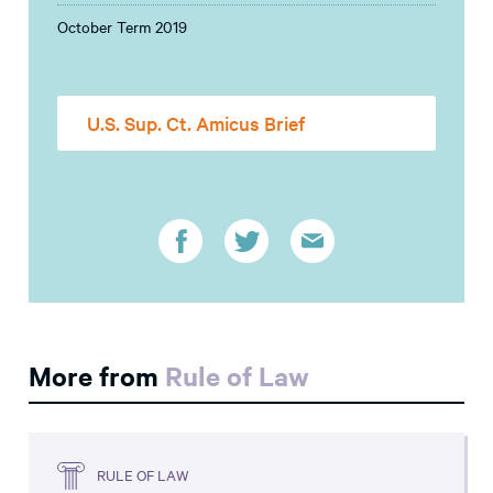
October Term 2019
U.S. Sup. Ct. Amicus Brief
More from
Rule of Law
RULE OF LAW