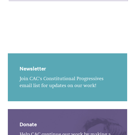
Newsletter
Join CAC's Constitutional Progressives
email list for updates on our work!
Donate
Help CAC continue our work by making a