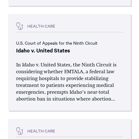
HEALTH CARE
U.S. Court of Appeals for the Ninth Circuit
Idaho v. United States
In Idaho v. United States, the Ninth Circuit is
considering whether EMTALA, a federal law
requiring hospitals to provide stabilizing
treatment to patients experiencing medical
emergencies, preempts Idaho’s near-total
abortion ban in situations where abortion...
HEALTH CARE