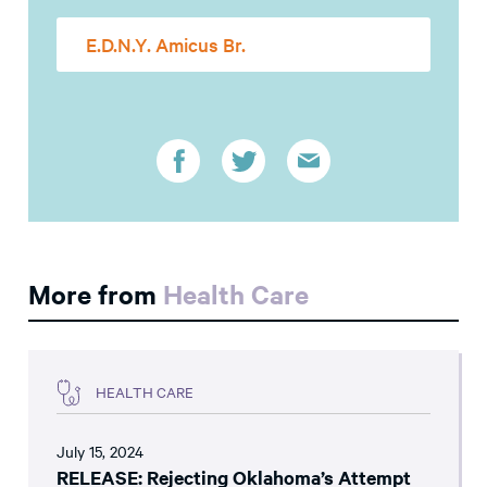
E.D.N.Y. Amicus Br.
More from
Health Care
HEALTH CARE
July 15, 2024
RELEASE: Rejecting Oklahoma’s Attempt