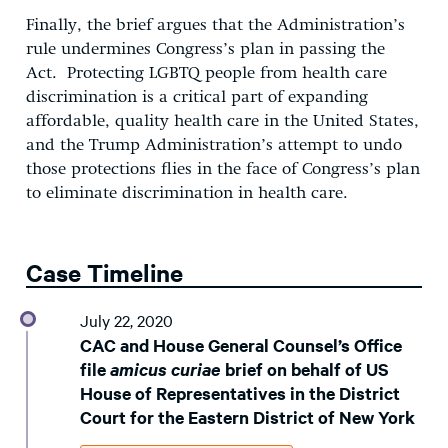
Finally, the brief argues that the Administration’s
rule undermines Congress’s plan in passing the
Act. Protecting LGBTQ people from health care
discrimination is a critical part of expanding
affordable, quality health care in the United States,
and the Trump Administration’s attempt to undo
those protections flies in the face of Congress’s plan
to eliminate discrimination in health care.
Case Timeline
July 22, 2020
CAC and House General Counsel’s Office
file
amicus curiae
brief on behalf of US
House of Representatives in the District
Court for the Eastern District of New York