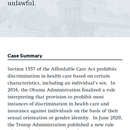
unlawful.
Case Summary
Section 1557 of the Affordable Care Act prohibits
discrimination in health care based on certain
characteristics, including an individual’s sex. In
2016, the Obama Administration finalized a rule
interpreting that provision to prohibit most
instances of discrimination in health care and
insurance against individuals on the basis of their
sexual orientation or gender identity. In June 2020,
the Trump Administration published a new rule