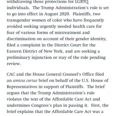
withdrawing those protections for LGBTQ
individuals. The Trump Administration’s rule is set
to go into effect in August 2020. Plaintiffs, two
transgender women of color who have frequently
avoided seeking urgently needed health care for
fear of various forms of mistreatment and
discrimination on account of their gender identity,
filed a complaint in the District Court for the
Eastern District of New York, and are seeking a
preliminary injunction or stay of the rule pending
review.
CAC and the House General Counsel’s Office filed
an
amicus curiae
brief on behalf of the U.S. House of
Representatives in support of Plaintiffs. The brief
argues that the Trump Administration’s rule
violates the text of the Affordable Care Act and
undermines Congress’s plan in passing it. First, the
brief explains that the Affordable Care Act was a