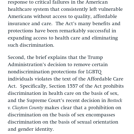
response to critical failures in the American
healthcare system that consistently left vulnerable
Americans without access to quality, affordable
insurance and care. The Act’s many benefits and
protections have been remarkably successful in
expanding access to health care and eliminating
such discrimination.
Second, the brief explains that the Trump
Administration’s decision to remove certain
nondiscrimination protections for LGBTQ
individuals violates the text of the Affordable Care
Act. Specifically, Section 1557 of the Act prohibits
discrimination in health care on the basis of sex,
and the Supreme Court’s recent decision in
Bostock
v. Clayton County
makes clear that a prohibition on
discrimination on the basis of sex encompasses
discrimination on the basis of sexual orientation
and gender identity.