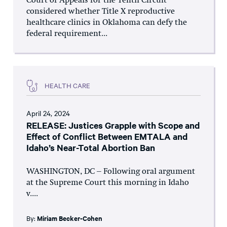
Court of Appeals for the Tenth Circuit
considered whether Title X reproductive
healthcare clinics in Oklahoma can defy the
federal requirement...
HEALTH CARE
April 24, 2024
RELEASE: Justices Grapple with Scope and
Effect of Conflict Between EMTALA and
Idaho’s Near-Total Abortion Ban
WASHINGTON, DC – Following oral argument
at the Supreme Court this morning in Idaho
v....
By:
Miriam Becker-Cohen