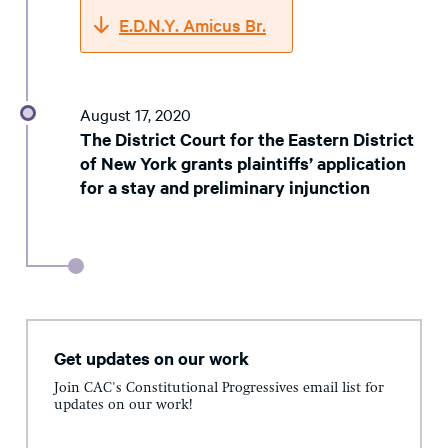
E.D.N.Y. Amicus Br.
August 17, 2020
The District Court for the Eastern District
of New York grants plaintiffs’ application
for a stay and preliminary injunction
Get updates on our work
Join CAC's Constitutional Progressives email list for
updates on our work!