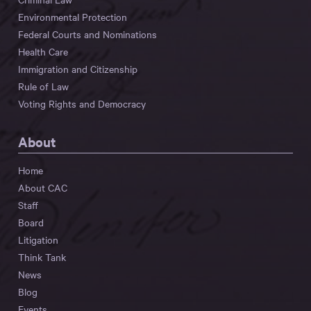
Environmental Protection
Federal Courts and Nominations
Health Care
Immigration and Citizenship
Rule of Law
Voting Rights and Democracy
About
Home
About CAC
Staff
Board
Litigation
Think Tank
News
Blog
Events