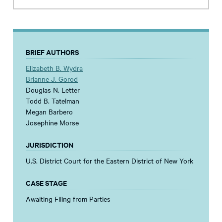
BRIEF AUTHORS
Elizabeth B. Wydra
Brianne J. Gorod
Douglas N. Letter
Todd B. Tatelman
Megan Barbero
Josephine Morse
JURISDICTION
U.S. District Court for the Eastern District of New York
CASE STAGE
Awaiting Filing from Parties