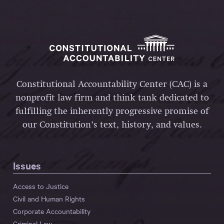
Constitutional Accountability Center (CAC) is a
nonprofit law firm and think tank dedicated to
fulfilling the inherently progressive promise of
our Constitution’s text, history, and values.
Issues
Access to Justice
Civil and Human Rights
Corporate Accountability
Criminal Law