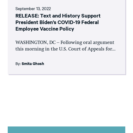
September 13, 2022
RELEASE: Text and History Support
President Biden’s COVID-19 Federal
Employee Vaccine Policy
WASHINGTON, DC – Following oral argument
this morning in the U.S. Court of Appeals for...
By:
Smita Ghosh