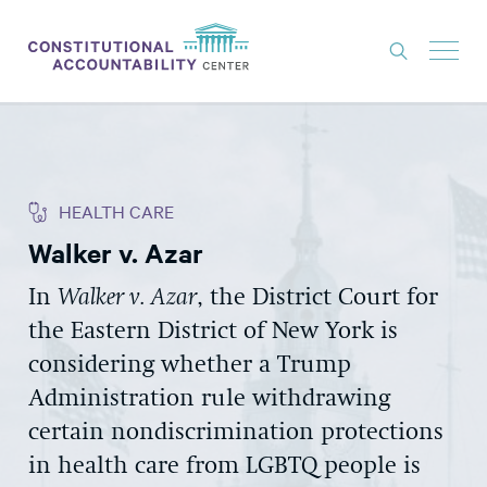
ISSUES
LITIGATION
HEALTH CARE
THINK TANK
Walker v. Azar
NEWS
In
Walker v. Azar
, the District Court for
ABOUT
the Eastern District of New York is
CONSTITUTIONAL PROGRESS
considering whether a Trump
EXPERTS
Administration rule withdrawing
certain nondiscrimination protections
GET INVOLVED
in health care from LGBTQ people is
DONATE