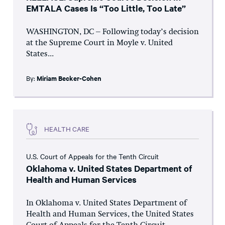
EMTALA Cases Is “Too Little, Too Late”
WASHINGTON, DC – Following today’s decision
at the Supreme Court in Moyle v. United
States...
By:
Miriam Becker-Cohen
HEALTH CARE
U.S. Court of Appeals for the Tenth Circuit
Oklahoma v. United States Department of
Health and Human Services
In Oklahoma v. United States Department of
Health and Human Services, the United States