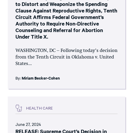
to Distort and Weaponize the Spending
Clause Against Reproductive Rights, Tenth
Circuit Affirms Federal Government’s
Authority to Require Non-Directive
Counseling and Referral for Abortion
Under Title X.
WASHINGTON, DC – Following today’s decision
from the Tenth Circuit in Oklahoma v. United
States...
By:
Miriam Becker-Cohen
HEALTH CARE
June 27, 2024
RELEASE: Supreme Court’s Decision in