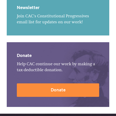
Newsletter
Join CAC's Constitutional Progressives
email list for updates on our work!
Donate
Help CAC continue our work by making a
tax-deductible donation.
Donate