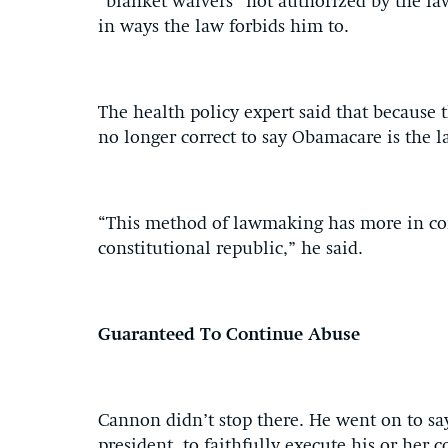
“blanket waivers” not authorized by the law
in ways the law forbids him to.
The health policy expert said that because t
no longer correct to say Obamacare is the l
“This method of lawmaking has more in c
constitutional republic,” he said.
Guaranteed To Continue Abuse
Cannon didn’t stop there. He went on to say
president, to faithfully execute his or her 