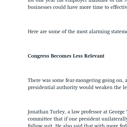
for one year the employer mandate of the A
businesses could have more time to effecti
Here are some of the most alarming statem
Congress Becomes Less Relevant
There was some fear-mongering going on, a
presidential authority would weaken the le
Jonathan Turley, a law professor at George
committee that if one president unilaterally
follow suit. He also said that with more f