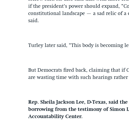
if the president’s power should expand, “Co
constitutional landscape — a sad relic of a 
said.
Turley later said, “This body is becoming le
But Democrats fired back, claiming that if 
are wasting time with such hearings rather 
Rep. Sheila Jackson Lee, D-Texas, said th
borrowing from the testimony of Simon La
Accountability Center.