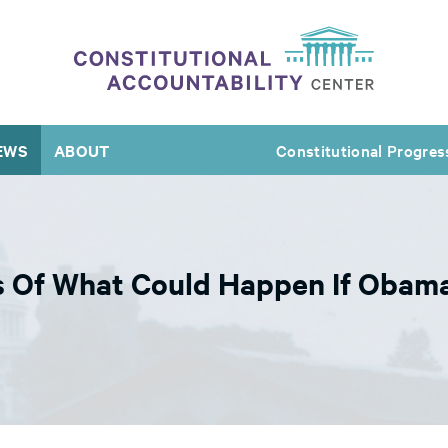
EWS
ABOUT
Constitutional Progres
 Of What Could Happen If Obama