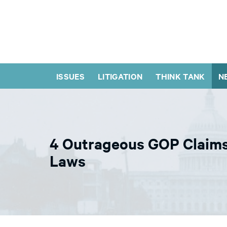
ISSUES
LITIGATION
THINK TANK
N
4 Outrageous GOP Claims
Laws