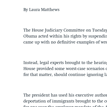
By Laura Matthews
The House Judiciary Committee on Tuesday
Obama acted within his rights by suspending
came up with no definitive examples of wr
Instead, legal experts brought to the heari
House provided some worst-case scenarios 
for that matter, should continue ignoring l
The president has used his executive autho
deportation of immigrants brought to the c