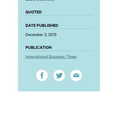
QUOTED
DATE PUBLISHED
December 3, 2013
PUBLICATION
International Business Times