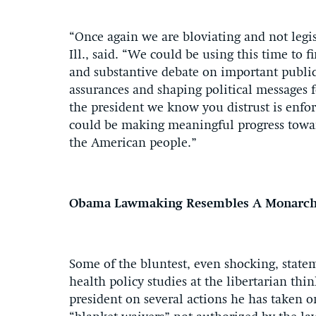
“Once again we are bloviating and not legis
Ill., said. “We could be using this time t
and substantive debate on important public
assurances and shaping political messages 
the president we know you distrust is enfo
could be making meaningful progress toward
the American people.”
Obama Lawmaking Resembles A Monarc
Some of the bluntest, even shocking, stat
health policy studies at the libertarian th
president on several actions he has taken 