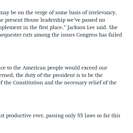
may be on the verge of some basis of irrelevancy,
the present House leadership we’ve passed no
mplement in the first place,” Jackson Lee said. She
sequester cuts among the issues Congress has failed
ance to the American people would exceed our
erned, the duty of the president is to be the
of the Constitution and the necessary relief of the
st productive ever, passing only 55 laws so far this