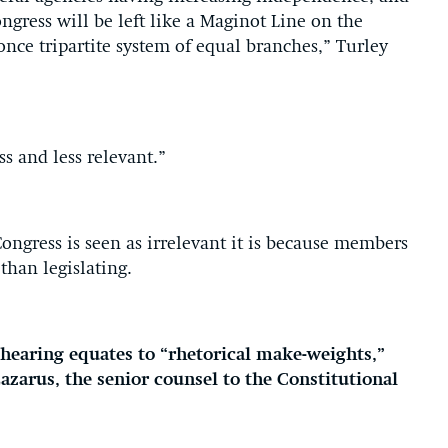
ngress will be left like a Maginot Line on the
once tripartite system of equal branches,” Turley
ss and less relevant.”
Congress is seen as irrelevant it is because members
than legislating.
e hearing equates to “rhetorical make-weights,”
zarus, the senior counsel to the Constitutional