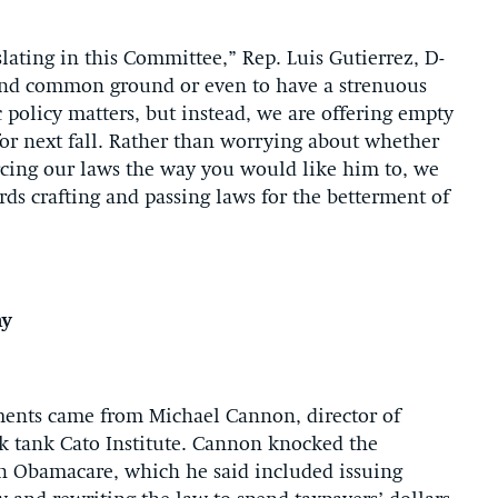
lating in this Committee,” Rep. Luis Gutierrez, D-
o find common ground or even to have a strenuous
 policy matters, but instead, we are offering empty
for next fall. Rather than worrying about whether
rcing our laws the way you would like him to, we
s crafting and passing laws for the betterment of
hy
ements came from Michael Cannon, director of
ink tank Cato Institute. Cannon knocked the
on Obamacare, which he said included issuing