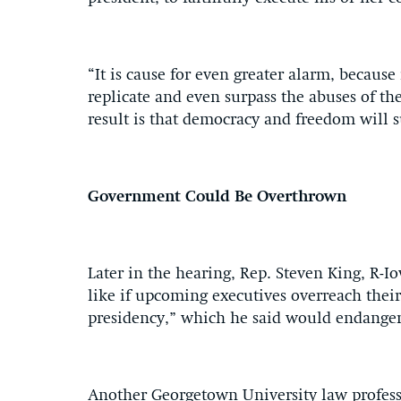
“It is cause for even greater alarm, because
replicate and even surpass the abuses of the
result is that democracy and freedom will s
Government Could Be Overthrown
Later in the hearing, Rep. Steven King, R-I
like if upcoming executives overreach thei
presidency,” which he said would endanger 
Another Georgetown University law profess