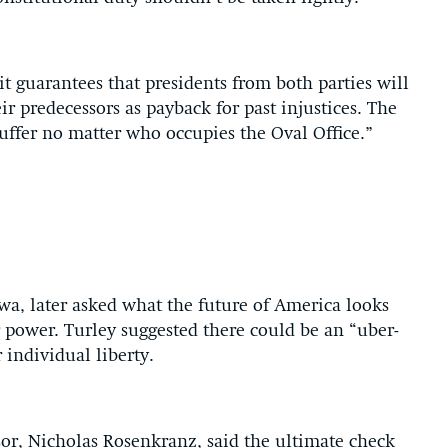
 it guarantees that presidents from both parties will
ir predecessors as payback for past injustices. The
uffer no matter who occupies the Oval Office.”
owa, later asked what the future of America looks
r power. Turley suggested there could be an “uber-
individual liberty.
or, Nicholas Rosenkranz, said the ultimate check