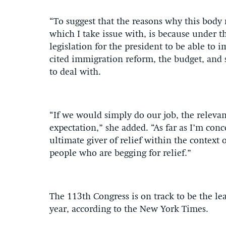
“To suggest that the reasons why this body 
which I take issue with, is because under 
legislation for the president to be able to i
cited immigration reform, the budget, and 
to deal with.
“If we would simply do our job, the relev
expectation,” she added. “As far as I’m conc
ultimate giver of relief within the context 
people who are begging for relief.”
The 113th Congress is on track to be the lea
year, according to the New York Times.