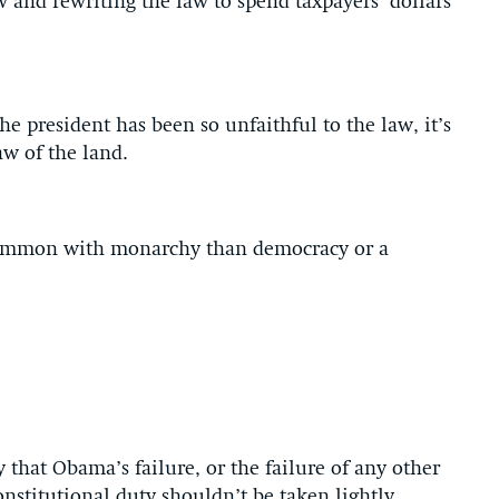
 and rewriting the law to spend taxpayers’ dollars
he president has been so unfaithful to the law, it’s
aw of the land.
ommon with monarchy than democracy or a
 that Obama’s failure, or the failure of any other
constitutional duty shouldn’t be taken lightly.