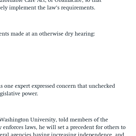
ffordable Care Act, or Obamacare, so that
vely implement the law’s requirements.
ents made at an otherwise dry hearing:
s one expert expressed concern that unchecked
gislative power.
 Washington University, told members of the
 enforces laws, he will set a precedent for others to
ederal agencies having increasing independence, and