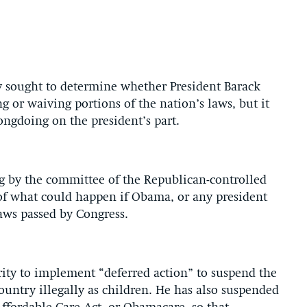
 sought to determine whether President Barack
 or waiving portions of the nation’s laws, but it
ongdoing on the president’s part.
ng by the committee of the Republican-controlled
of what could happen if Obama, or any president
aws passed by Congress.
rity to implement “deferred action” to suspend the
ountry illegally as children. He has also suspended