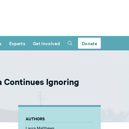
s
Experts
Get Involved
Donate
 Continues Ignoring
AUTHORS
Laura Matthews