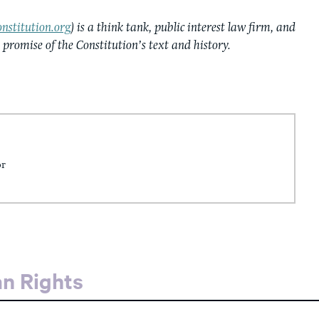
nstitution.org
) is a think tank, public interest law firm, and
e promise of the Constitution’s text and history.
or
an Rights