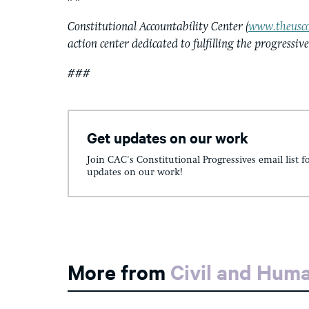
Constitutional Accountability Center (
www.theusco
action center dedicated to fulfilling the progressiv
###
Get updates on our work
Join CAC's Constitutional Progressives email list f
updates on our work!
More from
Civil and Hum