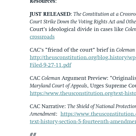
Resources
:
JUST RELEASED
:
The Constitution at a Crossro
Court Strike Down the Voting Rights Act and Othe
Court’s ideological divide in cases like
Cole
crossroads
CAC’s “friend of the court” brief in
Coleman 
http://theusconstitution.org/blog.history/
Filed-9-27-11.pdf
CAC
Coleman
Argument Preview: “Originalist
Maryland Court of Appeals
, Urges Supreme Cou
https://www.theusconstitution.org/text-hist
CAC Narrative:
The Shield of National Protectio
Amendment
:
https://www.theusconstitution.o
text-history-section-5-fourteenth-amendme
##