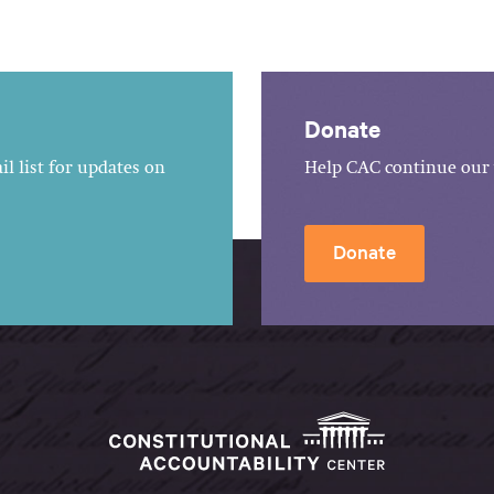
Donate
l list for updates on
Help CAC continue our 
Donate