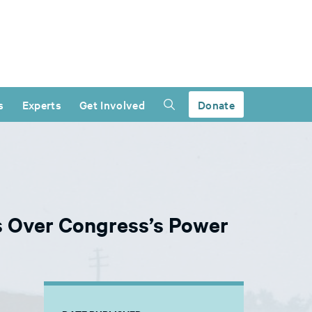
s
Experts
Get Involved
Donate
ds Over Congress’s Power