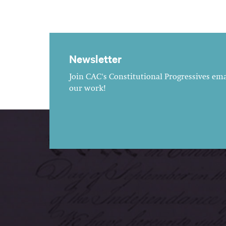
Newsletter
Join CAC's Constitutional Progressives emai
our work!