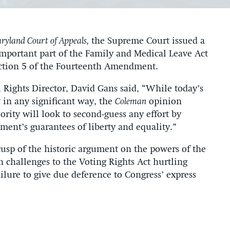
ryland Court of Appeals,
the Supreme Court issued a
important part of the Family and Medical Leave Act
ection 5 of the Fourteenth Amendment.
l Rights Director, David Gans said, “While today’s
 in any significant way, the
Coleman
opinion
jority will look to second-guess any effort by
ent’s guarantees of liberty and equality.”
usp of the historic argument on the powers of the
 challenges to the Voting Rights Act hurtling
ilure to give due deference to Congress’ express