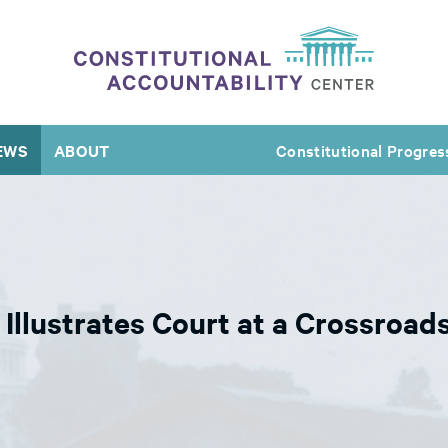
EWS
ABOUT
Constitutional Progres
 Illustrates Court at a Crossroa