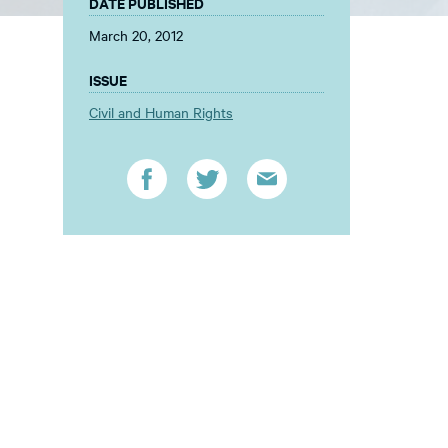
DATE PUBLISHED
March 20, 2012
ISSUE
Civil and Human Rights