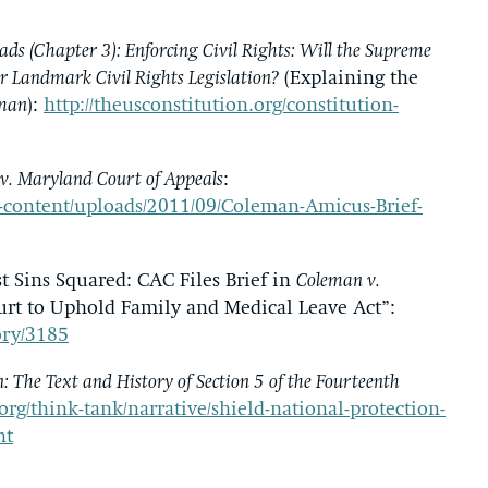
ads (Chapter 3): Enforcing Civil Rights: Will the Supreme
r Landmark Civil Rights Legislation?
(Explaining the
man
):
http://theusconstitution.org/constitution-
v. Maryland Court of Appeals
:
wp-content/uploads/2011/09/Coleman-Amicus-Brief-
 Sins Squared: CAC Files Brief in
Coleman v.
rt to Uphold Family and Medical Leave Act”:
ory/3185
n: The Text and History of Section 5 of the Fourteenth
rg/think-tank/narrative/shield-national-protection-
nt