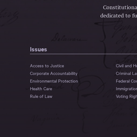
Constitutiona
dedicated to fu
Issues
Access to Justice
Civil and 
Corporate Accountability
Criminal L
Environmental Protection
Federal Co
Health Care
Immigratio
Rule of Law
Voting Rig