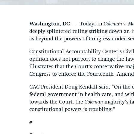
Washington, DC
– Today, in
Coleman v. Ma
deeply splintered ruling striking down an 
as beyond the powers of Congress under S
Constitutional Accountability Center’s Civi
opinion does not purport to change the law
illustrates that the Court’s conservative ma
Congress to enforce the Fourteenth Amendm
CAC President Doug Kendall said, “On the c
federal government in health care, and with
towards the Court, the
Coleman
majority’s fa
constitutional powers is troubling.”
#