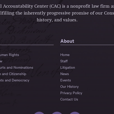
l Accountability Center (CAC) is a nonprofit law firm 
lfilling the inherently progressive promise of our Const
history, and values.
About
Human Rights
Home
aw
Staff
urts and Nominations
Litigation
n and Citizenship
News
hts and Democracy
Events
Our History
Privacy Policy
Contact Us