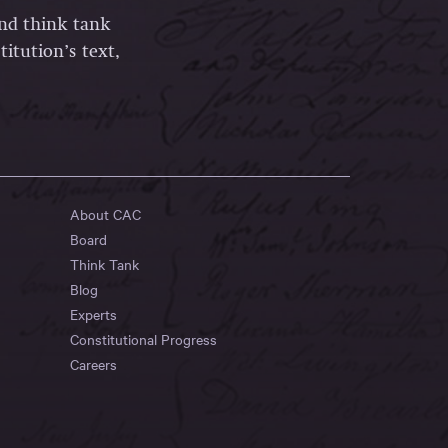
and think tank
itution’s text,
About CAC
Board
Think Tank
Blog
Experts
Constitutional Progress
Careers