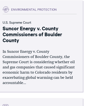
ENVIRONMENTAL PROTECTION
U.S. Supreme Court
Suncor Energy v. County
Commissioners of Boulder
County
In Suncor Energy v. County
Commissioners of Boulder County, the
Supreme Court is considering whether oil
and gas companies that caused significant
economic harm to Colorado residents by
exacerbating global warming can be held
accountable...