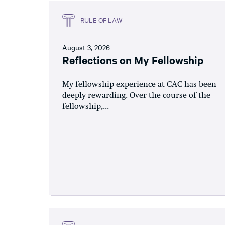
RULE OF LAW
August 3, 2026
Reflections on My Fellowship
My fellowship experience at CAC has been
deeply rewarding. Over the course of the
fellowship,...