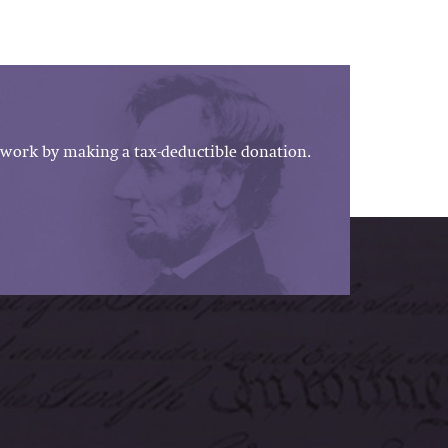
work by making a tax-deductible donation.