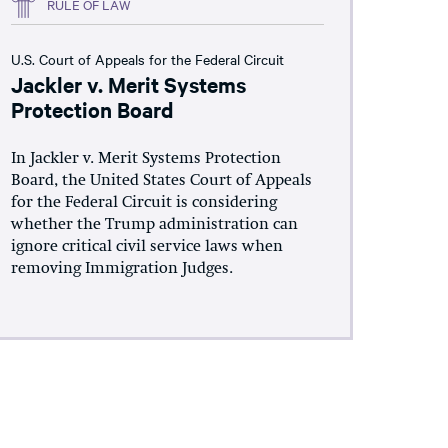
RULE OF LAW
U.S. Court of Appeals for the Federal Circuit
Jackler v. Merit Systems
Protection Board
In Jackler v. Merit Systems Protection
Board, the United States Court of Appeals
for the Federal Circuit is considering
whether the Trump administration can
ignore critical civil service laws when
removing Immigration Judges.