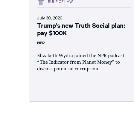
RULE OF LAW
July 30, 2026
Trump’s new Truth Social plan:
pay $100K
NPR
Elizabeth Wydra joined the NPR podcast
“The Indicator from Planet Money” to
discuss potential corruption...