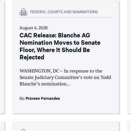
FEDERAL COURTS AND NOMINATIONS
August 4, 2026
CAC Release: Blanche AG
Nomination Moves to Senate
Floor, Where It Should Be
Rejected
WASHINGTON, DC – In response to the
Senate Judiciary Committee’s vote on Todd
Blanche’s nomination...
By:
Praveen Fernandes