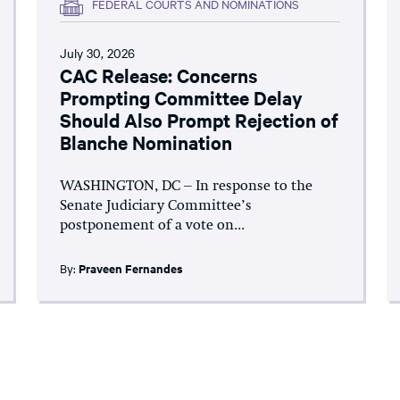
FEDERAL COURTS AND NOMINATIONS
July 30, 2026
CAC Release: Concerns
Prompting Committee Delay
Should Also Prompt Rejection of
Blanche Nomination
WASHINGTON, DC – In response to the
Senate Judiciary Committee’s
postponement of a vote on...
By:
Praveen Fernandes