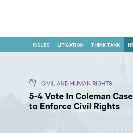
ISSUES
LITIGATION
THINK TANK
N
CIVIL AND HUMAN RIGHTS
5-4 Vote In Coleman Case
to Enforce Civil Rights