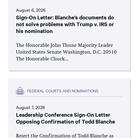
August 6, 2026
Sign-On Letter: Blanche’s documents do
not solve problems with Trump v. IRS or
his nomination
The Honorable John Thune Majority Leader
United States Senate Washington, D.C. 20510
The Honorable Chuck...
FEDERAL COURTS AND NOMINATIONS
August 7, 2026
Leadership Conference Sign-On Letter
Opposing Confirmation of Todd Blanche
Reject the Confirmation of Todd Blanche as