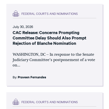
FEDERAL COURTS AND NOMINATIONS
July 30, 2026
CAC Release: Concerns Prompting
Committee Delay Should Also Prompt
Rejection of Blanche Nomination
WASHINGTON, DC – In response to the Senate
Judiciary Committee’s postponement of a vote
on...
By:
Praveen Fernandes
FEDERAL COURTS AND NOMINATIONS