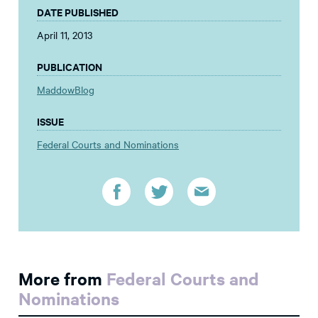
DATE PUBLISHED
April 11, 2013
PUBLICATION
MaddowBlog
ISSUE
Federal Courts and Nominations
More from
Federal Courts and
Nominations