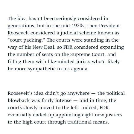
The idea hasn’t been seriously considered in
generations, but in the mid-1930s, then-President
Roosevelt considered a judicial scheme known as
“court packing.” The courts were standing in the
way of his New Deal, so FDR considered expanding
the number of seats on the Supreme Court, and
filling them with like-minded jurists who’d likely
be more sympathetic to his agenda.
Roosevelt’s idea didn’t go anywhere — the political
blowback was fairly intense — and in time, the
courts slowly moved to the left. Indeed, FDR
eventually ended up appointing eight new justices
to the high court through traditional means.