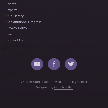
Events
Experts
Our History
Constitutional Progress
Privacy Policy
Careers
Contact Us
© 2026 Constitutional Accountability Center
Designed by
Constructive