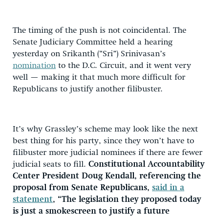
The timing of the push is not coincidental. The
Senate Judiciary Committee held a hearing
yesterday on Srikanth (“Sri”) Srinivasan’s
nomination
to the D.C. Circuit, and it went very
well — making it that much more difficult for
Republicans to justify another filibuster.
It’s why Grassley’s scheme may look like the next
best thing for his party, since they won’t have to
filibuster more judicial nominees if there are fewer
judicial seats to fill.
Constitutional Accountability
Center President Doug Kendall, referencing the
proposal from Senate Republicans,
said in a
statement
, “The legislation they proposed today
is just a smokescreen to justify a future