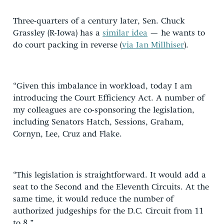
Three-quarters of a century later, Sen. Chuck
Grassley (R-Iowa) has a
similar idea
— he wants to
do court packing in reverse (
via Ian Millhiser
).
“Given this imbalance in workload, today I am
introducing the Court Efficiency Act. A number of
my colleagues are co-sponsoring the legislation,
including Senators Hatch, Sessions, Graham,
Cornyn, Lee, Cruz and Flake.
“This legislation is straightforward. It would add a
seat to the Second and the Eleventh Circuits. At the
same time, it would reduce the number of
authorized judgeships for the D.C. Circuit from 11
to 8.”