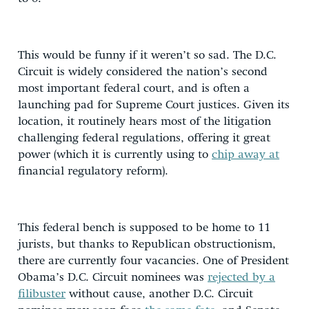
This would be funny if it weren’t so sad. The D.C.
Circuit is widely considered the nation’s second
most important federal court, and is often a
launching pad for Supreme Court justices. Given its
location, it routinely hears most of the litigation
challenging federal regulations, offering it great
power (which it is currently using to
chip away at
financial regulatory reform).
This federal bench is supposed to be home to 11
jurists, but thanks to Republican obstructionism,
there are currently four vacancies. One of President
Obama’s D.C. Circuit nominees was
rejected by a
filibuster
without cause, another D.C. Circuit