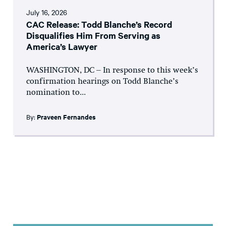
July 16, 2026
CAC Release: Todd Blanche’s Record
Disqualifies Him From Serving as
America’s Lawyer
WASHINGTON, DC – In response to this week’s
confirmation hearings on Todd Blanche’s
nomination to...
By:
Praveen Fernandes