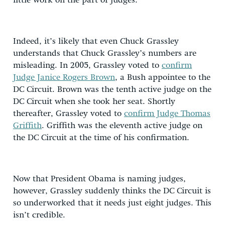
little work on the part of judges.
Indeed, it’s likely that even Chuck Grassley
understands that Chuck Grassley’s numbers are
misleading. In 2005, Grassley voted to
confirm
Judge Janice Rogers Brown
, a Bush appointee to the
DC Circuit. Brown was the tenth active judge on the
DC Circuit when she took her seat. Shortly
thereafter, Grassley voted to
confirm Judge Thomas
Griffith
. Griffith was the eleventh active judge on
the DC Circuit at the time of his confirmation.
Now that President Obama is naming judges,
however, Grassley suddenly thinks the DC Circuit is
so underworked that it needs just eight judges. This
isn’t credible.