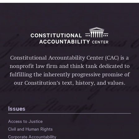
Constitutional Accountability Center (CAC) is a
nonprofit law firm and think tank dedicated to
fulfilling the inherently progressive promise of
our Constitution’s text, history, and values.
Issues
Access to Justice
Civil and Human Rights
Corporate Accountability