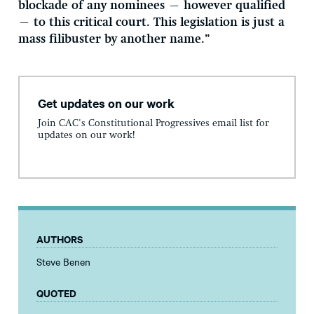
blockade of any nominees — however qualified
— to this critical court. This legislation is just a
mass filibuster by another name.”
Get updates on our work
Join CAC's Constitutional Progressives email list for
updates on our work!
AUTHORS
Steve Benen
QUOTED