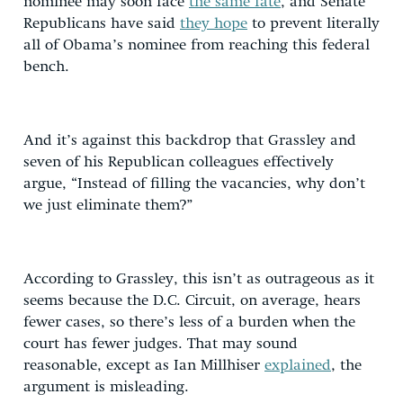
nominee may soon face
the same fate
, and Senate
Republicans have said
they hope
to prevent literally
all of Obama’s nominee from reaching this federal
bench.
And it’s against this backdrop that Grassley and
seven of his Republican colleagues effectively
argue, “Instead of filling the vacancies, why don’t
we just eliminate them?”
According to Grassley, this isn’t as outrageous as it
seems because the D.C. Circuit, on average, hears
fewer cases, so there’s less of a burden when the
court has fewer judges. That may sound
reasonable, except as Ian Millhiser
explained
, the
argument is misleading.