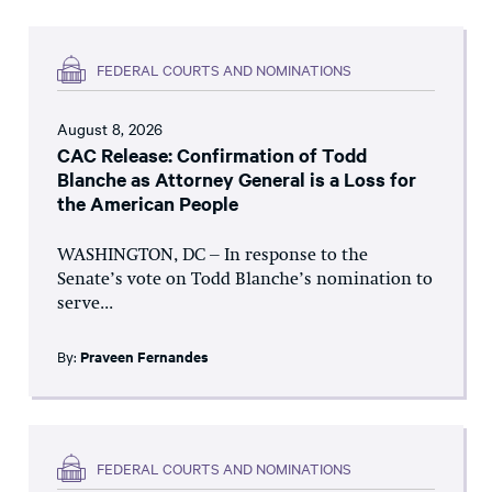
FEDERAL COURTS AND NOMINATIONS
August 8, 2026
CAC Release: Confirmation of Todd
Blanche as Attorney General is a Loss for
the American People
WASHINGTON, DC – In response to the
Senate’s vote on Todd Blanche’s nomination to
serve...
By:
Praveen Fernandes
FEDERAL COURTS AND NOMINATIONS