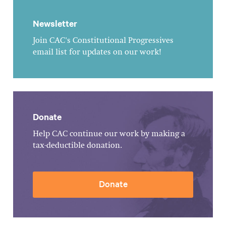
Newsletter
Join CAC's Constitutional Progressives
email list for updates on our work!
Donate
Help CAC continue our work by making a
tax-deductible donation.
Donate