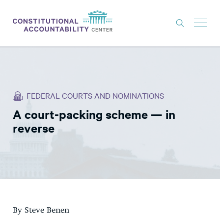
ISSUES
LITIGATION
FEDERAL COURTS AND NOMINATIONS
THINK TANK
A court-packing scheme — in
NEWS
reverse
ABOUT
CONSTITUTIONAL PROGRESS
EXPERTS
GET INVOLVED
By Steve Benen
DONATE