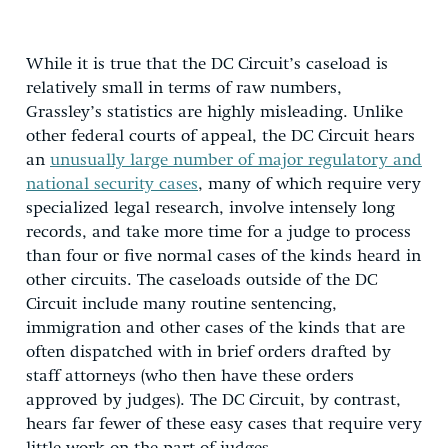
While it is true that the DC Circuit’s caseload is
relatively small in terms of raw numbers,
Grassley’s statistics are highly misleading. Unlike
other federal courts of appeal, the DC Circuit hears
an
unusually large number of major regulatory and
national security cases
, many of which require very
specialized legal research, involve intensely long
records, and take more time for a judge to process
than four or five normal cases of the kinds heard in
other circuits. The caseloads outside of the DC
Circuit include many routine sentencing,
immigration and other cases of the kinds that are
often dispatched with in brief orders drafted by
staff attorneys (who then have these orders
approved by judges). The DC Circuit, by contrast,
hears far fewer of these easy cases that require very