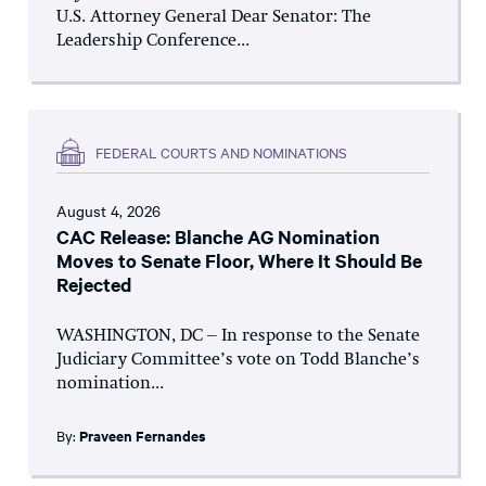
U.S. Attorney General Dear Senator: The
Leadership Conference...
FEDERAL COURTS AND NOMINATIONS
August 4, 2026
CAC Release: Blanche AG Nomination
Moves to Senate Floor, Where It Should Be
Rejected
WASHINGTON, DC – In response to the Senate
Judiciary Committee’s vote on Todd Blanche’s
nomination...
By:
Praveen Fernandes