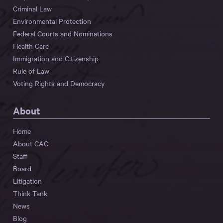
Criminal Law
Environmental Protection
Federal Courts and Nominations
Health Care
Immigration and Citizenship
Rule of Law
Voting Rights and Democracy
About
Home
About CAC
Staff
Board
Litigation
Think Tank
News
Blog