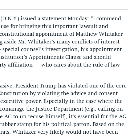
 (D-N.Y.) issued a statement Monday: “I commend
se for bringing this important lawsuit and
unconstitutional appointment of Matthew Whitaker
ng aside Mr. Whitaker’s many conflicts of interest
 special counsel’s investigation, his appointment
Constitution’s Appointments Clause and should
ty affiliation – who cares about the rule of law
asive: President Trump has violated one of the core
onstitution by violating the advice and consent
 executive power. Especially in the case where the
cromanage the Justice Department (e.g., calling on
 AG to un-recuse himself), it’s essential for the AG
ubber stamp for his political patron. Based on the
ats, Whitaker very likely would not have been