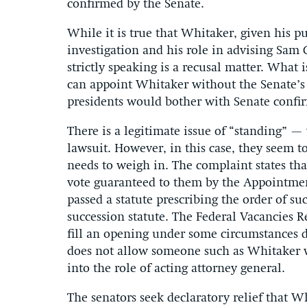
confirmed by the Senate.
While it is true that Whitaker, given his p
investigation and his role in advising Sam C
strictly speaking is a recusal matter. What i
can appoint Whitaker without the Senate’s c
presidents would bother with Senate confir
There is a legitimate issue of “standing” —
lawsuit. However, in this case, they seem t
needs to weigh in. The complaint states tha
vote guaranteed to them by the Appointment
passed a statute prescribing the order of su
succession statute. The Federal Vacancies R
fill an opening under some circumstances d
does not allow someone such as Whitaker w
into the role of acting attorney general.
The senators seek declaratory relief that W