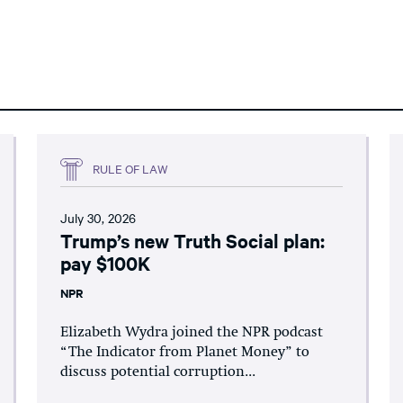
RULE OF LAW
July 30, 2026
Trump’s new Truth Social plan:
pay $100K
NPR
Elizabeth Wydra joined the NPR podcast
“The Indicator from Planet Money” to
discuss potential corruption...