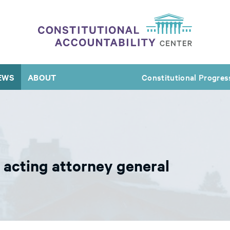
EWS
ABOUT
Constitutional Progres
e acting attorney general