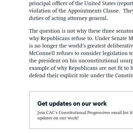
principal officer of the United States (repor
violation of the Appointments Clause. The
duties of acting attorney general.
The question is not why these three senator
why Republicans refuse to. Under Senate Ma
is no longer the world’s greatest deliberativ
McConnell refuses to consider legislation to
the president on his unconstitutional usurp
example of why Republicans are not fit to 
defend their explicit role under the Consti
Get updates on our work
Join CAC's Constitutional Progressives email list f
updates on our work!