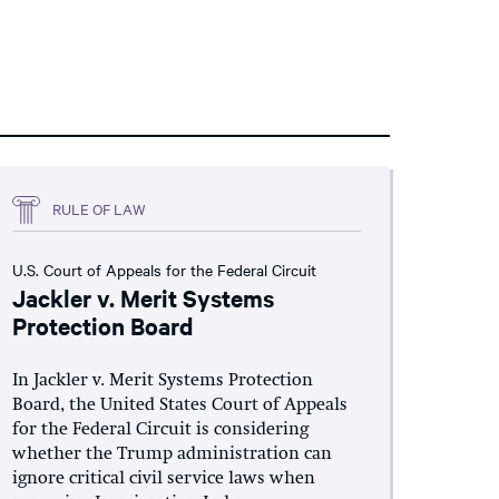
RULE OF LAW
U.S. Court of Appeals for the Federal Circuit
Jackler v. Merit Systems
Protection Board
In Jackler v. Merit Systems Protection
Board, the United States Court of Appeals
for the Federal Circuit is considering
whether the Trump administration can
ignore critical civil service laws when