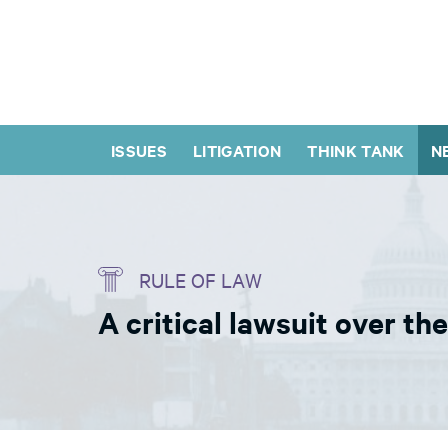
ISSUES
LITIGATION
THINK TANK
N
RULE OF LAW
A critical lawsuit over th