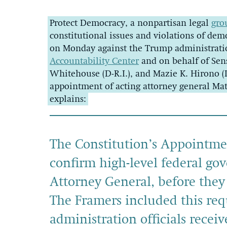
Protect Democracy, a nonpartisan legal
gro
constitutional issues and violations of demo
on Monday against the Trump administrati
Accountability Center
and on behalf of Sen
Whitehouse (D-R.I.), and Mazie K. Hirono (
appointment of acting attorney general Ma
explains:
The Constitution’s Appointmen
confirm high-level federal gov
Attorney General, before they e
The Framers included this req
administration officials recei