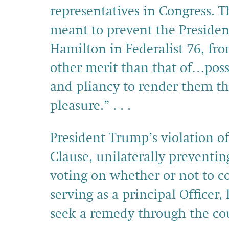
representatives in Congress. 
meant to prevent the Presiden
Hamilton in Federalist 76, fro
other merit than that of…poss
and pliancy to render them th
pleasure.” . . .
President Trump’s violation o
Clause, unilaterally preventi
voting on whether or not to 
serving as a principal Officer,
seek a remedy through the cou