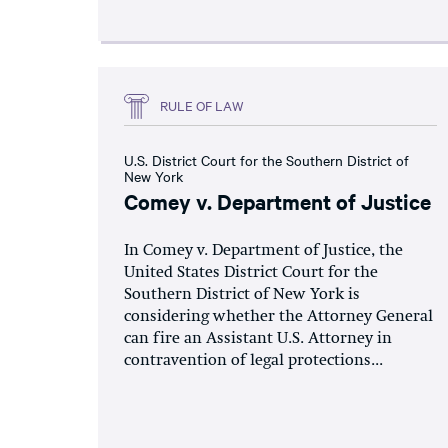
RULE OF LAW
U.S. District Court for the Southern District of
New York
Comey v. Department of Justice
In Comey v. Department of Justice, the
United States District Court for the
Southern District of New York is
considering whether the Attorney General
can fire an Assistant U.S. Attorney in
contravention of legal protections...