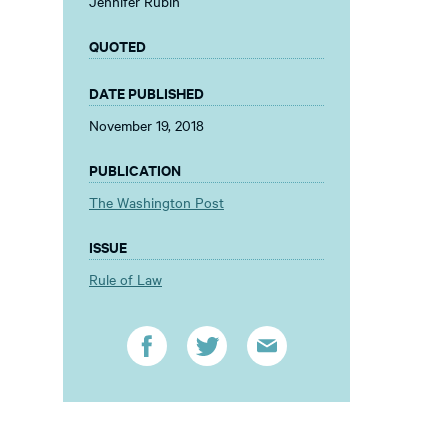
Jennifer Rubin
QUOTED
DATE PUBLISHED
November 19, 2018
PUBLICATION
The Washington Post
ISSUE
Rule of Law