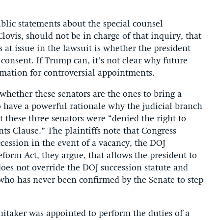
ublic statements about the special counsel
lovis, should not be in charge of that inquiry, that
s at issue in the lawsuit is whether the president
onsent. If Trump can, it’s not clear why future
mation for controversial appointments.
 whether these senators are the ones to bring a
o have a powerful rationale why the judicial branch
t these three senators were “denied the right to
s Clause.” The plaintiffs note that Congress
ccession in the event of a vacancy, the DOJ
eform Act, they argue, that allows the president to
oes not override the DOJ succession statute and
ho has never been confirmed by the Senate to step
hitaker was appointed to perform the duties of a