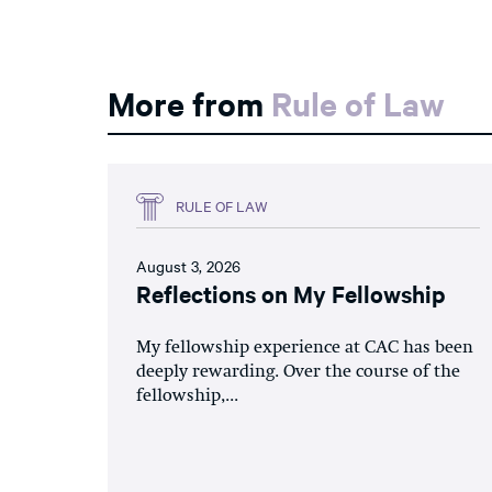
More from
Rule of Law
RULE OF LAW
August 3, 2026
Reflections on My Fellowship
My fellowship experience at CAC has been
deeply rewarding. Over the course of the
fellowship,...