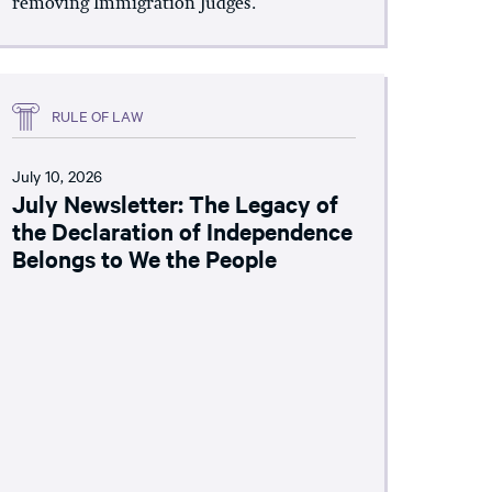
removing Immigration Judges.
RULE OF LAW
July 10, 2026
July Newsletter: The Legacy of
the Declaration of Independence
Belongs to We the People