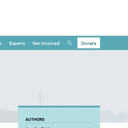
s
Experts
Get Involved
Donate
AUTHORS