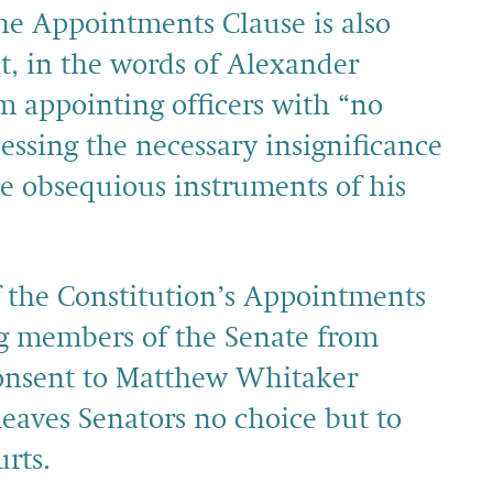
The Appointments Clause is also
t, in the words of Alexander
m appointing officers with “no
essing the necessary insignificance
e obsequious instruments of his
f the Constitution’s Appointments
ng members of the Senate from
consent to Matthew Whitaker
 leaves Senators no choice but to
rts.