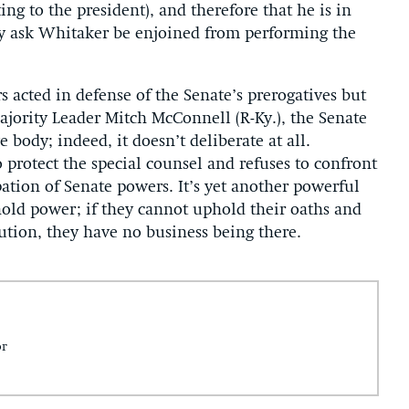
ting to the president), and therefore that he is in
y ask Whitaker be enjoined from performing the
s acted in defense of the Senate’s prerogatives but
jority Leader Mitch McConnell (R-Ky.), the Senate
e body; indeed, it doesn’t deliberate at all.
 protect the special counsel and refuses to confront
ation of Senate powers. It’s yet another powerful
hold power; if they cannot uphold their oaths and
tution, they have no business being there.
or