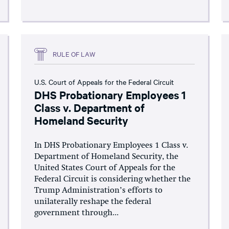
RULE OF LAW
U.S. Court of Appeals for the Federal Circuit
DHS Probationary Employees 1
Class v. Department of
Homeland Security
In DHS Probationary Employees 1 Class v.
Department of Homeland Security, the
United States Court of Appeals for the
Federal Circuit is considering whether the
Trump Administration’s efforts to
unilaterally reshape the federal
government through...