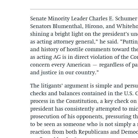
Senate Minority Leader Charles E. Schumer
Senators Blumenthal, Hirono, and Whitehou
shining a bright light on the president’s 
as acting attorney general,” he said. “Putti
and history of hostile comments toward the
as acting AG is in direct violation of the 
concern every American – regardless of par
and justice in our country.”
The litigants’ argument is simple and persu
checks and balances contained in the U.S. C
process in the Constitution, a key check on
president has consistently attempted to mi
prosecution of his opponents, pressuring the
to be seen as someone who is not simply a r
reaction from both Republicans and Democr