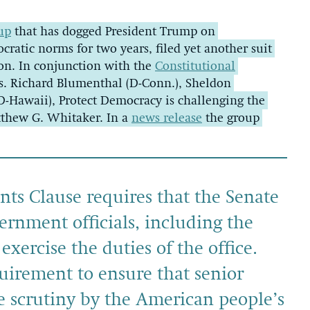
up
that has dogged President Trump on
cratic norms for two years, filed yet another suit
on. In conjunction with the
Constitutional
s. Richard Blumenthal (D-Conn.), Sheldon
D-Hawaii), Protect Democracy is challenging the
tthew G. Whitaker. In a
news release
the group
ts Clause requires that the Senate
ernment officials, including the
xercise the duties of the office.
uirement to ensure that senior
ve scrutiny by the American people’s