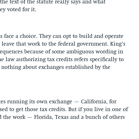
the text of the statute really says and what
y voted for it.
ls face a choice. They can opt to build and operate
 leave that work to the federal government. King’s
consequences because of some ambiguous wording in
he law authorizing tax credits refers specifically to
ys nothing about exchanges established by the
tates running its own exchange — California, for
 to get those tax credits. But if you live in one of
d the work — Florida, Texas and a bunch of others