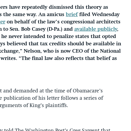
ers have repeatedly dismissed this theory as
ls the same way. An amicus
brief
filed Wednesday
ter
on behalf of the law’s congressional architects
on to Sen. Bob Casey (D-Pa.) and
available publicly
,
 he never intended to penalize states that opted
ys believed that tax credits should be available in
 exchange,” Nelson, who is now CEO of the National
ites. “The final law also reflects that belief as
ht and demanded at the time of Obamacare’s
publication of his letter follows a series of
rguments of King’s plaintiffs.
tly told The Washington Post’s Greg Sargent that