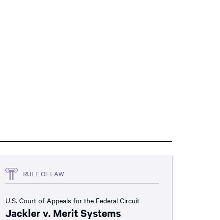
RULE OF LAW
U.S. Court of Appeals for the Federal Circuit
Jackler v. Merit Systems