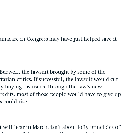
macare in Congress may have just helped save it
Burwell, the lawsuit brought by some of the
tarian critics. If successful, the lawsuit would cut
ntly buying insurance through the law’s new
redits, most of those people would have to give up
s could rise.
will hear in March, isn’t about lofty principles of