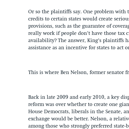
Or so the plaintiffs say. One problem with t
credits to certain states would create seriou
provisions, such as the guarantee of covera
really work if people don’t have those tax 
availability? The answer, King’s plaintiffs h
assistance as an incentive for states to act 
This is where Ben Nelson, former senator f
Back in late 2009 and early 2010, a key di
reform was over whether to create one gian
House Democrats, liberals in the Senate, an
exchange would be better. Nelson, a relati
among those who strongly preferred state-