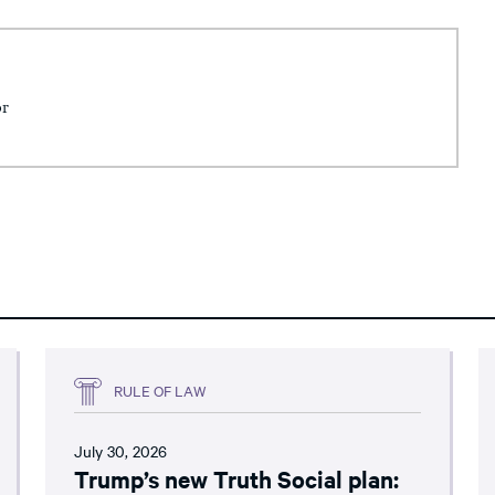
or
RULE OF LAW
July 30, 2026
Trump’s new Truth Social plan: