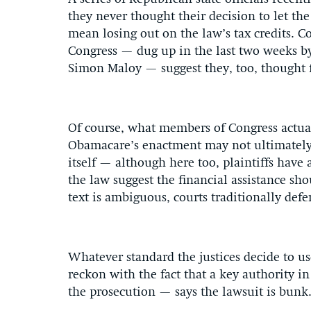
they never thought their decision to let t
mean losing out on the law’s tax credits.
Congress — dug up in the last two weeks b
Simon Maloy — suggest they, too, thought fi
Of course, what members of Congress actual
Obamacare’s enactment may not ultimately m
itself — although here too, plaintiffs have 
the law suggest the financial assistance sh
text is ambiguous, courts traditionally defe
Whatever standard the justices decide to us
reckon with the fact that a key authority in 
the prosecution — says the lawsuit is bunk