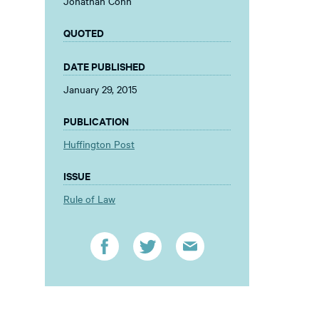
Jonathan Cohn
QUOTED
DATE PUBLISHED
January 29, 2015
PUBLICATION
Huffington Post
ISSUE
Rule of Law