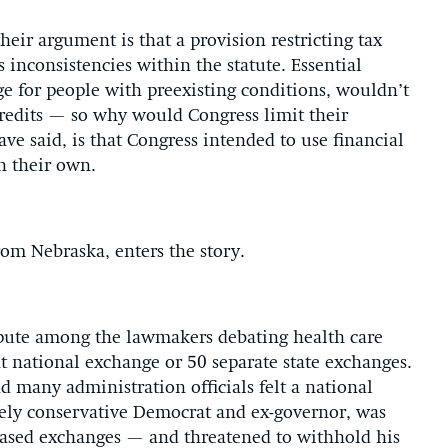
heir argument is that a provision restricting tax
s inconsistencies within the statute. Essential
ge for people with preexisting conditions, wouldn’t
credits — so why would Congress limit their
ave said, is that Congress intended to use financial
on their own.
rom Nebraska, enters the story.
spute among the lawmakers debating health care
t national exchange or 50 separate state exchanges.
d many administration officials felt a national
vely conservative Democrat and ex-governor, was
based exchanges — and threatened to withhold his