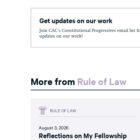
Get updates on our work
Join CAC's Constitutional Progressives email list f
updates on our work!
More from
Rule of Law
RULE OF LAW
August 3, 2026
Reflections on My Fellowship