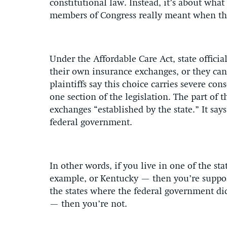
constitutional law. Instead, it’s about what 
members of Congress really meant when the
Under the Affordable Care Act, state officia
their own insurance exchanges, or they can
plaintiffs say this choice carries severe 
one section of the legislation. The part of t
exchanges “established by the state.” It sa
federal government.
In other words, if you live in one of the s
example, or Kentucky — then you’re supposed
the states where the federal government di
— then you’re not.