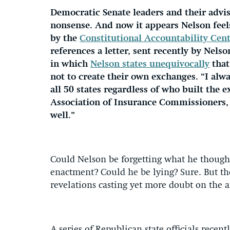
Democratic Senate leaders and their advis
nonsense. And now it appears Nelson fee
by the
Constitutional Accountability Cen
references a letter, sent recently by Nels
in which
Nelson states unequivocally
that
not to create their own exchanges. “I alwa
all 50 states regardless of who built the
Association of Insurance Commissioners, wr
well.”
Could Nelson be forgetting what he thoug
enactment? Could he be lying? Sure. But the 
revelations casting yet more doubt on the a
A series of Republican state officials recen