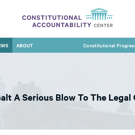
EWS
ABOUT
Constitutional Progres
alt A Serious Blow To The Lega