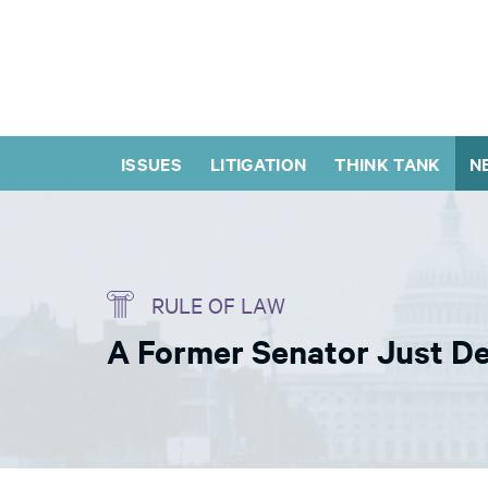
ISSUES
LITIGATION
THINK TANK
N
RULE OF LAW
A Former Senator Just De