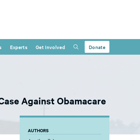
s
Experts
Get Involved
Donate
l Case Against Obamacare
AUTHORS