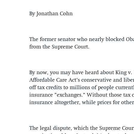
By Jonathan Cohn
The former senator who nearly blocked Oba
from the Supreme Court.
By now, you may have heard about King v. 
Affordable Care Act’s conservative and liber
off tax credits to millions of people curre
insurance “exchanges.” Without those tax c
insurance altogether, while prices for other
The legal dispute, which the Supreme Court 