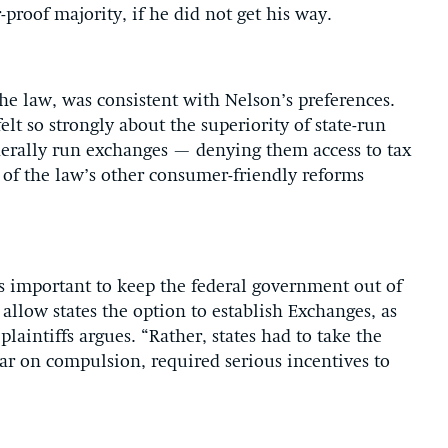
-proof majority, if he did not get his way.
he law, was consistent with Nelson’s preferences.
elt so strongly about the superiority of state-run
derally run exchanges — denying them access to tax
 of the law’s other consumer-friendly reforms
s important to keep the federal government out of
 allow states the option to establish Exchanges, as
 plaintiffs argues. “Rather, states had to take the
bar on compulsion, required serious incentives to