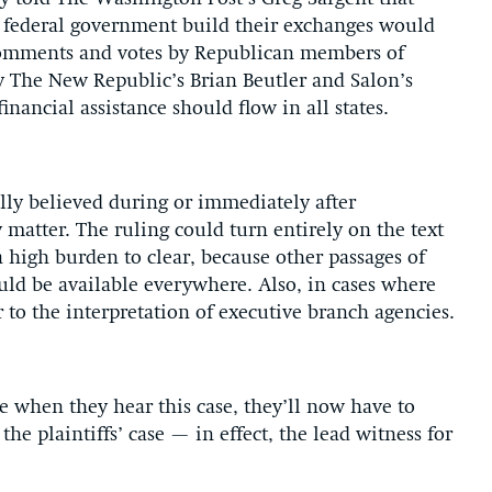
he federal government build their exchanges would
 Comments and votes by Republican members of
y The New Republic’s Brian Beutler and Salon’s
nancial assistance should flow in all states.
ly believed during or immediately after
atter. The ruling could turn entirely on the text
a high burden to clear, because other passages of
ould be available everywhere. Also, in cases where
r to the interpretation of executive branch agencies.
e when they hear this case, they’ll now have to
the plaintiffs’ case — in effect, the lead witness for
.