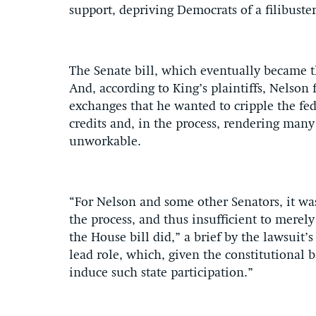
support, depriving Democrats of a filibuster
The Senate bill, which eventually became t
And, according to King’s plaintiffs, Nelson f
exchanges that he wanted to cripple the fe
credits and, in the process, rendering many
unworkable.
“For Nelson and some other Senators, it wa
the process, and thus insufficient to merely
the House bill did,” a brief by the lawsuit’s
lead role, which, given the constitutional 
induce such state participation.”