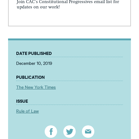
Join CAC's Constitutional Progressives email list for
updates on our work!
DATE PUBLISHED
December 10, 2019
PUBLICATION
The New York Times
ISSUE
Rule of Law