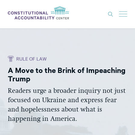
ISSUES
LITIGATION
RULE OF LAW
THINK TANK
A Move to the Brink of Impeaching
NEWS
Trump
ABOUT
Readers urge a broader inquiry not just
CONSTITUTIONAL PROGRESS
focused on Ukraine and express fear
EXPERTS
and hopelessness about what is
happening in America.
GET INVOLVED
DONATE