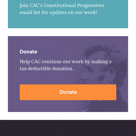
Join CAC's Constitutional Progressives
email list for updates on our work!
Donate
Help CAC continue our work by making a
tax-deductible donation.
Donate