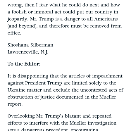
wrong, then I fear what he could do next and how
a foolish or immoral act could put our country in
jeopardy. Mr. Trump is a danger to all Americans
(and beyond), and therefore must be removed from
office.
Shoshana Silberman
Lawrenceville, N.J.
To the Editor:
It is disappointing that the articles of impeachment
against President Trump are limited solely to the
Ukraine matter and exclude the uncontested acts of
obstruction of justice documented in the Mueller
report.
Overlooking Mr. Trump’s blatant and repeated
efforts to interfere with the Mueller investigation
sets a dangerous precedent, encouraging