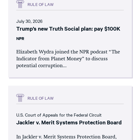
RULE OF LAW
July 30, 2026
Trump’s new Truth Social plan: pay $100K
NPR
Elizabeth Wydra joined the NPR podcast “The
Indicator from Planet Money” to discuss
potential corruption...
RULE OF LAW
U.S. Court of Appeals for the Federal Circuit
Jackler v. Merit Systems Protection Board
In Jackler v. Merit Systems Protection Board,