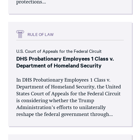
protections...
RULE OF LAW
U.S. Court of Appeals for the Federal Circuit
DHS Probationary Employees 1 Class v.
Department of Homeland Security
In DHS Probationary Employees 1 Class v.
Department of Homeland Security, the United
States Court of Appeals for the Federal Circuit
is considering whether the Trump
Administration’s efforts to unilaterally
reshape the federal government through...