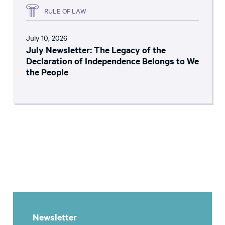
RULE OF LAW
July 10, 2026
July Newsletter: The Legacy of the
Declaration of Independence Belongs to We
the People
Newsletter