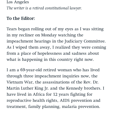
Los Angeles
The writer is a retired constitutional lawyer.
To the Editor:
Tears began rolling out of my eyes as I was sitting
in my recliner on Monday watching the
impeachment hearings in the Judiciary Committee.
As I wiped them away, I realized they were coming
from a place of hopelessness and sadness about
what is happening in this country right now.
I am a 69-year-old retired woman who has lived
through three impeachment inquiries now, the
Vietnam War, the assassinations of the Rev. Dr.
Martin Luther King Jr. and the Kennedy brothers. I
have lived in Africa for 12 years fighting for
reproductive health rights, AIDS prevention and
treatment, family planning, malaria prevention.