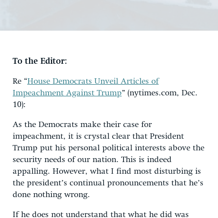
To the Editor:
Re “
House Democrats Unveil Articles of
Impeachment Against Trump
” (nytimes.com, Dec.
10):
As the Democrats make their case for
impeachment, it is crystal clear that President
Trump put his personal political interests above the
security needs of our nation. This is indeed
appalling. However, what I find most disturbing is
the president’s continual pronouncements that he’s
done nothing wrong.
If he does not understand that what he did was