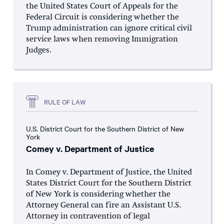
the United States Court of Appeals for the
Federal Circuit is considering whether the
Trump administration can ignore critical civil
service laws when removing Immigration
Judges.
RULE OF LAW
U.S. District Court for the Southern District of New
York
Comey v. Department of Justice
In Comey v. Department of Justice, the United
States District Court for the Southern District
of New York is considering whether the
Attorney General can fire an Assistant U.S.
Attorney in contravention of legal