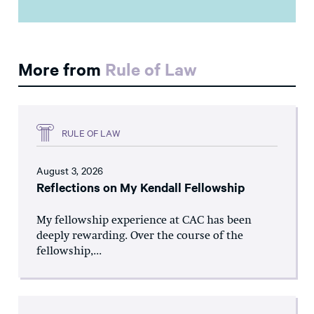
More from
Rule of Law
RULE OF LAW
August 3, 2026
Reflections on My Kendall Fellowship
My fellowship experience at CAC has been
deeply rewarding. Over the course of the
fellowship,...