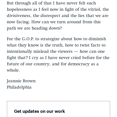
But through all of that I have never felt such
hopelessness as I feel now in light of the vitriol, the
divisiveness, the disrespect and the lies that we are
now facing. How can we turn around from this
path we are heading down?
For the G.O.P. to strategize about how to diminish
what they know is the truth, how to twist facts to
intentionally mislead the viewers — how can one
fight that? I cry as I have never cried before for the
future of our country, and for democracy as a
whole.
Jeannie Brown
Philadelphia
Get updates on our work