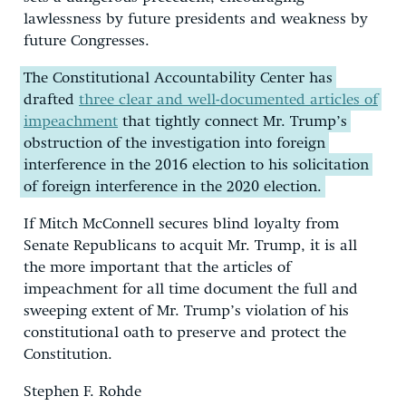
lawlessness by future presidents and weakness by
future Congresses.
The Constitutional Accountability Center has
drafted
three clear and well-documented articles of
impeachment
that tightly connect Mr. Trump’s
obstruction of the investigation into foreign
interference in the 2016 election to his solicitation
of foreign interference in the 2020 election.
If Mitch McConnell secures blind loyalty from
Senate Republicans to acquit Mr. Trump, it is all
the more important that the articles of
impeachment for all time document the full and
sweeping extent of Mr. Trump’s violation of his
constitutional oath to preserve and protect the
Constitution.
Stephen F. Rohde