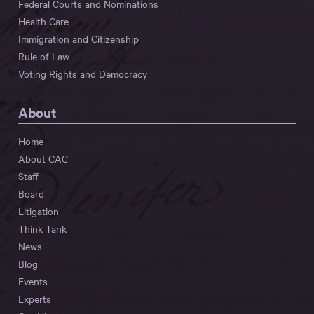
Federal Courts and Nominations
Health Care
Immigration and Citizenship
Rule of Law
Voting Rights and Democracy
About
Home
About CAC
Staff
Board
Litigation
Think Tank
News
Blog
Events
Experts