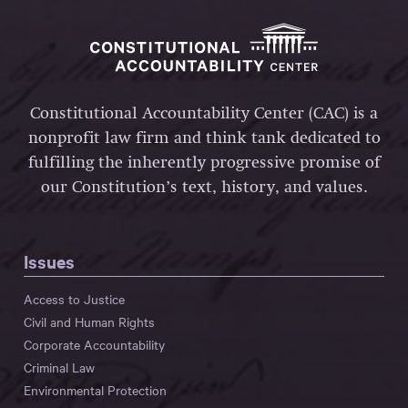
Constitutional Accountability Center (CAC) is a
nonprofit law firm and think tank dedicated to
fulfilling the inherently progressive promise of
our Constitution’s text, history, and values.
Issues
Access to Justice
Civil and Human Rights
Corporate Accountability
Criminal Law
Environmental Protection