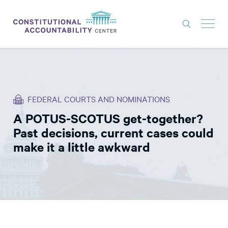
ISSUES
LITIGATION
FEDERAL COURTS AND NOMINATIONS
THINK TANK
A POTUS-SCOTUS get-together?
NEWS
Past decisions, current cases could
ABOUT
make it a little awkward
CONSTITUTIONAL PROGRESS
EXPERTS
GET INVOLVED
DONATE