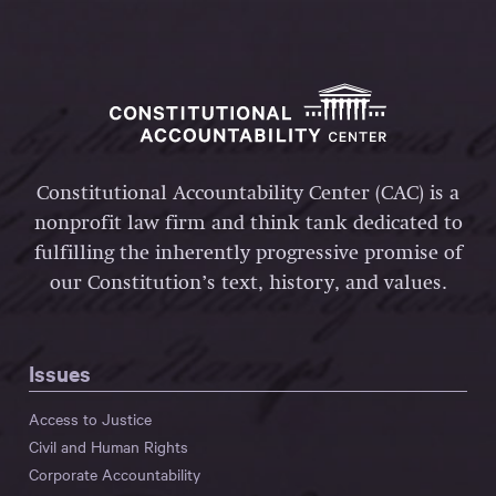
Constitutional Accountability Center (CAC) is a
nonprofit law firm and think tank dedicated to
fulfilling the inherently progressive promise of
our Constitution’s text, history, and values.
Issues
Access to Justice
Civil and Human Rights
Corporate Accountability