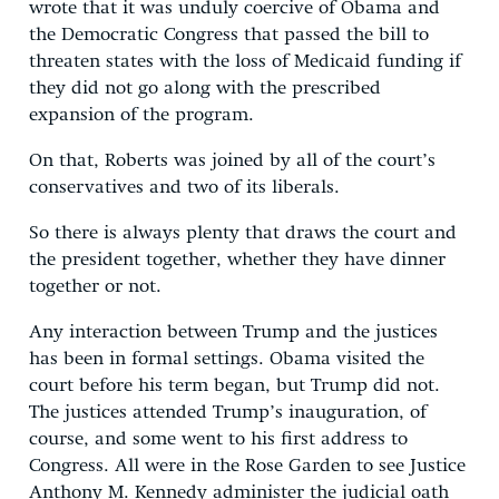
wrote that it was unduly coercive of Obama and
the Democratic Congress that passed the bill to
threaten states with the loss of Medicaid funding if
they did not go along with the prescribed
expansion of the program.
On that, Roberts was joined by all of the court’s
conservatives and two of its liberals.
So there is always plenty that draws the court and
the president together, whether they have dinner
together or not.
Any interaction between Trump and the justices
has been in formal settings. Obama visited the
court before his term began, but Trump did not.
The justices attended Trump’s inauguration, of
course, and some went to his first address to
Congress. All were in the Rose Garden to see Justice
Anthony M. Kennedy administer the judicial oath