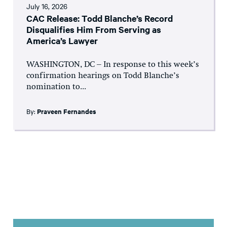
July 16, 2026
CAC Release: Todd Blanche’s Record
Disqualifies Him From Serving as
America’s Lawyer
WASHINGTON, DC – In response to this week’s
confirmation hearings on Todd Blanche’s
nomination to...
By:
Praveen Fernandes