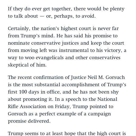
If they do ever get together, there would be plenty
to talk about — or, perhaps, to avoid.
Certainly, the nation’s highest court is never far
from Trump’s mind. He has said his promise to
nominate conservative justices and keep the court
from moving left was instrumental to his victory, a
way to woo evangelicals and other conservatives
skeptical of him.
The recent confirmation of Justice Neil M. Gorsuch
is the most substantial accomplishment of Trump’s
first 100 days in office, and he has not been shy
about promoting it. In a speech to the National
Rifle Association on Friday, Trump pointed to
Gorsuch as a perfect example of a campaign
promise delivered.
Trump seems to at least hope that the high court is