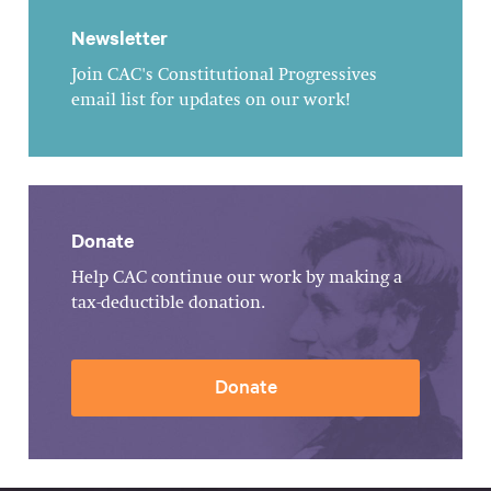
Newsletter
Join CAC's Constitutional Progressives
email list for updates on our work!
Donate
Help CAC continue our work by making a
tax-deductible donation.
Donate