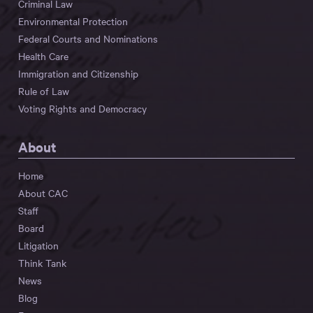
Criminal Law
Environmental Protection
Federal Courts and Nominations
Health Care
Immigration and Citizenship
Rule of Law
Voting Rights and Democracy
About
Home
About CAC
Staff
Board
Litigation
Think Tank
News
Blog