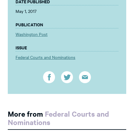
DATE PUBLISHED
May 1, 2017
PUBLICATION
Washington Post
ISSUE
Federal Courts and Nominations
More from
Federal Courts and
Nominations