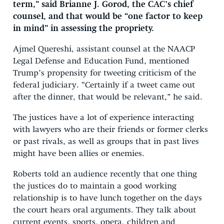
term,” said Brianne J. Gorod, the CAC’s chief
counsel, and that would be “one factor to keep
in mind” in assessing the propriety.
Ajmel Quereshi, assistant counsel at the NAACP
Legal Defense and Education Fund, mentioned
Trump’s propensity for tweeting criticism of the
federal judiciary. “Certainly if a tweet came out
after the dinner, that would be relevant,” he said.
The justices have a lot of experience interacting
with lawyers who are their friends or former clerks
or past rivals, as well as groups that in past lives
might have been allies or enemies.
Roberts told an audience recently that one thing
the justices do to maintain a good working
relationship is to have lunch together on the days
the court hears oral arguments. They talk about
current events, sports, opera, children and