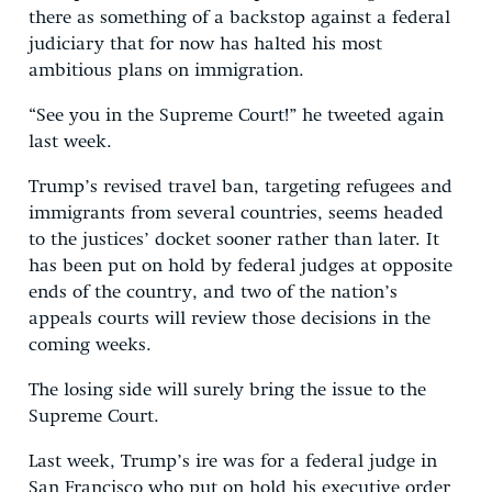
there as something of a backstop against a federal
judiciary that for now has halted his most
ambitious plans on immigration.
“See you in the Supreme Court!” he tweeted again
last week.
Trump’s revised travel ban, targeting refugees and
immigrants from several countries, seems headed
to the justices’ docket sooner rather than later. It
has been put on hold by federal judges at opposite
ends of the country, and two of the nation’s
appeals courts will review those decisions in the
coming weeks.
The losing side will surely bring the issue to the
Supreme Court.
Last week, Trump’s ire was for a federal judge in
San Francisco who put on hold his executive order