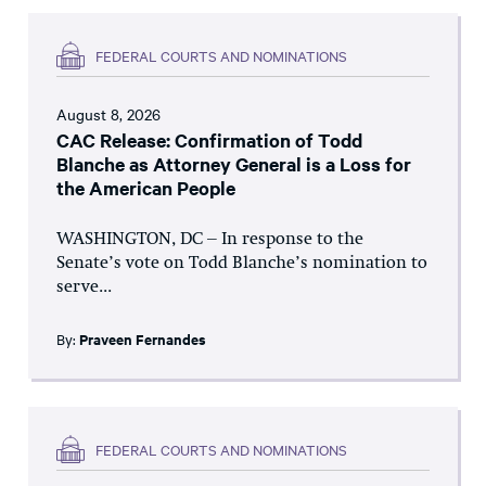
FEDERAL COURTS AND NOMINATIONS
August 8, 2026
CAC Release: Confirmation of Todd
Blanche as Attorney General is a Loss for
the American People
WASHINGTON, DC – In response to the
Senate’s vote on Todd Blanche’s nomination to
serve...
By:
Praveen Fernandes
FEDERAL COURTS AND NOMINATIONS