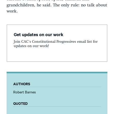
grandchildren, he said. The only rule: no talk about
work.
Get updates on our work
Join CAC's Constitutional Progressives email list for
updates on our work!
AUTHORS
Robert Barnes
QUOTED