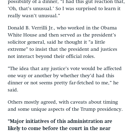
possibility of a dinner, “I had this gut reaction that,
‘Oh, that’s unusual.’ So I was surprised to learn it
really wasn’t unusual.”
Donald B. Verrilli Jr., who worked in the Obama
White House and then served as the president’s
solicitor general, said he thought it “a little
extreme” to insist that the president and justices
not interact beyond their official roles.
“The idea that any justice’s vote would be affected
one way or another by whether they’d had this
dinner or not seems pretty far-fetched to me,” he
said.
Others mostly agreed, with caveats about timing
and some unique aspects of the Trump presidency.
“Major initiatives of this administration are
likely to come before the court in the near