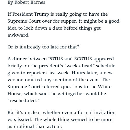
By Robert Barnes
If President Trump is really going to have the
Supreme Court over for supper, it might be a good
idea to lock down a date before things get
awkward.
Or is it already too late for that?
A dinner between POTUS and SCOTUS appeared
briefly on the president’s “week-ahead” schedule
given to reporters last week. Hours later, a new
version omitted any mention of the event. The
Supreme Court referred questions to the White
House, which said the get-together would be
“rescheduled.”
But it’s unclear whether even a formal invitation
was issued. The whole thing seemed to be more
aspirational than actual.