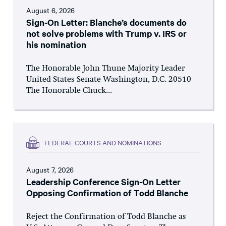
August 6, 2026
Sign-On Letter: Blanche’s documents do
not solve problems with Trump v. IRS or
his nomination
The Honorable John Thune Majority Leader
United States Senate Washington, D.C. 20510
The Honorable Chuck...
FEDERAL COURTS AND NOMINATIONS
August 7, 2026
Leadership Conference Sign-On Letter
Opposing Confirmation of Todd Blanche
Reject the Confirmation of Todd Blanche as