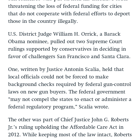
threatening the loss of federal funding for cities
that do not cooperate with federal efforts to deport
those in the country illegally.
U.S. District Judge William H. Orrick, a Barack
Obama nominee, pulled out two Supreme Court
rulings supported by conservatives in deciding in
favor of challengers San Francisco and Santa Clara.
One, written by Justice Antonin Scalia, held that
local officials could not be forced to make
background checks required by federal gun-control
laws on new gun buyers. The federal government
“may not compel the states to enact or administer a
federal regulatory program,” Scalia wrote.
The other was part of Chief Justice John G. Roberts
Jr.’s ruling upholding the Affordable Care Act in
2012. While keeping most of the law intact, Roberts