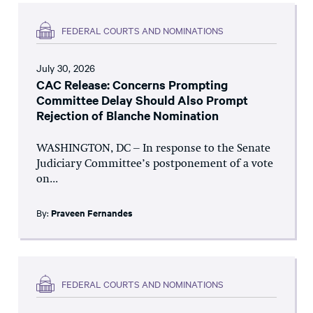
FEDERAL COURTS AND NOMINATIONS
July 30, 2026
CAC Release: Concerns Prompting
Committee Delay Should Also Prompt
Rejection of Blanche Nomination
WASHINGTON, DC – In response to the Senate
Judiciary Committee’s postponement of a vote
on...
By:
Praveen Fernandes
FEDERAL COURTS AND NOMINATIONS