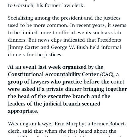
to Gorsuch, his former law clerk.
Socializing among the president and the justices
used to be more common. In recent years, it seems
to be limited more to official events such as state
dinners. But news clips indicated that Presidents
Jimmy Carter and George W. Bush held informal
dinners for the justices.
At an event last week organized by the
Constitutional Accountability Center (CAC), a
group of lawyers who practice before the court
were asked if a private dinner bringing together
the head of the executive branch and the
leaders of the judicial branch seemed
appropriate.
Washington lawyer Erin Murphy, a former Roberts
clerk, said that when she first heard about the