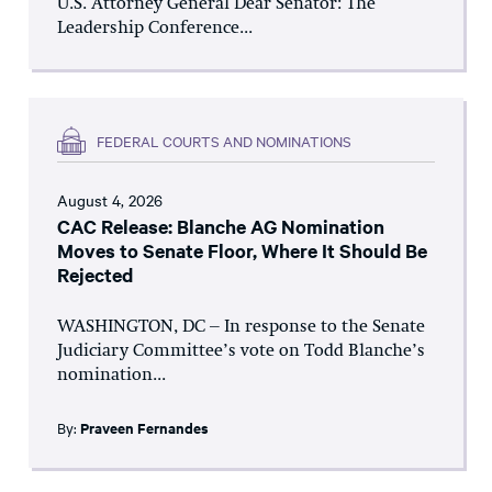
U.S. Attorney General Dear Senator: The
Leadership Conference...
FEDERAL COURTS AND NOMINATIONS
August 4, 2026
CAC Release: Blanche AG Nomination
Moves to Senate Floor, Where It Should Be
Rejected
WASHINGTON, DC – In response to the Senate
Judiciary Committee’s vote on Todd Blanche’s
nomination...
By:
Praveen Fernandes