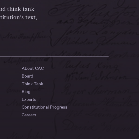
and think tank
itution’s text,
About CAC
Board
Think Tank
Blog
Experts
Constitutional Progress
Careers