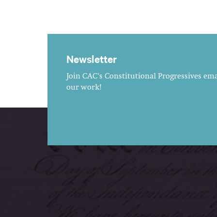
Newsletter
Join CAC's Constitutional Progressives emai
our work!