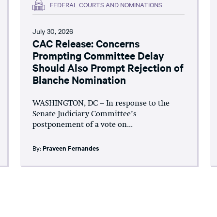
FEDERAL COURTS AND NOMINATIONS
July 30, 2026
CAC Release: Concerns
Prompting Committee Delay
Should Also Prompt Rejection of
Blanche Nomination
WASHINGTON, DC – In response to the
Senate Judiciary Committee’s
postponement of a vote on...
By:
Praveen Fernandes