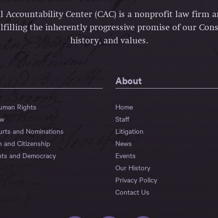
l Accountability Center (CAC) is a nonprofit law firm 
lfilling the inherently progressive promise of our Const
history, and values.
About
Human Rights
Home
aw
Staff
urts and Nominations
Litigation
n and Citizenship
News
hts and Democracy
Events
Our History
Privacy Policy
Contact Us