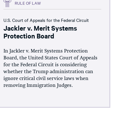
RULE OF LAW
U.S. Court of Appeals for the Federal Circuit
Jackler v. Merit Systems
Protection Board
In Jackler v. Merit Systems Protection
Board, the United States Court of Appeals
for the Federal Circuit is considering
whether the Trump administration can
ignore critical civil service laws when
removing Immigration Judges.