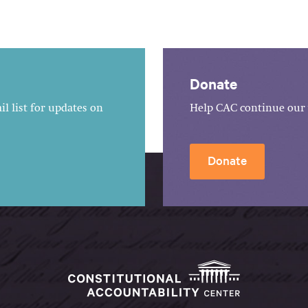
Donate
l list for updates on
Help CAC continue our 
Donate