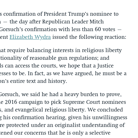
 confirmation of President Trump’s nominee to
h – the day after Republican Leader Mitch
Gorsuch’s confirmation with less than 60 votes –
dent
Elizabeth Wydra
issued the following reaction:
at require balancing interests in religious liberty
utionality of reasonable gun regulations; and
 can access the courts, we hope that a Justice
esses to be. In fact, as we have argued, he must be a
on’s entire text and history.
rsuch, we said he had a heavy burden to prove,
the 2016 campaign to pick Supreme Court nominees
s, and evangelical religious liberty. We concluded
 his confirmation hearing, given his unwillingness
re protected under an originalist understanding of
ened our concerns that he is only a selective