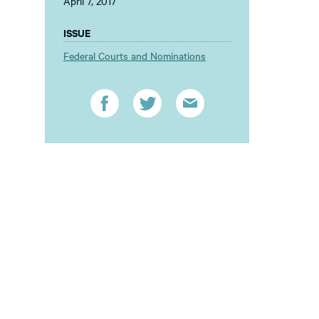
April 7, 2017
ISSUE
Federal Courts and Nominations