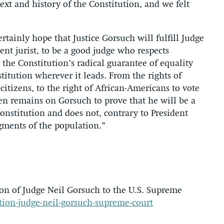
text and history of the Constitution, and we felt
tainly hope that Justice Gorsuch will fulfill Judge
t jurist, to be a good judge who respects
 the Constitution’s radical guarantee of equality
titution wherever it leads. From the rights of
citizens, to the right of African-Americans to vote
en remains on Gorsuch to prove that he will be a
Constitution and does not, contrary to President
gments of the population.”
n of Judge Neil Gorsuch to the U.S. Supreme
ation-judge-neil-gorsuch-supreme-court