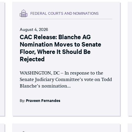
FEDERAL COURTS AND NOMINATIONS
August 4, 2026
CAC Release: Blanche AG
Nomination Moves to Senate
Floor, Where It Should Be
Rejected
WASHINGTON, DC – In response to the
Senate Judiciary Committee’s vote on Todd
Blanche’s nomination...
By:
Praveen Fernandes