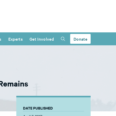
s
Experts
Get Involved
Donate
 Remains
DATE PUBLISHED