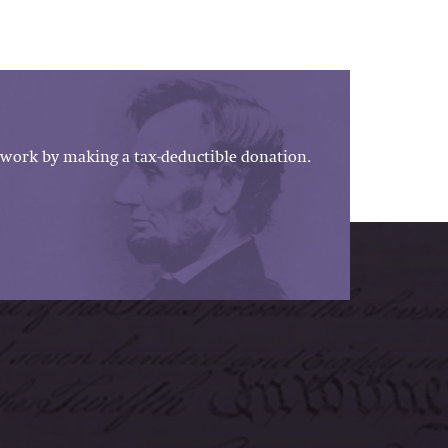
work by making a tax-deductible donation.