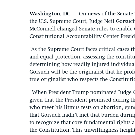
Washington, DC
– On news of the Senate’s
the U.S. Supreme Court, Judge Neil Gorsuc
McConnell changed Senate rules to enable 
Constitutional Accountability Center Presi
“As the Supreme Court faces critical cases th
and equal protection; assessing the constit
determining how readily injured individuals
Gorsuch will be the originalist that he prof
true originalist who respects the Constituti
“When President Trump nominated Judge Go
given that the President promised during 
who meet his litmus tests on abortion, gun
that Gorsuch hadn’t met that burden during
to recognize that core fundamental rights a
the Constitution. This unwillingness height