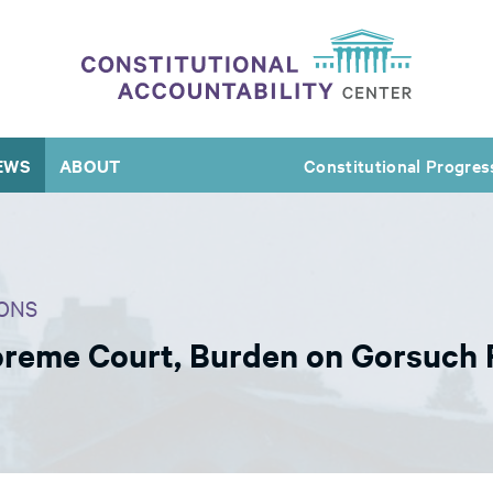
EWS
ABOUT
Constitutional Progres
ONS
upreme Court, Burden on Gorsuch