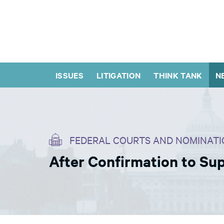
ISSUES
LITIGATION
THINK TANK
N
FEDERAL COURTS AND NOMINATI
After Confirmation to S