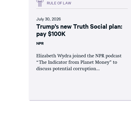
RULE OF LAW
July 30, 2026
Trump’s new Truth Social plan:
pay $100K
NPR
Elizabeth Wydra joined the NPR podcast
“The Indicator from Planet Money” to
discuss potential corruption...