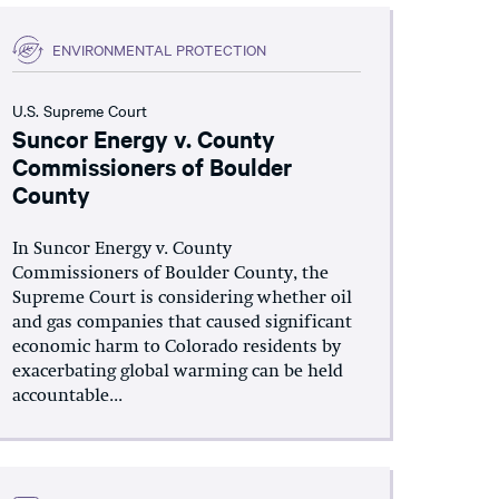
ENVIRONMENTAL PROTECTION
U.S. Supreme Court
Suncor Energy v. County
Commissioners of Boulder
County
In Suncor Energy v. County
Commissioners of Boulder County, the
Supreme Court is considering whether oil
and gas companies that caused significant
economic harm to Colorado residents by
exacerbating global warming can be held
accountable...