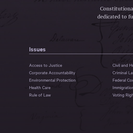
Constitutiona
dedicated to fu
Issues
Access to Justice
Civil and 
Corporate Accountability
Criminal L
Environmental Protection
Federal Co
Health Care
Immigratio
Rule of Law
Voting Rig