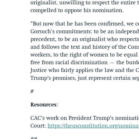
originalist, unwilling to respect the entire 
compelled to oppose his nomination.
“But now that he has been confirmed, we cer
Gorsuch’s commitments: to be an independen
precedent, to be an originalist who respects
and follows the text and history of the Cons
workers, to the right of women to be equal 
free from racial discrimination – the burd
Justice who fairly applies the law and the 
Trump’s promises, just represent certain se
#
Resources
:
CAC’s work on President Trump’s nominatio
Court:
https://theusconstitution.org/nomin