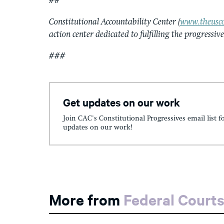
##
Constitutional Accountability Center (
www.theusco
action center dedicated to fulfilling the progressiv
###
Get updates on our work
Join CAC's Constitutional Progressives email list f
updates on our work!
More from
Federal Court