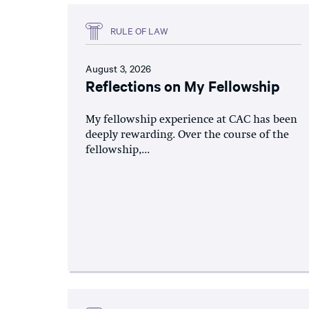
RULE OF LAW
August 3, 2026
Reflections on My Fellowship
My fellowship experience at CAC has been
deeply rewarding. Over the course of the
fellowship,...