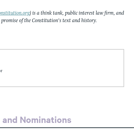
nstitution.org
) is a think tank, public interest law firm, and
e promise of the Constitution’s text and history.
or
s and Nominations