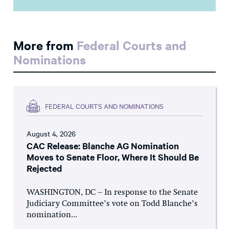
More from
Federal Courts and
Nominations
FEDERAL COURTS AND NOMINATIONS
August 4, 2026
CAC Release: Blanche AG Nomination
Moves to Senate Floor, Where It Should Be
Rejected
WASHINGTON, DC – In response to the Senate
Judiciary Committee’s vote on Todd Blanche’s
nomination...