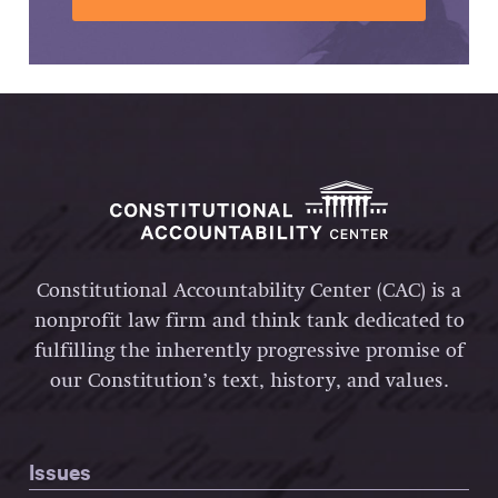
Constitutional Accountability Center (CAC) is a
nonprofit law firm and think tank dedicated to
fulfilling the inherently progressive promise of
our Constitution’s text, history, and values.
Issues