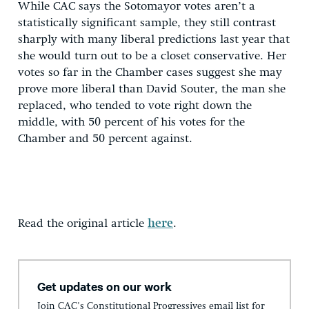
While CAC says the Sotomayor votes aren’t a
statistically significant sample, they still contrast
sharply with many liberal predictions last year that
she would turn out to be a closet conservative. Her
votes so far in the Chamber cases suggest she may
prove more liberal than David Souter, the man she
replaced, who tended to vote right down the
middle, with 50 percent of his votes for the
Chamber and 50 percent against.
Read the original article
here
.
Get updates on our work
Join CAC's Constitutional Progressives email list for