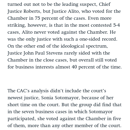
turned out not to be the leading suspect, Chief
Justice Roberts, but Justice Alito, who voted for the
Chamber in 75 percent of the cases. Even more
striking, however, is that in the most contested 5-4
cases, Alito never voted against the Chamber. He
was the only justice with such a one-sided record.
On the other end of the ideological spectrum,
Justice John Paul Stevens rarely sided with the
Chamber in the close cases, but overall still voted
for business interests almost 40 percent of the time.
The CAC’s analysis didn’t include the court’s
newest justice, Sonia Sotomayor, because of her
short time on the court. But the group did find that
in the seven business cases in which Sotomayor
participated, she voted against the Chamber in five
of them, more than any other member of the court.