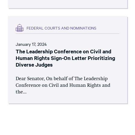
FEDERAL COURTS AND NOMINATIONS
January 17, 2024
The Leadership Conference on Civil and
Human Rights Sign-On Letter Prioritizing
Diverse Judges
Dear Senator, On behalf of The Leadership
Conference on Civil and Human Rights and
the...