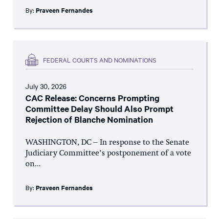
By:
Praveen Fernandes
FEDERAL COURTS AND NOMINATIONS
July 30, 2026
CAC Release: Concerns Prompting
Committee Delay Should Also Prompt
Rejection of Blanche Nomination
WASHINGTON, DC – In response to the Senate
Judiciary Committee’s postponement of a vote
on...
By:
Praveen Fernandes