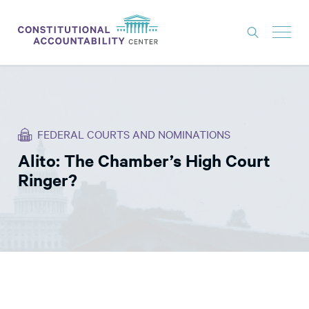
ISSUES
LITIGATION
FEDERAL COURTS AND NOMINATIONS
THINK TANK
Alito: The Chamber’s High Court
NEWS
Ringer?
ABOUT
CONSTITUTIONAL PROGRESS
EXPERTS
GET INVOLVED
DONATE