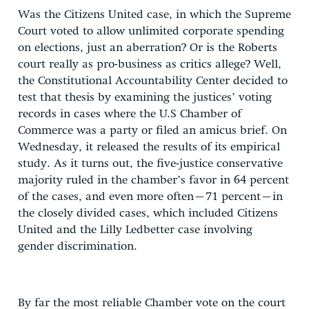
Was the Citizens United case, in which the Supreme
Court voted to allow unlimited corporate spending
on elections, just an aberration? Or is the Roberts
court really as pro-business as critics allege? Well,
the Constitutional Accountability Center decided to
test that thesis by examining the justices’ voting
records in cases where the U.S Chamber of
Commerce was a party or filed an amicus brief. On
Wednesday, it released the results of its empirical
study. As it turns out, the five-justice conservative
majority ruled in the chamber’s favor in 64 percent
of the cases, and even more often–71 percent–in
the closely divided cases, which included Citizens
United and the Lilly Ledbetter case involving
gender discrimination.
By far the most reliable Chamber vote on the court