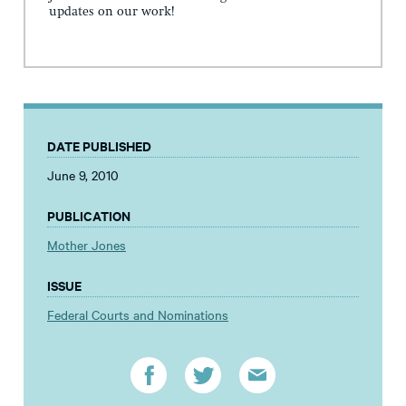
updates on our work!
DATE PUBLISHED
June 9, 2010
PUBLICATION
Mother Jones
ISSUE
Federal Courts and Nominations