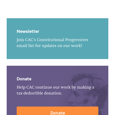
Newsletter
Join CAC's Constitutional Progressives
email list for updates on our work!
Donate
Help CAC continue our work by making a
tax-deductible donation.
Donate