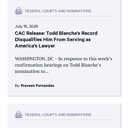
FEDERAL COURTS AND NOMINATIONS
July 16, 2026
CAC Release: Todd Blanche’s Record
Disqualifies Him From Serving as
America’s Lawyer
WASHINGTON, DC – In response to this week’s
confirmation hearings on Todd Blanche’s
nomination to...
By:
Praveen Fernandes
FEDERAL COURTS AND NOMINATIONS