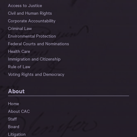
Access to Justice
Civil and Human Rights
Corporate Accountability
Criminal Law
Environmental Protection
Federal Courts and Nominations
Health Care
Immigration and Citizenship
Rule of Law
Voting Rights and Democracy
About
Home
About CAC
Staff
Board
Litigation