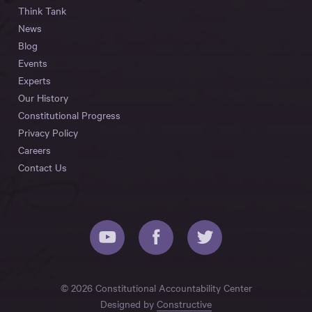
Think Tank
News
Blog
Events
Experts
Our History
Constitutional Progress
Privacy Policy
Careers
Contact Us
© 2026 Constitutional Accountability Center
Designed by
Constructive