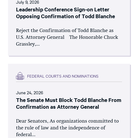
July 9, 2026
Leadership Conference Sign-on Letter
Opposing Confirmation of Todd Blanche
Reject the Confirmation of Todd Blanche as
U.S. Attorney General The Honorable Chuck
Grassley,...
FEDERAL COURTS AND NOMINATIONS
June 24, 2026
The Senate Must Block Todd Blanche From
Confirmation as Attorney General
Dear Senators, As organizations committed to
the rule of law and the independence of
federal...