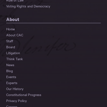
Rule of Law
Voting Rights and Democracy
About
Home
About CAC
Staff
Board
Litigation
Think Tank
News
Blog
Events
Experts
Our History
Constitutional Progress
Privacy Policy
Careers