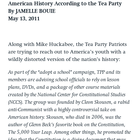
American History According to the Tea Party
By JAMELLE BOUIE
May 13, 2011
Along with Mike Huckabee, the Tea Party Patriots
are trying to reach out to America’s youth with a
wildly distorted version of the nation’s history:
As part of the “adopt a school” campaign, TPP and its
members are advising school officials to rely on lesson
plans, DVDs, and a package of other course materials
created by the National Center for Constitutional Studies
(NCCS). The group was founded by Cleon Skousen, a rabid
anti-Communist with a highly controversial take on
American history. Skousen, who died in 2006, was the
author of Glenn Beck’s favorite book on the Constitution,
The 5,000 Year Leap. Among other things, he promoted the
idea that the Constitution is a divine document that may