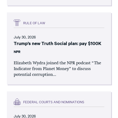
RULE OF LAW
July 30, 2026
Trump’s new Truth Social plan: pay $100K
NPR
Elizabeth Wydra joined the NPR podcast “The
Indicator from Planet Money” to discuss
potential corruption...
FEDERAL COURTS AND NOMINATIONS
July 30, 2026