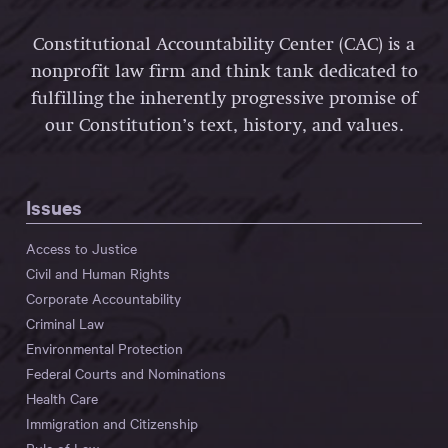
Constitutional Accountability Center (CAC) is a
nonprofit law firm and think tank dedicated to
fulfilling the inherently progressive promise of
our Constitution’s text, history, and values.
Issues
Access to Justice
Civil and Human Rights
Corporate Accountability
Criminal Law
Environmental Protection
Federal Courts and Nominations
Health Care
Immigration and Citizenship