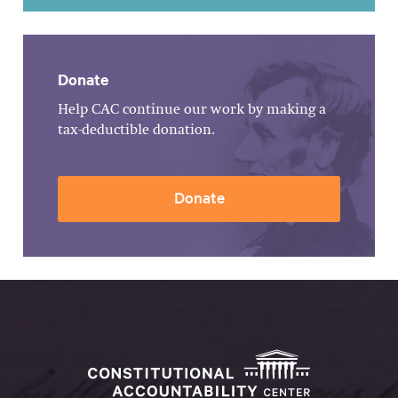
Donate
Help CAC continue our work by making a
tax-deductible donation.
Donate