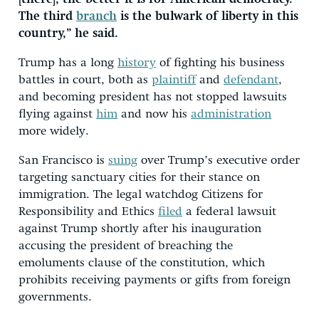
The third
branch
is the bulwark of liberty in this
country,” he said.
Trump has a long
history
of fighting his business
battles in court, both as
plaintiff
and
defendant
,
and becoming president has not stopped lawsuits
flying against
him
and now his
administration
more widely.
San Francisco is
suing
over Trump’s executive order
targeting sanctuary cities for their stance on
immigration. The legal watchdog Citizens for
Responsibility and Ethics
filed
a federal lawsuit
against Trump shortly after his inauguration
accusing the president of breaching the
emoluments clause of the constitution, which
prohibits receiving payments or gifts from foreign
governments.