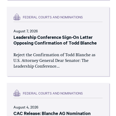
FEDERAL COURTS AND NOMINATIONS
August 7, 2026
Leadership Conference Sign-On Letter
Opposing Confirmation of Todd Blanche
Reject the Confirmation of Todd Blanche as
U.S. Attorney General Dear Senator: The
Leadership Conference...
FEDERAL COURTS AND NOMINATIONS
August 4, 2026
CAC Release: Blanche AG Nomination