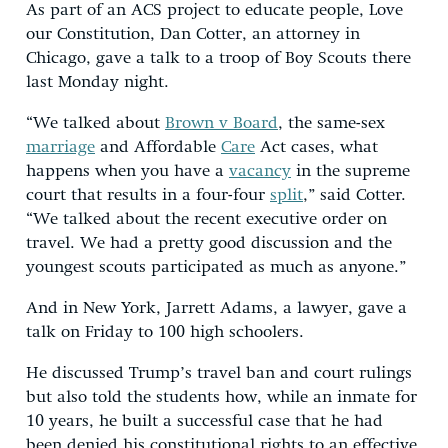
As part of an ACS project to educate people, Love
our Constitution, Dan Cotter, an attorney in
Chicago, gave a talk to a troop of Boy Scouts there
last Monday night.
“We talked about
Brown v Board
, the same-sex
marriage
and Affordable
Care
Act cases, what
happens when you have a
vacancy
in the supreme
court that results in a four-four
split
,” said Cotter.
“We talked about the recent executive order on
travel. We had a pretty good discussion and the
youngest scouts participated as much as anyone.”
And in New York, Jarrett Adams, a lawyer, gave a
talk on Friday to 100 high schoolers.
He discussed Trump’s travel ban and court rulings
but also told the students how, while an inmate for
10 years, he built a successful case that he had
been denied his constitutional rights to an effective