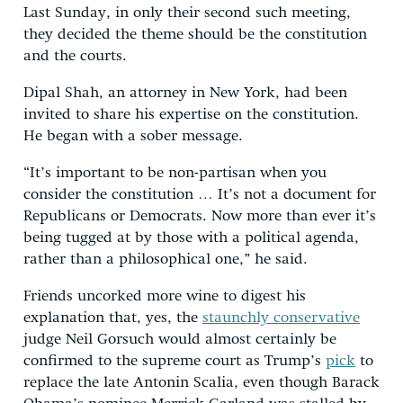
Last Sunday, in only their second such meeting,
they decided the theme should be the constitution
and the courts.
Dipal Shah, an attorney in New York, had been
invited to share his expertise on the constitution.
He began with a sober message.
“It’s important to be non-partisan when you
consider the constitution … It’s not a document for
Republicans or Democrats. Now more than ever it’s
being tugged at by those with a political agenda,
rather than a philosophical one,” he said.
Friends uncorked more wine to digest his
explanation that, yes, the
staunchly conservative
judge Neil Gorsuch would almost certainly be
confirmed to the supreme court as Trump’s
pick
to
replace the late Antonin Scalia, even though Barack