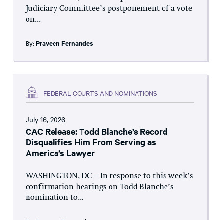
Judiciary Committee’s postponement of a vote
on...
By:
Praveen Fernandes
FEDERAL COURTS AND NOMINATIONS
July 16, 2026
CAC Release: Todd Blanche’s Record
Disqualifies Him From Serving as
America’s Lawyer
WASHINGTON, DC – In response to this week’s
confirmation hearings on Todd Blanche’s
nomination to...