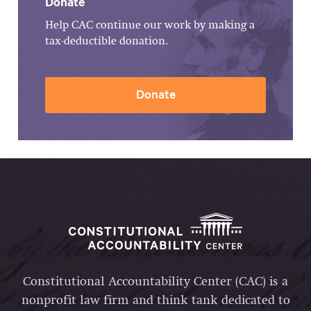
Donate
Help CAC continue our work by making a
tax-deductible donation.
Donate
Constitutional Accountability Center (CAC) is a
nonprofit law firm and think tank dedicated to