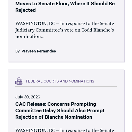
Moves to Senate Floor, Where It Should Be
Rejected
WASHINGTON, DC – In response to the Senate
Judiciary Committee’s vote on Todd Blanche’s
nomination...
By:
Praveen Fernandes
FEDERAL COURTS AND NOMINATIONS
July 30, 2026
CAC Release: Concerns Prompting
Committee Delay Should Also Prompt
Rejection of Blanche Nomination
WASHINGTON, DC – In response to the Senate