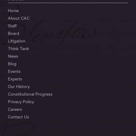
Home
About CAC
Staff
Board
Litigation
Think Tank
News
Blog
Events
Experts
Our History
Constitutional Progress
Privacy Policy
Careers
Contact Us