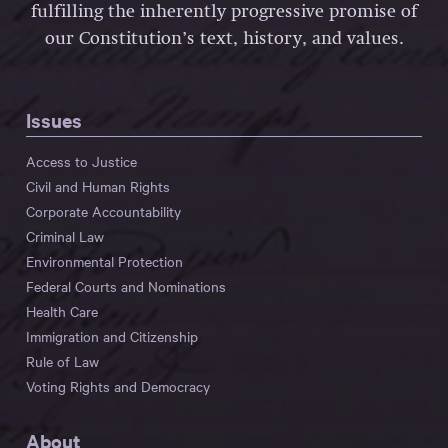
fulfilling the inherently progressive promise of
our Constitution’s text, history, and values.
Issues
Access to Justice
Civil and Human Rights
Corporate Accountability
Criminal Law
Environmental Protection
Federal Courts and Nominations
Health Care
Immigration and Citizenship
Rule of Law
Voting Rights and Democracy
About