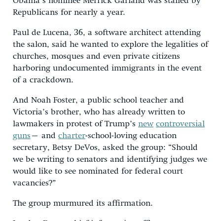
Obama’s nominee Merrick Garland was stalled by
Republicans for nearly a year.
Paul de Lucena, 36, a software architect attending
the salon, said he wanted to explore the legalities of
churches, mosques and even private citizens
harboring undocumented immigrants in the event
of a crackdown.
And Noah Foster, a public school teacher and
Victoria’s brother, who has already written to
lawmakers in protest of Trump’s
new
controversial
guns
– and
charter
-school-loving education
secretary, Betsy DeVos, asked the group: “Should
we be writing to senators and identifying judges we
would like to see nominated for federal court
vacancies?”
The group murmured its affirmation.