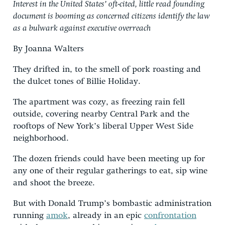
Interest in the United States’ oft-cited, little read founding
document is booming as concerned citizens identify the law
as a bulwark against executive overreach
By Joanna Walters
They drifted in, to the smell of pork roasting and
the dulcet tones of Billie Holiday.
The apartment was cozy, as freezing rain fell
outside, covering nearby Central Park and the
rooftops of New York’s liberal Upper West Side
neighborhood.
The dozen friends could have been meeting up for
any one of their regular gatherings to eat, sip wine
and shoot the breeze.
But with Donald Trump’s bombastic administration
running
amok
, already in an epic
confrontation