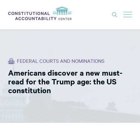
ISSUES
LITIGATION
FEDERAL COURTS AND NOMINATIONS
THINK TANK
Americans discover a new must-
NEWS
read for the Trump age: the US
ABOUT
constitution
CONSTITUTIONAL PROGRESS
EXPERTS
GET INVOLVED
DONATE