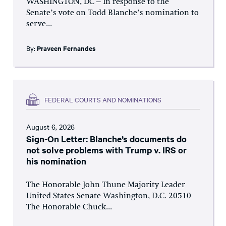
WASHINGTON, DC – In response to the
Senate’s vote on Todd Blanche’s nomination to
serve...
By:
Praveen Fernandes
FEDERAL COURTS AND NOMINATIONS
August 6, 2026
Sign-On Letter: Blanche’s documents do
not solve problems with Trump v. IRS or
his nomination
The Honorable John Thune Majority Leader
United States Senate Washington, D.C. 20510
The Honorable Chuck...