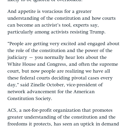
And appetite is voracious for a greater
understanding of the constitution and how courts
can become an activist’s tool, experts say,
particularly among activists resisting Trump.
“People are getting very excited and engaged about
the role of the constitution and the power of the
judiciary – you normally hear lots about the
White House and Congress, and often the supreme
court, but now people are realizing we have all
these federal courts deciding pivotal cases every
day,” said Zinelle October, vice-president of
network advancement for the American
Constitution Society.
ACS, a not-for-profit organization that promotes
greater understanding of the constitution and the
freedoms it protects, has seen an uptick in demand