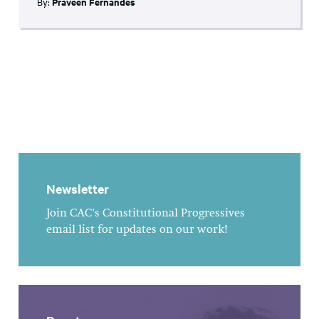
By:
Praveen Fernandes
Newsletter
Join CAC's Constitutional Progressives
email list for updates on our work!