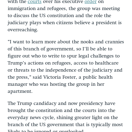
with the
courts
over his executive
order
on
immigration and refugees, the group was meeting
to discuss the US constitution and the role the
judiciary plays when citizens believe a president is
overreaching.
“I want to learn more about the nooks and crannies
of this branch of government, so I’ll be able to
figure out who to write to spur legal challenges to
Trump’s actions on refugees, access to healthcare
or threats to the independence of the judiciary and
the press,” said Victoria Foster, a public health
manager who was hosting the group in her
apartment.
The Trump candidacy and now presidency have
brought the constitution and the courts into the
everyday news cycle, shining greater light on the
branch of the US government that is typically most
likely to be ignored or overlooked.