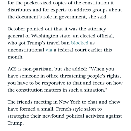
for the pocket-sized copies of the constitution it
distributes and for experts to address groups about
the document’s role in government, she said.
October pointed out that it was the attorney
general of Washington state, an elected official,
who got Trump’s travel ban
blocked
as
unconstitutional
via
a federal court earlier this
month.
ACS is non-partisan, but she added: “When you
have someone in office threatening people’s rights,
you have to be responsive to that and focus on how
the constitution matters in such a situation.”
The friends meeting in New York to chat and chew
have formed a small, French-style salon to
strategize their newfound political activism against
Trump
.