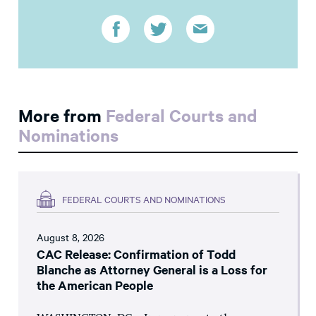
More from
Federal Courts and
Nominations
FEDERAL COURTS AND NOMINATIONS
August 8, 2026
CAC Release: Confirmation of Todd
Blanche as Attorney General is a Loss for
the American People