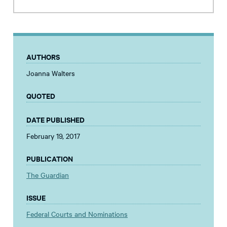
AUTHORS
Joanna Walters
QUOTED
DATE PUBLISHED
February 19, 2017
PUBLICATION
The Guardian
ISSUE
Federal Courts and Nominations