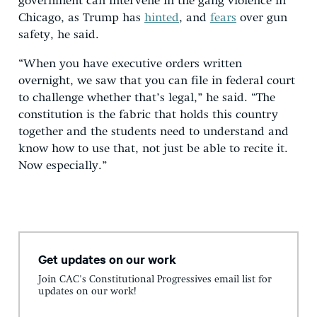
government can intervene in the gang violence in
Chicago, as Trump has
hinted
, and
fears
over gun
safety, he said.
“When you have executive orders written
overnight, we saw that you can file in federal court
to challenge whether that’s legal,” he said. “The
constitution is the fabric that holds this country
together and the students need to understand and
know how to use that, not just be able to recite it.
Now especially.”
Get updates on our work
Join CAC's Constitutional Progressives email list for
updates on our work!