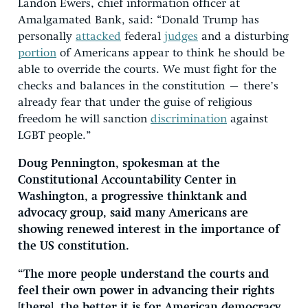
Landon Ewers, chief information officer at
Amalgamated Bank, said: “Donald Trump has
personally
attacked
federal
judges
and a disturbing
portion
of Americans appear to think he should be
able to override the courts. We must fight for the
checks and balances in the constitution – there’s
already fear that under the guise of religious
freedom he will sanction
discrimination
against
LGBT people.”
Doug Pennington, spokesman at the
Constitutional Accountability Center in
Washington, a progressive thinktank and
advocacy group, said many Americans are
showing renewed interest in the importance of
the US constitution.
“The more people understand the courts and
feel their own power in advancing their rights
[there], the better it is for American democracy.