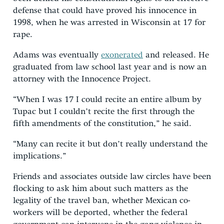
defense that could have proved his innocence in
1998, when he was arrested in Wisconsin at 17 for
rape.
Adams was eventually
exonerated
and released. He
graduated from law school last year and is now an
attorney with the Innocence Project.
“When I was 17 I could recite an entire album by
Tupac but I couldn’t recite the first through the
fifth amendments of the constitution,” he said.
“Many can recite it but don’t really understand the
implications.”
Friends and associates outside law circles have been
flocking to ask him about such matters as the
legality of the travel ban, whether Mexican co-
workers will be deported, whether the federal