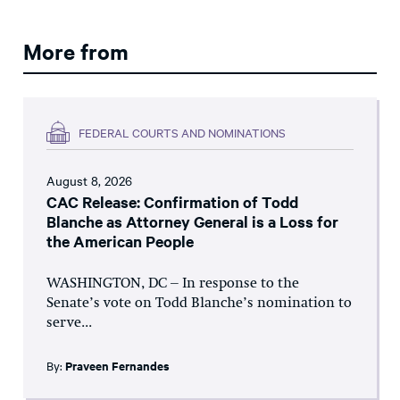
More from
FEDERAL COURTS AND NOMINATIONS
August 8, 2026
CAC Release: Confirmation of Todd
Blanche as Attorney General is a Loss for
the American People
WASHINGTON, DC – In response to the
Senate’s vote on Todd Blanche’s nomination to
serve...
By:
Praveen Fernandes