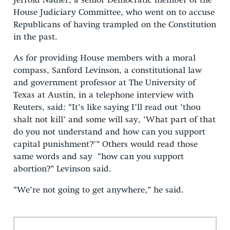
Jerrold Nadler, a senior Democratic member of the
House Judiciary Committee, who went on to accuse
Republicans of having trampled on the Constitution
in the past.
As for providing House members with a moral
compass, Sanford Levinson, a constitutional law
and government professor at The University of
Texas at Austin, in a telephone interview with
Reuters, said: “It’s like saying I’ll read out ‘thou
shalt not kill’ and some will say, ‘What part of that
do you not understand and how can you support
capital punishment?’” Others would read those
same words and say “how can you support
abortion?” Levinson said.
“We’re not going to get anywhere,” he said.