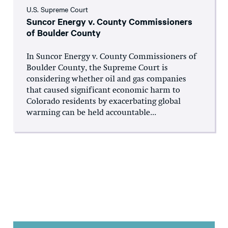
U.S. Supreme Court
Suncor Energy v. County Commissioners
of Boulder County
In Suncor Energy v. County Commissioners of
Boulder County, the Supreme Court is
considering whether oil and gas companies
that caused significant economic harm to
Colorado residents by exacerbating global
warming can be held accountable...