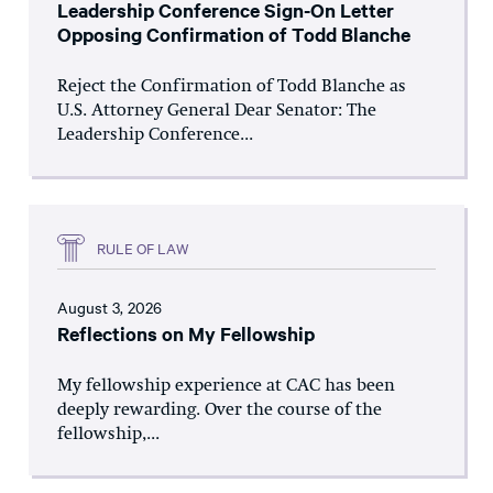
Leadership Conference Sign-On Letter
Opposing Confirmation of Todd Blanche
Reject the Confirmation of Todd Blanche as
U.S. Attorney General Dear Senator: The
Leadership Conference...
RULE OF LAW
August 3, 2026
Reflections on My Fellowship
My fellowship experience at CAC has been
deeply rewarding. Over the course of the
fellowship,...