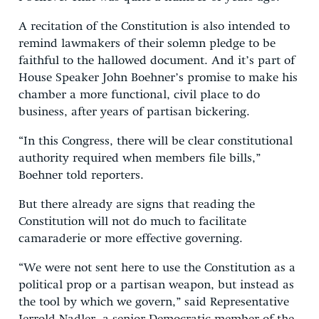
A recitation of the Constitution is also intended to
remind lawmakers of their solemn pledge to be
faithful to the hallowed document. And it’s part of
House Speaker John Boehner’s promise to make his
chamber a more functional, civil place to do
business, after years of partisan bickering.
“In this Congress, there will be clear constitutional
authority required when members file bills,”
Boehner told reporters.
But there already are signs that reading the
Constitution will not do much to facilitate
camaraderie or more effective governing.
“We were not sent here to use the Constitution as a
political prop or a partisan weapon, but instead as
the tool by which we govern,” said Representative