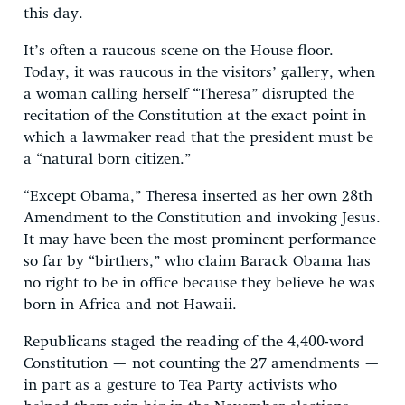
this day.
It’s often a raucous scene on the House floor.
Today, it was raucous in the visitors’ gallery, when
a woman calling herself “Theresa” disrupted the
recitation of the Constitution at the exact point in
which a lawmaker read that the president must be
a “natural born citizen.”
“Except Obama,” Theresa inserted as her own 28th
Amendment to the Constitution and invoking Jesus.
It may have been the most prominent performance
so far by “birthers,” who claim Barack Obama has
no right to be in office because they believe he was
born in Africa and not Hawaii.
Republicans staged the reading of the 4,400-word
Constitution — not counting the 27 amendments —
in part as a gesture to Tea Party activists who