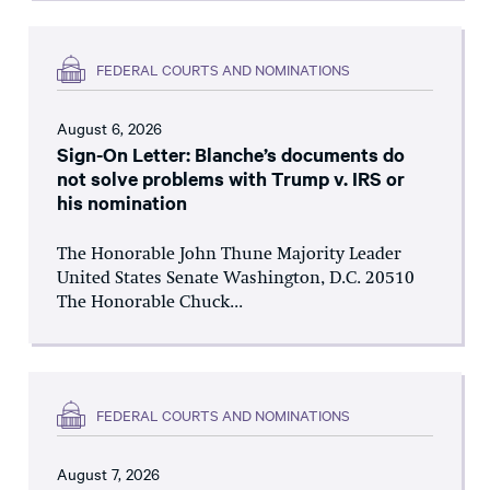
FEDERAL COURTS AND NOMINATIONS
August 6, 2026
Sign-On Letter: Blanche’s documents do
not solve problems with Trump v. IRS or
his nomination
The Honorable John Thune Majority Leader
United States Senate Washington, D.C. 20510
The Honorable Chuck...
FEDERAL COURTS AND NOMINATIONS
August 7, 2026