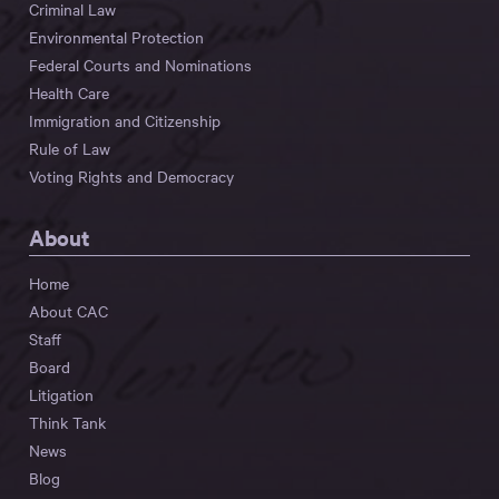
Criminal Law
Environmental Protection
Federal Courts and Nominations
Health Care
Immigration and Citizenship
Rule of Law
Voting Rights and Democracy
About
Home
About CAC
Staff
Board
Litigation
Think Tank
News
Blog