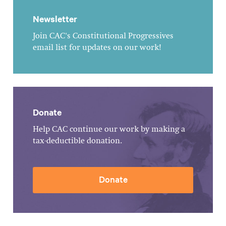
Newsletter
Join CAC's Constitutional Progressives
email list for updates on our work!
Donate
Help CAC continue our work by making a
tax-deductible donation.
Donate