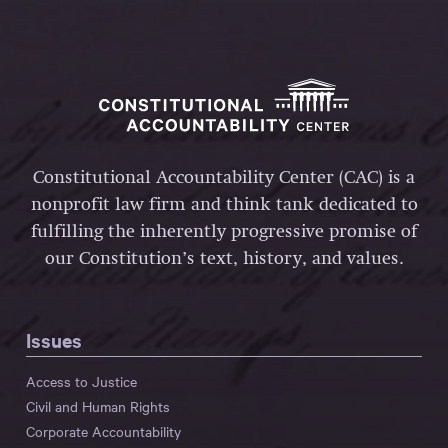
Constitutional Accountability Center (CAC) is a
nonprofit law firm and think tank dedicated to
fulfilling the inherently progressive promise of
our Constitution’s text, history, and values.
Issues
Access to Justice
Civil and Human Rights
Corporate Accountability