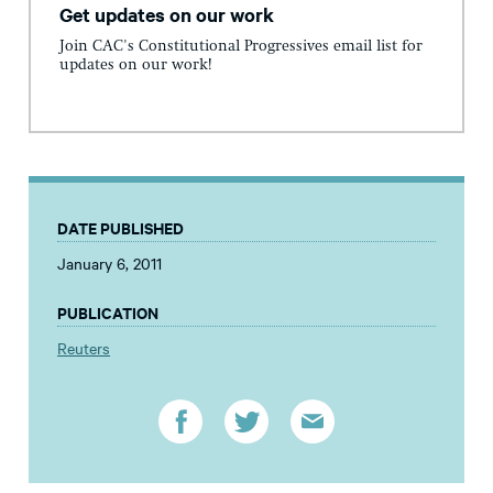
Get updates on our work
Join CAC's Constitutional Progressives email list for
updates on our work!
DATE PUBLISHED
January 6, 2011
PUBLICATION
Reuters