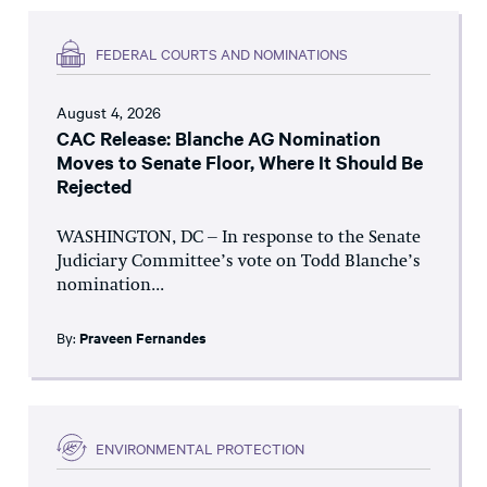
FEDERAL COURTS AND NOMINATIONS
August 4, 2026
CAC Release: Blanche AG Nomination
Moves to Senate Floor, Where It Should Be
Rejected
WASHINGTON, DC – In response to the Senate
Judiciary Committee’s vote on Todd Blanche’s
nomination...
By:
Praveen Fernandes
ENVIRONMENTAL PROTECTION