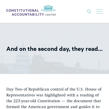
ISSUES
LITIGATION
And on the second day, they read…
THINK TANK
NEWS
ABOUT
CONSTITUTIONAL PROGRESS
EXPERTS
Day Two of Republican control of the U.S. House of
Representatives was highlighted with a reading of
GET INVOLVED
the 223-year-old Constitution — the document that
formed the American government and guides it to
DONATE