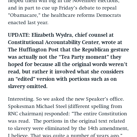
helped them win big in the November elections,
and in part to cue up Friday’s debate to repeal
“Obamacare,” the healthcare reforms Democrats
enacted last year.
UPDATE: Elizabeth Wydra, chief counsel at
Constitutional Accountability Center, wrote at
The Huffington Post that the Republican gesture
was actually not the “Tea Party moment” they
hoped for because all the original words weren’t
read, but rather it involved what she considers
an “edited” version with portions such as on
slavery omitted.
Interesting. So we asked the new Speaker’s office.
Spokesman Michael Steel (different spelling from
RNC chairman) responded: “The entire Constitution
was read. The portions in the original text related
to slavery were eliminated by the 14th amendment,
I believe. That was quite a number of years ago.”