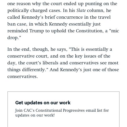
one reason why the court ended up punting on the
politically charged cases. In his
Slate
column, he
called Kennedy’s brief concurrence in the travel
ban case, in which Kennedy essentially just
reminded Trump to uphold the Constitution, a “mic
drop.”
In the end, though, he says, “This is essentially a
conservative court, and on the key issues of the
day, the court’s liberals and conservatives see most
things differently.” And Kennedy’s just one of those
conservatives.
Get updates on our work
Join CAC's Constitutional Progressives email list for
updates on our work!