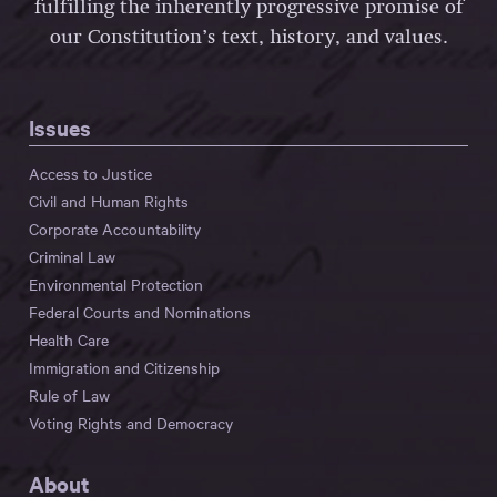
fulfilling the inherently progressive promise of
our Constitution’s text, history, and values.
Issues
Access to Justice
Civil and Human Rights
Corporate Accountability
Criminal Law
Environmental Protection
Federal Courts and Nominations
Health Care
Immigration and Citizenship
Rule of Law
Voting Rights and Democracy
About