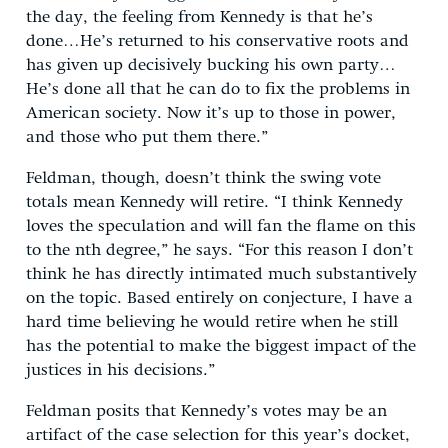
the day, the feeling from Kennedy is that he’s
done…He’s returned to his conservative roots and
has given up decisively bucking his own party…
He’s done all that he can do to fix the problems in
American society. Now it’s up to those in power,
and those who put them there.”
Feldman, though, doesn’t think the swing vote
totals mean Kennedy will retire. “I think Kennedy
loves the speculation and will fan the flame on this
to the nth degree,” he says. “For this reason I don’t
think he has directly intimated much substantively
on the topic. Based entirely on conjecture, I have a
hard time believing he would retire when he still
has the potential to make the biggest impact of the
justices in his decisions.”
Feldman posits that Kennedy’s votes may be an
artifact of the case selection for this year’s docket,