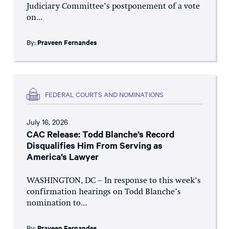
Judiciary Committee’s postponement of a vote
on...
By:
Praveen Fernandes
FEDERAL COURTS AND NOMINATIONS
July 16, 2026
CAC Release: Todd Blanche’s Record
Disqualifies Him From Serving as
America’s Lawyer
WASHINGTON, DC – In response to this week’s
confirmation hearings on Todd Blanche’s
nomination to...
By:
Praveen Fernandes