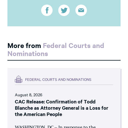
More from
Federal Courts and
Nominations
FEDERAL COURTS AND NOMINATIONS
August 8, 2026
CAC Release: Confirmation of Todd
Blanche as Attorney General is a Loss for
the American People
WASHINGTON, DC – In response to the