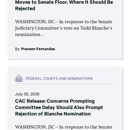
Moves to Senate Floor, Where It Should Be
Rejected
WASHINGTON, DC – In response to the Senate
Judiciary Committee’s vote on Todd Blanche’s
nomination...
By:
Praveen Fernandes
FEDERAL COURTS AND NOMINATIONS
July 30, 2026
CAC Release: Concerns Prompting
Committee Delay Should Also Prompt
Rejection of Blanche Nomination
WASHINGTON, DC – In response to the Senate