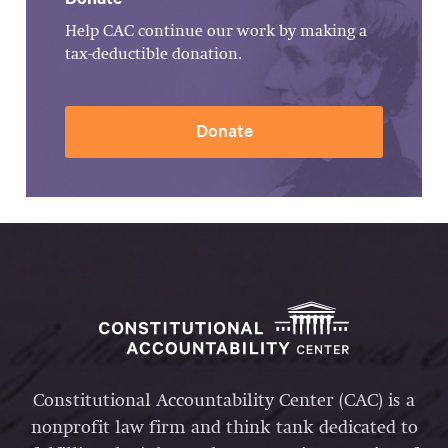
Help CAC continue our work by making a
tax-deductible donation.
Donate
Constitutional Accountability Center (CAC) is a
nonprofit law firm and think tank dedicated to