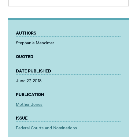
AUTHORS
Stephanie Mencimer
QUOTED
DATE PUBLISHED
June 27, 2018
PUBLICATION
Mother Jones
ISSUE
Federal Courts and Nominations