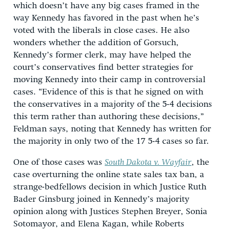
which doesn’t have any big cases framed in the
way Kennedy has favored in the past when he’s
voted with the liberals in close cases. He also
wonders whether the addition of Gorsuch,
Kennedy’s former clerk, may have helped the
court’s conservatives find better strategies for
moving Kennedy into their camp in controversial
cases. “Evidence of this is that he signed on with
the conservatives in a majority of the 5-4 decisions
this term rather than authoring these decisions,”
Feldman says, noting that Kennedy has written for
the majority in only two of the 17 5-4 cases so far.
One of those cases was
South Dakota v. Wayfair
, the
case overturning the online state sales tax ban, a
strange-bedfellows decision in which Justice Ruth
Bader Ginsburg joined in Kennedy’s majority
opinion along with Justices Stephen Breyer, Sonia
Sotomayor, and Elena Kagan, while Roberts