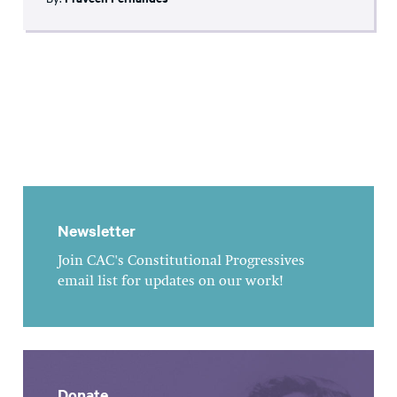
Newsletter
Join CAC's Constitutional Progressives
email list for updates on our work!
Donate