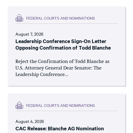
FEDERAL COURTS AND NOMINATIONS
August 7, 2026
Leadership Conference Sign-On Letter
Opposing Confirmation of Todd Blanche
Reject the Confirmation of Todd Blanche as
U.S. Attorney General Dear Senator: The
Leadership Conference...
FEDERAL COURTS AND NOMINATIONS
August 4, 2026
CAC Release: Blanche AG Nomination