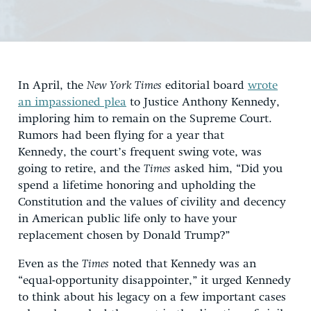
In April, the
New York Times
editorial board
wrote
an impassioned plea
to Justice Anthony Kennedy,
imploring him to remain on the Supreme Court.
Rumors had been flying for a year that
Kennedy, the court’s frequent swing vote, was
going to retire, and the
Times
asked him, “Did you
spend a lifetime honoring and upholding the
Constitution and the values of civility and decency
in American public life only to have your
replacement chosen by Donald Trump?”
Even as the
Times
noted that Kennedy was an
“equal-opportunity disappointer,” it urged Kennedy
to think about his legacy on a few important cases