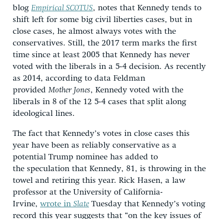
blog
Empirical SCOTUS
, notes that Kennedy tends to
shift left for some big civil liberties cases, but in
close cases, he almost always votes with the
conservatives. Still, the 2017 term marks the first
time since at least 2005 that Kennedy has never
voted with the liberals in a 5-4 decision. As recently
as 2014, according to data Feldman
provided
Mother Jones
, Kennedy voted with the
liberals in 8 of the 12 5-4 cases that split along
ideological lines.
The fact that Kennedy’s votes in close cases this
year have been as reliably conservative as a
potential Trump nominee has added to
the speculation that Kennedy, 81, is throwing in the
towel and retiring this year. Rick Hasen, a law
professor at the University of California-
Irvine,
wrote in
Slate
Tuesday that Kennedy’s voting
record this year suggests that “on the key issues of