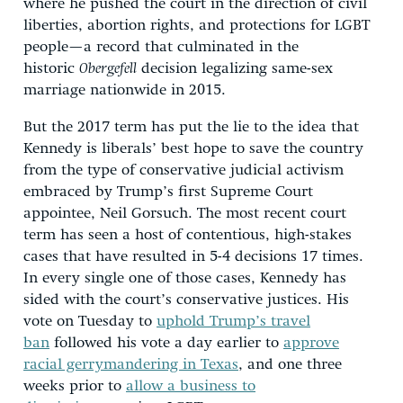
where he pushed the court in the direction of civil
liberties, abortion rights, and protections for LGBT
people—a record that culminated in the
historic
Obergefell
decision legalizing same-sex
marriage nationwide in 2015.
But the 2017 term has put the lie to the idea that
Kennedy is liberals’ best hope to save the country
from the type of conservative judicial activism
embraced by Trump’s first Supreme Court
appointee, Neil Gorsuch. The most recent court
term has seen a host of contentious, high-stakes
cases that have resulted in 5-4 decisions 17 times.
In every single one of those cases, Kennedy has
sided with the court’s conservative justices. His
vote on Tuesday to
uphold Trump’s travel
ban
followed his vote a day earlier to
approve
racial gerrymandering in Texas
, and one three
weeks prior to
allow a business to