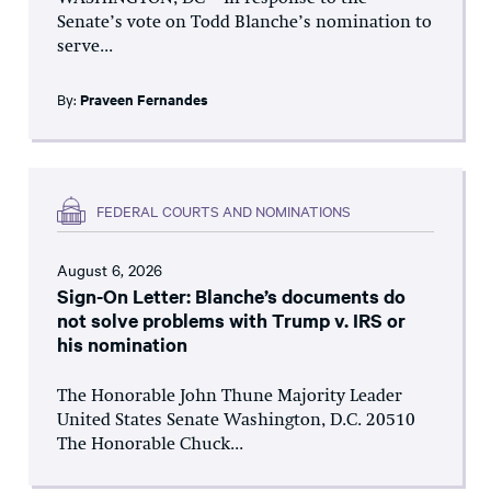
Senate’s vote on Todd Blanche’s nomination to
serve...
By:
Praveen Fernandes
FEDERAL COURTS AND NOMINATIONS
August 6, 2026
Sign-On Letter: Blanche’s documents do
not solve problems with Trump v. IRS or
his nomination
The Honorable John Thune Majority Leader
United States Senate Washington, D.C. 20510
The Honorable Chuck...