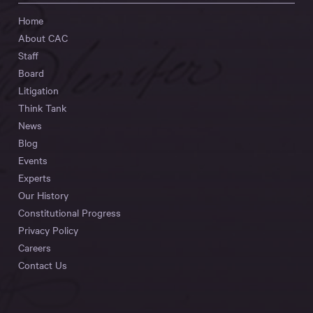
Home
About CAC
Staff
Board
Litigation
Think Tank
News
Blog
Events
Experts
Our History
Constitutional Progress
Privacy Policy
Careers
Contact Us