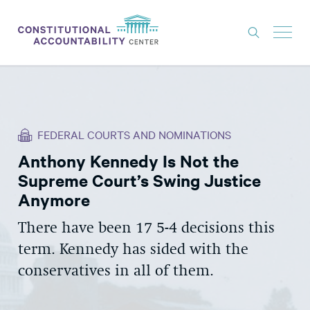
ISSUES
LITIGATION
FEDERAL COURTS AND NOMINATIONS
THINK TANK
Anthony Kennedy Is Not the
NEWS
Supreme Court’s Swing Justice
ABOUT
Anymore
CONSTITUTIONAL PROGRESS
There have been 17 5-4 decisions this
term. Kennedy has sided with the
EXPERTS
conservatives in all of them.
GET INVOLVED
DONATE