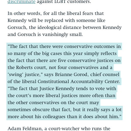
discriminate
against LGBT customers.
In other words, for all the liberal fears that
Kennedy will be replaced with someone like
Gorsuch, the ideological distance between Kennedy
and Gorsuch is vanishingly small.
“The fact that there were conservative outcomes in
so many of the big cases this year simply reflects
the fact that there are five conservative justices on
the Roberts court, not four conservatives and a
‘swing’ justice,” says Brianne Gorod, chief counsel
of the liberal Constitutional Accountability Center.
“The fact that Justice Kennedy tends to vote with
the court’s more liberal justices more often than
the other conservatives on the court may
sometimes obscure that fact, but it really says a lot
more about his colleagues than it does about him.”
Adam Feldman, a court-watcher who runs the