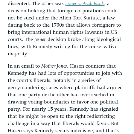
dissented. The other was
Jesner v. Arab Bank
, a
decision holding that foreign corporations could
not be sued under the Alien Tort Statute, a law
dating back to the 1700s that allows foreigners to
bring international human rights lawsuits in US
courts. The
Jesner
decision broke along ideological
lines, with Kennedy writing for the conservative
majority.
In an email to
Mother Jones
, Hasen counters that
Kennedy has had lots of opportunities to join with
the court’s liberals, notably in a series of
gerrymandering cases where plaintiffs had argued
that one party or the other had overreached in
drawing voting boundaries to favor one political
party. For nearly 15 years, Kennedy has signaled
that he might be open to the right redistricting
challenge in a way that liberals would favor. But
Hasen says Kennedy seems indecisive, and that’s