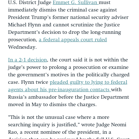
U.S. District Judge
Emmet G. Sullivan
must
immediately dismiss the criminal case against
President Trump’s former national security adviser
Michael Flynn and cannot scrutinize the Justice
Department’s decision to drop the long-running
prosecution,
a federal appeals court ruled
Wednesday.
In a 2-1 decision
, the court said it is not within the
judge’s power to prolong a prosecution or examine
the government’s motives in the politically charged
case. Flynn twice
pleaded guilty to lying to federal
agents about his pre-inauguration contacts
with
Russia’s ambassador before the Justice Department
moved in May to dismiss the charges.
“This is not the unusual case where a more
searching inquiry is justified,” wrote Judge Neomi
Rao, a recent nominee of the president, in a