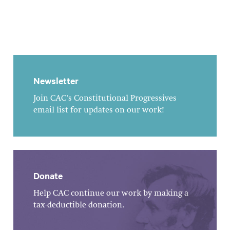
Newsletter
Join CAC's Constitutional Progressives
email list for updates on our work!
Donate
Help CAC continue our work by making a
tax-deductible donation.