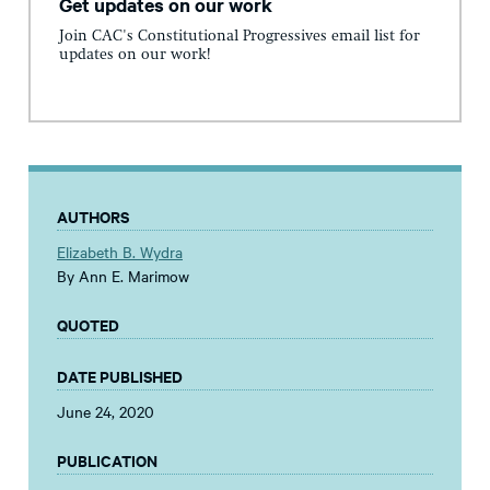
Get updates on our work
Join CAC's Constitutional Progressives email list for
updates on our work!
AUTHORS
Elizabeth B. Wydra
By Ann E. Marimow
QUOTED
DATE PUBLISHED
June 24, 2020
PUBLICATION