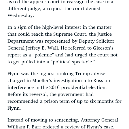
asked the appeals court to reassign the case to a
different judge, a request the court denied
Wednesday.
In a sign of the high-level interest in the matter
that could reach the Supreme Court, the Justice
Department was represented by Deputy Solicitor
General Jeffrey B. Wall. He referred to Gleeson’s
report as a “polemic” and had urged the court not
to get pulled into a “political spectacle.”
Flynn was the highest-ranking Trump adviser
charged in Mueller’s investigation into Russian
interference in the 2016 presidential election.
Before its reversal, the government had
recommended a prison term of up to six months for
Flynn.
Instead of moving to sentencing, Attorney General
William P. Barr ordered a review of Flynn’s case.