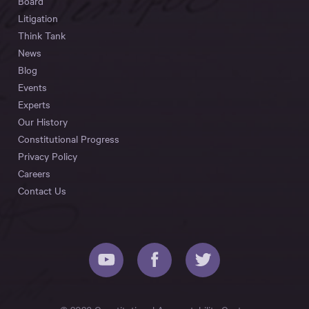
Board
Litigation
Think Tank
News
Blog
Events
Experts
Our History
Constitutional Progress
Privacy Policy
Careers
Contact Us