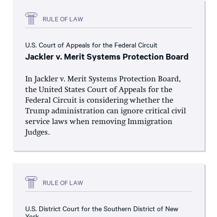
RULE OF LAW
U.S. Court of Appeals for the Federal Circuit
Jackler v. Merit Systems Protection Board
In Jackler v. Merit Systems Protection Board,
the United States Court of Appeals for the
Federal Circuit is considering whether the
Trump administration can ignore critical civil
service laws when removing Immigration
Judges.
RULE OF LAW
U.S. District Court for the Southern District of New
York