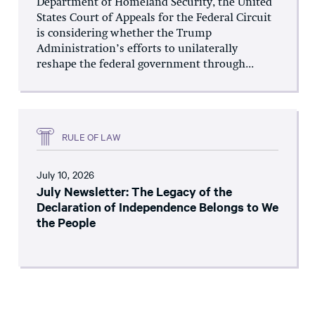
Department of Homeland Security, the United
States Court of Appeals for the Federal Circuit
is considering whether the Trump
Administration’s efforts to unilaterally
reshape the federal government through...
RULE OF LAW
July 10, 2026
July Newsletter: The Legacy of the
Declaration of Independence Belongs to We
the People