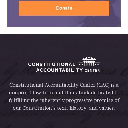
Donate
Constitutional Accountability Center (CAC) is a
nonprofit law firm and think tank dedicated to
fulfilling the inherently progressive promise of
our Constitution’s text, history, and values.