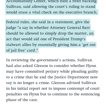
Accountability Center, which filed a brief backing
Sullivan, said allowing the court’s ruling to stand
would erase a vital check on the executive branch.
Federal rules, she said in a statement, give the
judge “a say in whether Attorney General Barr
should be allowed to simply drop the matter, an
act that would aid one of President Trump’s
stalwart allies by essentially giving him a ‘get out
of jail free’ card.”
In reviewing the government’s actions, Sullivan
had also asked Gleeson to consider whether Flynn
may have committed perjury while pleading guilty
to a crime that he and the Justice Department now
say is no longer a crime. Gleeson advised Sullivan
in his initial report not to impose contempt of court
penalties on Flynn but to continue to the sentencing
phase of the case.