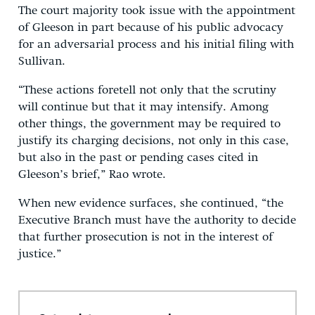
The court majority took issue with the appointment
of Gleeson in part because of his public advocacy
for an adversarial process and his initial filing with
Sullivan.
“These actions foretell not only that the scrutiny
will continue but that it may intensify. Among
other things, the government may be required to
justify its charging decisions, not only in this case,
but also in the past or pending cases cited in
Gleeson’s brief,” Rao wrote.
When new evidence surfaces, she continued, “the
Executive Branch must have the authority to decide
that further prosecution is not in the interest of
justice.”