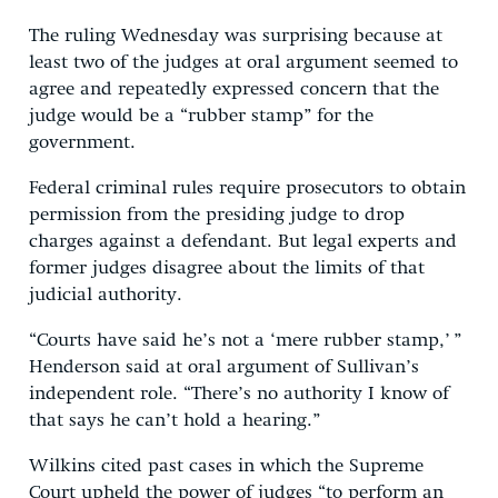
The ruling Wednesday was surprising because at
least two of the judges at oral argument seemed to
agree and repeatedly expressed concern that the
judge would be a “rubber stamp” for the
government.
Federal criminal rules require prosecutors to obtain
permission from the presiding judge to drop
charges against a defendant. But legal experts and
former judges disagree about the limits of that
judicial authority.
“Courts have said he’s not a ‘mere rubber stamp,’ ”
Henderson said at oral argument of Sullivan’s
independent role. “There’s no authority I know of
that says he can’t hold a hearing.”
Wilkins cited past cases in which the Supreme
Court upheld the power of judges “to perform an