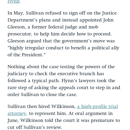
Flynn
In May, Sullivan refused to sign off on the Justice
Department’s plans and instead appointed John
Gleeson, a former federal judge and mob
prosecutor, to help him decide how to proceed.
Gleeson argued that the government’s move was
“highly irregular conduct to benefit a political ally
of the President.”
Nothing about the case testing the powers of the
judiciary to check the executive branch has
followed a typical path. Flynn’s lawyers took the
rare step of asking the appeals court to step in and
order Sullivan to close the case.
Sullivan then hired Wilkinson,
a high-profile trial
attorney,
to represent him. At oral argument in
June, Wilkinson told the court it was premature to
cut off Sullivan’s review.