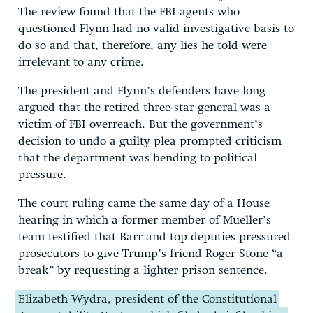
The review found that the FBI agents who
questioned Flynn had no valid investigative basis to
do so and that, therefore, any lies he told were
irrelevant to any crime.
The president and Flynn’s defenders have long
argued that the retired three-star general was a
victim of FBI overreach. But the government’s
decision to undo a guilty plea prompted criticism
that the department was bending to political
pressure.
The court ruling came the same day of a House
hearing in which a former member of Mueller’s
team testified that Barr and top deputies pressured
prosecutors to give Trump’s friend Roger Stone “a
break” by requesting a lighter prison sentence.
Elizabeth Wydra, president of the Constitutional