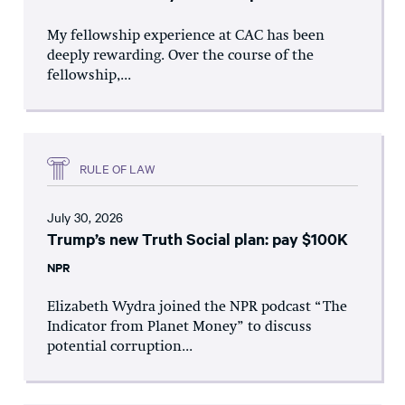
My fellowship experience at CAC has been
deeply rewarding. Over the course of the
fellowship,...
RULE OF LAW
July 30, 2026
Trump’s new Truth Social plan: pay $100K
NPR
Elizabeth Wydra joined the NPR podcast “The
Indicator from Planet Money” to discuss
potential corruption...