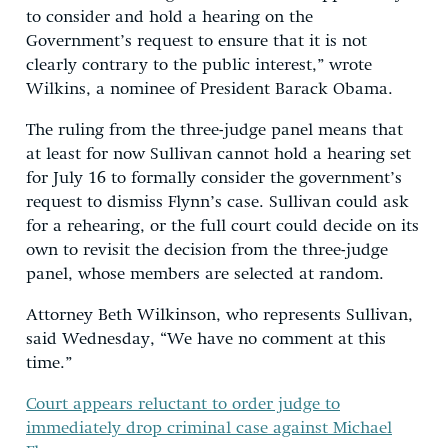
to consider and hold a hearing on the
Government’s request to ensure that it is not
clearly contrary to the public interest,” wrote
Wilkins, a nominee of President Barack Obama.
The ruling from the three-judge panel means that
at least for now Sullivan cannot hold a hearing set
for July 16 to formally consider the government’s
request to dismiss Flynn’s case. Sullivan could ask
for a rehearing, or the full court could decide on its
own to revisit the decision from the three-judge
panel, whose members are selected at random.
Attorney Beth Wilkinson, who represents Sullivan,
said Wednesday, “We have no comment at this
time.”
Court appears reluctant to order judge to
immediately drop criminal case against Michael