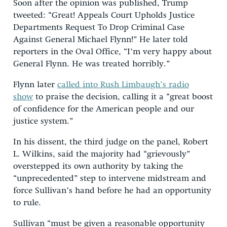
Soon after the opinion was published, Trump
tweeted: “Great! Appeals Court Upholds Justice
Departments Request To Drop Criminal Case
Against General Michael Flynn!” He later told
reporters in the Oval Office, “I’m very happy about
General Flynn. He was treated horribly.”
Flynn later
called into Rush Limbaugh’s radio
show
to praise the decision, calling it a “great boost
of confidence for the American people and our
justice system.”
In his dissent, the third judge on the panel, Robert
L. Wilkins, said the majority had “grievously”
overstepped its own authority by taking the
“unprecedented” step to intervene midstream and
force Sullivan’s hand before he had an opportunity
to rule.
Sullivan “must be given a reasonable opportunity