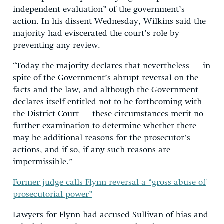
independent evaluation” of the government’s
action. In his dissent Wednesday, Wilkins said the
majority had eviscerated the court’s role by
preventing any review.
“Today the majority declares that nevertheless — in
spite of the Government’s abrupt reversal on the
facts and the law, and although the Government
declares itself entitled not to be forthcoming with
the District Court — these circumstances merit no
further examination to determine whether there
may be additional reasons for the prosecutor’s
actions, and if so, if any such reasons are
impermissible.”
Former judge calls Flynn reversal a “gross abuse of
prosecutorial power”
Lawyers for Flynn had accused Sullivan of bias and