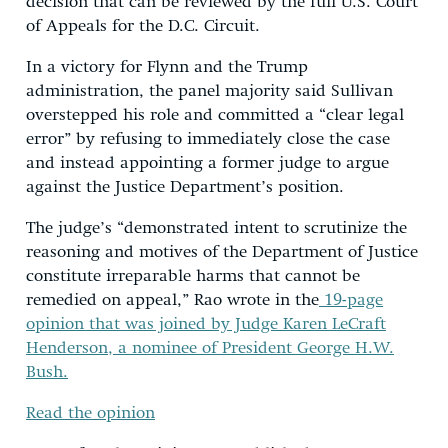
decision that can be reviewed by the full U.S. Court
of Appeals for the D.C. Circuit.
In a victory for Flynn and the Trump
administration, the panel majority said Sullivan
overstepped his role and committed a “clear legal
error” by refusing to immediately close the case
and instead appointing a former judge to argue
against the Justice Department’s position.
The judge’s “demonstrated intent to scrutinize the
reasoning and motives of the Department of Justice
constitute irreparable harms that cannot be
remedied on appeal,” Rao wrote in the
19-page
opinion that was joined by Judge Karen LeCraft
Henderson, a nominee of President George H.W.
Bush.
Read the opinion