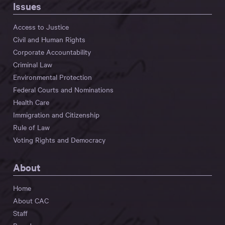
Issues
Access to Justice
Civil and Human Rights
Corporate Accountability
Criminal Law
Environmental Protection
Federal Courts and Nominations
Health Care
Immigration and Citizenship
Rule of Law
Voting Rights and Democracy
About
Home
About CAC
Staff