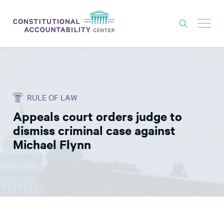
ISSUES
LITIGATION
RULE OF LAW
THINK TANK
Appeals court orders judge to
NEWS
dismiss criminal case against
ABOUT
Michael Flynn
CONSTITUTIONAL PROGRESS
EXPERTS
GET INVOLVED
DONATE