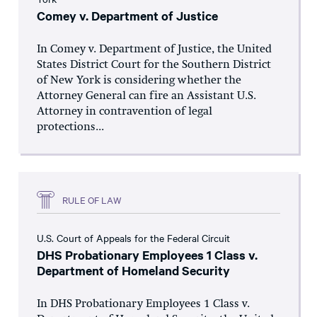
Comey v. Department of Justice
In Comey v. Department of Justice, the United
States District Court for the Southern District
of New York is considering whether the
Attorney General can fire an Assistant U.S.
Attorney in contravention of legal
protections...
RULE OF LAW
U.S. Court of Appeals for the Federal Circuit
DHS Probationary Employees 1 Class v.
Department of Homeland Security
In DHS Probationary Employees 1 Class v.