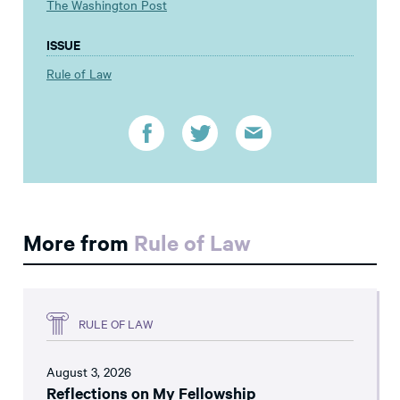
The Washington Post
ISSUE
Rule of Law
More from
Rule of Law
RULE OF LAW
August 3, 2026
Reflections on My Fellowship