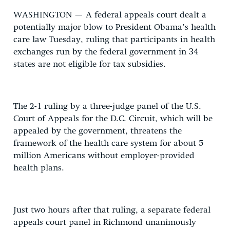
WASHINGTON — A federal appeals court dealt a
potentially major blow to President Obama’s health
care law Tuesday, ruling that participants in health
exchanges run by the federal government in 34
states are not eligible for tax subsidies.
The 2-1 ruling by a three-judge panel of the U.S.
Court of Appeals for the D.C. Circuit, which will be
appealed by the government, threatens the
framework of the health care system for about 5
million Americans without employer-provided
health plans.
Just two hours after that ruling, a separate federal
appeals court panel in Richmond unanimously