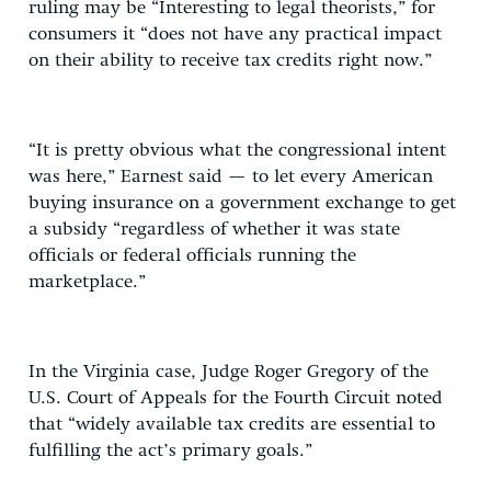
ruling may be “Interesting to legal theorists,” for
consumers it “does not have any practical impact
on their ability to receive tax credits right now.”
“It is pretty obvious what the congressional intent
was here,” Earnest said — to let every American
buying insurance on a government exchange to get
a subsidy “regardless of whether it was state
officials or federal officials running the
marketplace.”
In the Virginia case, Judge Roger Gregory of the
U.S. Court of Appeals for the Fourth Circuit noted
that “widely available tax credits are essential to
fulfilling the act’s primary goals.”