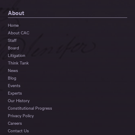
About
Home
About CAC
Staff
Board
Litigation
Think Tank
News
Blog
Events
Experts
Our History
Constitutional Progress
Privacy Policy
Careers
Contact Us