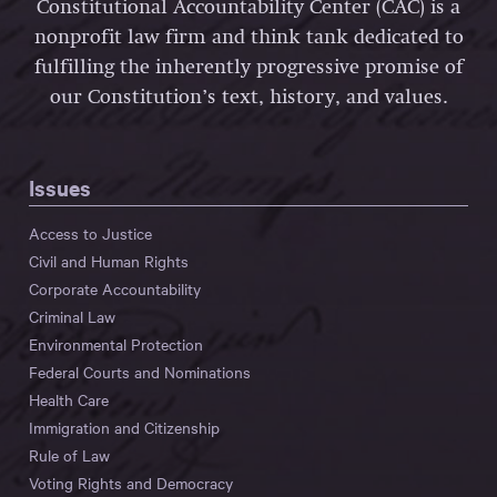
Constitutional Accountability Center (CAC) is a
nonprofit law firm and think tank dedicated to
fulfilling the inherently progressive promise of
our Constitution’s text, history, and values.
Issues
Access to Justice
Civil and Human Rights
Corporate Accountability
Criminal Law
Environmental Protection
Federal Courts and Nominations
Health Care
Immigration and Citizenship
Rule of Law
Voting Rights and Democracy