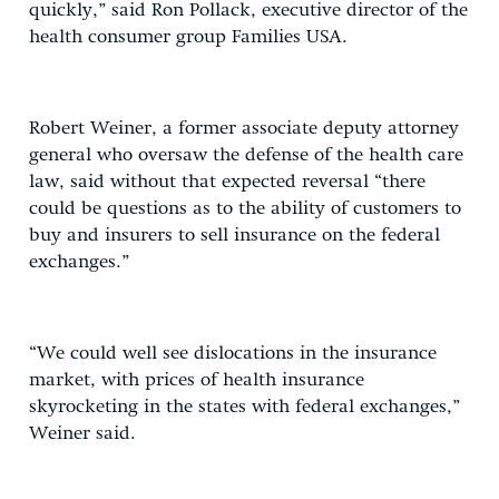
quickly,” said Ron Pollack, executive director of the
health consumer group Families USA.
Robert Weiner, a former associate deputy attorney
general who oversaw the defense of the health care
law, said without that expected reversal “there
could be questions as to the ability of customers to
buy and insurers to sell insurance on the federal
exchanges.”
“We could well see dislocations in the insurance
market, with prices of health insurance
skyrocketing in the states with federal exchanges,”
Weiner said.