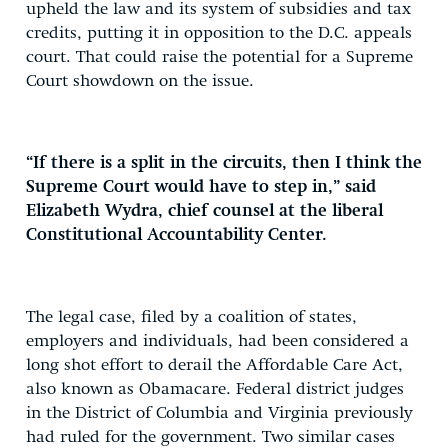
upheld the law and its system of subsidies and tax
credits, putting it in opposition to the D.C. appeals
court. That could raise the potential for a Supreme
Court showdown on the issue.
“If there is a split in the circuits, then I think the
Supreme Court would have to step in,” said
Elizabeth Wydra, chief counsel at the liberal
Constitutional Accountability Center.
The legal case, filed by a coalition of states,
employers and individuals, had been considered a
long shot effort to derail the Affordable Care Act,
also known as Obamacare. Federal district judges
in the District of Columbia and Virginia previously
had ruled for the government. Two similar cases