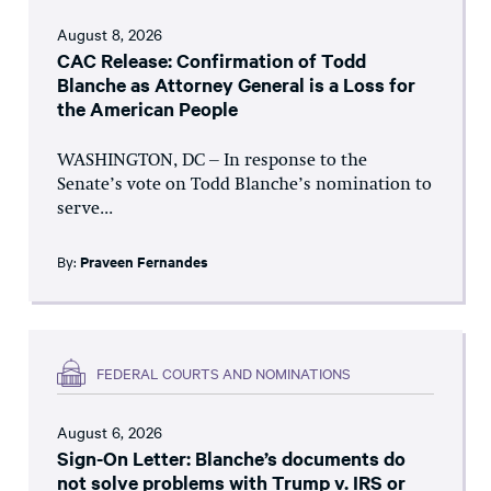
August 8, 2026
CAC Release: Confirmation of Todd
Blanche as Attorney General is a Loss for
the American People
WASHINGTON, DC – In response to the
Senate’s vote on Todd Blanche’s nomination to
serve...
By:
Praveen Fernandes
FEDERAL COURTS AND NOMINATIONS
August 6, 2026
Sign-On Letter: Blanche’s documents do
not solve problems with Trump v. IRS or