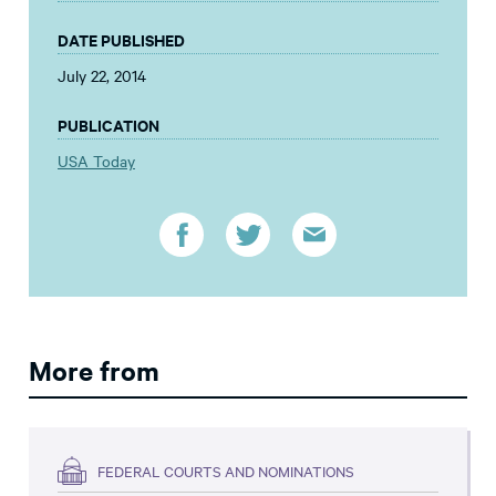
DATE PUBLISHED
July 22, 2014
PUBLICATION
USA Today
More from
FEDERAL COURTS AND NOMINATIONS