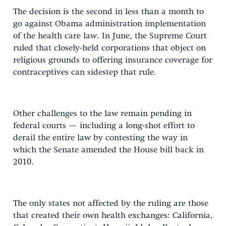
The decision is the second in less than a month to
go against Obama administration implementation
of the health care law. In June, the Supreme Court
ruled that closely-held corporations that object on
religious grounds to offering insurance coverage for
contraceptives can sidestep that rule.
Other challenges to the law remain pending in
federal courts — including a long-shot effort to
derail the entire law by contesting the way in
which the Senate amended the House bill back in
2010.
The only states not affected by the ruling are those
that created their own health exchanges: California,