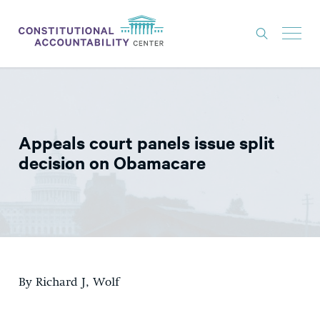
ISSUES
LITIGATION
Appeals court panels issue split
THINK TANK
decision on Obamacare
NEWS
ABOUT
CONSTITUTIONAL PROGRESS
EXPERTS
By Richard J, Wolf
GET INVOLVED
DONATE