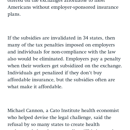
offered on the exchanges affordable to most
Americans without employer-sponsored insurance
plans.
If the subsidies are invalidated in 34 states, then
many of the tax penalties imposed on employers
and individuals for non-compliance with the law
also would be eliminated. Employers pay a penalty
when their workers get subsidized on the exchange.
Individuals get penalized if they don’t buy
affordable insurance, but the subsidies often are
what make it affordable.
Michael Cannon, a Cato Institute health economist
who helped devise the legal challenge, said the
refusal by so many states to create health