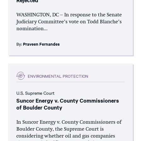
Rejected
WASHINGTON, DC – In response to the Senate
Judiciary Committee’s vote on Todd Blanche’s
nomination...
By:
Praveen Fernandes
ENVIRONMENTAL PROTECTION
U.S. Supreme Court
Suncor Energy v. County Commissioners
of Boulder County
In Suncor Energy v. County Commissioners of
Boulder County, the Supreme Court is
considering whether oil and gas companies