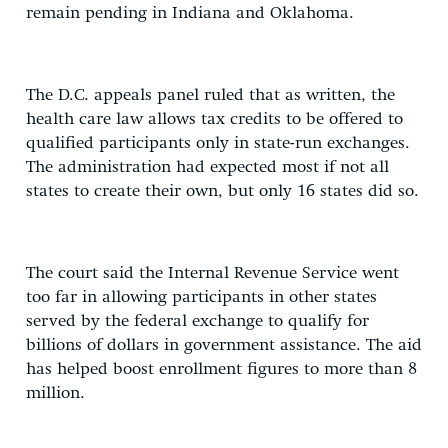
remain pending in Indiana and Oklahoma.
The D.C. appeals panel ruled that as written, the
health care law allows tax credits to be offered to
qualified participants only in state-run exchanges.
The administration had expected most if not all
states to create their own, but only 16 states did so.
The court said the Internal Revenue Service went
too far in allowing participants in other states
served by the federal exchange to qualify for
billions of dollars in government assistance. The aid
has helped boost enrollment figures to more than 8
million.