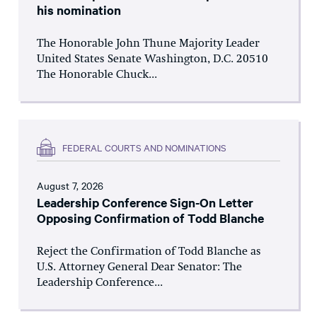
his nomination
The Honorable John Thune Majority Leader
United States Senate Washington, D.C. 20510
The Honorable Chuck...
FEDERAL COURTS AND NOMINATIONS
August 7, 2026
Leadership Conference Sign-On Letter
Opposing Confirmation of Todd Blanche
Reject the Confirmation of Todd Blanche as
U.S. Attorney General Dear Senator: The
Leadership Conference...