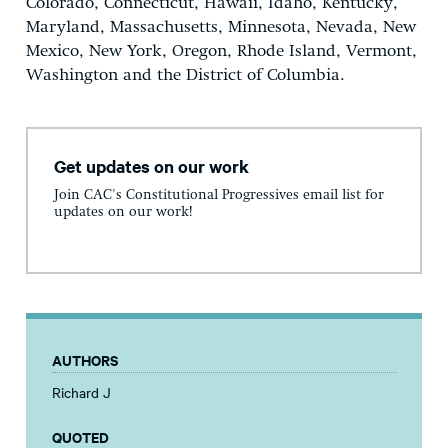
Colorado, Connecticut, Hawaii, Idaho, Kentucky,
Maryland, Massachusetts, Minnesota, Nevada, New
Mexico, New York, Oregon, Rhode Island, Vermont,
Washington and the District of Columbia.
Get updates on our work
Join CAC's Constitutional Progressives email list for
updates on our work!
AUTHORS
Richard J
QUOTED