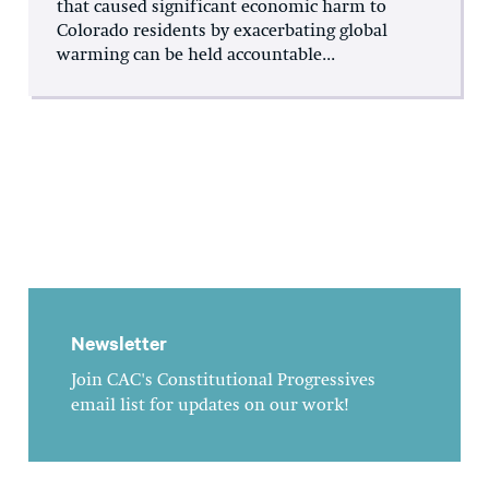
that caused significant economic harm to
Colorado residents by exacerbating global
warming can be held accountable...
Newsletter
Join CAC's Constitutional Progressives
email list for updates on our work!