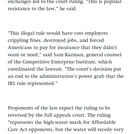
exchanges led to the court ruling. “This is popular
resistance to the law,” he said.
“This illegal rule would have cost employers
crippling fines, destroyed jobs, and forced
Americans to pay for insurance that they didn’t
want or need,” said Sam Kazman, general counsel
of the Competitive Enterprise Institute, which
coordinated the lawsuit. “The court’s decision put
an end to the administration’s power grab that the
IRS rule represented.”
Proponents of the law expect the ruling to be
reversed by the full appeals court. The ruling
“represents the high-water mark for Affordable
Care Act opponents, but the water will recede very