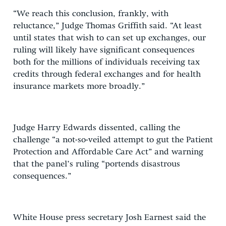
“We reach this conclusion, frankly, with
reluctance,” Judge Thomas Griffith said. “At least
until states that wish to can set up exchanges, our
ruling will likely have significant consequences
both for the millions of individuals receiving tax
credits through federal exchanges and for health
insurance markets more broadly.”
Judge Harry Edwards dissented, calling the
challenge “a not-so-veiled attempt to gut the Patient
Protection and Affordable Care Act” and warning
that the panel’s ruling “portends disastrous
consequences.”
White House press secretary Josh Earnest said the