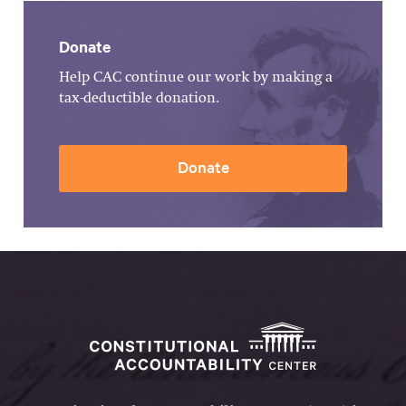
Donate
Help CAC continue our work by making a
tax-deductible donation.
Donate