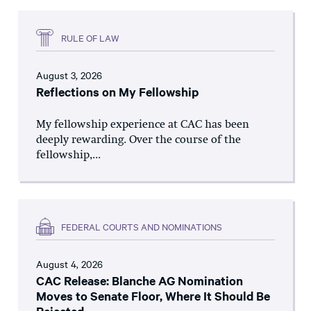
RULE OF LAW
August 3, 2026
Reflections on My Fellowship
My fellowship experience at CAC has been
deeply rewarding. Over the course of the
fellowship,...
FEDERAL COURTS AND NOMINATIONS
August 4, 2026
CAC Release: Blanche AG Nomination
Moves to Senate Floor, Where It Should Be