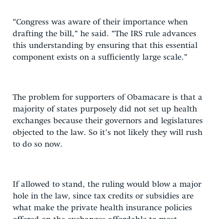
“Congress was aware of their importance when
drafting the bill,” he said. “The IRS rule advances
this understanding by ensuring that this essential
component exists on a sufficiently large scale.”
The problem for supporters of Obamacare is that a
majority of states purposely did not set up health
exchanges because their governors and legislatures
objected to the law. So it’s not likely they will rush
to do so now.
If allowed to stand, the ruling would blow a major
hole in the law, since tax credits or subsidies are
what make the private health insurance policies