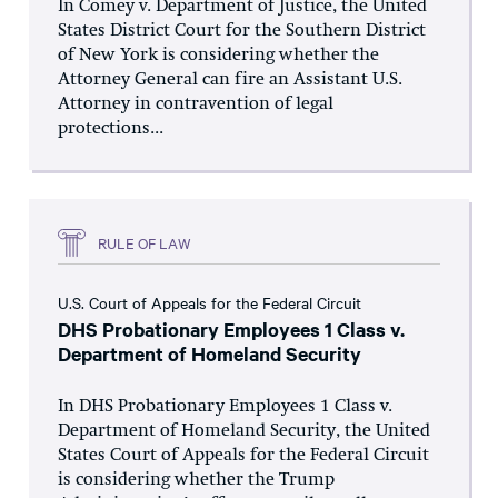
In Comey v. Department of Justice, the United
States District Court for the Southern District
of New York is considering whether the
Attorney General can fire an Assistant U.S.
Attorney in contravention of legal
protections...
RULE OF LAW
U.S. Court of Appeals for the Federal Circuit
DHS Probationary Employees 1 Class v.
Department of Homeland Security
In DHS Probationary Employees 1 Class v.
Department of Homeland Security, the United
States Court of Appeals for the Federal Circuit
is considering whether the Trump