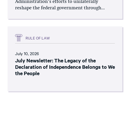
Administration’s efforts to unilaterally
reshape the federal government through...
RULE OF LAW
July 10, 2026
July Newsletter: The Legacy of the
Declaration of Independence Belongs to We
the People