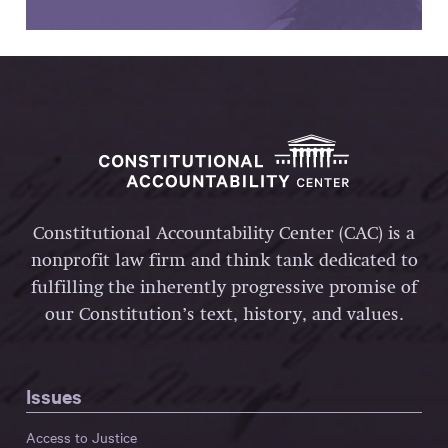
Constitutional Accountability Center (CAC) is a
nonprofit law firm and think tank dedicated to
fulfilling the inherently progressive promise of
our Constitution’s text, history, and values.
Issues
Access to Justice