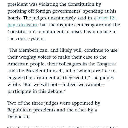
president was violating the Constitution by
profiting off foreign governments’ spending at his
hotels. The judges unanimously said in a
brief 12-
page decision
that the dispute centering around the
Constitution’s emoluments clauses has no place in
the court system.
“The Members can, and likely will, continue to use
their weighty voices to make their case to the
American people, their colleagues in the Congress
and the President himself, all of whom are free to
engage that argument as they see fit,” the judges
wrote. “But we will not—indeed we cannot—
participate in this debate.”
Two of the three judges were appointed by
Republican presidents and the other by a
Democrat.