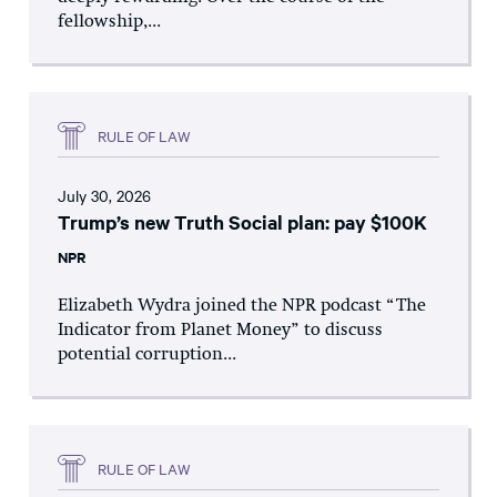
fellowship,...
RULE OF LAW
July 30, 2026
Trump’s new Truth Social plan: pay $100K
NPR
Elizabeth Wydra joined the NPR podcast “The
Indicator from Planet Money” to discuss
potential corruption...
RULE OF LAW