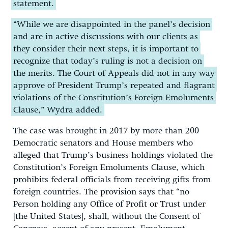
statement.
“While we are disappointed in the panel’s decision
and are in active discussions with our clients as
they consider their next steps, it is important to
recognize that today’s ruling is not a decision on
the merits. The Court of Appeals did not in any way
approve of President Trump’s repeated and flagrant
violations of the Constitution’s Foreign Emoluments
Clause,” Wydra added.
The case was brought in 2017 by more than 200
Democratic senators and House members who
alleged that Trump’s business holdings violated the
Constitution’s Foreign Emoluments Clause, which
prohibits federal officials from receiving gifts from
foreign countries. The provision says that “no
Person holding any Office of Profit or Trust under
[the United States], shall, without the Consent of