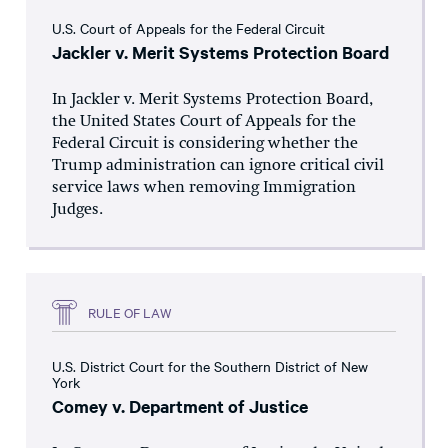
U.S. Court of Appeals for the Federal Circuit
Jackler v. Merit Systems Protection Board
In Jackler v. Merit Systems Protection Board,
the United States Court of Appeals for the
Federal Circuit is considering whether the
Trump administration can ignore critical civil
service laws when removing Immigration
Judges.
RULE OF LAW
U.S. District Court for the Southern District of New
York
Comey v. Department of Justice