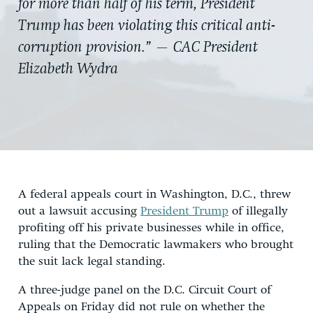
for more than half of his term, President
Trump has been violating this critical anti-
corruption provision.” — CAC President
Elizabeth Wydra
A federal appeals court in Washington, D.C., threw
out a lawsuit accusing
President Trump
of illegally
profiting off his private businesses while in office,
ruling that the Democratic lawmakers who brought
the suit lack legal standing.
A three-judge panel on the D.C. Circuit Court of
Appeals on Friday did not rule on whether the