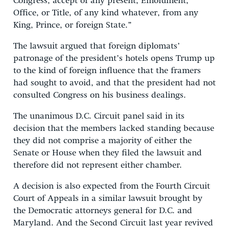
Congress, accept of any present, Emolument,
Office, or Title, of any kind whatever, from any
King, Prince, or foreign State.”
The lawsuit argued that foreign diplomats’
patronage of the president’s hotels opens Trump up
to the kind of foreign influence that the framers
had sought to avoid, and that the president had not
consulted Congress on his business dealings.
The unanimous D.C. Circuit panel said in its
decision that the members lacked standing because
they did not comprise a majority of either the
Senate or House when they filed the lawsuit and
therefore did not represent either chamber.
A decision is also expected from the Fourth Circuit
Court of Appeals in a similar lawsuit brought by
the Democratic attorneys general for D.C. and
Maryland. And the Second Circuit last year revived