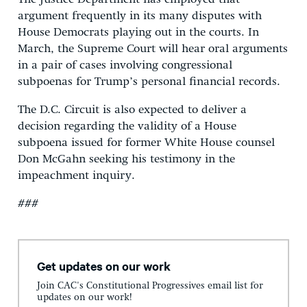
argument frequently in its many disputes with
House Democrats playing out in the courts. In
March, the Supreme Court will hear oral arguments
in a pair of cases involving congressional
subpoenas for Trump’s personal financial records.
The D.C. Circuit is also expected to deliver a
decision regarding the validity of a House
subpoena issued for former White House counsel
Don McGahn seeking his testimony in the
impeachment inquiry.
###
Get updates on our work
Join CAC's Constitutional Progressives email list for
updates on our work!