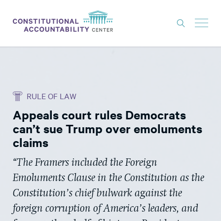
ISSUES
LITIGATION
RULE OF LAW
THINK TANK
Appeals court rules Democrats
NEWS
can’t sue Trump over emoluments
ABOUT
claims
CONSTITUTIONAL PROGRESS
“The Framers included the Foreign
Emoluments Clause in the Constitution as the
EXPERTS
Constitution’s chief bulwark against the
GET INVOLVED
foreign corruption of America’s leaders, and
DONATE