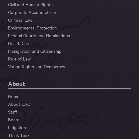
Civil and Human Rights
Corporate Accountability
Criminal Law
Environmental Protection
Federal Courts and Nominations
Health Care
Immigration and Citizenship
Rule of Law
Voting Rights and Democracy
About
Home
About CAC
Staff
Board
Litigation
Think Tank