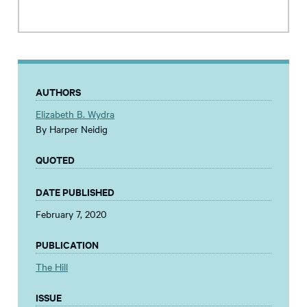
AUTHORS
Elizabeth B. Wydra
By Harper Neidig
QUOTED
DATE PUBLISHED
February 7, 2020
PUBLICATION
The Hill
ISSUE