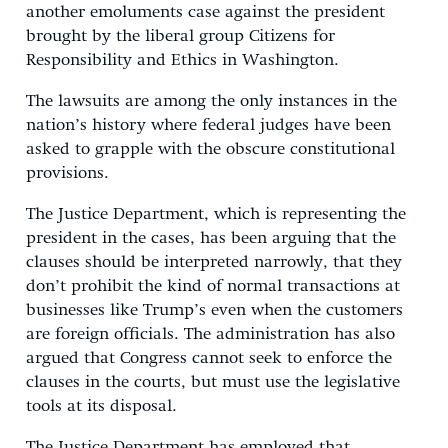
another emoluments case against the president
brought by the liberal group Citizens for
Responsibility and Ethics in Washington.
The lawsuits are among the only instances in the
nation’s history where federal judges have been
asked to grapple with the obscure constitutional
provisions.
The Justice Department, which is representing the
president in the cases, has been arguing that the
clauses should be interpreted narrowly, that they
don’t prohibit the kind of normal transactions at
businesses like Trump’s even when the customers
are foreign officials. The administration has also
argued that Congress cannot seek to enforce the
clauses in the courts, but must use the legislative
tools at its disposal.
The Justice Department has employed that