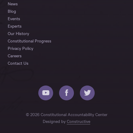
News
Blog
Events
Experts
Our History
Constitutional Progress
Privacy Policy
Careers
Contact Us
© 2026 Constitutional Accountability Center
Designed by
Constructive