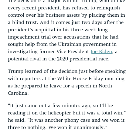
The decision is a major win for Trump, who unlike
every recent president, has refused to relinquish
control over his business assets by placing them in
a blind trust. And it comes just two days after the
president’s acquittal in his three-week long
impeachment trial over accusations that he had
sought help from the Ukrainian government in
investigating former Vice President
Joe Biden
, a
potential rival in the 2020 presidential race.
Trump learned of the decision just before speaking
with reporters at the White House Friday morning
as he prepared to leave for a speech in North
Carolina.
“It just came out a few minutes ago, so I’ll be
reading it on the helicopter but it was a total win,”
he said. “It was another phony case and we won it
three to nothing. We won it unanimously.”