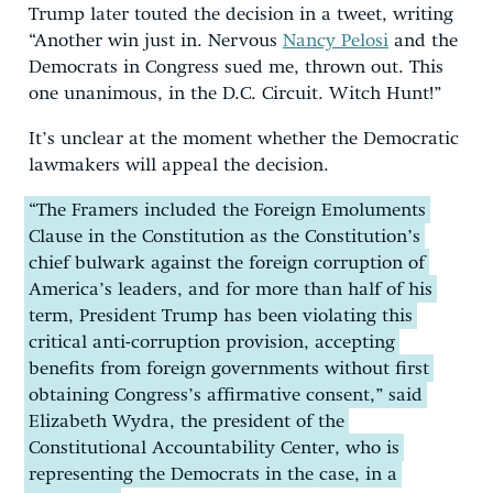
Trump later touted the decision in a tweet, writing
“Another win just in. Nervous
Nancy Pelosi
and the
Democrats in Congress sued me, thrown out. This
one unanimous, in the D.C. Circuit. Witch Hunt!”
It’s unclear at the moment whether the Democratic
lawmakers will appeal the decision.
“The Framers included the Foreign Emoluments
Clause in the Constitution as the Constitution’s
chief bulwark against the foreign corruption of
America’s leaders, and for more than half of his
term, President Trump has been violating this
critical anti-corruption provision, accepting
benefits from foreign governments without first
obtaining Congress’s affirmative consent,” said
Elizabeth Wydra, the president of the
Constitutional Accountability Center, who is
representing the Democrats in the case, in a