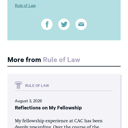
Rule of Law
More from
Rule of Law
RULE OF LAW
August 3, 2026
Reflections on My Fellowship
My fellowship experience at CAC has been
deeply rewarding. Over the course of the