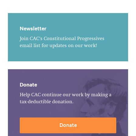
Newsletter
Join CAC's Constitutional Progressives
email list for updates on our work!
Donate
Help CAC continue our work by making a
tax-deductible donation.
Donate