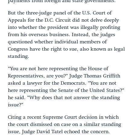
payments from foreign and state governments.
But the three-judge panel of the U.S. Court of
Appeals for the D.C. Circuit did not delve deeply
into whether the president was illegally profiting
from his overseas business. Instead, the judges
questioned whether individual members of
Congress have the right to sue, also known as legal
standing.
“You are not here representing the House of
Representatives, are you?” Judge Thomas Griffith
asked a lawyer for the Democrats. “You are not
here representing the Senate of the United States?”
he said. “Why does that not answer the standing
issue?”
Citing a recent Supreme Court decision in which
the court dismissed on case on a similar standing
issue, Judge David Tatel echoed the concern.