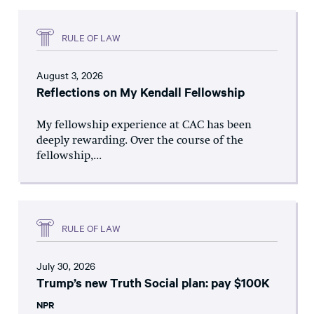
RULE OF LAW
August 3, 2026
Reflections on My Kendall Fellowship
My fellowship experience at CAC has been
deeply rewarding. Over the course of the
fellowship,...
RULE OF LAW
July 30, 2026
Trump’s new Truth Social plan: pay $100K
NPR