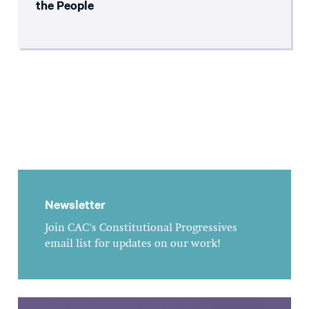
the People
Newsletter
Join CAC's Constitutional Progressives
email list for updates on our work!