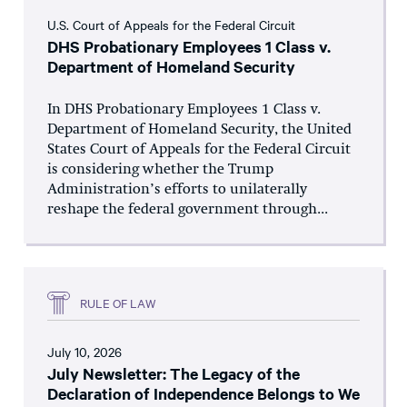
U.S. Court of Appeals for the Federal Circuit
DHS Probationary Employees 1 Class v.
Department of Homeland Security
In DHS Probationary Employees 1 Class v.
Department of Homeland Security, the United
States Court of Appeals for the Federal Circuit
is considering whether the Trump
Administration’s efforts to unilaterally
reshape the federal government through...
RULE OF LAW
July 10, 2026
July Newsletter: The Legacy of the
Declaration of Independence Belongs to We