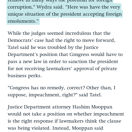
remove in many ways the potential for foreign
corruption,” Wydra said. “Here was have the very
unique situation of the president accepting foreign
emoluments.”
While the judges seemed incredulous that the
Democrats’ case had the right to move forward,
Tatel said he was troubled by the Justice
Department’s position that Congress would have to
pass a new law in order to sanction the president
for not receiving lawmakers’ approval of private
business perks.
“Congress has no remedy, correct? Other than, I
suppose, impeachment, right?” said Tatel.
Justice Department attorney Hashim Mooppan
would not take a position on whether impeachment
is the right response if lawmakers think the clause
was being violated. Instead, Mooppan said