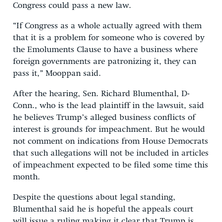
Congress could pass a new law.
“If Congress as a whole actually agreed with them
that it is a problem for someone who is covered by
the Emoluments Clause to have a business where
foreign governments are patronizing it, they can
pass it,” Mooppan said.
After the hearing, Sen. Richard Blumenthal, D-
Conn., who is the lead plaintiff in the lawsuit, said
he believes Trump’s alleged business conflicts of
interest is grounds for impeachment. But he would
not comment on indications from House Democrats
that such allegations will not be included in articles
of impeachment expected to be filed some time this
month.
Despite the questions about legal standing,
Blumenthal said he is hopeful the appeals court
will issue a ruling making it clear that Trump is