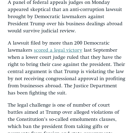
A panel of federal appeals judges on Monday
appeared skeptical that an anti-corruption lawsuit
brought by Democratic lawmakers against
President Trump over his business dealings abroad
would survive judicial review.
A lawsuit filed by more than 200 Democratic
lawmakers
scored a legal victory
last September
when a lower court judge ruled that they have the
right to bring their case against the president. Their
central argument is that Trump is violating the law
by not receiving congressional approval in profiting
from businesses abroad. The Justice Department
has been fighting the suit.
The legal challenge is one of number of court
battles aimed at Trump over alleged violations of
the Constitution’s so-called emoluments clauses,
which ban the president from taking gifts or