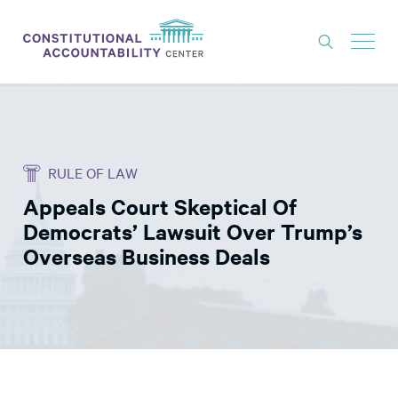
ISSUES
LITIGATION
RULE OF LAW
THINK TANK
Appeals Court Skeptical Of
NEWS
Democrats’ Lawsuit Over Trump’s
ABOUT
Overseas Business Deals
CONSTITUTIONAL PROGRESS
EXPERTS
GET INVOLVED
DONATE