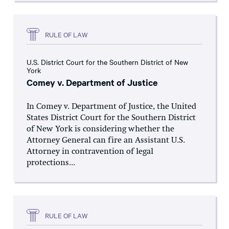
RULE OF LAW
U.S. District Court for the Southern District of New
York
Comey v. Department of Justice
In Comey v. Department of Justice, the United
States District Court for the Southern District
of New York is considering whether the
Attorney General can fire an Assistant U.S.
Attorney in contravention of legal
protections...
RULE OF LAW