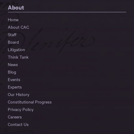
About
Home
About CAC
Staff
Board
Litigation
Think Tank
News
Blog
Events
Experts
Our History
Constitutional Progress
Privacy Policy
Careers
Contact Us