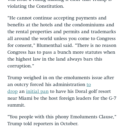
violating the Constitution.
“He cannot continue accepting payments and
benefits at the hotels and the condominiums and
the rental properties and permits and trademarks
all around the world unless you come to Congress
for consent,” Blumenthal said. “There is no reason
Congress has to pass a bunch more statutes when
the highest law in the land always bars this
corruption.”
Trump weighed in on the emoluments issue after
an outcry forced his administration
to
drop
an
initial pan
to have his Doral golf resort
near Miami be the host foreign leaders for the G-7
summit.
“You people with this phony Emoluments Clause,”
Trump told reporters in October.