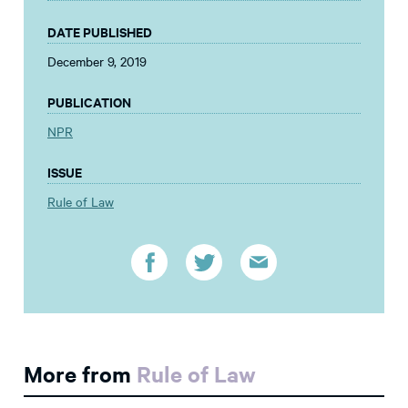
DATE PUBLISHED
December 9, 2019
PUBLICATION
NPR
ISSUE
Rule of Law
More from
Rule of Law