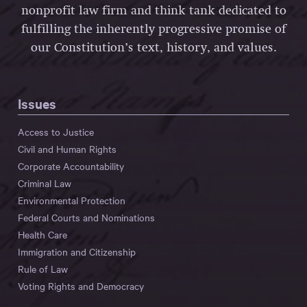
nonprofit law firm and think tank dedicated to
fulfilling the inherently progressive promise of
our Constitution’s text, history, and values.
Issues
Access to Justice
Civil and Human Rights
Corporate Accountability
Criminal Law
Environmental Protection
Federal Courts and Nominations
Health Care
Immigration and Citizenship
Rule of Law
Voting Rights and Democracy