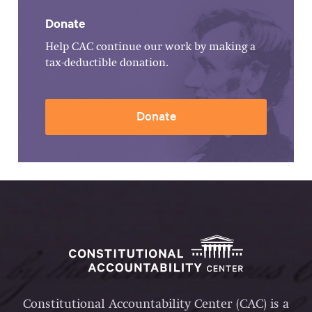
Donate
Help CAC continue our work by making a
tax-deductible donation.
Donate
Constitutional Accountability Center (CAC) is a