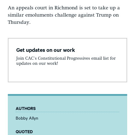
An appeals court in Richmond is set to take up a
similar emoluments challenge against Trump on
Thursday.
Get updates on our work
Join CAC's Constitutional Progressives email list for
updates on our work!
AUTHORS
Bobby Allyn
QUOTED