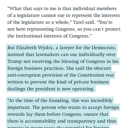
“What that says to me is that individual members
of a legislature cannot sue to represent the interests
of the legislature as a whole,” Tatel said. “You’re
not here representing Congress, so you can’t protect
the institutional interests of Congress.”
But Elizabeth Wydra, a lawyer for the Democrats,
insisted that lawmakers can sue individually over
Trump not receiving the blessing of Congress in his
foreign business practices. She said the obscure
anti-corruption provision of the Constitution was
written to prevent the kind of private business
dealings the president is now operating.
“At the time of the founding, this was incredibly
important. The person who wants to accept foreign
rewards lay them before Congress, ensure that
there is accountability and transparency and thus