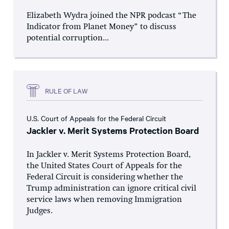
Elizabeth Wydra joined the NPR podcast “The
Indicator from Planet Money” to discuss
potential corruption...
RULE OF LAW
U.S. Court of Appeals for the Federal Circuit
Jackler v. Merit Systems Protection Board
In Jackler v. Merit Systems Protection Board,
the United States Court of Appeals for the
Federal Circuit is considering whether the
Trump administration can ignore critical civil
service laws when removing Immigration
Judges.