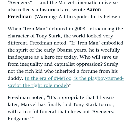
“Avengers” — and the Marvel cinematic universe —
also reflects a historical arc, wrote
Aaron
Freedman
. (Warning: A film spoiler lurks below.)
When “Iron Man” debuted in 2008, introducing the
character of Tony Stark, the world looked very
different, Freedman noted. “If ‘Iron Man’ embodied
the spirit of the early Obama years, he is woefully
inadequate as a hero for today. Who will save us
from inequality and capitalist oppression? Surely
not the rich kid who inherited a fortune from his
daddy.
In the era of #MeToo, is the playboy-turned-
savior the right role model
?”
Freedman noted, “It’s appropriate that 11 years
later, Marvel has finally laid Tony Stark to rest,
with a tearful funeral that closes out ‘Avengers:
Endgame.'”