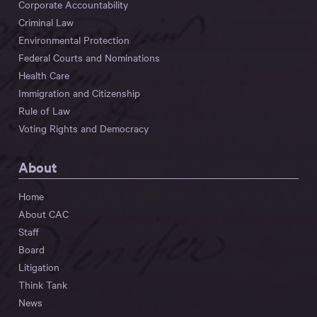
Corporate Accountability
Criminal Law
Environmental Protection
Federal Courts and Nominations
Health Care
Immigration and Citizenship
Rule of Law
Voting Rights and Democracy
About
Home
About CAC
Staff
Board
Litigation
Think Tank
News