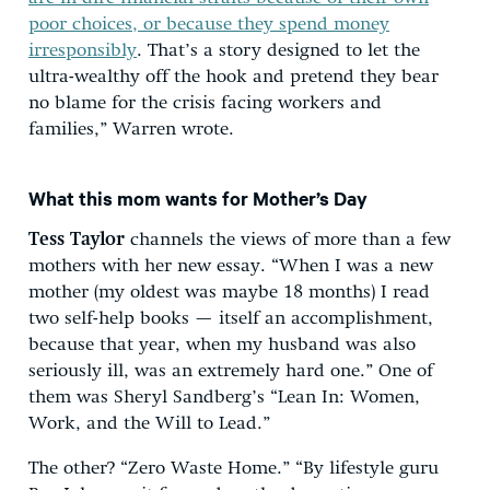
poor choices, or because they spend money
irresponsibly
. That’s a story designed to let the
ultra-wealthy off the hook and pretend they bear
no blame for the crisis facing workers and
families,” Warren wrote.
What this mom wants for Mother’s Day
Tess Taylor
channels the views of more than a few
mothers with her new essay. “When I was a new
mother (my oldest was maybe 18 months) I read
two self-help books — itself an accomplishment,
because that year, when my husband was also
seriously ill, was an extremely hard one.” One of
them was Sheryl Sandberg’s “Lean In: Women,
Work, and the Will to Lead.”
The other? “Zero Waste Home.” “By lifestyle guru