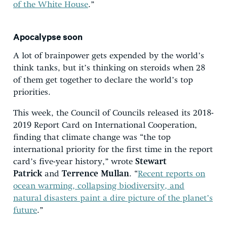
of the White House
.”
Apocalypse soon
A lot of brainpower gets expended by the world’s
think tanks, but it’s thinking on steroids when 28
of them get together to declare the world’s top
priorities.
This week, the Council of Councils released its 2018-
2019 Report Card on International Cooperation,
finding that climate change was “the top
international priority for the first time in the report
card’s five-year history,” wrote
Stewart
Patrick
and
T
errence Mullan
. “
Recent reports on
ocean warming, collapsing biodiversity, and
natural disasters paint a dire picture of the planet’s
future
.”