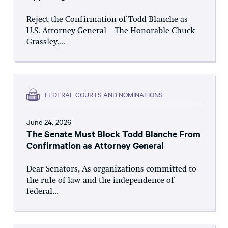
Reject the Confirmation of Todd Blanche as
U.S. Attorney General The Honorable Chuck
Grassley,...
FEDERAL COURTS AND NOMINATIONS
June 24, 2026
The Senate Must Block Todd Blanche From
Confirmation as Attorney General
Dear Senators, As organizations committed to
the rule of law and the independence of
federal...