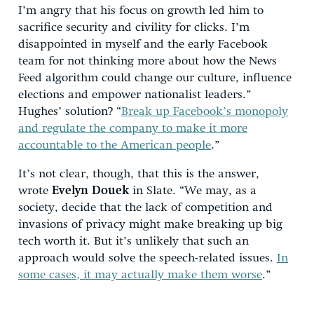
I’m angry that his focus on growth led him to
sacrifice security and civility for clicks. I’m
disappointed in myself and the early Facebook
team for not thinking more about how the News
Feed algorithm could change our culture, influence
elections and empower nationalist leaders.”
Hughes’ solution? “
Break up Facebook’s monopoly
and regulate the company to make it more
accountable to the American people
.”
It’s not clear, though, that this is the answer,
wrote
Evelyn Douek
in Slate. “We may, as a
society, decide that the lack of competition and
invasions of privacy might make breaking up big
tech worth it. But it’s unlikely that such an
approach would solve the speech-related issues.
In
some cases, it may actually make them worse
.”