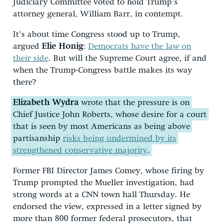
Judiciary Committee voted to hold Trump’s
attorney general, William Barr, in contempt.
It’s about time Congress stood up to Trump,
argued
Elie Honig
:
Democrats have the law on
their side
. But will the Supreme Court agree, if and
when the Trump-Congress battle makes its way
there?
Elizabeth Wydra
wrote that the pressure is on
Chief Justice John Roberts, whose desire for a court
that is seen by most Americans as being above
partisanship
risks being undermined by its
strengthened conservative majority
.
Former FBI Director James Comey, whose firing by
Trump prompted the Mueller investigation, had
strong words at a CNN town hall Thursday. He
endorsed the view, expressed in a letter signed by
more than 800 former federal prosecutors, that