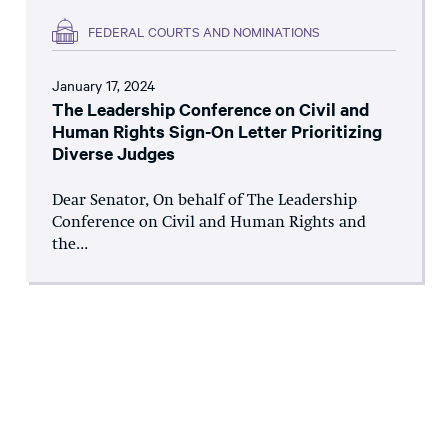
FEDERAL COURTS AND NOMINATIONS
January 17, 2024
The Leadership Conference on Civil and
Human Rights Sign-On Letter Prioritizing
Diverse Judges
Dear Senator, On behalf of The Leadership
Conference on Civil and Human Rights and
the...