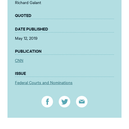
Richard Galant
QUOTED
DATE PUBLISHED
May 12, 2019
PUBLICATION
CNN
ISSUE
Federal Courts and Nominations