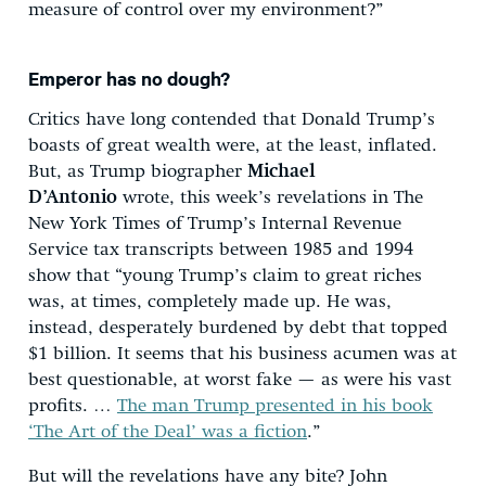
measure of control over my environment?”
Emperor has no dough?
Critics have long contended that Donald Trump’s
boasts of great wealth were, at the least, inflated.
But, as Trump biographer
Michael
D’Antonio
wrote, this week’s revelations in The
New York Times of Trump’s Internal Revenue
Service tax transcripts between 1985 and 1994
show that “young Trump’s claim to great riches
was, at times, completely made up. He was,
instead, desperately burdened by debt that topped
$1 billion. It seems that his business acumen was at
best questionable, at worst fake — as were his vast
profits. …
The man Trump presented in his book
‘The Art of the Deal’ was a fiction
.”
But will the revelations have any bite? John