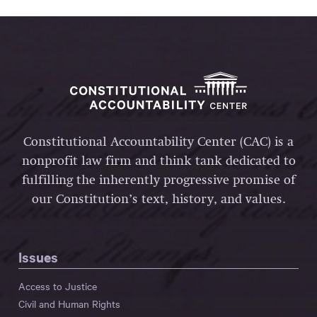
Constitutional Accountability Center (CAC) is a
nonprofit law firm and think tank dedicated to
fulfilling the inherently progressive promise of
our Constitution’s text, history, and values.
Issues
Access to Justice
Civil and Human Rights