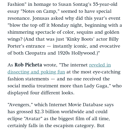
Fashion” in homage to Susan Sontag’s 55-year-old
essay “Notes on Camp,” seemed to have special
resonance. Jonusas asked why did this year’s event
“blow the top off it Monday night, beginning with a
shimmering spectacle of color, sequins and golden
wings? (And that was just ‘Kinky Boots’ actor Billy
Porter’s entrance — instantly iconic, and evocative
of both Cleopatra and 1920s Hollywood.)”
As
Rob Picheta
wrote, “The internet
reveled in
dissecting and poking fun
at the most eye-catching
fashion statements — and no one received the
social media treatment more than Lady Gaga,” who
displayed four different looks.
“Avengers,” which Internet Movie Database says
has grossed $2.3 billion worldwide and could
eclipse “Avatar” as the biggest film of all time,
certainly falls in the escapism category. But