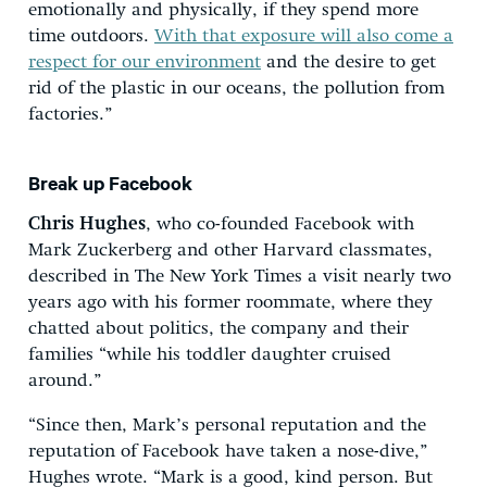
emotionally and physically, if they spend more
time outdoors.
With that exposure will also come a
respect for our environment
and the desire to get
rid of the plastic in our oceans, the pollution from
factories.”
Break up Facebook
Chris Hughes
, who co-founded Facebook with
Mark Zuckerberg and other Harvard classmates,
described in The New York Times a visit nearly two
years ago with his former roommate, where they
chatted about politics, the company and their
families “while his toddler daughter cruised
around.”
“Since then, Mark’s personal reputation and the
reputation of Facebook have taken a nose-dive,”
Hughes wrote. “Mark is a good, kind person. But