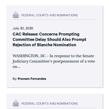
FEDERAL COURTS AND NOMINATIONS
July 30, 2026
CAC Release: Concerns Prompting
Committee Delay Should Also Prompt
Rejection of Blanche Nomination
WASHINGTON, DC – In response to the Senate
Judiciary Committee’s postponement of a vote
on...
By:
Praveen Fernandes
FEDERAL COURTS AND NOMINATIONS