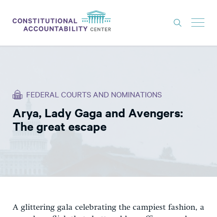
ISSUES
LITIGATION
FEDERAL COURTS AND NOMINATIONS
THINK TANK
Arya, Lady Gaga and Avengers:
NEWS
The great escape
ABOUT
CONSTITUTIONAL PROGRESS
EXPERTS
GET INVOLVED
A glittering gala celebrating the campiest fashion, a
DONATE