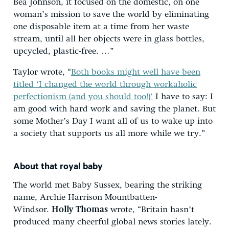
Bea Johnson, it focused on the domestic, on one
woman’s mission to save the world by eliminating
one disposable item at a time from her waste
stream, until all her objects were in glass bottles,
upcycled, plastic-free. …”
Taylor wrote, “
Both books might well have been
titled ‘I changed the world through workaholic
perfectionism (and you should too!)’
I have to say: I
am good with hard work and saving the planet. But
some Mother’s Day I want all of us to wake up into
a society that supports us all more while we try.”
About that royal baby
The world met Baby Sussex, bearing the striking
name, Archie Harrison Mountbatten-
Windsor.
Holly Thomas
wrote, “Britain hasn’t
produced many cheerful global news stories lately.