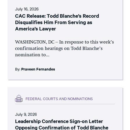
July 16, 2026
CAC Release: Todd Blanche’s Record
Disqualifies Him From Serving as
America’s Lawyer
WASHINGTON, DC – In response to this week’s
confirmation hearings on Todd Blanche’s
nomination to...
By:
Praveen Fernandes
FEDERAL COURTS AND NOMINATIONS
July 9, 2026
Leadership Conference Sign-on Letter
Opposing Confirmation of Todd Blanche