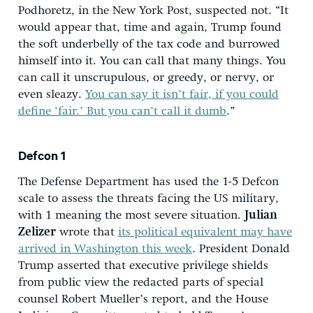
Podhoretz, in the New York Post, suspected not. “It
would appear that, time and again, Trump found
the soft underbelly of the tax code and burrowed
himself into it. You can call that many things. You
can call it unscrupulous, or greedy, or nervy, or
even sleazy.
You can say it isn’t fair, if you could
define ‘fair.’ But you can’t call it dumb
.”
Defcon 1
The Defense Department has used the 1-5 Defcon
scale to assess the threats facing the US military,
with 1 meaning the most severe situation.
Julian
Zelizer
wrote that
its political equivalent may have
arrived in Washington this week
. President Donald
Trump asserted that executive privilege shields
from public view the redacted parts of special
counsel Robert Mueller’s report, and the House