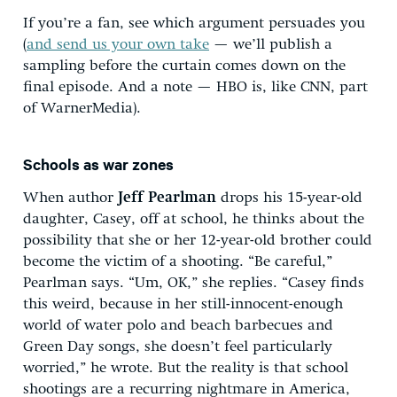
If you’re a fan, see which argument persuades you
(
and send us your own take
— we’ll publish a
sampling before the curtain comes down on the
final episode. And a note — HBO is, like CNN, part
of WarnerMedia).
Schools as war zones
When author
Jeff Pearlman
drops his 15-year-old
daughter, Casey, off at school, he thinks about the
possibility that she or her 12-year-old brother could
become the victim of a shooting. “Be careful,”
Pearlman says. “Um, OK,” she replies. “Casey finds
this weird, because in her still-innocent-enough
world of water polo and beach barbecues and
Green Day songs, she doesn’t feel particularly
worried,” he wrote. But the reality is that school
shootings are a recurring nightmare in America,