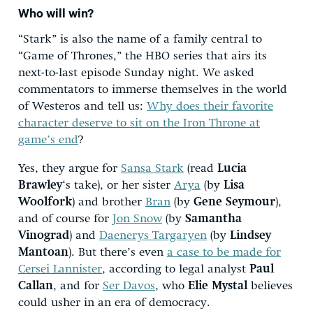
Who will win?
“Stark” is also the name of a family central to
“Game of Thrones,” the HBO series that airs its
next-to-last episode Sunday night. We asked
commentators to immerse themselves in the world
of Westeros and tell us:
Why does their favorite
character deserve to sit on the Iron Throne at
game’s end
?
Yes, they argue for
Sansa Stark
(read
Lucia
Brawley
‘s take), or her sister
Arya
(by
Lisa
Woolfork
) and brother
Bran
(by
Gene Seymour
),
and of course for
Jon Snow
(by
Samantha
Vinograd
) and
Daenerys Targaryen
(by
Lindsey
Mantoan
). But there’s even
a case to be made for
Cersei Lannister
, according to legal analyst
Paul
Callan
, and for
Ser Davos
, who
Elie Mystal
believes
could usher in an era of democracy.