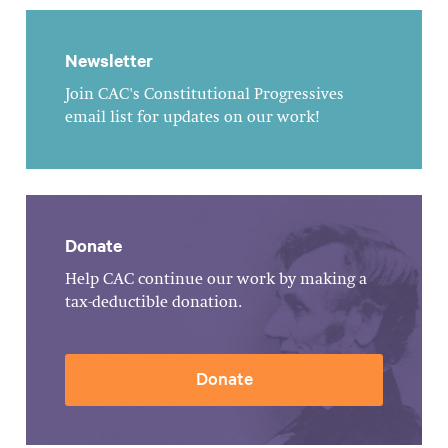
Newsletter
Join CAC's Constitutional Progressives
email list for updates on our work!
Donate
Help CAC continue our work by making a
tax-deductible donation.
Donate