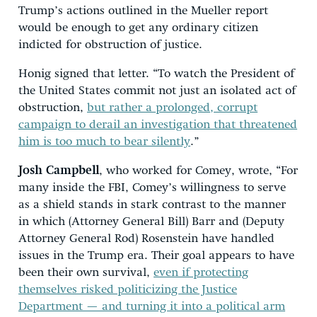
Trump’s actions outlined in the Mueller report
would be enough to get any ordinary citizen
indicted for obstruction of justice.
Honig signed that letter. “To watch the President of
the United States commit not just an isolated act of
obstruction,
but rather a prolonged, corrupt
campaign to derail an investigation that threatened
him is too much to bear silently
.”
Josh Campbell
, who worked for Comey, wrote, “For
many inside the FBI, Comey’s willingness to serve
as a shield stands in stark contrast to the manner
in which (Attorney General Bill) Barr and (Deputy
Attorney General Rod) Rosenstein have handled
issues in the Trump era. Their goal appears to have
been their own survival,
even if protecting
themselves risked politicizing the Justice
Department — and turning it into a political arm