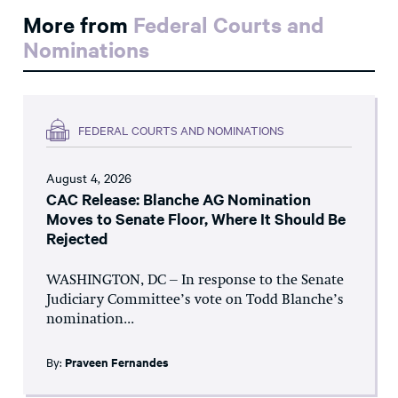
More from
Federal Courts and
Nominations
FEDERAL COURTS AND NOMINATIONS
August 4, 2026
CAC Release: Blanche AG Nomination
Moves to Senate Floor, Where It Should Be
Rejected
WASHINGTON, DC – In response to the Senate
Judiciary Committee’s vote on Todd Blanche’s
nomination...
By:
Praveen Fernandes