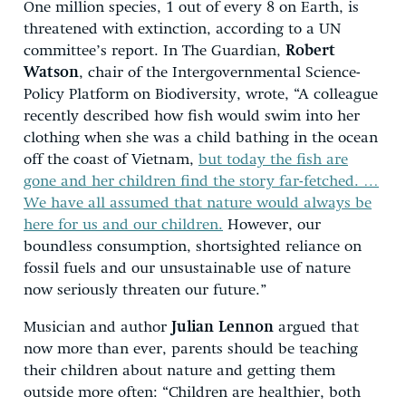
One million species, 1 out of every 8 on Earth, is
threatened with extinction, according to a UN
committee’s report. In The Guardian,
Robert
Watson
, chair of the Intergovernmental Science-
Policy Platform on Biodiversity, wrote, “A colleague
recently described how fish would swim into her
clothing when she was a child bathing in the ocean
off the coast of Vietnam,
but today the fish are
gone and her children find the story far-fetched. …
We have all assumed that nature would always be
here for us and our children.
However, our
boundless consumption, shortsighted reliance on
fossil fuels and our unsustainable use of nature
now seriously threaten our future.”
Musician and author
Julian Lennon
argued that
now more than ever, parents should be teaching
their children about nature and getting them
outside more often: “Children are healthier, both