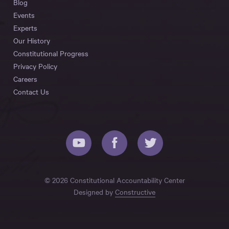
Blog
Events
Experts
Our History
Constitutional Progress
Privacy Policy
Careers
Contact Us
© 2026 Constitutional Accountability Center
Designed by
Constructive