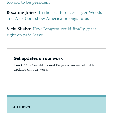
too old to be president
Roxanne Jones
:
In their differences, Tiger Woods
and Alex Cora show America belongs to us
Vicki Shabo:
How Congress could finally get it
right on paid leave
Get updates on our work
Join CAC's Constitutional Progressives email list for
updates on our work!
AUTHORS