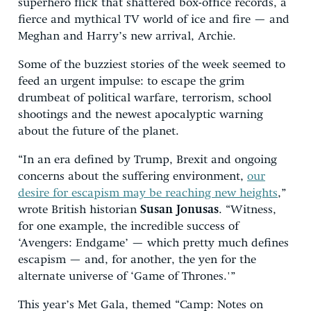
superhero flick that shattered box-office records, a
fierce and mythical TV world of ice and fire — and
Meghan and Harry’s new arrival, Archie.
Some of the buzziest stories of the week seemed to
feed an urgent impulse: to escape the grim
drumbeat of political warfare, terrorism, school
shootings and the newest apocalyptic warning
about the future of the planet.
“In an era defined by Trump, Brexit and ongoing
concerns about the suffering environment,
our
desire for escapism may be reaching new heights
,”
wrote British historian
Susan Jonusas
. “Witness,
for one example, the incredible success of
‘Avengers: Endgame’ — which pretty much defines
escapism — and, for another, the yen for the
alternate universe of ‘Game of Thrones.'”
This year’s Met Gala, themed “Camp: Notes on