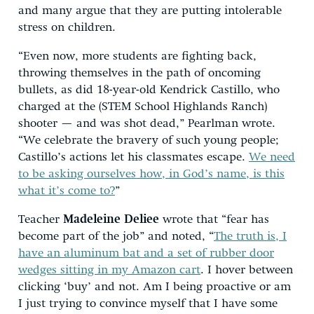
and many argue that they are putting intolerable
stress on children.
“Even now, more students are fighting back,
throwing themselves in the path of oncoming
bullets, as did 18-year-old Kendrick Castillo, who
charged at the (STEM School Highlands Ranch)
shooter — and was shot dead,” Pearlman wrote.
“We celebrate the bravery of such young people;
Castillo’s actions let his classmates escape.
We need
to be asking ourselves how, in God’s name, is this
what it’s come to?
”
Teacher
Madeleine Deliee
wrote that “fear has
become part of the job” and noted, “
The truth is, I
have an aluminum bat and a set of rubber door
wedges sitting in my Amazon cart
. I hover between
clicking ‘buy’ and not. Am I being proactive or am
I just trying to convince myself that I have some