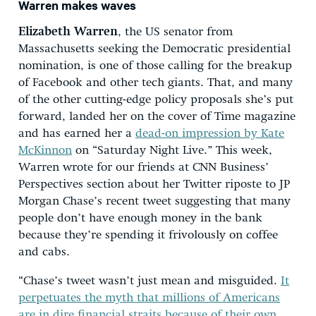
Warren makes waves
Elizabeth Warren
, the US senator from
Massachusetts seeking the Democratic presidential
nomination, is one of those calling for the breakup
of Facebook and other tech giants. That, and many
of the other cutting-edge policy proposals she’s put
forward, landed her on the cover of Time magazine
and has earned her a
dead-on impression by Kate
McKinnon
on “Saturday Night Live.” This week,
Warren wrote for our friends at CNN Business’
Perspectives section about her Twitter riposte to JP
Morgan Chase’s recent tweet suggesting that many
people don’t have enough money in the bank
because they’re spending it frivolously on coffee
and cabs.
“Chase’s tweet wasn’t just mean and misguided.
It
perpetuates the myth that millions of Americans
are in dire financial straits because of their own