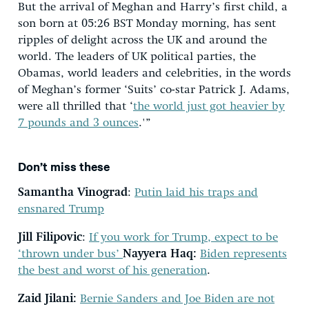
But the arrival of Meghan and Harry’s first child, a
son born at 05:26 BST Monday morning, has sent
ripples of delight across the UK and around the
world. The leaders of UK political parties, the
Obamas, world leaders and celebrities, in the words
of Meghan’s former ‘Suits’ co-star Patrick J. Adams,
were all thrilled that ‘
the world just got heavier by
7 pounds and 3 ounces
.'”
Don’t miss these
Samantha Vinograd
:
Putin laid his traps and
ensnared Trump
Jill Filipovic
:
If you work for Trump, expect to be
‘thrown under bus’
Nayyera Haq:
Biden represents
the best and worst of his generation
.
Zaid Jilani:
Bernie Sanders and Joe Biden are not