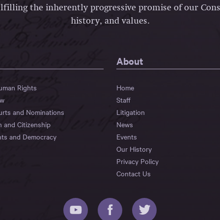
lfilling the inherently progressive promise of our Const
history, and values.
About
Human Rights
Home
aw
Staff
urts and Nominations
Litigation
n and Citizenship
News
hts and Democracy
Events
Our History
Privacy Policy
Contact Us