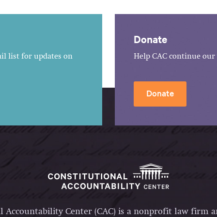
Donate
l list for updates on
Help CAC continue our 
Donate
l Accountability Center (CAC) is a nonprofit law firm 