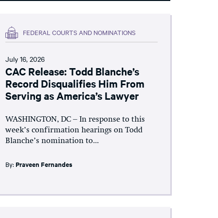
FEDERAL COURTS AND NOMINATIONS
July 16, 2026
CAC Release: Todd Blanche’s
Record Disqualifies Him From
Serving as America’s Lawyer
WASHINGTON, DC – In response to this
week’s confirmation hearings on Todd
Blanche’s nomination to...
By:
Praveen Fernandes