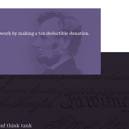
work by making a tax-deductible donation.
and think tank