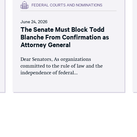
FEDERAL COURTS AND NOMINATIONS
June 24, 2026
The Senate Must Block Todd
Blanche From Confirmation as
Attorney General
Dear Senators, As organizations
committed to the rule of law and the
independence of federal...