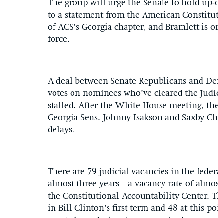
The group will urge the Senate to hold up
to a statement from the American Constitut
of ACS’s Georgia chapter, and Bramlett is on
force.
A deal between Senate Republicans and Dem
votes on nominees who’ve cleared the Judi
stalled. After the White House meeting, th
Georgia Sens. Johnny Isakson and Saxby Cha
delays.
There are 79 judicial vacancies in the fede
almost three years—a vacancy rate of almost
the Constitutional Accountability Center. T
in Bill Clinton’s first term and 48 at this po