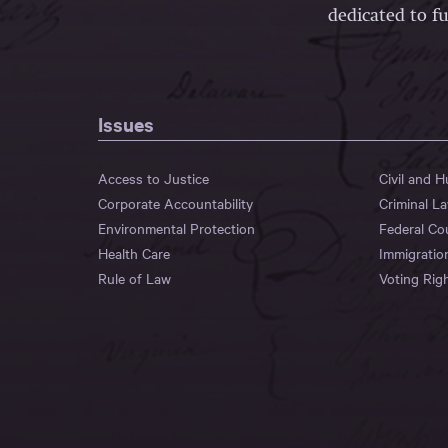
dedicated to fu
Issues
Access to Justice
Civil and 
Corporate Accountability
Criminal L
Environmental Protection
Federal Co
Health Care
Immigratio
Rule of Law
Voting Rig