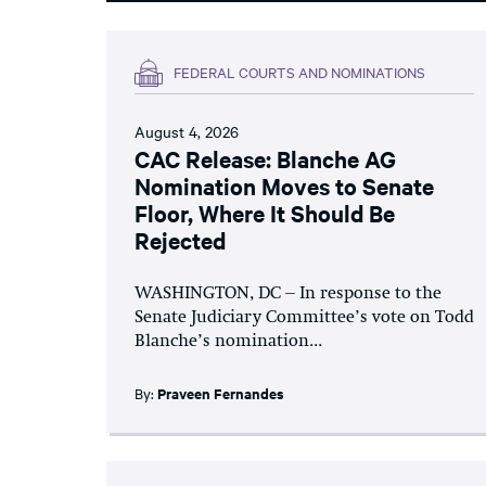
FEDERAL COURTS AND NOMINATIONS
August 4, 2026
CAC Release: Blanche AG
Nomination Moves to Senate
Floor, Where It Should Be
Rejected
WASHINGTON, DC – In response to the
Senate Judiciary Committee’s vote on Todd
Blanche’s nomination...
By:
Praveen Fernandes