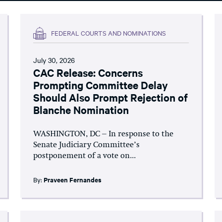
FEDERAL COURTS AND NOMINATIONS
July 30, 2026
CAC Release: Concerns
Prompting Committee Delay
Should Also Prompt Rejection of
Blanche Nomination
WASHINGTON, DC – In response to the
Senate Judiciary Committee’s
postponement of a vote on...
By:
Praveen Fernandes