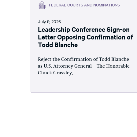
FEDERAL COURTS AND NOMINATIONS
July 9, 2026
Leadership Conference Sign-on
Letter Opposing Confirmation of
Todd Blanche
Reject the Confirmation of Todd Blanche
as U.S. Attorney General The Honorable
Chuck Grassley,...