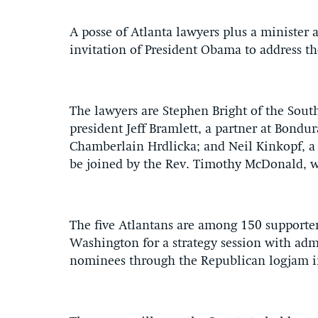
A posse of Atlanta lawyers plus a minister
invitation of President Obama to address the
The lawyers are Stephen Bright of the Sout
president Jeff Bramlett, a partner at Bond
Chamberlain Hrdlicka; and Neil Kinkopf, a l
be joined by the Rev. Timothy McDonald, wh
The five Atlantans are among 150 supporter
Washington for a strategy session with adm
nominees through the Republican logjam i