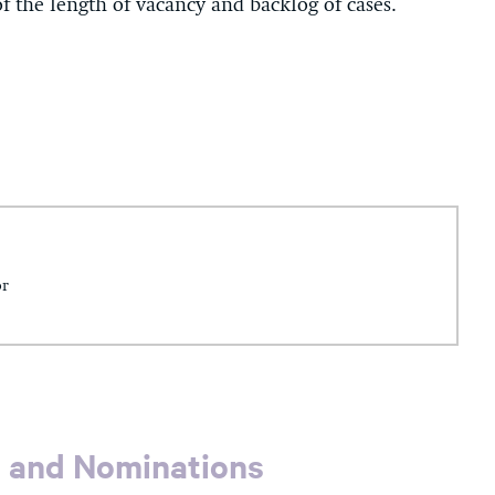
f the length of vacancy and backlog of cases.
or
s and Nominations