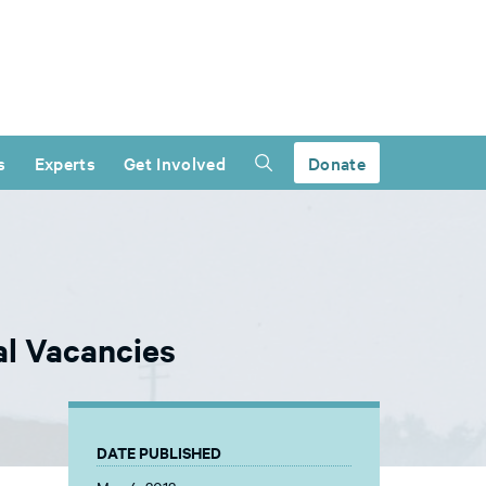
s
Experts
Get Involved
Donate
l Vacancies
DATE PUBLISHED