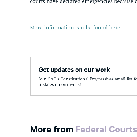
courts have declared emergencies because o
More information can be found here
.
Get updates on our work
Join CAC's Constitutional Progressives email list f
updates on our work!
More from
Federal Court