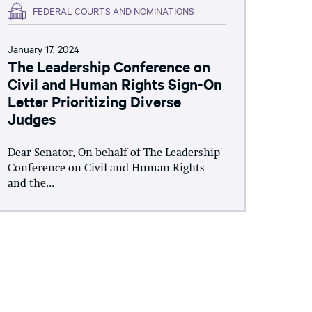
FEDERAL COURTS AND NOMINATIONS
January 17, 2024
The Leadership Conference on
Civil and Human Rights Sign-On
Letter Prioritizing Diverse
Judges
Dear Senator, On behalf of The Leadership
Conference on Civil and Human Rights
and the...