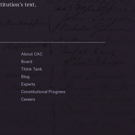
itution’s text,
About CAC
Board
Think Tank
Blog
Experts
Constitutional Progress
Careers