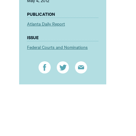
May 4, 2012
PUBLICATION
Atlanta Daily Report
ISSUE
Federal Courts and Nominations