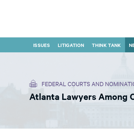
ISSUES
LITIGATION
THINK TANK
N
FEDERAL COURTS AND NOMINATI
Atlanta Lawyers Among O