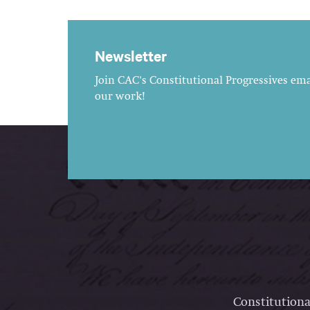
Newsletter
Join CAC's Constitutional Progressives emai
our work!
Constitutiona