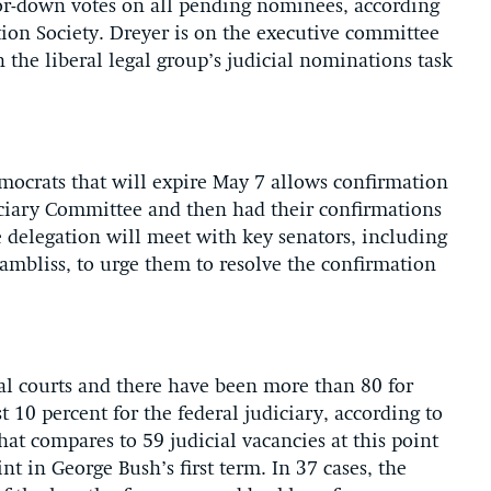
-or-down votes on all pending nominees, according
ion Society. Dreyer is on the executive committee
 the liberal legal group’s judicial nominations task
ocrats that will expire May 7 allows confirmation
ciary Committee and then had their confirmations
e delegation will meet with key senators, including
mbliss, to urge them to resolve the confirmation
ral courts and there have been more than 80 for
 10 percent for the federal judiciary, according to
hat compares to 59 judicial vacancies at this point
int in George Bush’s first term. In 37 cases, the