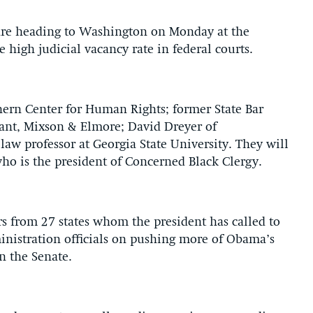
 are heading to Washington on Monday at the
 high judicial vacancy rate in federal courts.
hern Center for Human Rights; former State Bar
urant, Mixson & Elmore; David Dreyer of
aw professor at Georgia State University. They will
o is the president of Concerned Black Clergy.
s from 27 states whom the president has called to
inistration officials on pushing more of Obama’s
n the Senate.