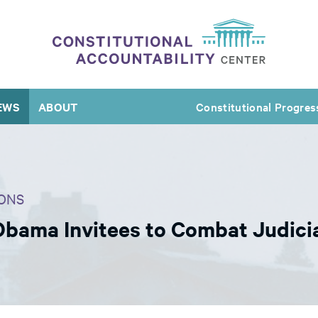
EWS
ABOUT
Constitutional Progres
ONS
bama Invitees to Combat Judicia