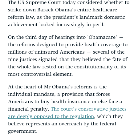
The US Supreme Court today considered whether to
strike down Barack Obama’s entire healthcare
reform law, as the president’s landmark domestic
achievement looked increasingly in peril.
On the third day of hearings into ‘Obamacare’ –
the reforms designed to provide health coverage to
millions of uninsured Americans – several of the
nine justices signaled that they believed the fate of
the whole law rested on the constitutionality of its
most controversial element.
At the heart of Mr Obama’s reforms is the
individual mandate, a provision that forces
Americans to buy health insurance or else face a
financial penalty.
The court’s conservative justices
are deeply opposed to the regulation
, which they
believe represents an overreach by the federal
government.