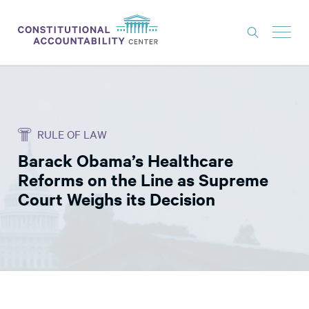
ISSUES
LITIGATION
RULE OF LAW
THINK TANK
Barack Obama’s Healthcare
NEWS
Reforms on the Line as Supreme
ABOUT
Court Weighs its Decision
CONSTITUTIONAL PROGRESS
EXPERTS
GET INVOLVED
DONATE