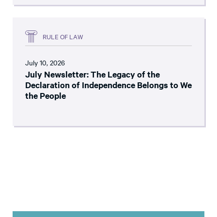
RULE OF LAW
July 10, 2026
July Newsletter: The Legacy of the
Declaration of Independence Belongs to We
the People