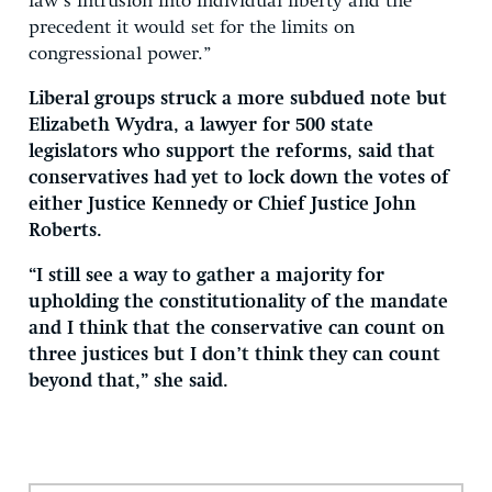
law’s intrusion into individual liberty and the
precedent it would set for the limits on
congressional power.”
Liberal groups struck a more subdued note but
Elizabeth Wydra, a lawyer for 500 state
legislators who support the reforms, said that
conservatives had yet to lock down the votes of
either Justice Kennedy or Chief Justice John
Roberts.
“I still see a way to gather a majority for
upholding the constitutionality of the mandate
and I think that the conservative can count on
three justices but I don’t think they can count
beyond that,” she said.