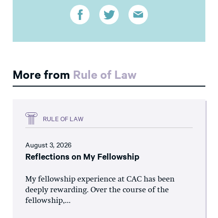
More from
Rule of Law
RULE OF LAW
August 3, 2026
Reflections on My Fellowship
My fellowship experience at CAC has been
deeply rewarding. Over the course of the
fellowship,...