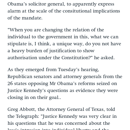
Obama’s solicitor general, to apparently express
alarm at the scale of the consitutional implications
of the mandate.
“When you are changing the relation of the
individual to the government in this, what we can
stipulate is, I think, a unique way, do you not have
a heavy burden of justification to show
authorisation under the Constitution?” he asked.
As they emerged from Tuesday’s hearing,
Republican senators and attorney generals from the
26 states opposing Mr Obama’s reforms seized on
Justice Kennedy’s questions as evidence they were
closing in on their goal..
Greg Abbott, the Attorney General of Texas, told
the Telegraph: “Justice Kennedy was very clear in
his questions that he was concerned about the