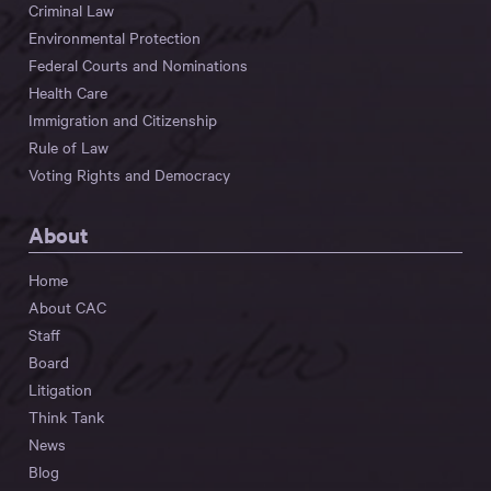
Criminal Law
Environmental Protection
Federal Courts and Nominations
Health Care
Immigration and Citizenship
Rule of Law
Voting Rights and Democracy
About
Home
About CAC
Staff
Board
Litigation
Think Tank
News
Blog