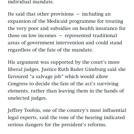
individual mandate.
He said that other provisions – including an
expansion of the Medicaid programme for treating
the very poor and subsidies on health insurance for
those on low incomes – represented traditional
areas of government intervention and could stand
regardless of the fate of the mandate.
His argument was supported by the court’s more
liberal judges. Justice Ruth Bader Ginsburg said she
favoured “a salvage job” which would allow
Congress to decide the fate of the act’s surviving
elements, rather than leaving them in the hands of
unelected judges.
Jeffrey Toobin, one of the country’s most influential
legal experts, said the tone of the hearing indicated
serious dangers for the president’s reforms.