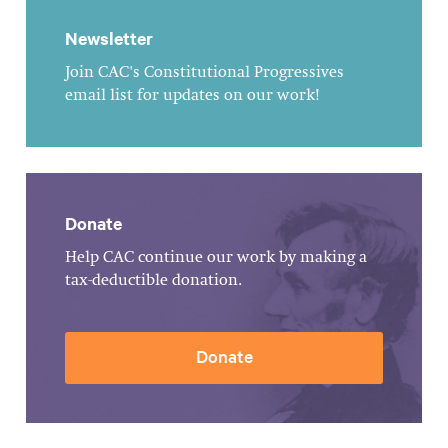
Newsletter
Join CAC's Constitutional Progressives
email list for updates on our work!
Donate
Help CAC continue our work by making a
tax-deductible donation.
Donate