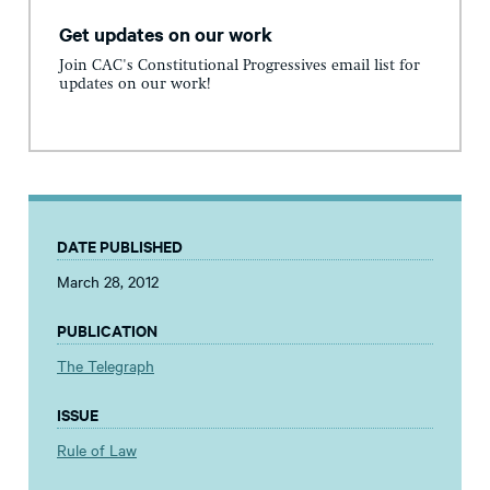
Get updates on our work
Join CAC's Constitutional Progressives email list for
updates on our work!
DATE PUBLISHED
March 28, 2012
PUBLICATION
The Telegraph
ISSUE
Rule of Law