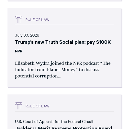
RULE OF LAW
July 30, 2026
Trump’s new Truth Social plan: pay $100K
NPR
Elizabeth Wydra joined the NPR podcast “The
Indicator from Planet Money” to discuss
potential corruption...
RULE OF LAW
U.S. Court of Appeals for the Federal Circuit
Jackler v. Merit Systems Protection Board