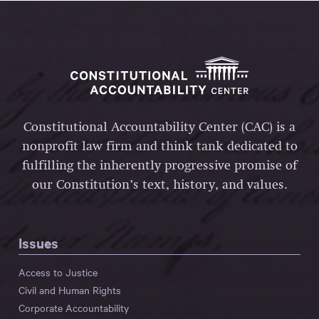
Constitutional Accountability Center (CAC) is a
nonprofit law firm and think tank dedicated to
fulfilling the inherently progressive promise of
our Constitution’s text, history, and values.
Issues
Access to Justice
Civil and Human Rights
Corporate Accountability