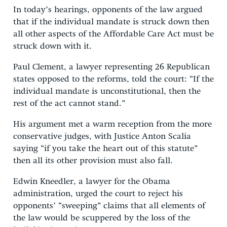
In today’s hearings, opponents of the law argued
that if the individual mandate is struck down then
all other aspects of the Affordable Care Act must be
struck down with it.
Paul Clement, a lawyer representing 26 Republican
states opposed to the reforms, told the court: “If the
individual mandate is unconstitutional, then the
rest of the act cannot stand.”
His argument met a warm reception from the more
conservative judges, with Justice Anton Scalia
saying “if you take the heart out of this statute”
then all its other provision must also fall.
Edwin Kneedler, a lawyer for the Obama
administration, urged the court to reject his
opponents’ “sweeping” claims that all elements of
the law would be scuppered by the loss of the