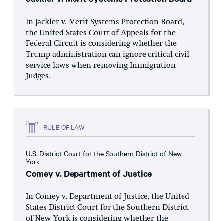
In Jackler v. Merit Systems Protection Board,
the United States Court of Appeals for the
Federal Circuit is considering whether the
Trump administration can ignore critical civil
service laws when removing Immigration
Judges.
RULE OF LAW
U.S. District Court for the Southern District of New
York
Comey v. Department of Justice
In Comey v. Department of Justice, the United
States District Court for the Southern District
of New York is considering whether the