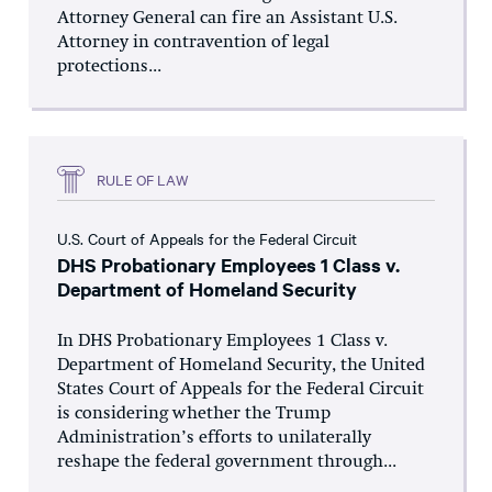
Attorney General can fire an Assistant U.S.
Attorney in contravention of legal
protections...
RULE OF LAW
U.S. Court of Appeals for the Federal Circuit
DHS Probationary Employees 1 Class v.
Department of Homeland Security
In DHS Probationary Employees 1 Class v.
Department of Homeland Security, the United
States Court of Appeals for the Federal Circuit
is considering whether the Trump
Administration’s efforts to unilaterally
reshape the federal government through...