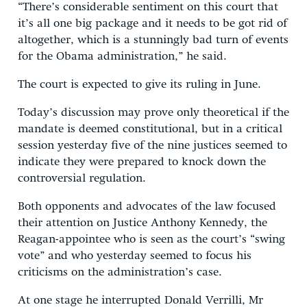
“There’s considerable sentiment on this court that
it’s all one big package and it needs to be got rid of
altogether, which is a stunningly bad turn of events
for the Obama administration,” he said.
The court is expected to give its ruling in June.
Today’s discussion may prove only theoretical if the
mandate is deemed constitutional, but in a critical
session yesterday five of the nine justices seemed to
indicate they were prepared to knock down the
controversial regulation.
Both opponents and advocates of the law focused
their attention on Justice Anthony Kennedy, the
Reagan-appointee who is seen as the court’s “swing
vote” and who yesterday seemed to focus his
criticisms on the administration’s case.
At one stage he interrupted Donald Verrilli, Mr