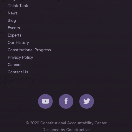
Think Tank
News
Blog
Events
Experts
Our History
Constitutional Progress
Privacy Policy
Careers
Contact Us
© 2026 Constitutional Accountability Center
Designed by
Constructive