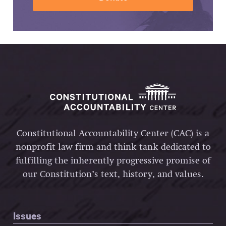
Constitutional Accountability Center (CAC) is a
nonprofit law firm and think tank dedicated to
fulfilling the inherently progressive promise of
our Constitution’s text, history, and values.
Issues