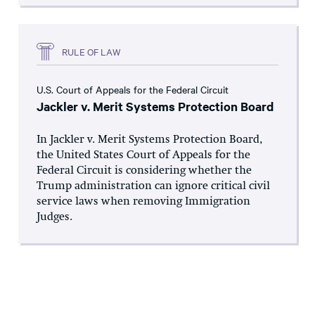
RULE OF LAW
U.S. Court of Appeals for the Federal Circuit
Jackler v. Merit Systems Protection Board
In Jackler v. Merit Systems Protection Board,
the United States Court of Appeals for the
Federal Circuit is considering whether the
Trump administration can ignore critical civil
service laws when removing Immigration
Judges.