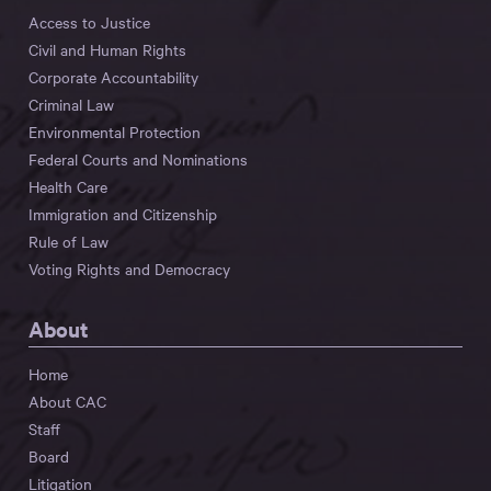
Access to Justice
Civil and Human Rights
Corporate Accountability
Criminal Law
Environmental Protection
Federal Courts and Nominations
Health Care
Immigration and Citizenship
Rule of Law
Voting Rights and Democracy
About
Home
About CAC
Staff
Board
Litigation