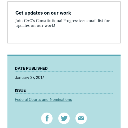
Get updates on our work
Join CAC's Constitutional Progressives email list for
updates on our work!
DATE PUBLISHED
January 27, 2017
ISSUE
Federal Courts and Nominations