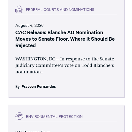
FEDERAL COURTS AND NOMINATIONS
August 4, 2026
CAC Release: Blanche AG Nomination
Moves to Senate Floor, Where It Should Be
Rejected
WASHINGTON, DC – In response to the Senate
Judiciary Committee’s vote on Todd Blanche’s
nomination...
By:
Praveen Fernandes
ENVIRONMENTAL PROTECTION