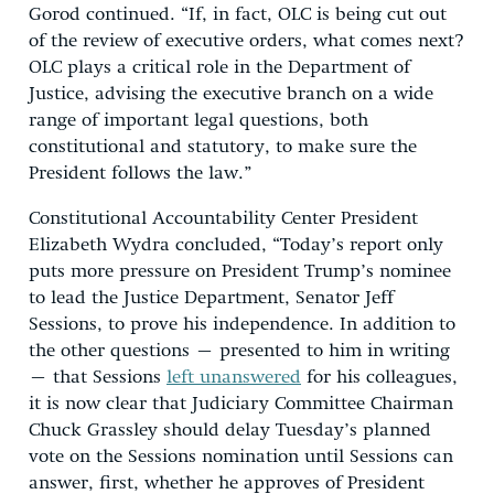
Gorod continued. “If, in fact, OLC is being cut out
of the review of executive orders, what comes next?
OLC plays a critical role in the Department of
Justice, advising the executive branch on a wide
range of important legal questions, both
constitutional and statutory, to make sure the
President follows the law.”
Constitutional Accountability Center President
Elizabeth Wydra concluded, “Today’s report only
puts more pressure on President Trump’s nominee
to lead the Justice Department, Senator Jeff
Sessions, to prove his independence. In addition to
the other questions – presented to him in writing
– that Sessions
left unanswered
for his colleagues,
it is now clear that Judiciary Committee Chairman
Chuck Grassley should delay Tuesday’s planned
vote on the Sessions nomination until Sessions can
answer, first, whether he approves of President