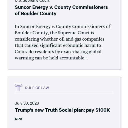
U.S. Supreme Court
Suncor Energy v. County Commissioners
of Boulder County
In Suncor Energy v. County Commissioners of
Boulder County, the Supreme Court is
considering whether oil and gas companies
that caused significant economic harm to
Colorado residents by exacerbating global
warming can be held accountable...
RULE OF LAW
July 30, 2026
Trump’s new Truth Social plan: pay $100K
NPR