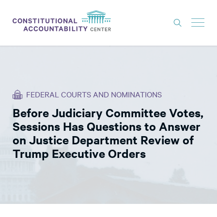
ISSUES
LITIGATION
FEDERAL COURTS AND NOMINATIONS
THINK TANK
Before Judiciary Committee Votes,
NEWS
Sessions Has Questions to Answer
ABOUT
on Justice Department Review of
Trump Executive Orders
CONSTITUTIONAL PROGRESS
EXPERTS
GET INVOLVED
DONATE