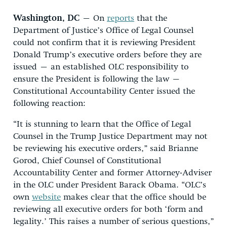
Washington, DC
– On
reports
that the
Department of Justice’s Office of Legal Counsel
could not confirm that it is reviewing President
Donald Trump’s executive orders before they are
issued – an established OLC responsibility to
ensure the President is following the law –
Constitutional Accountability Center issued the
following reaction:
“It is stunning to learn that the Office of Legal
Counsel in the Trump Justice Department may not
be reviewing his executive orders,” said Brianne
Gorod, Chief Counsel of Constitutional
Accountability Center and former Attorney-Adviser
in the OLC under President Barack Obama. “OLC’s
own
website
makes clear that the office should be
reviewing all executive orders for both ‘form and
legality.’ This raises a number of serious questions,”