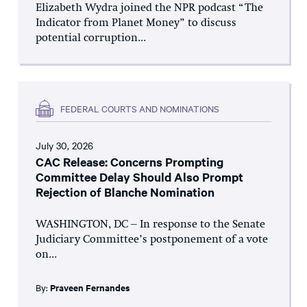
Elizabeth Wydra joined the NPR podcast “The
Indicator from Planet Money” to discuss
potential corruption...
FEDERAL COURTS AND NOMINATIONS
July 30, 2026
CAC Release: Concerns Prompting
Committee Delay Should Also Prompt
Rejection of Blanche Nomination
WASHINGTON, DC – In response to the Senate
Judiciary Committee’s postponement of a vote
on...
By:
Praveen Fernandes