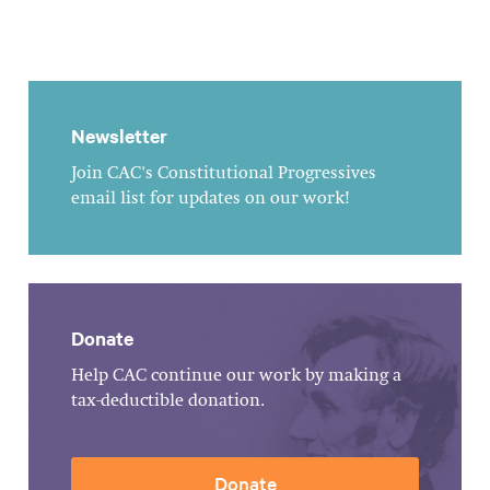
Newsletter
Join CAC's Constitutional Progressives
email list for updates on our work!
Donate
Help CAC continue our work by making a
tax-deductible donation.
Donate