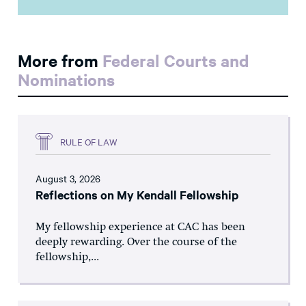
More from
Federal Courts and
Nominations
RULE OF LAW
August 3, 2026
Reflections on My Kendall Fellowship
My fellowship experience at CAC has been
deeply rewarding. Over the course of the
fellowship,...