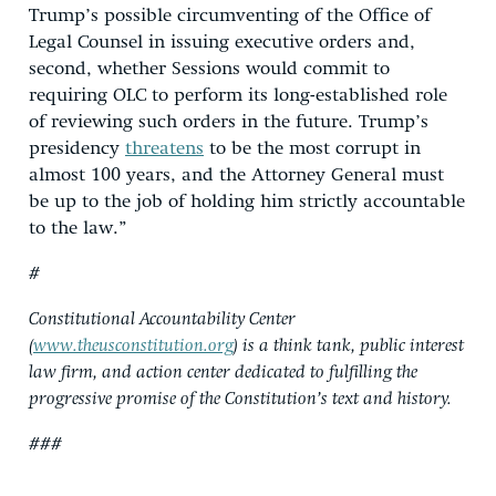
Trump’s possible circumventing of the Office of
Legal Counsel in issuing executive orders and,
second, whether Sessions would commit to
requiring OLC to perform its long-established role
of reviewing such orders in the future. Trump’s
presidency
threatens
to be the most corrupt in
almost 100 years, and the Attorney General must
be up to the job of holding him strictly accountable
to the law.”
#
Constitutional Accountability Center
(
www.theusconstitution.org
) is a think tank, public interest
law firm, and action center dedicated to fulfilling the
progressive promise of the Constitution’s text and history.
###