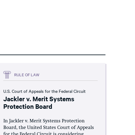
RULE OF LAW
U.S. Court of Appeals for the Federal Circuit
Jackler v. Merit Systems
Protection Board
In Jackler v. Merit Systems Protection
Board, the United States Court of Appeals
for the Federal Circuit is considering