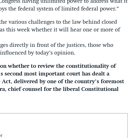
Congress having unlimited power to address what it
ys the federal system of limited federal power.”
the various challenges to the law behind closed
 as this week whether it will hear one or more of
ges directly in front of the justices, those who
 influenced by today’s opinion.
on whether to review the constitutionality of
n’s second most important court has dealt a
e Act, delivered by one of the country’s foremost
ra, chief counsel for the liberal Constitutional
or