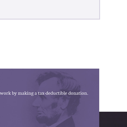
work by making a tax-deductible donation.