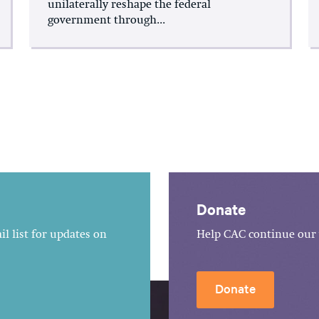
unilaterally reshape the federal
government through...
Donate
l list for updates on
Help CAC continue our 
Donate