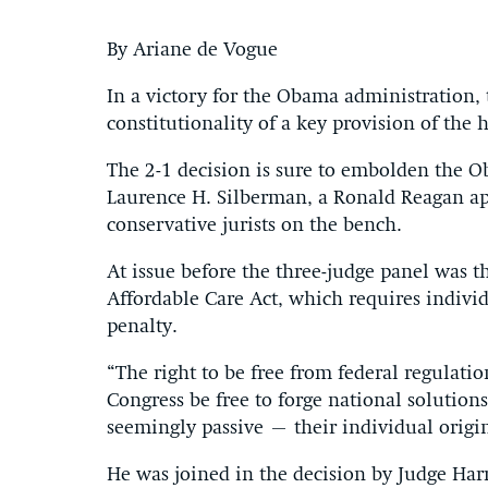
By Ariane de Vogue
In a victory for the Obama administration,
constitutionality of a key provision of the 
The 2-1 decision is sure to embolden the O
Laurence H. Silberman, a Ronald Reagan ap
conservative jurists on the bench.
At issue before the three-judge panel was t
Affordable Care Act, which requires indivi
penalty.
“The right to be free from federal regulatio
Congress be free to forge national solutio
seemingly passive – their individual origi
He was joined in the decision by Judge Har