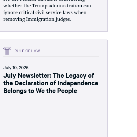
whether the Trump administration can
ignore critical civil service laws when
removing Immigration Judges.
RULE OF LAW
July 10, 2026
July Newsletter: The Legacy of
the Declaration of Independence
Belongs to We the People