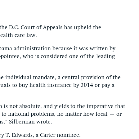
 the D.C. Court of Appeals has upheld the
health care law.
bama administration because it was written by
pointee, who is considered one of the leading
he individual mandate, a central provision of the
duals to buy health insurance by 2014 or pay a
n is not absolute, and yields to the imperative that
ns to national problems, no matter how local – or
ns,” Silberman wrote.
ry T. Edwards, a Carter nominee.