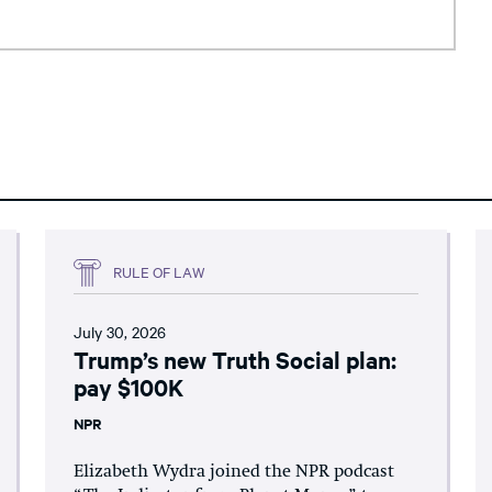
RULE OF LAW
July 30, 2026
Trump’s new Truth Social plan:
pay $100K
NPR
Elizabeth Wydra joined the NPR podcast