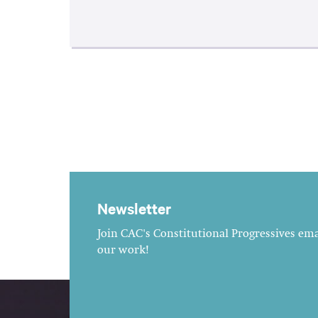
Newsletter
Join CAC's Constitutional Progressives emai
our work!