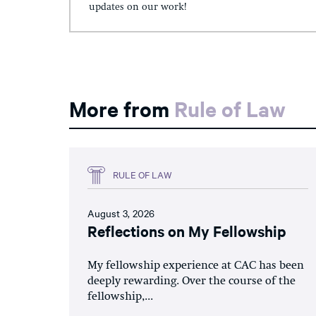
updates on our work!
More from
Rule of Law
RULE OF LAW
August 3, 2026
Reflections on My Fellowship
My fellowship experience at CAC has been
deeply rewarding. Over the course of the
fellowship,...