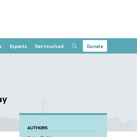
s
Experts
Get Involved
Donate
ay
AUTHORS