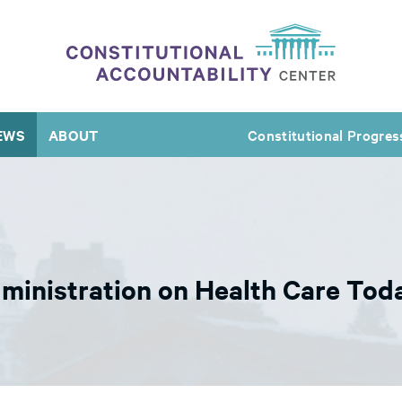
EWS
ABOUT
Constitutional Progres
ministration on Health Care Tod