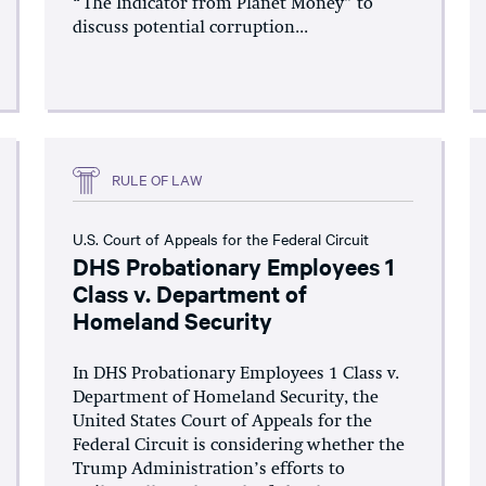
“The Indicator from Planet Money” to
discuss potential corruption...
RULE OF LAW
U.S. Court of Appeals for the Federal Circuit
DHS Probationary Employees 1
Class v. Department of
Homeland Security
In DHS Probationary Employees 1 Class v.
Department of Homeland Security, the
United States Court of Appeals for the
Federal Circuit is considering whether the
Trump Administration’s efforts to