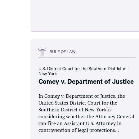
RULE OF LAW
U.S. District Court for the Southern District of
New York
Comey v. Department of Justice
In Comey v. Department of Justice, the
United States District Court for the
Southern District of New York is
considering whether the Attorney General
can fire an Assistant U.S. Attorney in
contravention of legal protections...