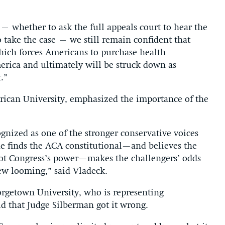
– whether to ask the full appeals court to hear the
 take the case – we still remain confident that
ich forces Americans to purchase health
merica and ultimately will be struck down as
.”
erican University, emphasized the importance of the
gnized as one of the stronger conservative voices
he finds the ACA constitutional—and believes the
, not Congress’s power—makes the challengers’ odds
ew looming,” said Vladeck.
eorgetown University, who is representing
aid that Judge Silberman got it wrong.