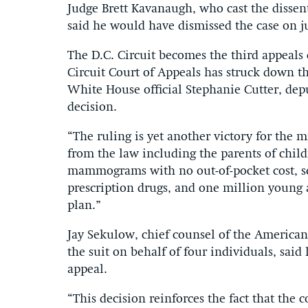
Judge Brett Kavanaugh, who cast the dissen
said he would have dismissed the case on ju
The D.C. Circuit becomes the third appeals 
Circuit Court of Appeals has struck down t
White House official Stephanie Cutter, depu
decision.
“The ruling is yet another victory for the 
from the law including the parents of chil
mammograms with no out-of-pocket cost, se
prescription drugs, and one million young 
plan.”
Jay Sekulow, chief counsel of the American
the suit on behalf of four individuals, sai
appeal.
“This decision reinforces the fact that the c