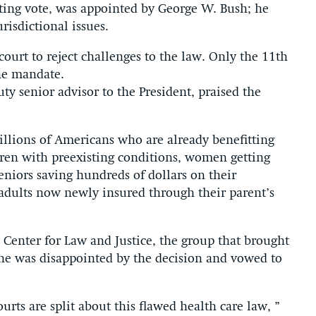
ting vote, was appointed by George W. Bush; he
risdictional issues.
court to reject challenges to the law. Only the 11th
he mandate.
ty senior advisor to the President, praised the
millions of Americans who are already benefitting
dren with preexisting conditions, women getting
niors saving hundreds of dollars on their
adults now newly insured through their parent’s
 Center for Law and Justice, the group that brought
d he was disappointed by the decision and vowed to
ourts are split about this flawed health care law, ”