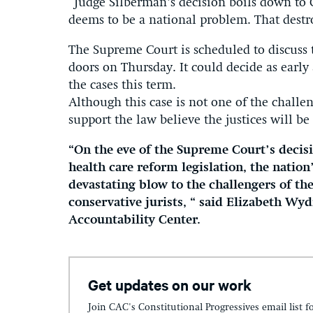
“Judge Silberman’s decision boils down to 
deems to be a national problem. That destro
The Supreme Court is scheduled to discuss 
doors on Thursday. It could decide as early
the cases this term.
Although this case is not one of the challen
support the law believe the justices will be
“On the eve of the Supreme Court’s decisi
health care reform legislation, the natio
devastating blow to the challengers of th
conservative jurists, “ said Elizabeth Wyd
Accountability Center.
Get updates on our work
Join CAC's Constitutional Progressives email list f