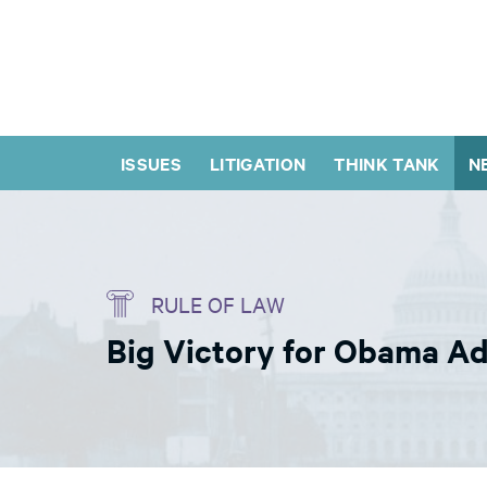
ISSUES
LITIGATION
THINK TANK
N
RULE OF LAW
Big Victory for Obama Ad