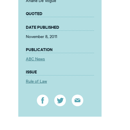
Ariane De Vogue
QUOTED
DATE PUBLISHED
November 8, 2011
PUBLICATION
ABC News
ISSUE
Rule of Law