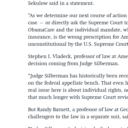
Sekulow said in a statement.
“As we determine our next course of action 
case – or directly ask the Supreme Court to
ObamaCare and the individual mandate, wh
insurance, is the wrong prescription for A
unconstitutional by the U.S. Supreme Court
Stephen I. Vladeck, professor of law at Am
decision coming from Judge Silberman.
“Judge Silberman has historically been reco
on the federal appellate bench. That even 
real issue here is about individual rights
that much longer with Supreme Court revi
But Randy Barnett, a professor of law at G
challengers to the law in a separate suit, s