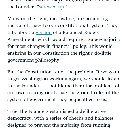
the left, like Harold Meyerson, to question whether
the Founders “
screwed up
.”
Many on the right, meanwhile, are promoting
radical changes to our constitutional system. They
talk about a
version
of a Balanced Budget
Amendment, which would require a super-majority
for most changes in financial policy. This would
enshrine in our Constitution the right’s do-little
government philosophy.
But the Constitution is not the problem. If we want
to get Washington working again, we should listen
to the Founders — not blame them for problems of
our own making or change the ground rules of the
system of government they bequeathed to us.
True, the Founders established a deliberative
democracy, with a series of checks and balances
designed to prevent the majority from running