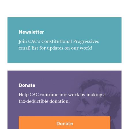
Newsletter
Join CAC's Constitutional Progressives
email list for updates on our work!
Donate
Help CAC continue our work by making a
tax-deductible donation.
Donate