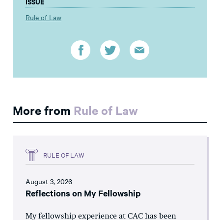
ISSUE
Rule of Law
More from
Rule of Law
RULE OF LAW
August 3, 2026
Reflections on My Fellowship
My fellowship experience at CAC has been