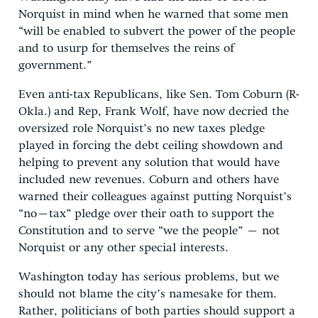
Norquist in mind when he warned that some men
“will be enabled to subvert the power of the people
and to usurp for themselves the reins of
government.”
Even anti-tax Republicans, like Sen. Tom Coburn (R-
Okla.) and Rep, Frank Wolf, have now decried the
oversized role Norquist’s no new taxes pledge
played in forcing the debt ceiling showdown and
helping to prevent any solution that would have
included new revenues. Coburn and others have
warned their colleagues against putting Norquist’s
“no–tax” pledge over their oath to support the
Constitution and to serve “we the people” – not
Norquist or any other special interests.
Washington today has serious problems, but we
should not blame the city’s namesake for them.
Rather, politicians of both parties should support a