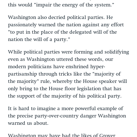
this would “impair the energy of the system.”
Washington also decried political parties. He
passionately warned the nation against any effort
“to put in the place of the delegated will of the
nation the will of a party.”
While political parties were forming and solidifying
even as Washington uttered these words, our
modern politicians have enshrined hyper-
partisanship through tricks like the “majority of
the majority” rule, whereby the House speaker will
only bring to the House floor legislation that has
the support of the majority of his political party.
It is hard to imagine a more powerful example of
the precise party-over-country danger Washington
warned us about.
Washington may have had the likes of Grover