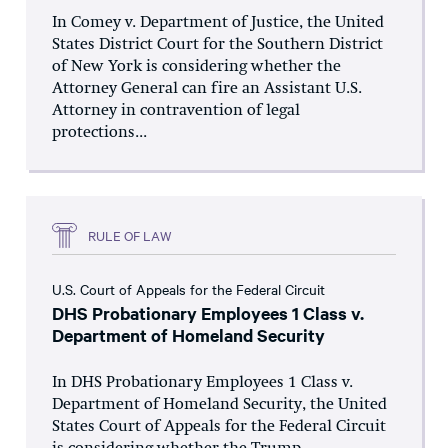
In Comey v. Department of Justice, the United
States District Court for the Southern District
of New York is considering whether the
Attorney General can fire an Assistant U.S.
Attorney in contravention of legal
protections...
RULE OF LAW
U.S. Court of Appeals for the Federal Circuit
DHS Probationary Employees 1 Class v.
Department of Homeland Security
In DHS Probationary Employees 1 Class v.
Department of Homeland Security, the United
States Court of Appeals for the Federal Circuit