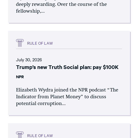
deeply rewarding. Over the course of the
fellowship,...
RULE OF LAW
July 30, 2026
Trump’s new Truth Social plan: pay $100K
NPR
Elizabeth Wydra joined the NPR podcast “The
Indicator from Planet Money” to discuss
potential corruption...
RULE OF LAW