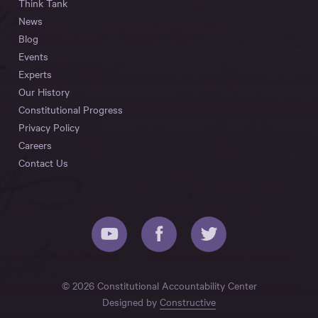
Think Tank
News
Blog
Events
Experts
Our History
Constitutional Progress
Privacy Policy
Careers
Contact Us
© 2026 Constitutional Accountability Center
Designed by
Constructive