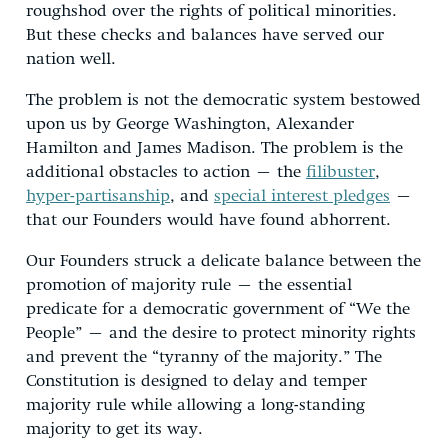
roughshod over the rights of political minorities.
But these checks and balances have served our
nation well.
The problem is not the democratic system bestowed
upon us by George Washington, Alexander
Hamilton and James Madison. The problem is the
additional obstacles to action – the
filibuster
,
hyper-partisanship
, and
special interest pledges
–
that our Founders would have found abhorrent.
Our Founders struck a delicate balance between the
promotion of majority rule – the essential
predicate for a democratic government of “We the
People” – and the desire to protect minority rights
and prevent the “tyranny of the majority.” The
Constitution is designed to delay and temper
majority rule while allowing a long-standing
majority to get its way.