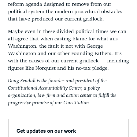
reform agenda designed to remove from our
political system the modern procedural obstacles
that have produced our current gridlock.
Maybe even in these divided political times we can
all agree that when casting blame for what ails
Washington, the fault it not with George
Washington and our other Founding Fathers. It’s
with the causes of our current gridlock – including
figures like Norquist and his no-tax pledge.
Doug Kendall is the founder and president of the
Constitutional Accountability Center, a policy
organization, law firm and action center to fulfill the
progressive promise of our Constitution.
Get updates on our work