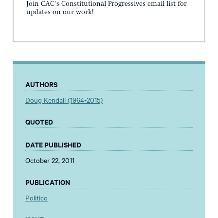
Join CAC's Constitutional Progressives email list for
updates on our work!
AUTHORS
Doug Kendall (1964-2015)
QUOTED
DATE PUBLISHED
October 22, 2011
PUBLICATION
Politico