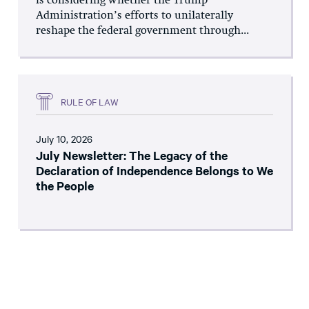
is considering whether the Trump
Administration’s efforts to unilaterally
reshape the federal government through...
RULE OF LAW
July 10, 2026
July Newsletter: The Legacy of the
Declaration of Independence Belongs to We
the People