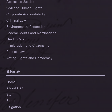
Access to Justice
Civil and Human Rights
Corporate Accountability
Criminal Law
Environmental Protection
Federal Courts and Nominations
Health Care
Immigration and Citizenship
Rule of Law
Voting Rights and Democracy
About
Home
About CAC
Staff
Board
Litigation