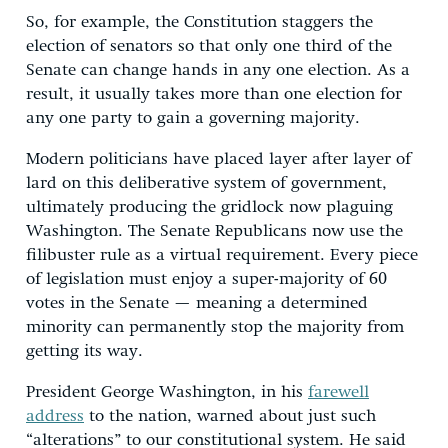
So, for example, the Constitution staggers the
election of senators so that only one third of the
Senate can change hands in any one election. As a
result, it usually takes more than one election for
any one party to gain a governing majority.
Modern politicians have placed layer after layer of
lard on this deliberative system of government,
ultimately producing the gridlock now plaguing
Washington. The Senate Republicans now use the
filibuster rule as a virtual requirement. Every piece
of legislation must enjoy a super-majority of 60
votes in the Senate — meaning a determined
minority can permanently stop the majority from
getting its way.
President George Washington, in his
farewell
address
to the nation, warned about just such
“alterations” to our constitutional system. He said