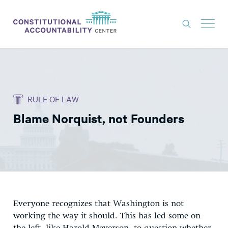
ISSUES
LITIGATION
RULE OF LAW
THINK TANK
Blame Norquist, not Founders
NEWS
ABOUT
CONSTITUTIONAL PROGRESS
EXPERTS
GET INVOLVED
Everyone recognizes that Washington is not
working the way it should. This has led some on
DONATE