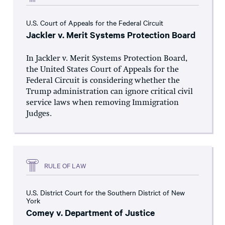
U.S. Court of Appeals for the Federal Circuit
Jackler v. Merit Systems Protection Board
In Jackler v. Merit Systems Protection Board,
the United States Court of Appeals for the
Federal Circuit is considering whether the
Trump administration can ignore critical civil
service laws when removing Immigration
Judges.
RULE OF LAW
U.S. District Court for the Southern District of New
York
Comey v. Department of Justice