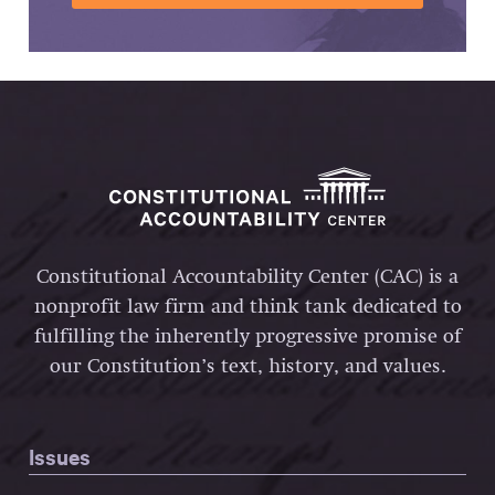
Constitutional Accountability Center (CAC) is a
nonprofit law firm and think tank dedicated to
fulfilling the inherently progressive promise of
our Constitution’s text, history, and values.
Issues