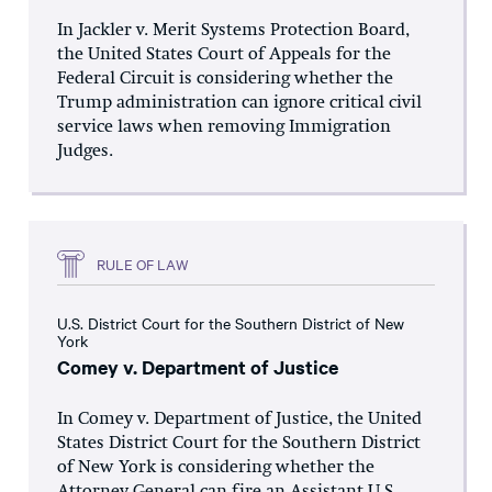
In Jackler v. Merit Systems Protection Board,
the United States Court of Appeals for the
Federal Circuit is considering whether the
Trump administration can ignore critical civil
service laws when removing Immigration
Judges.
RULE OF LAW
U.S. District Court for the Southern District of New
York
Comey v. Department of Justice
In Comey v. Department of Justice, the United
States District Court for the Southern District
of New York is considering whether the