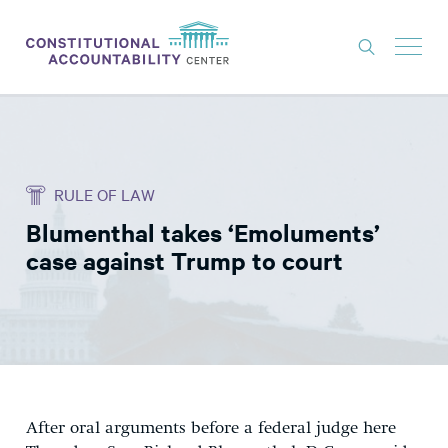
ISSUES
LITIGATION
RULE OF LAW
THINK TANK
Blumenthal takes ‘Emoluments’
NEWS
case against Trump to court
ABOUT
CONSTITUTIONAL PROGRESS
EXPERTS
GET INVOLVED
After oral arguments before a federal judge here
DONATE