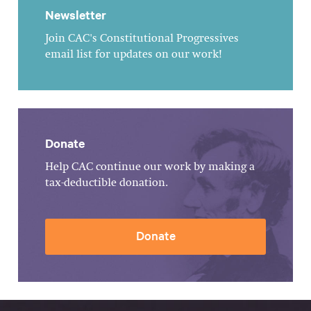
Newsletter
Join CAC's Constitutional Progressives
email list for updates on our work!
Donate
Help CAC continue our work by making a
tax-deductible donation.
Donate