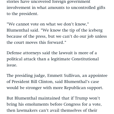
stories have uncovered foreign government
involvement in what amounts to uncontrolled gifts
to the president.
“We cannot vote on what we don’t know,”
Blumenthal said. “We know the tip of the iceberg
because of the press, but we can’t do our job unless
the court moves this forward.”
Defense attorneys said the lawsuit is more of a
political attack than a legitimate Constitutional
issue.
The presiding judge, Emmett Sullivan, an appointee
of President Bill Clinton, said Blumenthal’s case
would be stronger with more Republican support.
But Blumenthal maintained that if Trump won’t
bring his emoluments before Congress for a vote,
then lawmakers can’t avail themselves of their