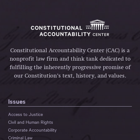
Constitutional Accountability Center (CAC) is a
nonprofit law firm and think tank dedicated to
fulfilling the inherently progressive promise of
our Constitution’s text, history, and values.
Issues
Access to Justice
Civil and Human Rights
Corporate Accountability
Criminal Law