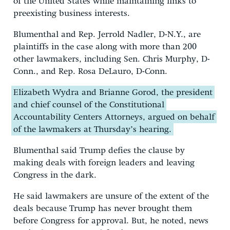
of the United States while maintaining links to
preexisting business interests.
Blumenthal and Rep. Jerrold Nadler, D-N.Y., are
plaintiffs in the case along with more than 200
other lawmakers, including Sen. Chris Murphy, D-
Conn., and Rep. Rosa DeLauro, D-Conn.
Elizabeth Wydra and Brianne Gorod, the president
and chief counsel of the Constitutional
Accountability Centers Attorneys, argued on behalf
of the lawmakers at Thursday’s hearing.
Blumenthal said Trump defies the clause by
making deals with foreign leaders and leaving
Congress in the dark.
He said lawmakers are unsure of the extent of the
deals because Trump has never brought them
before Congress for approval. But, he noted, news