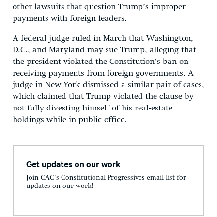
other lawsuits that question Trump’s improper
payments with foreign leaders.
A federal judge ruled in March that Washington,
D.C., and Maryland may sue Trump, alleging that
the president violated the Constitution’s ban on
receiving payments from foreign governments. A
judge in New York dismissed a similar pair of cases,
which claimed that Trump violated the clause by
not fully divesting himself of his real-estate
holdings while in public office.
Get updates on our work
Join CAC's Constitutional Progressives email list for
updates on our work!