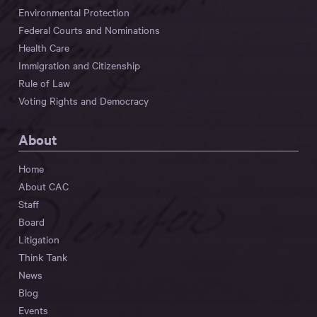
Environmental Protection
Federal Courts and Nominations
Health Care
Immigration and Citizenship
Rule of Law
Voting Rights and Democracy
About
Home
About CAC
Staff
Board
Litigation
Think Tank
News
Blog
Events