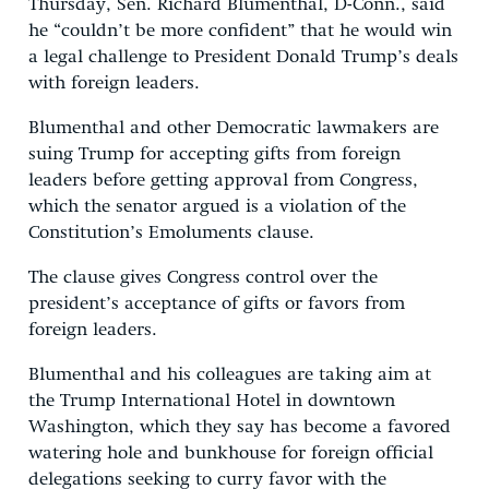
Thursday, Sen. Richard Blumenthal, D-Conn., said
he “couldn’t be more confident” that he would win
a legal challenge to President Donald Trump’s deals
with foreign leaders.
Blumenthal and other Democratic lawmakers are
suing Trump for accepting gifts from foreign
leaders before getting approval from Congress,
which the senator argued is a violation of the
Constitution’s Emoluments clause.
The clause gives Congress control over the
president’s acceptance of gifts or favors from
foreign leaders.
Blumenthal and his colleagues are taking aim at
the Trump International Hotel in downtown
Washington, which they say has become a favored
watering hole and bunkhouse for foreign official
delegations seeking to curry favor with the