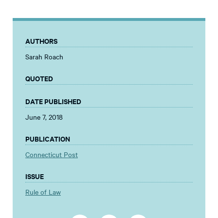
AUTHORS
Sarah Roach
QUOTED
DATE PUBLISHED
June 7, 2018
PUBLICATION
Connecticut Post
ISSUE
Rule of Law