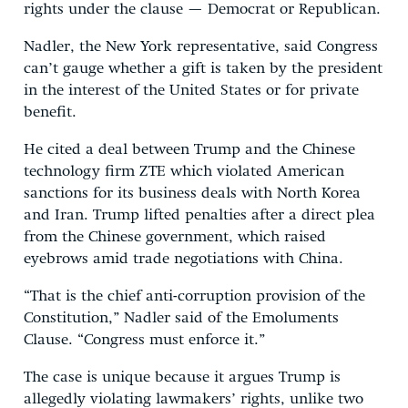
rights under the clause — Democrat or Republican.
Nadler, the New York representative, said Congress
can’t gauge whether a gift is taken by the president
in the interest of the United States or for private
benefit.
He cited a deal between Trump and the Chinese
technology firm ZTE which violated American
sanctions for its business deals with North Korea
and Iran. Trump lifted penalties after a direct plea
from the Chinese government, which raised
eyebrows amid trade negotiations with China.
“That is the chief anti-corruption provision of the
Constitution,” Nadler said of the Emoluments
Clause. “Congress must enforce it.”
The case is unique because it argues Trump is
allegedly violating lawmakers’ rights, unlike two