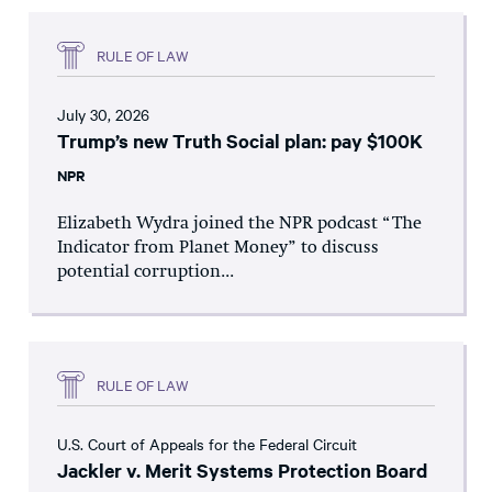
RULE OF LAW
July 30, 2026
Trump’s new Truth Social plan: pay $100K
NPR
Elizabeth Wydra joined the NPR podcast “The
Indicator from Planet Money” to discuss
potential corruption...
RULE OF LAW
U.S. Court of Appeals for the Federal Circuit
Jackler v. Merit Systems Protection Board