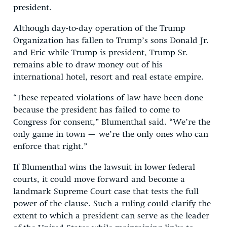
president.
Although day-to-day operation of the Trump
Organization has fallen to Trump’s sons Donald Jr.
and Eric while Trump is president, Trump Sr.
remains able to draw money out of his
international hotel, resort and real estate empire.
“These repeated violations of law have been done
because the president has failed to come to
Congress for consent,” Blumenthal said. “We’re the
only game in town — we’re the only ones who can
enforce that right.”
If Blumenthal wins the lawsuit in lower federal
courts, it could move forward and become a
landmark Supreme Court case that tests the full
power of the clause. Such a ruling could clarify the
extent to which a president can serve as the leader