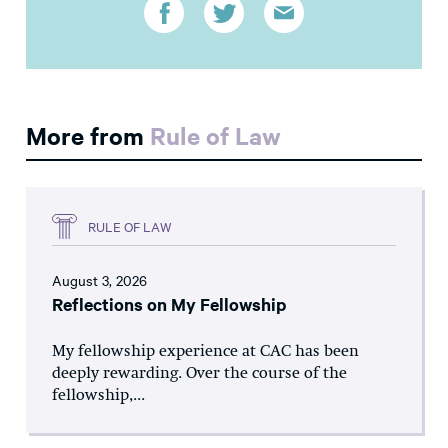
More from
Rule of Law
RULE OF LAW
August 3, 2026
Reflections on My Fellowship
My fellowship experience at CAC has been
deeply rewarding. Over the course of the
fellowship,...