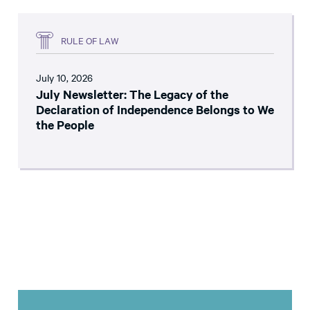
RULE OF LAW
July 10, 2026
July Newsletter: The Legacy of the
Declaration of Independence Belongs to We
the People