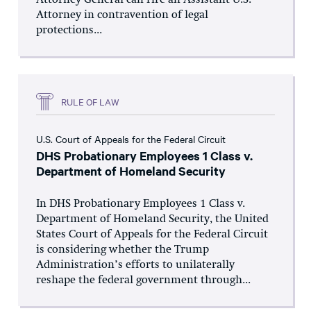
Attorney General can fire an Assistant U.S.
Attorney in contravention of legal
protections...
RULE OF LAW
U.S. Court of Appeals for the Federal Circuit
DHS Probationary Employees 1 Class v.
Department of Homeland Security
In DHS Probationary Employees 1 Class v.
Department of Homeland Security, the United
States Court of Appeals for the Federal Circuit
is considering whether the Trump
Administration’s efforts to unilaterally
reshape the federal government through...