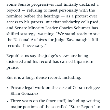
Some Senate progressives had initially declared a
boycott — refusing to meet personally with the
nominee before the hearings — as a protest over
access to his papers. But that solidarity collapsed,
and Senate Minority Leader Charles Schumer has
shifted strategy, warning, “We stand ready to sue
the National Archives for Judge Kavanaugh’s full
records if necessary.”
Republicans say the judge’s views are being
distorted and his record has earned bipartisan
praise.
But it is a long, dense record, including:
Private legal work on the case of Cuban refugee
Elian Gonzalez
Three years on the Starr staff, including writing
major portions of the so-called “Starr Report” to