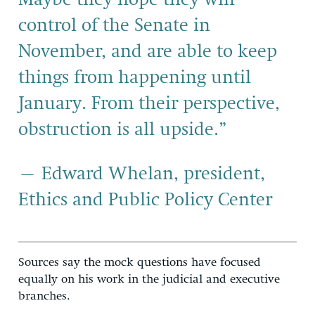
control of the Senate in
November, and are able to keep
things from happening until
January. From their perspective,
obstruction is all upside.”
– Edward Whelan, president,
Ethics and Public Policy Center
Sources say the mock questions have focused
equally on his work in the judicial and executive
branches.