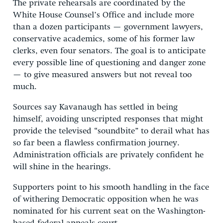
The private rehearsals are coordinated by the
White House Counsel’s Office and include more
than a dozen participants — government lawyers,
conservative academics, some of his former law
clerks, even four senators. The goal is to anticipate
every possible line of questioning and danger zone
— to give measured answers but not reveal too
much.
Sources say Kavanaugh has settled in being
himself, avoiding unscripted responses that might
provide the televised “soundbite” to derail what has
so far been a flawless confirmation journey.
Administration officials are privately confident he
will shine in the hearings.
Supporters point to his smooth handling in the face
of withering Democratic opposition when he was
nominated for his current seat on the Washington-