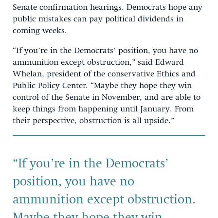
Senate confirmation hearings. Democrats hope any
public mistakes can pay political dividends in
coming weeks.
“If you’re in the Democrats’ position, you have no
ammunition except obstruction,” said Edward
Whelan, president of the conservative Ethics and
Public Policy Center. “Maybe they hope they win
control of the Senate in November, and are able to
keep things from happening until January. From
their perspective, obstruction is all upside.”
“If you’re in the Democrats’
position, you have no
ammunition except obstruction.
Maybe they hope they win