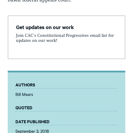
based federal appeals court.
Get updates on our work
Join CAC's Constitutional Progressives email list for
updates on our work!
AUTHORS
Bill Mears
QUOTED
DATE PUBLISHED
September 3, 2018