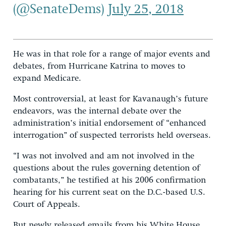
(@SenateDems)
July 25, 2018
He was in that role for a range of major events and
debates, from Hurricane Katrina to moves to
expand Medicare.
Most controversial, at least for Kavanaugh’s future
endeavors, was the internal debate over the
administration’s initial endorsement of “enhanced
interrogation” of suspected terrorists held overseas.
“I was not involved and am not involved in the
questions about the rules governing detention of
combatants,” he testified at his 2006 confirmation
hearing for his current seat on the D.C.-based U.S.
Court of Appeals.
But newly released emails from his White House