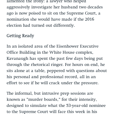
lamented the irony: a lawyer who helped
aggressively investigate her husband two decades
ago is now poised to sit on the Supreme Court, a
nomination she would have made if the 2016
election had turned out differently.
Getting Ready
In an isolated area of the Eisenhower Executive
Office Building in the White House complex,
Kavanaugh has spent the past few days being put
through the rhetorical ringer. For hours on end, he
sits alone at a table, peppered with questions about
his personal and professional record, all in an
effort to see if he will crack under the pressure.
The informal, but intrusive prep sessions are
known as “murder boards,” for their intensity,
designed to simulate what the 53-year-old nominee
to the Supreme Court will face this week in his