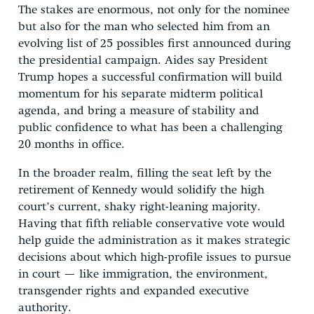
The stakes are enormous, not only for the nominee
but also for the man who selected him from an
evolving list of 25 possibles first announced during
the presidential campaign. Aides say President
Trump hopes a successful confirmation will build
momentum for his separate midterm political
agenda, and bring a measure of stability and
public confidence to what has been a challenging
20 months in office.
In the broader realm, filling the seat left by the
retirement of Kennedy would solidify the high
court’s current, shaky right-leaning majority.
Having that fifth reliable conservative vote would
help guide the administration as it makes strategic
decisions about which high-profile issues to pursue
in court — like immigration, the environment,
transgender rights and expanded executive
authority.