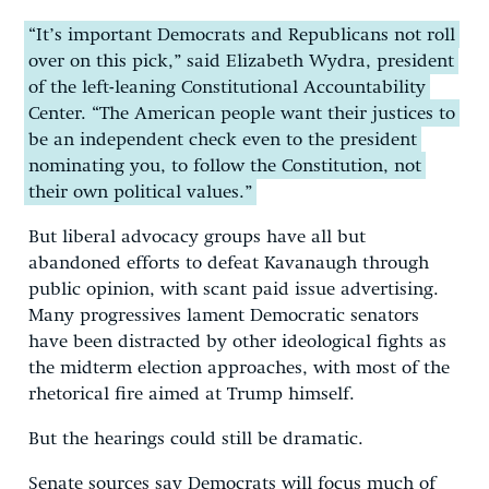
“It’s important Democrats and Republicans not roll
over on this pick,” said Elizabeth Wydra, president
of the left-leaning Constitutional Accountability
Center. “The American people want their justices to
be an independent check even to the president
nominating you, to follow the Constitution, not
their own political values.”
But liberal advocacy groups have all but
abandoned efforts to defeat Kavanaugh through
public opinion, with scant paid issue advertising.
Many progressives lament Democratic senators
have been distracted by other ideological fights as
the midterm election approaches, with most of the
rhetorical fire aimed at Trump himself.
But the hearings could still be dramatic.
Senate sources say Democrats will focus much of