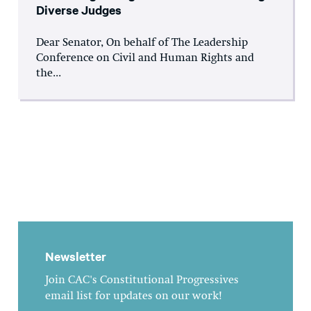
Diverse Judges
Dear Senator, On behalf of The Leadership
Conference on Civil and Human Rights and
the...
Newsletter
Join CAC's Constitutional Progressives
email list for updates on our work!