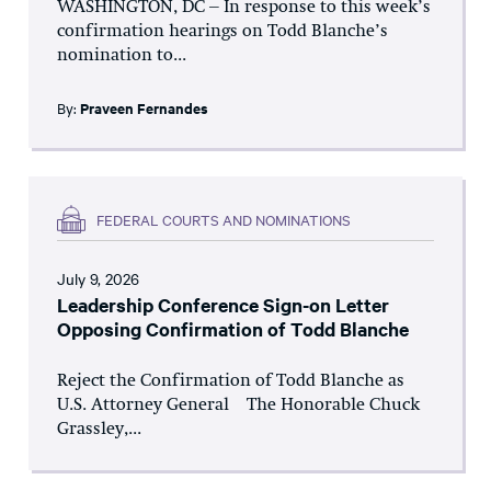
WASHINGTON, DC – In response to this week’s
confirmation hearings on Todd Blanche’s
nomination to...
By:
Praveen Fernandes
FEDERAL COURTS AND NOMINATIONS
July 9, 2026
Leadership Conference Sign-on Letter
Opposing Confirmation of Todd Blanche
Reject the Confirmation of Todd Blanche as
U.S. Attorney General The Honorable Chuck
Grassley,...