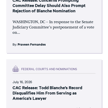
CAC Release: Concerns Prompting
Committee Delay Should Also Prompt
Rejection of Blanche Nomination
WASHINGTON, DC – In response to the Senate
Judiciary Committee’s postponement of a vote
on...
By:
Praveen Fernandes
FEDERAL COURTS AND NOMINATIONS
July 16, 2026
CAC Release: Todd Blanche’s Record
Disqualifies Him From Serving as
America’s Lawyer