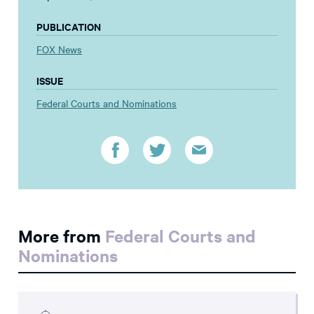
PUBLICATION
FOX News
ISSUE
Federal Courts and Nominations
More from
Federal Courts and
Nominations