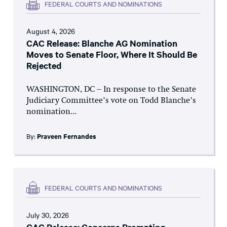
FEDERAL COURTS AND NOMINATIONS
August 4, 2026
CAC Release: Blanche AG Nomination
Moves to Senate Floor, Where It Should Be
Rejected
WASHINGTON, DC – In response to the Senate
Judiciary Committee’s vote on Todd Blanche’s
nomination...
By:
Praveen Fernandes
FEDERAL COURTS AND NOMINATIONS
July 30, 2026