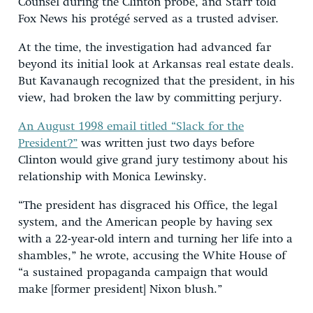
Counsel during the Clinton probe, and Starr told
Fox News his protégé served as a trusted adviser.
At the time, the investigation had advanced far
beyond its initial look at Arkansas real estate deals.
But Kavanaugh recognized that the president, in his
view, had broken the law by committing perjury.
An August 1998 email titled “Slack for the
President?”
was written just two days before
Clinton would give grand jury testimony about his
relationship with Monica Lewinsky.
“The president has disgraced his Office, the legal
system, and the American people by having sex
with a 22-year-old intern and turning her life into a
shambles,” he wrote, accusing the White House of
“a sustained propaganda campaign that would
make [former president] Nixon blush.”