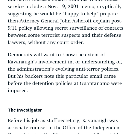
service include a Nov. 19, 2001 memo, cryptically
suggesting he would be “happy to help” prepare
then-Attorney General John Ashcroft explain post-
9/11 policy allowing secret surveillance of contacts
between some terrorist suspects and their defense
lawyers, without any court order.
Democrats will want to know the extent of
Kavanaugh’s involvement in, or understanding of,
the administration’s evolving anti-terror policies.
But his backers note this particular email came
before the detention policies at Guantanamo were
imposed.
The Investigator
Before his job as staff secretary, Kavanaugh was
associate counsel in the Office of the Independent