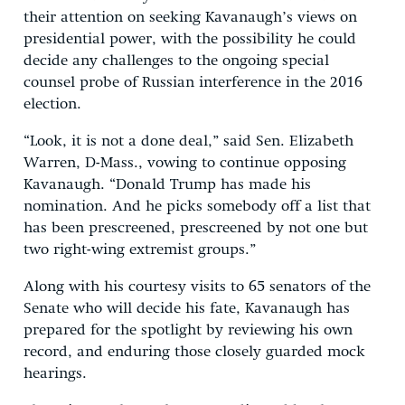
their attention on seeking Kavanaugh’s views on
presidential power, with the possibility he could
decide any challenges to the ongoing special
counsel probe of Russian interference in the 2016
election.
“Look, it is not a done deal,” said Sen. Elizabeth
Warren, D-Mass., vowing to continue opposing
Kavanaugh. “Donald Trump has made his
nomination. And he picks somebody off a list that
has been prescreened, prescreened by not one but
two right-wing extremist groups.”
Along with his courtesy visits to 65 senators of the
Senate who will decide his fate, Kavanaugh has
prepared for the spotlight by reviewing his own
record, and enduring those closely guarded mock
hearings.