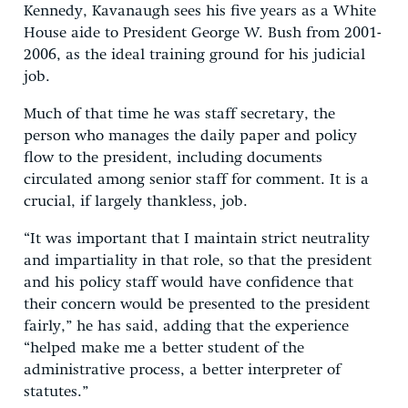
Kennedy, Kavanaugh sees his five years as a White
House aide to President George W. Bush from 2001-
2006, as the ideal training ground for his judicial
job.
Much of that time he was staff secretary, the
person who manages the daily paper and policy
flow to the president, including documents
circulated among senior staff for comment. It is a
crucial, if largely thankless, job.
“It was important that I maintain strict neutrality
and impartiality in that role, so that the president
and his policy staff would have confidence that
their concern would be presented to the president
fairly,” he has said, adding that the experience
“helped make me a better student of the
administrative process, a better interpreter of
statutes.”