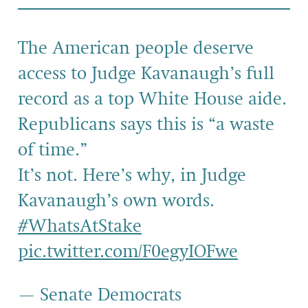
The American people deserve
access to Judge Kavanaugh’s full
record as a top White House aide.
Republicans says this is “a waste
of time.”
It’s not. Here’s why, in Judge
Kavanaugh’s own words.
#WhatsAtStake
pic.twitter.com/F0egyIOFwe
— Senate Democrats