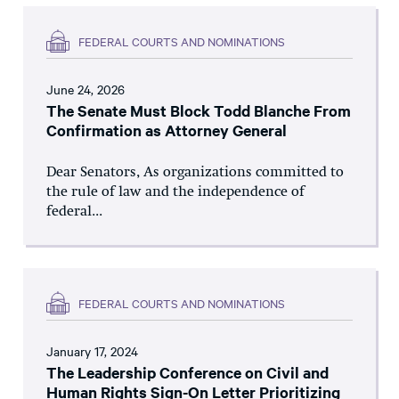
FEDERAL COURTS AND NOMINATIONS
June 24, 2026
The Senate Must Block Todd Blanche From
Confirmation as Attorney General
Dear Senators, As organizations committed to
the rule of law and the independence of
federal...
FEDERAL COURTS AND NOMINATIONS
January 17, 2024
The Leadership Conference on Civil and
Human Rights Sign-On Letter Prioritizing