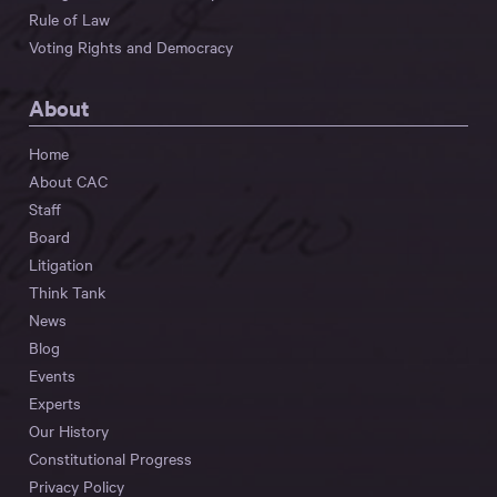
Rule of Law
Voting Rights and Democracy
About
Home
About CAC
Staff
Board
Litigation
Think Tank
News
Blog
Events
Experts
Our History
Constitutional Progress
Privacy Policy