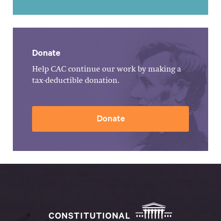
Donate
Help CAC continue our work by making a
tax-deductible donation.
Donate