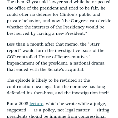
The then 33-year-old lawyer said while he respected
the office of the president and tried to be fair, he
could offer no defense for Clinton’s public and
private behavior, and now “the Congress can decide
whether the interests of the Presidency would be
best served by having a new President.”
Less than a month after that memo, the “Starr
report” would form the investigative basis of the
GOP-controlled House of Representatives’
impeachment of the president, a national drama
that ended with the Senate’s acquittal.
The episode is likely to be revisited at the
confirmation hearings, but the nominee has long
defended his then-boss, and the investigation itself.
But a 2008
lecture
, which he wrote while a judge,
suggested — as a policy, not legal matter — sitting
presidents should be immune from congressional