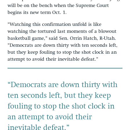
will be on the bench when the Supreme Court
begins its new term Oct. 1.
“Watching this confirmation unfold is like
watching the tortured last moments of a blowout
basketball game,” said Sen. Orrin Hatch, R-Utah.
“Democrats are down thirty with ten seconds left,
but they keep fouling to stop the shot clock in an
attempt to avoid their inevitable defeat.”
“Democrats are down thirty with
ten seconds left, but they keep
fouling to stop the shot clock in
an attempt to avoid their
inevitable defeat.”