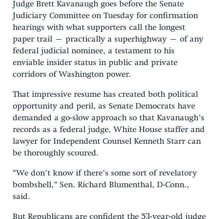
Judge Brett Kavanaugh goes before the Senate
Judiciary Committee on Tuesday for confirmation
hearings with what supporters call the longest
paper trail – practically a superhighway – of any
federal judicial nominee, a testament to his
enviable insider status in public and private
corridors of Washington power.
That impressive resume has created both political
opportunity and peril, as Senate Democrats have
demanded a go-slow approach so that Kavanaugh’s
records as a federal judge, White House staffer and
lawyer for Independent Counsel Kenneth Starr can
be thoroughly scoured.
“We don’t know if there’s some sort of revelatory
bombshell,” Sen. Richard Blumenthal, D-Conn.,
said.
But Republicans are confident the 53-year-old judge