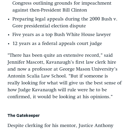
Congress outlining grounds for impeachment
against then-President Bill Clinton
Preparing legal appeals during the 2000 Bush v.
Gore
presidential election dispute
Five years as a top Bush White House lawyer
12 years as a federal appeals court judge
“There has been quite an extensive record,” said
Jennifer Mascott, Kavanaugh’s first law clerk hire
and now a professor at George Mason University’s
Antonin Scalia Law School. “But if someone is
really looking for what will give us the best sense of
how Judge Kavanaugh will rule were he to be
confirmed, it would be looking at his opinions.”
The Gatekeeper
Despite clerking for his mentor, Justice Anthony