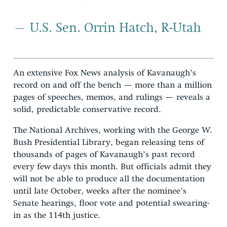
– U.S. Sen. Orrin Hatch, R-Utah
An extensive Fox News analysis of Kavanaugh’s
record on and off the bench — more than a million
pages of speeches, memos, and rulings — reveals a
solid, predictable conservative record.
The National Archives, working with the George W.
Bush Presidential Library, began releasing tens of
thousands of pages of Kavanaugh’s past record
every few days this month. But officials admit they
will not be able to produce all the documentation
until late October, weeks after the nominee’s
Senate hearings, floor vote and potential swearing-
in as the 114th justice.