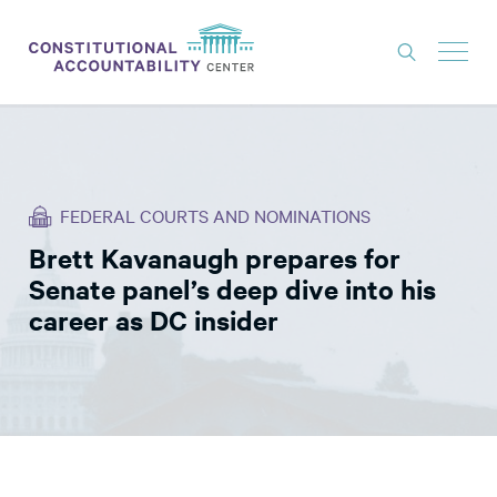
ISSUES
LITIGATION
FEDERAL COURTS AND NOMINATIONS
THINK TANK
Brett Kavanaugh prepares for
NEWS
Senate panel’s deep dive into his
ABOUT
career as DC insider
CONSTITUTIONAL PROGRESS
EXPERTS
GET INVOLVED
DONATE