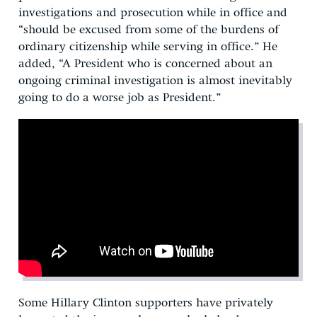
investigations and prosecution while in office and
“should be excused from some of the burdens of
ordinary citizenship while serving in office.” He
added, “A President who is concerned about an
ongoing criminal investigation is almost inevitably
going to do a worse job as President.”
Some Hillary Clinton supporters have privately