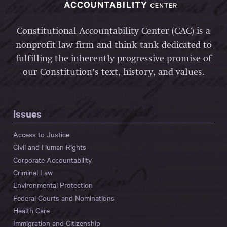
Constitutional Accountability Center (CAC) is a
nonprofit law firm and think tank dedicated to
fulfilling the inherently progressive promise of
our Constitution’s text, history, and values.
Issues
Access to Justice
Civil and Human Rights
Corporate Accountability
Criminal Law
Environmental Protection
Federal Courts and Nominations
Health Care
Immigration and Citizenship