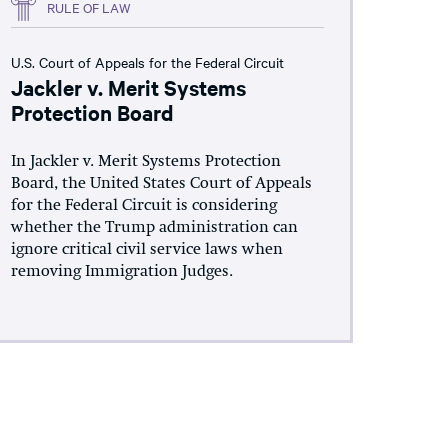
RULE OF LAW
U.S. Court of Appeals for the Federal Circuit
Jackler v. Merit Systems
Protection Board
In Jackler v. Merit Systems Protection
Board, the United States Court of Appeals
for the Federal Circuit is considering
whether the Trump administration can
ignore critical civil service laws when
removing Immigration Judges.