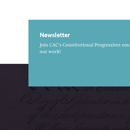
Newsletter
Join CAC's Constitutional Progressives emai
our work!