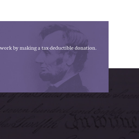
work by making a tax-deductible donation.