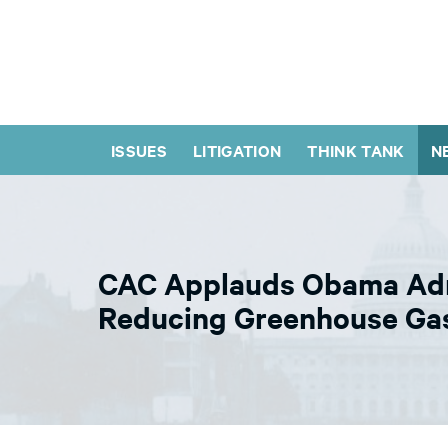
ISSUES
LITIGATION
THINK TANK
N
CAC Applauds Obama Admin
Reducing Greenhouse Gas