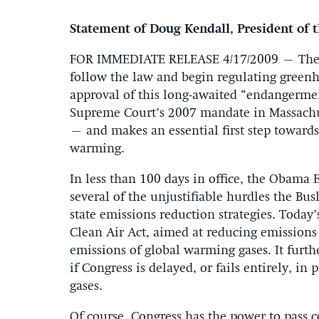
Statement of Doug Kendall, President of 
FOR IMMEDIATE RELEASE 4/17/2009 – The O
follow the law and begin regulating greenh
approval of this long-awaited “endangermen
Supreme Court’s 2007 mandate in Massachu
– and makes an essential first step toward
warming.
In less than 100 days in office, the Obama 
several of the unjustifiable hurdles the Bu
state emissions reduction strategies. Today
Clean Air Act, aimed at reducing emissions 
emissions of global warming gases. It furt
if Congress is delayed, or fails entirely, in
gases.
Of course, Congress has the power to pass c