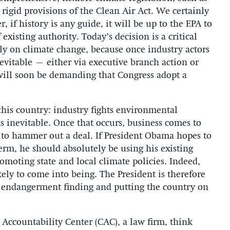
e rigid provisions of the Clean Air Act. We certainly
, if history is any guide, it will be up to the EPA to
existing authority. Today’s decision is a critical
ly on climate change, because once industry actors
nevitable – either via executive branch action or
 will soon be demanding that Congress adopt a
n this country: industry fights environmental
 as inevitable. Once that occurs, business comes to
k to hammer out a deal. If President Obama hopes to
 term, he should absolutely be using his existing
romoting state and local climate policies. Indeed,
ikely to come into being. The President is therefore
 endangerment finding and putting the country on
 Accountability Center (CAC), a law firm, think