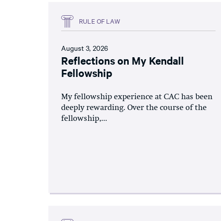
RULE OF LAW
August 3, 2026
Reflections on My Kendall
Fellowship
My fellowship experience at CAC has been
deeply rewarding. Over the course of the
fellowship,...