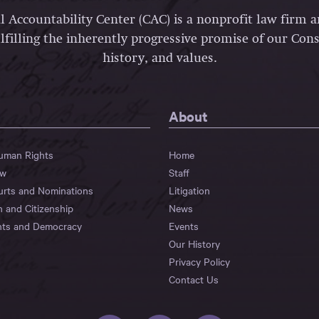
l Accountability Center (CAC) is a nonprofit law firm 
lfilling the inherently progressive promise of our Const
history, and values.
About
Human Rights
Home
aw
Staff
urts and Nominations
Litigation
n and Citizenship
News
hts and Democracy
Events
Our History
Privacy Policy
Contact Us