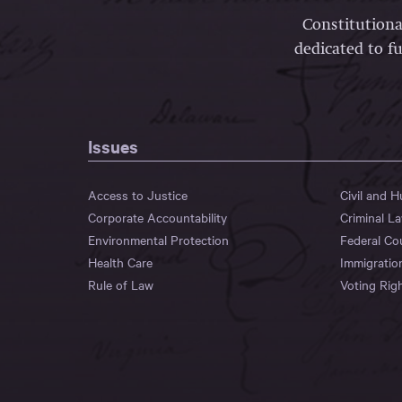
Constitutiona
dedicated to fu
Issues
Access to Justice
Civil and 
Corporate Accountability
Criminal L
Environmental Protection
Federal Co
Health Care
Immigratio
Rule of Law
Voting Rig