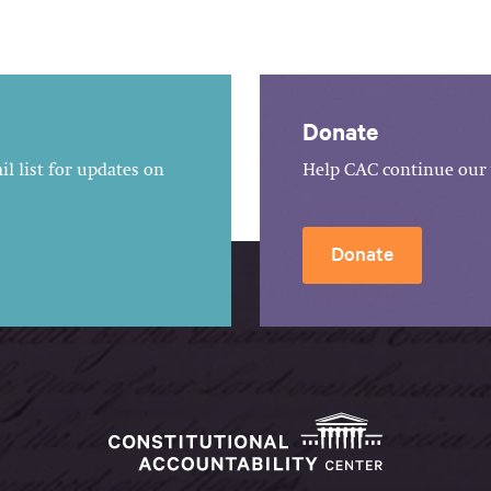
Donate
l list for updates on
Help CAC continue our 
Donate