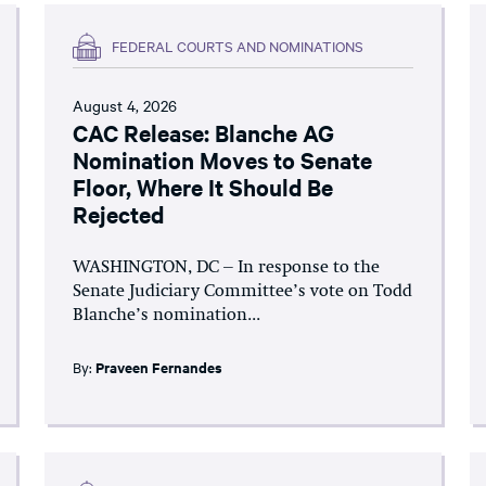
FEDERAL COURTS AND NOMINATIONS
August 4, 2026
CAC Release: Blanche AG
Nomination Moves to Senate
Floor, Where It Should Be
Rejected
WASHINGTON, DC – In response to the
Senate Judiciary Committee’s vote on Todd
Blanche’s nomination...
By:
Praveen Fernandes