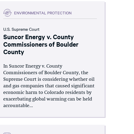
ENVIRONMENTAL PROTECTION
U.S. Supreme Court
Suncor Energy v. County
Commissioners of Boulder
County
In Suncor Energy v. County
Commissioners of Boulder County, the
Supreme Court is considering whether oil
and gas companies that caused significant
economic harm to Colorado residents by
exacerbating global warming can be held
accountable...