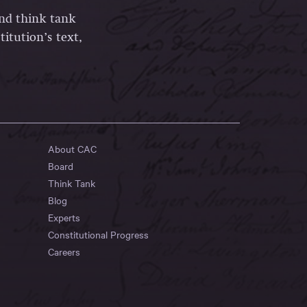
and think tank
itution’s text,
About CAC
Board
Think Tank
Blog
Experts
Constitutional Progress
Careers