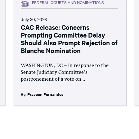
FEDERAL COURTS AND NOMINATIONS
July 30, 2026
CAC Release: Concerns
Prompting Committee Delay
Should Also Prompt Rejection of
Blanche Nomination
WASHINGTON, DC – In response to the
Senate Judiciary Committee’s
postponement of a vote on...
By:
Praveen Fernandes