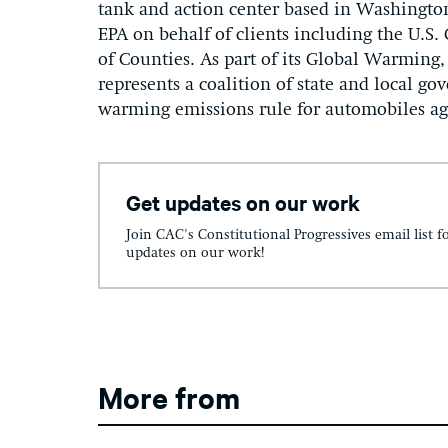
tank and action center based in Washington
EPA on behalf of clients including the U.S.
of Counties. As part of its Global Warming,
represents a coalition of state and local go
warming emissions rule for automobiles aga
Get updates on our work
Join CAC's Constitutional Progressives email list f
updates on our work!
More from