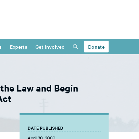
s
Experts
Get Involved
Donate
 the Law and Begin
Act
DATE PUBLISHED
April 30, 2009