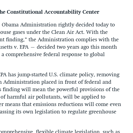
the Constitutional Accountability Center
bama Administration rightly decided today to
ouse gases under the Clean Air Act. With the
t finding,” the Administration complies with the
setts v. EPA – decided two years ago this month
s a comprehensive federal response to global
EPA has jump-started U.S. climate policy, removing
sh Administration placed in front of federal and
’s finding will mean the powerful provisions of the
of harmful air pollutants, will be applied to
her means that emissions reductions will come even
 passing its own legislation to regulate greenhouse
omprehensive, flexible climate legislation, such as