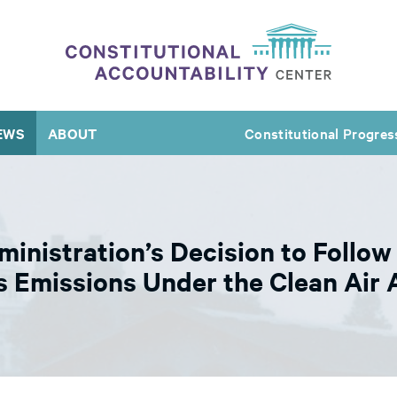
EWS
ABOUT
Constitutional Progres
istration’s Decision to Follow
 Emissions Under the Clean Air 