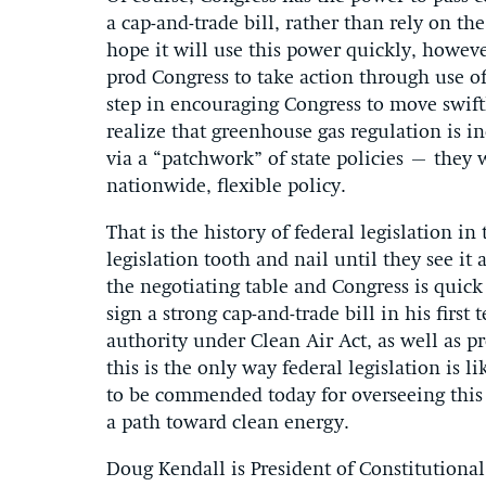
a cap-and-trade bill, rather than rely on th
hope it will use this power quickly, however
prod Congress to take action through use of 
step in encouraging Congress to move swift
realize that greenhouse gas regulation is i
via a “patchwork” of state policies – they
nationwide, flexible policy.
That is the history of federal legislation i
legislation tooth and nail until they see it
the negotiating table and Congress is quic
sign a strong cap-and-trade bill in his first
authority under Clean Air Act, as well as p
this is the only way federal legislation is l
to be commended today for overseeing this
a path toward clean energy.
Doug Kendall is President of Constitutional