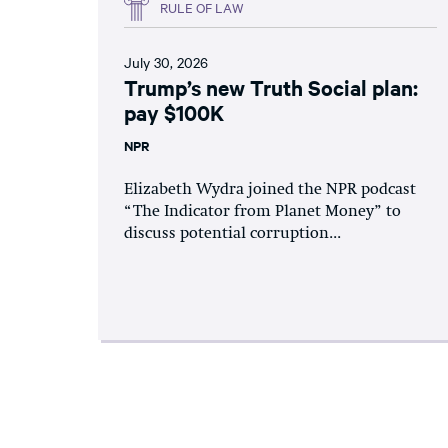
RULE OF LAW
July 30, 2026
Trump’s new Truth Social plan:
pay $100K
NPR
Elizabeth Wydra joined the NPR podcast
“The Indicator from Planet Money” to
discuss potential corruption...