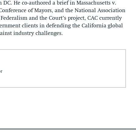
 DC. He co-authored a brief in Massachusetts v.
 Conference of Mayors, and the National Association
 Federalism and the Court’s project, CAC currently
vernment clients in defending the California global
inst industry challenges.
or