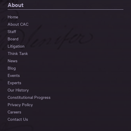
About
Home
About CAC
Staff
Board
Litigation
Think Tank
News
Blog
Events
Experts
Our History
Constitutional Progress
Privacy Policy
Careers
Contact Us