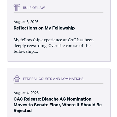
RULE OF LAW
August 3, 2026
Reflections on My Fellowship
My fellowship experience at CAC has been
deeply rewarding. Over the course of the
fellowship,...
FEDERAL COURTS AND NOMINATIONS
August 4, 2026
CAC Release: Blanche AG Nomination
Moves to Senate Floor, Where It Should Be
Rejected