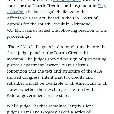
court for the Fourth Circuit’s oral argument in
King
v. Sebelius
, the
latest legal challenge to the
Affordable Care Act, heard in the U.S. Court of
Appeals for the Fourth Circuit in Richmond,
VA.
Mr. Lazarus issued the following reaction to the
proceedings:
“The ACA’s challengers had a tough time before the
three-judge panel of the Fourth Circuit this
morning. The judges showed no sign of questioning
Justice Department lawyer Stuart Delery’s
contention that the text and structure of the ACA
showed Congress’ intent that tax credits and
subsidies should be available to all Americans in all
states, whether their exchanges are run by the
Federal government or the state.
While Judge Thacker remained largely silent,
Judges Davis and Gregory asked a series of