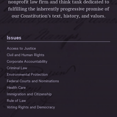
nonprofit law firm and think tank dedicated to
fulfilling the inherently progressive promise of
our Constitution’s text, history, and values.
Issues
Access to Justice
Civil and Human Rights
Corporate Accountability
Criminal Law
Environmental Protection
Federal Courts and Nominations
Health Care
Immigration and Citizenship
Rule of Law
Voting Rights and Democracy