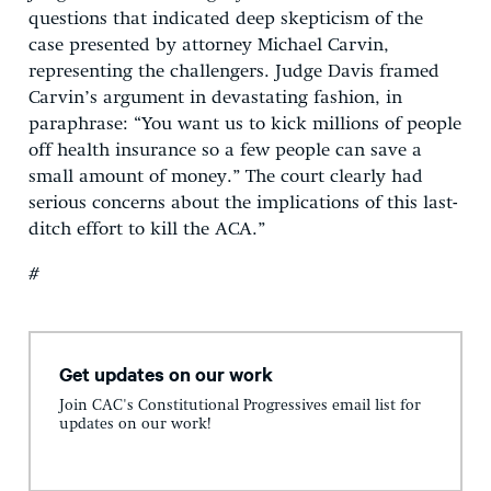
questions that indicated deep skepticism of the
case presented by attorney Michael Carvin,
representing the challengers. Judge Davis framed
Carvin’s argument in devastating fashion, in
paraphrase: “You want us to kick millions of people
off health insurance so a few people can save a
small amount of money.” The court clearly had
serious concerns about the implications of this last-
ditch effort to kill the ACA.”
#
Get updates on our work
Join CAC's Constitutional Progressives email list for
updates on our work!