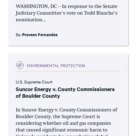
WASHINGTON, DC – In response to the Senate
Judiciary Committee’s vote on Todd Blanche’s
nomination...
By:
Praveen Fernandes
ENVIRONMENTAL PROTECTION
U.S. Supreme Court
Suncor Energy v. County Commissioners
of Boulder County
In Suncor Energy v. County Commissioners of
Boulder County, the Supreme Court is
considering whether oil and gas companies
that caused significant economic harm to