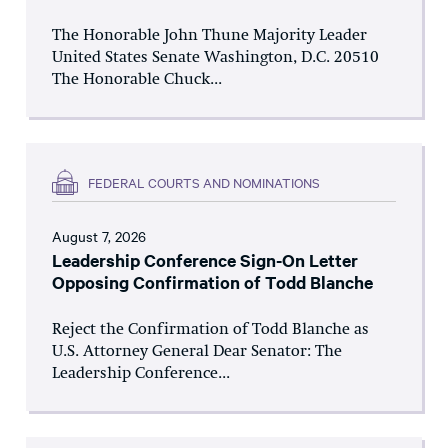
The Honorable John Thune Majority Leader
United States Senate Washington, D.C. 20510
The Honorable Chuck...
FEDERAL COURTS AND NOMINATIONS
August 7, 2026
Leadership Conference Sign-On Letter
Opposing Confirmation of Todd Blanche
Reject the Confirmation of Todd Blanche as
U.S. Attorney General Dear Senator: The
Leadership Conference...