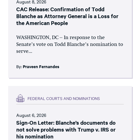
August 8, 2026
CAC Release: Confirmation of Todd
Blanche as Attorney General is a Loss for
the American People
WASHINGTON, DC – In response to the
Senate’s vote on Todd Blanche’s nomination to
serve...
By:
Praveen Fernandes
FEDERAL COURTS AND NOMINATIONS
August 6, 2026
Sign-On Letter: Blanche’s documents do
not solve problems with Trump v. IRS or
his nomination