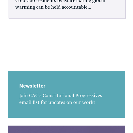
Colorado residents by exacerbating global
warming can be held accountable...
Newsletter
Join CAC's Constitutional Progressives
email list for updates on our work!