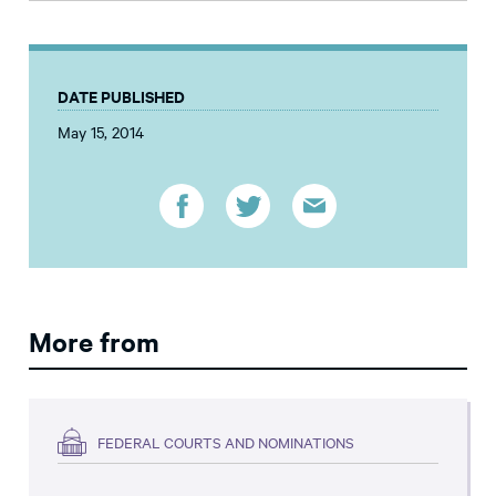
DATE PUBLISHED
May 15, 2014
More from
FEDERAL COURTS AND NOMINATIONS