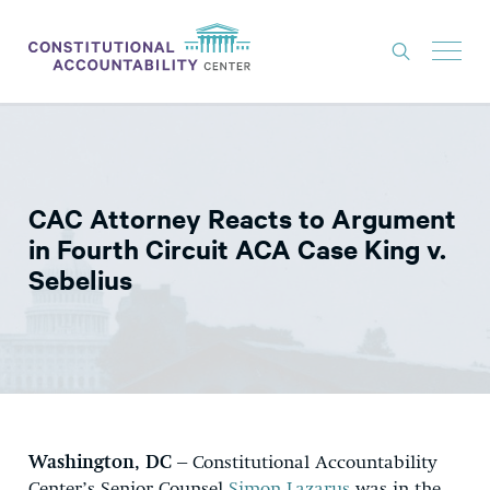
ISSUES
LITIGATION
CAC Attorney Reacts to Argument
THINK TANK
in Fourth Circuit ACA Case King v.
NEWS
Sebelius
ABOUT
CONSTITUTIONAL PROGRESS
EXPERTS
GET INVOLVED
Washington, DC –
Constitutional Accountability
DONATE
Center’s Senior Counsel
Simon Lazarus
was in the