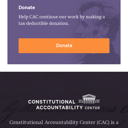
Donate
Help CAC continue our work by making a
tax-deductible donation.
Donate
Constitutional Accountability Center (CAC) is a