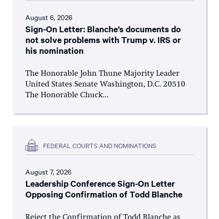
August 6, 2026
Sign-On Letter: Blanche’s documents do
not solve problems with Trump v. IRS or
his nomination
The Honorable John Thune Majority Leader
United States Senate Washington, D.C. 20510
The Honorable Chuck...
FEDERAL COURTS AND NOMINATIONS
August 7, 2026
Leadership Conference Sign-On Letter
Opposing Confirmation of Todd Blanche
Reject the Confirmation of Todd Blanche as