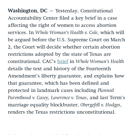
Washington, DC
– Yesterday, Constitutional
Accountability Center filed a key brief in a case
affecting the right of women to access abortion
services. In
Whole Woman’s Health v. Cole
, which will
be argued before the U.S. Supreme Court on March
2, the Court will decide whether certain abortion
restrictions adopted by the state of Texas are
constitutional. CAC’s
brief
in
Whole Woman’s Health
details the text and history of the Fourteenth
Amendment’s liberty guarantee, and explains how
that guarantee, which has been defined and
protected in landmark cases including
Planned
Parenthood v. Casey
,
Lawrence v. Texas
, and last Term’s
marriage equality blockbuster,
Obergefell v. Hodges
,
renders the Texas restrictions unconstitutional.