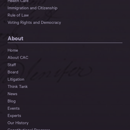
Health Care
Immigration and Citizenship
Rule of Law
Voting Rights and Democracy
About
Home
About CAC
Staff
Board
Litigation
Think Tank
News
Blog
Events
Experts
Our History
Constitutional Progress