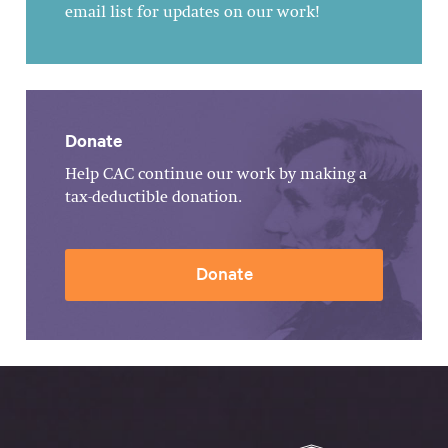
email list for updates on our work!
Donate
Help CAC continue our work by making a
tax-deductible donation.
Donate