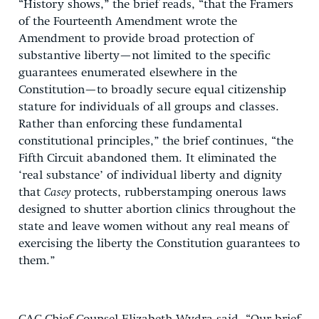
“History shows,” the brief reads, “that the Framers
of the Fourteenth Amendment wrote the
Amendment to provide broad protection of
substantive liberty—not limited to the specific
guarantees enumerated elsewhere in the
Constitution—to broadly secure equal citizenship
stature for individuals of all groups and classes.
Rather than enforcing these fundamental
constitutional principles,” the brief continues, “the
Fifth Circuit abandoned them. It eliminated the
‘real substance’ of individual liberty and dignity
that
Casey
protects, rubberstamping onerous laws
designed to shutter abortion clinics throughout the
state and leave women without any real means of
exercising the liberty the Constitution guarantees to
them.”