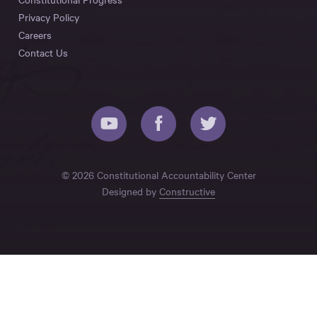
Privacy Policy
Careers
Contact Us
© 2026 Constitutional Accountability Center
Designed by
Constructive