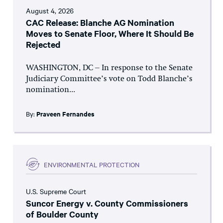
August 4, 2026
CAC Release: Blanche AG Nomination
Moves to Senate Floor, Where It Should Be
Rejected
WASHINGTON, DC – In response to the Senate
Judiciary Committee’s vote on Todd Blanche’s
nomination...
By:
Praveen Fernandes
ENVIRONMENTAL PROTECTION
U.S. Supreme Court
Suncor Energy v. County Commissioners
of Boulder County