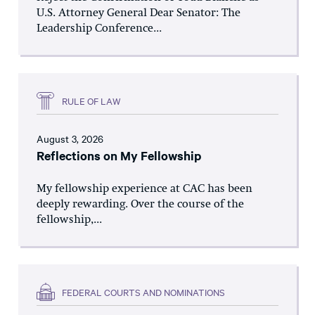
U.S. Attorney General Dear Senator: The
Leadership Conference...
RULE OF LAW
August 3, 2026
Reflections on My Fellowship
My fellowship experience at CAC has been
deeply rewarding. Over the course of the
fellowship,...
FEDERAL COURTS AND NOMINATIONS