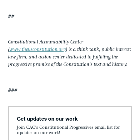
##
Constitutional Accountability Center
(
www.theusconstitution.org
) is a think tank, public interest
law firm, and action center dedicated to fulfilling the
progressive promise of the Constitution’s text and history.
###
Get updates on our work
Join CAC's Constitutional Progressives email list for
updates on our work!