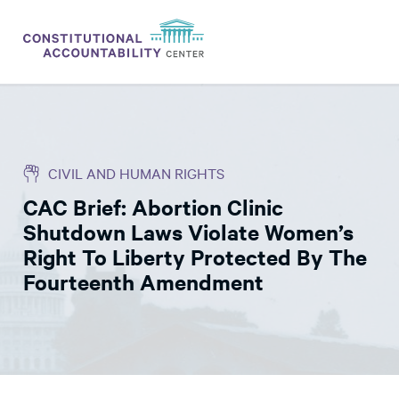
ISSUES
LITIGATION
CIVIL AND HUMAN RIGHTS
THINK TANK
CAC Brief: Abortion Clinic
NEWS
Shutdown Laws Violate Women’s
ABOUT
Right To Liberty Protected By The
Fourteenth Amendment
CONSTITUTIONAL PROGRESS
EXPERTS
GET INVOLVED