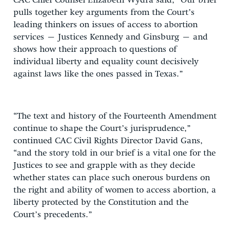
CAC Chief Counsel Elizabeth Wydra said, “Our brief
pulls together key arguments from the Court’s
leading thinkers on issues of access to abortion
services – Justices Kennedy and Ginsburg – and
shows how their approach to questions of
individual liberty and equality count decisively
against laws like the ones passed in Texas.”
“The text and history of the Fourteenth Amendment
continue to shape the Court’s jurisprudence,”
continued CAC Civil Rights Director David Gans,
“and the story told in our brief is a vital one for the
Justices to see and grapple with as they decide
whether states can place such onerous burdens on
the right and ability of women to access abortion, a
liberty protected by the Constitution and the
Court’s precedents.”