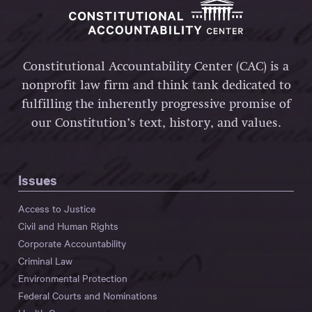
Constitutional Accountability Center (CAC) is a
nonprofit law firm and think tank dedicated to
fulfilling the inherently progressive promise of
our Constitution’s text, history, and values.
Issues
Access to Justice
Civil and Human Rights
Corporate Accountability
Criminal Law
Environmental Protection
Federal Courts and Nominations