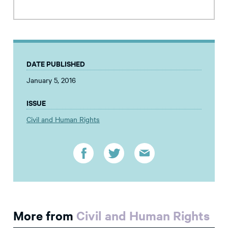
DATE PUBLISHED
January 5, 2016
ISSUE
Civil and Human Rights
More from
Civil and Human Rights