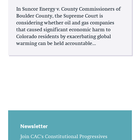
In Suncor Energy v. County Commissioners of
Boulder County, the Supreme Court is
considering whether oil and gas companies
that caused significant economic harm to
Colorado residents by exacerbating global
warming can be held accountable...
Newsletter
Join CAC's Constitutional Progressives