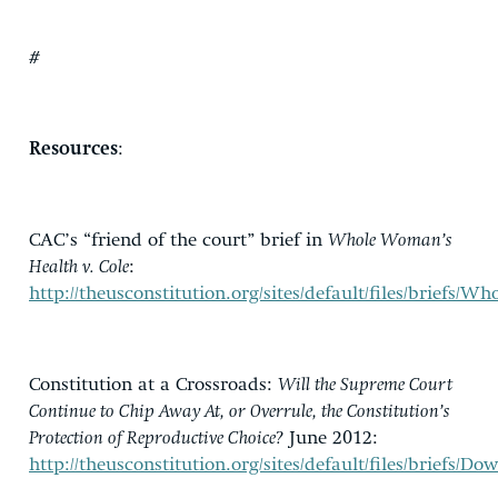
#
Resources
:
CAC’s “friend of the court” brief in
Whole Woman’s
Health v. Cole
:
http://theusconstitution.org/sites/default/files/brief
Constitution at a Crossroads:
Will the Supreme Court
Continue to Chip Away At, or Overrule, the Constitution’s
Protection of Reproductive Choice?
June 2012:
http://theusconstitution.org/sites/default/files/bri