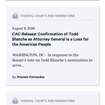
FEDERAL COURTS AND NOMINATIONS
August 8, 2026
CAC Release: Confirmation of Todd
Blanche as Attorney General is a Loss for
the American People
WASHINGTON, DC – In response to the
Senate’s vote on Todd Blanche’s nomination to
serve...
By:
Praveen Fernandes
FEDERAL COURTS AND NOMINATIONS