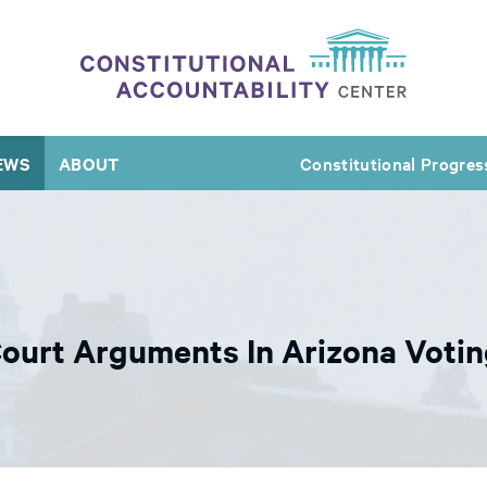
EWS
ABOUT
Constitutional Progres
ourt Arguments In Arizona Votin