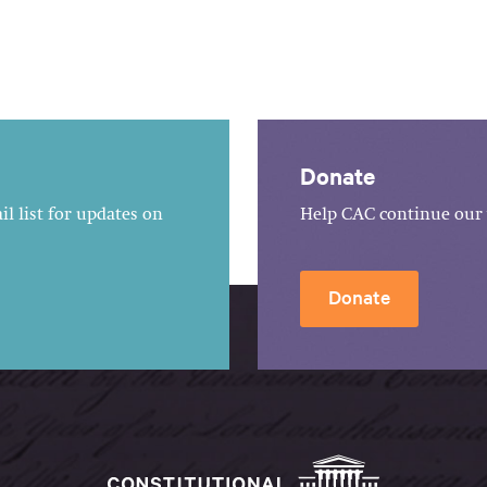
Donate
l list for updates on
Help CAC continue our 
Donate