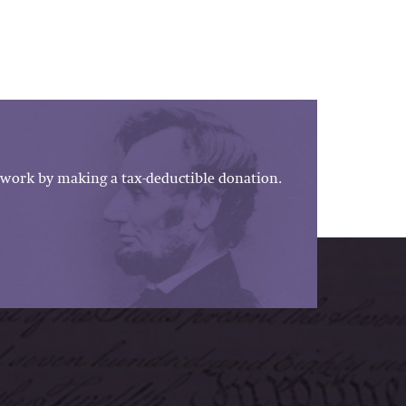
work by making a tax-deductible donation.