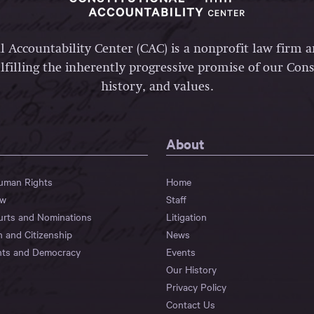
l Accountability Center (CAC) is a nonprofit law firm 
lfilling the inherently progressive promise of our Const
history, and values.
About
Human Rights
Home
aw
Staff
urts and Nominations
Litigation
n and Citizenship
News
hts and Democracy
Events
Our History
Privacy Policy
Contact Us