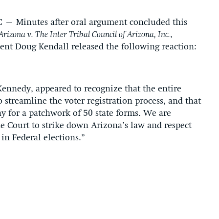
C
– Minutes after oral argument concluded this
Arizona v. The Inter Tribal Council of Arizona, Inc.
,
dent Doug Kendall released the following reaction:
 Kennedy, appeared to recognize that the entire
 streamline the voter registration process, and that
 for a patchwork of 50 state forms. We are
the Court to strike down Arizona’s law and respect
 in Federal elections.”