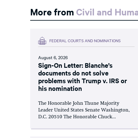
More from
Civil and Hum
FEDERAL COURTS AND NOMINATIONS
August 6, 2026
Sign-On Letter: Blanche’s
documents do not solve
problems with Trump v. IRS or
his nomination
The Honorable John Thune Majority
Leader United States Senate Washington,
D.C. 20510 The Honorable Chuck...