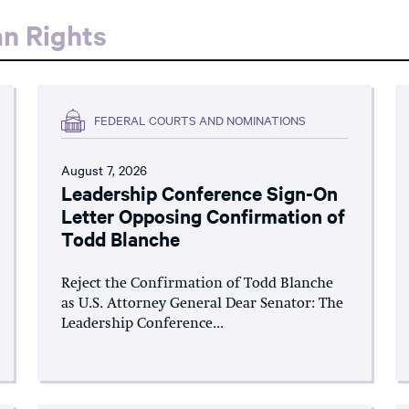
an Rights
FEDERAL COURTS AND NOMINATIONS
August 7, 2026
Leadership Conference Sign-On
Letter Opposing Confirmation of
Todd Blanche
Reject the Confirmation of Todd Blanche
as U.S. Attorney General Dear Senator: The
Leadership Conference...