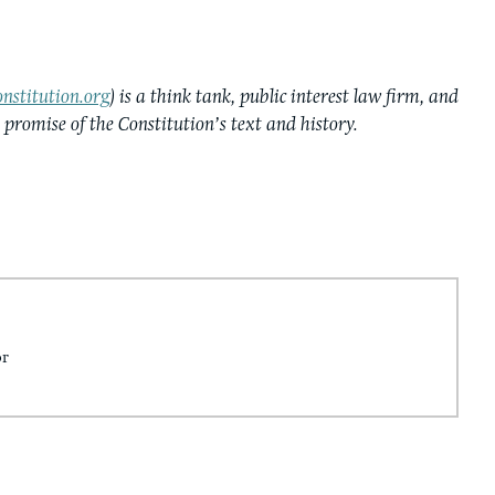
nstitution.org
) is a think tank, public interest law firm, and
e promise of the Constitution’s text and history.
or