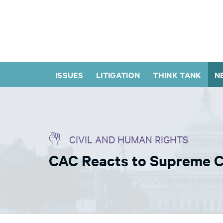
ISSUES
LITIGATION
THINK TANK
N
CIVIL AND HUMAN RIGHTS
CAC Reacts to Supreme C