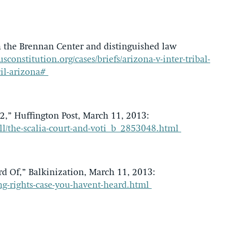
th the Brennan Center and distinguished law
usconstitution.org/cases/briefs/arizona-v-inter-tribal-
cil-arizona#
 2,” Huffington Post, March 11, 2013:
l/the-scalia-court-and-voti_b_2853048.html
d Of,” Balkinization, March 11, 2013:
ing-rights-case-you-havent-heard.html