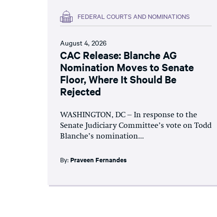
FEDERAL COURTS AND NOMINATIONS
August 4, 2026
CAC Release: Blanche AG
Nomination Moves to Senate
Floor, Where It Should Be
Rejected
WASHINGTON, DC – In response to the
Senate Judiciary Committee’s vote on Todd
Blanche’s nomination...
By:
Praveen Fernandes