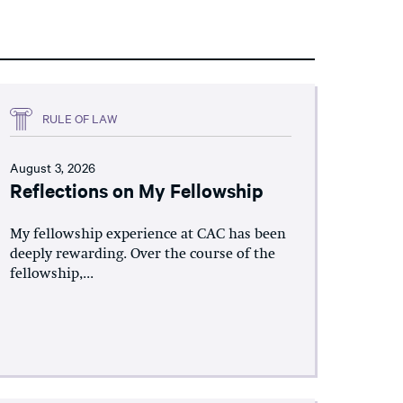
RULE OF LAW
August 3, 2026
Reflections on My Fellowship
My fellowship experience at CAC has been
deeply rewarding. Over the course of the
fellowship,...