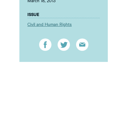
March 18, 2013
ISSUE
Civil and Human Rights