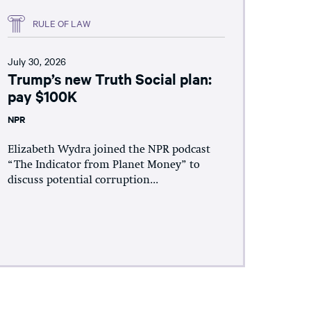
RULE OF LAW
July 30, 2026
Trump’s new Truth Social plan:
pay $100K
NPR
Elizabeth Wydra joined the NPR podcast
“The Indicator from Planet Money” to
discuss potential corruption...