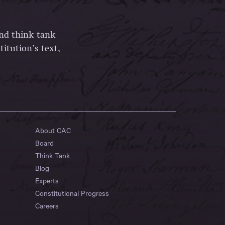
and think tank
itution’s text,
About CAC
Board
Think Tank
Blog
Experts
Constitutional Progress
Careers