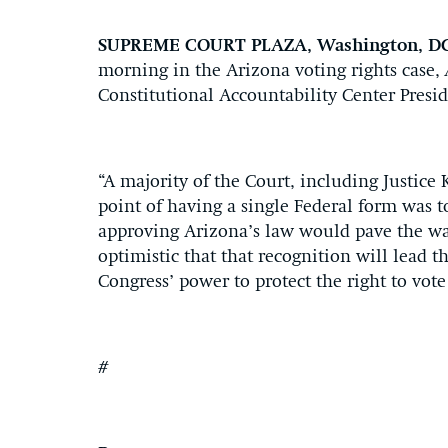
SUPREME COURT PLAZA, Washington, D
morning in the Arizona voting rights case,
Constitutional Accountability Center Presi
“A majority of the Court, including Justice
point of having a single Federal form was to
approving Arizona’s law would pave the way
optimistic that that recognition will lead 
Congress’ power to protect the right to vote
#