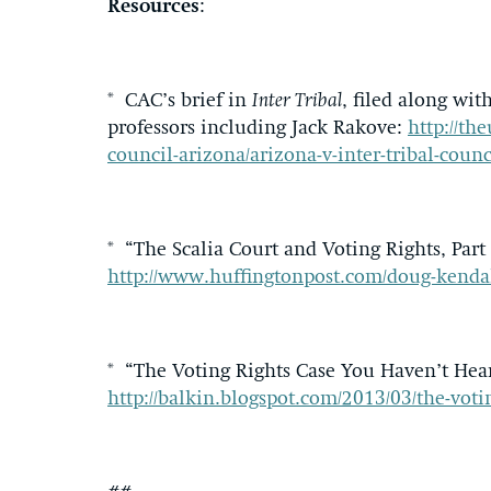
Resources
:
* CAC’s brief in
Inter Tribal
, filed along wi
professors including Jack Rakove:
http://the
council-arizona/arizona-v-inter-tribal-coun
* “The Scalia Court and Voting Rights, Part
http://www.huffingtonpost.com/doug-kendal
* “The Voting Rights Case You Haven’t Hear
http://balkin.blogspot.com/2013/03/the-vot