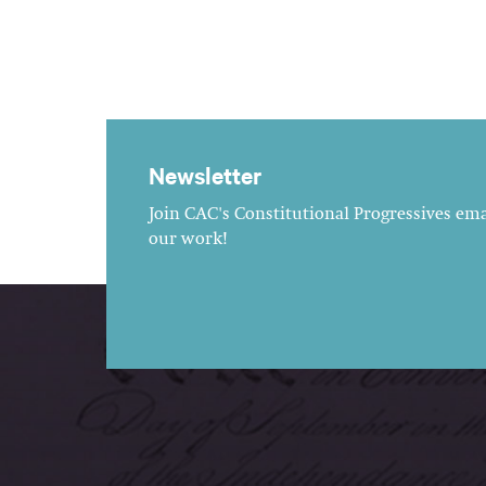
Newsletter
Join CAC's Constitutional Progressives emai
our work!