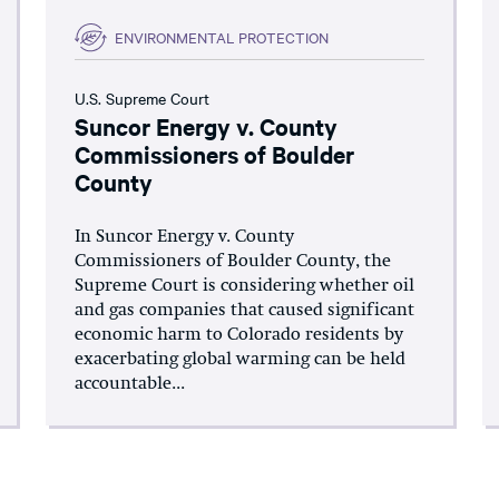
ENVIRONMENTAL PROTECTION
U.S. Supreme Court
Suncor Energy v. County
Commissioners of Boulder
County
In Suncor Energy v. County
Commissioners of Boulder County, the
Supreme Court is considering whether oil
and gas companies that caused significant
economic harm to Colorado residents by
exacerbating global warming can be held
accountable...