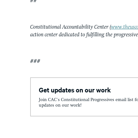
##
Constitutional Accountability Center (
www.theusco
action center dedicated to fulfilling the progressiv
###
Get updates on our work
Join CAC's Constitutional Progressives email list f
updates on our work!