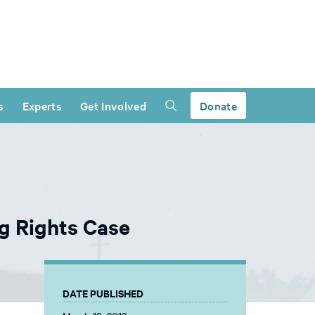
s
Experts
Get Involved
Donate
g Rights Case
DATE PUBLISHED