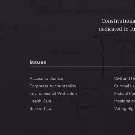
Constitutiona
dedicated to fu
Issues
Access to Justice
Civil and 
Corporate Accountability
Criminal L
Environmental Protection
Federal Co
Health Care
Immigratio
Rule of Law
Voting Rig