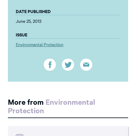
DATE PUBLISHED
June 25, 2013
ISSUE
Environmental Protection
More from
Environmental
Protection