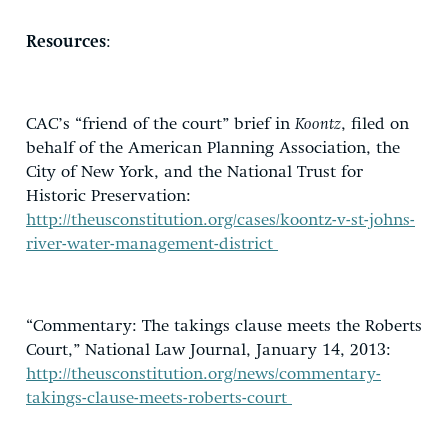
Resources
:
CAC’s “friend of the court” brief in
Koontz
, filed on
behalf of the American Planning Association, the
City of New York, and the National Trust for
Historic Preservation:
http://theusconstitution.org/cases/koontz-v-st-johns-
river-water-management-district
“Commentary: The takings clause meets the Roberts
Court,” National Law Journal, January 14, 2013:
http://theusconstitution.org/news/commentary-
takings-clause-meets-roberts-court