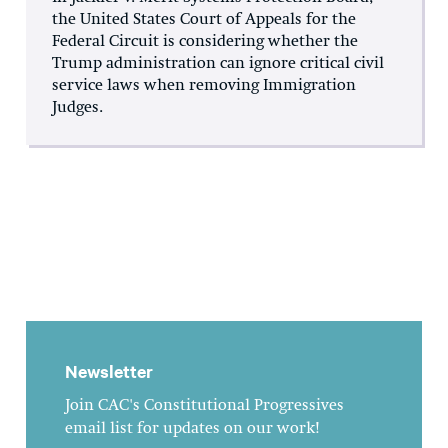
the United States Court of Appeals for the
Federal Circuit is considering whether the
Trump administration can ignore critical civil
service laws when removing Immigration
Judges.
Newsletter
Join CAC's Constitutional Progressives
email list for updates on our work!