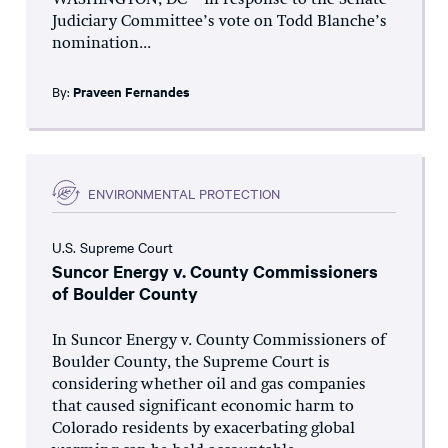
WASHINGTON, DC – In response to the Senate
Judiciary Committee’s vote on Todd Blanche’s
nomination...
By:
Praveen Fernandes
ENVIRONMENTAL PROTECTION
U.S. Supreme Court
Suncor Energy v. County Commissioners
of Boulder County
In Suncor Energy v. County Commissioners of
Boulder County, the Supreme Court is
considering whether oil and gas companies
that caused significant economic harm to
Colorado residents by exacerbating global