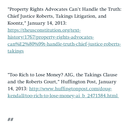
“Property Rights Advocates Can’t Handle the Truth:
Chief Justice Roberts, Takings Litigation, and
Koontz,” January 14, 2013:
https://theusconstitution.org/text-
history/1767/property-rights-advocates-
can%E2%80%99t-handle-truth-chief-justice-roberts-
takings
“Too Rich to Lose Money? AIG, the Takings Clause
and the Roberts Court,” Huffington Post, January
14, 2013:
http://www.huffingtonpost.com/doug-
kendall/too-rich-to-lose-money-ai_b_2471584.html
##