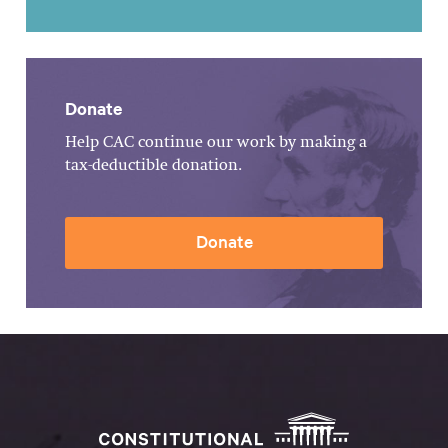
Donate
Help CAC continue our work by making a
tax-deductible donation.
Donate