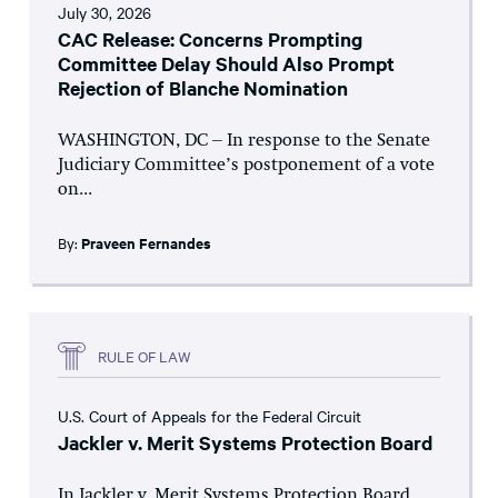
July 30, 2026
CAC Release: Concerns Prompting
Committee Delay Should Also Prompt
Rejection of Blanche Nomination
WASHINGTON, DC – In response to the Senate
Judiciary Committee’s postponement of a vote
on...
By:
Praveen Fernandes
RULE OF LAW
U.S. Court of Appeals for the Federal Circuit
Jackler v. Merit Systems Protection Board
In Jackler v. Merit Systems Protection Board,