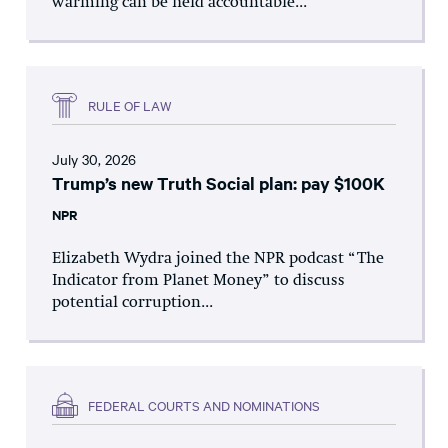
warming can be held accountable...
RULE OF LAW
July 30, 2026
Trump’s new Truth Social plan: pay $100K
NPR
Elizabeth Wydra joined the NPR podcast “The
Indicator from Planet Money” to discuss
potential corruption...
FEDERAL COURTS AND NOMINATIONS