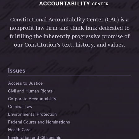
Constitutional Accountability Center (CAC) is a
nonprofit law firm and think tank dedicated to
fulfilling the inherently progressive promise of
our Constitution’s text, history, and values.
Issues
Access to Justice
Civil and Human Rights
Corporate Accountability
Criminal Law
Environmental Protection
Federal Courts and Nominations
Health Care
Immigration and Citizenship