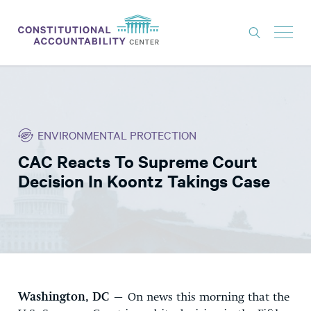
ISSUES
LITIGATION
ENVIRONMENTAL PROTECTION
THINK TANK
CAC Reacts To Supreme Court
NEWS
Decision In Koontz Takings Case
ABOUT
CONSTITUTIONAL PROGRESS
EXPERTS
GET INVOLVED
Washington, DC
– On news this morning that the
DONATE