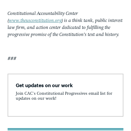
Constitutional Accountability Center
(
www.theusconstitution.org
) is a think tank, public interest
law firm, and action center dedicated to fulfilling the
progressive promise of the Constitution’s text and history.
###
Get updates on our work
Join CAC's Constitutional Progressives email list for
updates on our work!