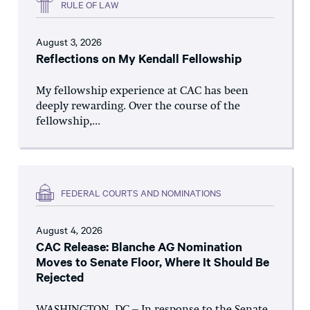
RULE OF LAW
August 3, 2026
Reflections on My Kendall Fellowship
My fellowship experience at CAC has been
deeply rewarding. Over the course of the
fellowship,...
FEDERAL COURTS AND NOMINATIONS
August 4, 2026
CAC Release: Blanche AG Nomination
Moves to Senate Floor, Where It Should Be
Rejected