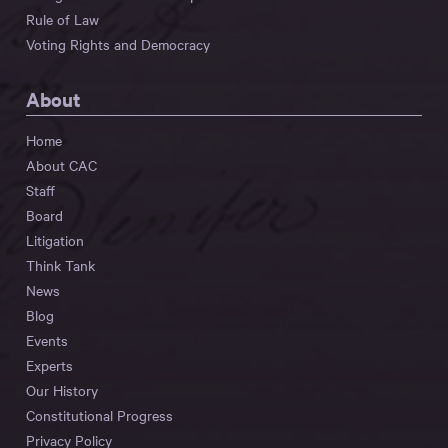
Rule of Law
Voting Rights and Democracy
About
Home
About CAC
Staff
Board
Litigation
Think Tank
News
Blog
Events
Experts
Our History
Constitutional Progress
Privacy Policy