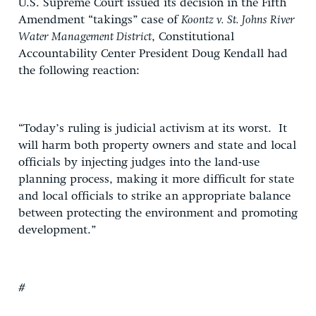
U.S. Supreme Court issued its decision in the Fifth
Amendment “takings” case of
Koontz v. St. Johns River
Water Management District
, Constitutional
Accountability Center President Doug Kendall had
the following reaction:
“Today’s ruling is judicial activism at its worst. It
will harm both property owners and state and local
officials by injecting judges into the land-use
planning process, making it more difficult for state
and local officials to strike an appropriate balance
between protecting the environment and promoting
development.”
#