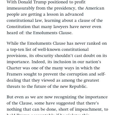
With Donald Trump positioned to profit
immeasurably from the presidency, the American
people are getting a lesson in advanced
constitutional law, learning about a clause of the
Constitution that many lawyers have never even
heard of: the Emoluments Clause.
While the Emoluments Clause has never ranked on
a top-ten list of well-known constitutional
provisions, its obscurity shouldn’t cast doubt on its
importance. Indeed, its inclusion in our nation’s
Charter was one of the many ways in which the
Framers sought to prevent the corruption and self-
dealing that they viewed as among the greatest
threats to the future of the new Republic.
But even as we are now recognizing the importance
of the Clause, some have suggested that there’s
nothing that can be done, short of impeachment, to