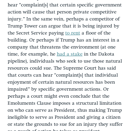
hear “complaint[s] that certain specific government
action will cause that person private competitive
injury.” In the same vein, perhaps a competitor of
Trump Tower can argue that it is being injured by
the Secret Service paying
to rent
a floor of the
building. Or perhaps if Trump has an interest in a
company that threatens the environment (at one
time, for example, he
had a stake
in the Dakota
pipeline), individuals who seek to use those natural
resources could sue. The Supreme Court has said
that courts can hear “complaint[s] that individual
enjoyment of certain natural resources has been
impaired” by specific government actions. Or
perhaps a court might even conclude that the
Emoluments Clause imposes a structural limitation
on who can serve as President, thus making Trump
ineligible to serve as President and giving a citizen
or state the grounds to sue for an injury they suffer