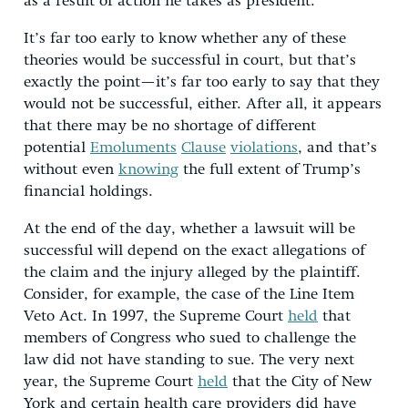
as a result of action he takes as president.
It’s far too early to know whether any of these
theories would be successful in court, but that’s
exactly the point—it’s far too early to say that they
would not be successful, either. After all, it appears
that there may be no shortage of different
potential
Emoluments
Clause
violations
, and that’s
without even
knowing
the full extent of Trump’s
financial holdings.
At the end of the day, whether a lawsuit will be
successful will depend on the exact allegations of
the claim and the injury alleged by the plaintiff.
Consider, for example, the case of the Line Item
Veto Act. In 1997, the Supreme Court
held
that
members of Congress who sued to challenge the
law did not have standing to sue. The very next
year, the Supreme Court
held
that the City of New
York and certain health care providers did have