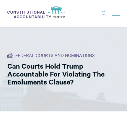
ISSUES
LITIGATION
FEDERAL COURTS AND NOMINATIONS
THINK TANK
Can Courts Hold Trump
NEWS
Accountable For Violating The
ABOUT
Emoluments Clause?
CONSTITUTIONAL PROGRESS
EXPERTS
GET INVOLVED
DONATE