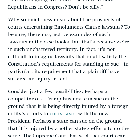
Republicans in Congress? Don’t be silly.”
Why so much pessimism about the prospects of
courts entertaining Emoluments Clause lawsuits? To
be sure, there may not be examples of such
lawsuits in the case books, but that’s because we’re
in such unchartered territory. In fact, it’s not
difficult to imagine lawsuits that might satisfy the
Constitution’s requirements for standing to sue—in
particular, its requirement that a plaintiff have
suffered an injury-in-fact.
Consider just a few possibilities. Perhaps a
competitor of a Trump business can sue on the
ground that it is being directly injured by a foreign
entity’s efforts to
curry favor
with the new
President. Perhaps a state can sue on the ground
that it is injured by another state’s efforts to do the
same. The Supreme Court has said that courts can