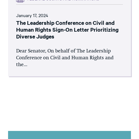
January 17, 2024
The Leadership Conference on Civil and
Human Rights Sign-On Letter Prioritizing
Diverse Judges
Dear Senator, On behalf of The Leadership
Conference on Civil and Human Rights and
the...