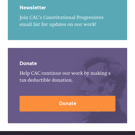
Newsletter
Join CAC's Constitutional Progressives
email list for updates on our work!
Donate
Help CAC continue our work by making a
tax-deductible donation.
Donate