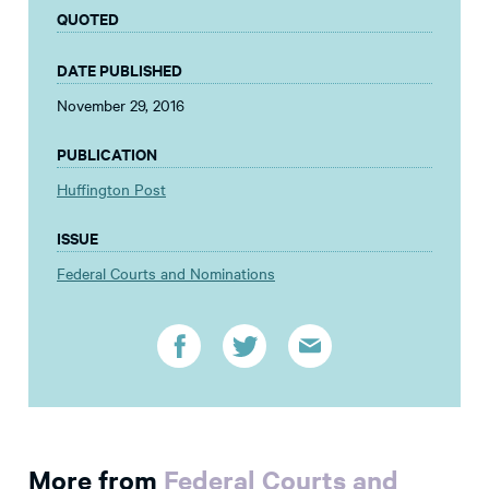
QUOTED
DATE PUBLISHED
November 29, 2016
PUBLICATION
Huffington Post
ISSUE
Federal Courts and Nominations
More from
Federal Courts and