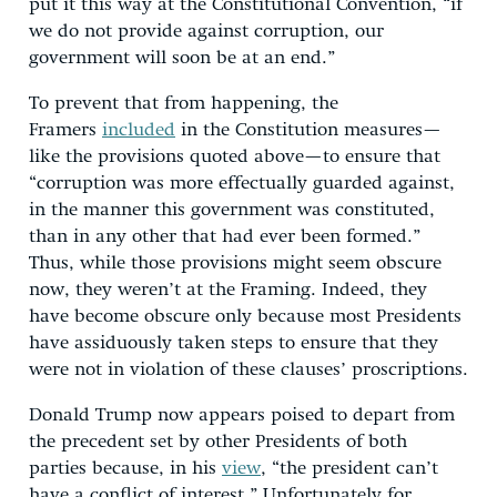
put it this way at the Constitutional Convention, “if
we do not provide against corruption, our
government will soon be at an end.”
To prevent that from happening, the
Framers
included
in the Constitution measures—
like the provisions quoted above—to ensure that
“corruption was more effectually guarded against,
in the manner this government was constituted,
than in any other that had ever been formed.”
Thus, while those provisions might seem obscure
now, they weren’t at the Framing. Indeed, they
have become obscure only because most Presidents
have assiduously taken steps to ensure that they
were not in violation of these clauses’ proscriptions.
Donald Trump now appears poised to depart from
the precedent set by other Presidents of both
parties because, in his
view
, “the president can’t
have a conflict of interest.” Unfortunately for