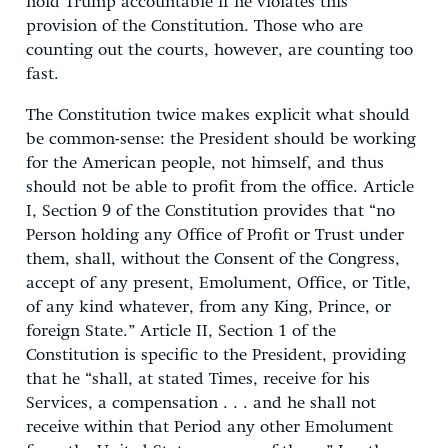
hold Trump accountable if he violates this
provision of the Constitution. Those who are
counting out the courts, however, are counting too
fast.
The Constitution twice makes explicit what should
be common-sense: the President should be working
for the American people, not himself, and thus
should not be able to profit from the office. Article
I, Section 9 of the Constitution provides that “no
Person holding any Office of Profit or Trust under
them, shall, without the Consent of the Congress,
accept of any present, Emolument, Office, or Title,
of any kind whatever, from any King, Prince, or
foreign State.” Article II, Section 1 of the
Constitution is specific to the President, providing
that he “shall, at stated Times, receive for his
Services, a compensation . . . and he shall not
receive within that Period any other Emolument