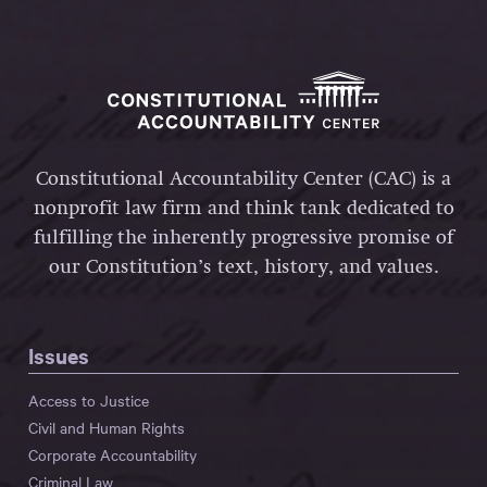
Constitutional Accountability Center (CAC) is a
nonprofit law firm and think tank dedicated to
fulfilling the inherently progressive promise of
our Constitution’s text, history, and values.
Issues
Access to Justice
Civil and Human Rights
Corporate Accountability
Criminal Law