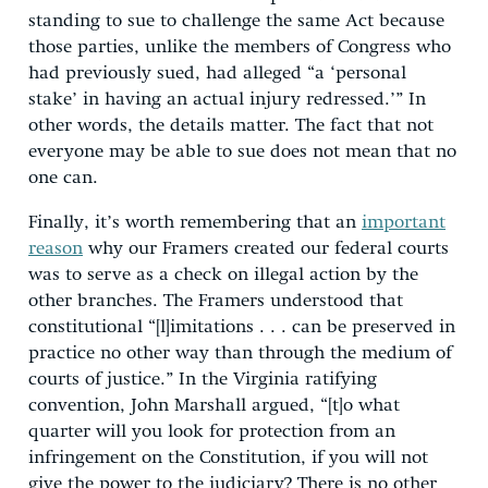
standing to sue to challenge the same Act because
those parties, unlike the members of Congress who
had previously sued, had alleged “a ‘personal
stake’ in having an actual injury redressed.’” In
other words, the details matter. The fact that not
everyone may be able to sue does not mean that no
one can.
Finally, it’s worth remembering that an
important
reason
why our Framers created our federal courts
was to serve as a check on illegal action by the
other branches. The Framers understood that
constitutional “[l]imitations . . . can be preserved in
practice no other way than through the medium of
courts of justice.” In the Virginia ratifying
convention, John Marshall argued, “[t]o what
quarter will you look for protection from an
infringement on the Constitution, if you will not
give the power to the judiciary? There is no other