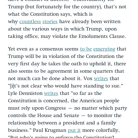
Trump (but fortunately for the country), that’s not
what the Constitution says, which is
why
countless
stories
have already been written
about the various ways in which Trump, upon
taking office, may violate the Emoluments Clause.
Yet even as a consensus seems
to be
emerging
that
Trump will be in violation of the Constitution the
very first day he takes the oath to uphold it, there
also seems to be agreement in some quarters that
not much can be done about it. Vox
writes
that
“[i]t’s not clear who would have standing to sue.”
Lyle Denniston
writes
that “so far as the
Constitution is concerned, the American people
must rely upon Congress – no matter which party
controls the House and Senate – to monitor the
relationship between a president and a family
business.” Paul Krugman
put it
more colorfully,
“But who’s going to enforce the Constitution?