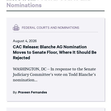
Nominations
FEDERAL COURTS AND NOMINATIONS
August 4, 2026
CAC Release: Blanche AG Nomination
Moves to Senate Floor, Where It Should Be
Rejected
WASHINGTON, DC – In response to the Senate
Judiciary Committee’s vote on Todd Blanche’s
nomination...
By:
Praveen Fernandes