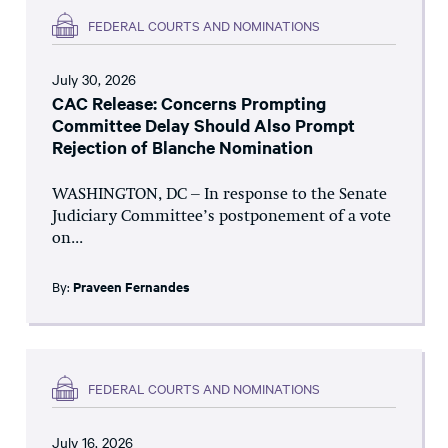
FEDERAL COURTS AND NOMINATIONS
July 30, 2026
CAC Release: Concerns Prompting
Committee Delay Should Also Prompt
Rejection of Blanche Nomination
WASHINGTON, DC – In response to the Senate
Judiciary Committee’s postponement of a vote
on...
By:
Praveen Fernandes
FEDERAL COURTS AND NOMINATIONS
July 16, 2026