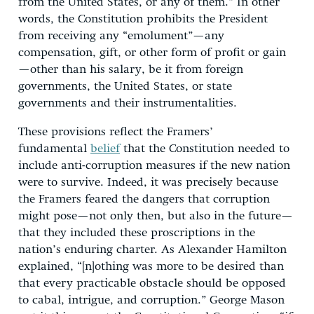
from the United States, or any of them.” In other
words, the Constitution prohibits the President
from receiving any “emolument”—any
compensation, gift, or other form of profit or gain
—other than his salary, be it from foreign
governments, the United States, or state
governments and their instrumentalities.
These provisions reflect the Framers’
fundamental
belief
that the Constitution needed to
include anti-corruption measures if the new nation
were to survive. Indeed, it was precisely because
the Framers feared the dangers that corruption
might pose—not only then, but also in the future—
that they included these proscriptions in the
nation’s enduring charter. As Alexander Hamilton
explained, “[n]othing was more to be desired than
that every practicable obstacle should be opposed
to cabal, intrigue, and corruption.” George Mason