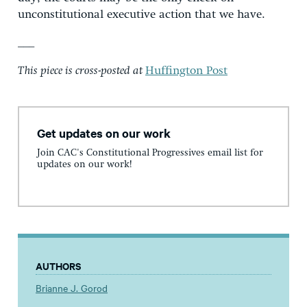
unconstitutional executive action that we have.
___
This piece is cross-posted at
Huffington Post
Get updates on our work
Join CAC's Constitutional Progressives email list for
updates on our work!
AUTHORS
Brianne J. Gorod