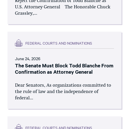
Reject the Confirmation of Todd Blanche as
U.S. Attorney General The Honorable Chuck
Grassley,...
FEDERAL COURTS AND NOMINATIONS
June 24, 2026
The Senate Must Block Todd Blanche From
Confirmation as Attorney General
Dear Senators, As organizations committed to
the rule of law and the independence of
federal...
FEDERAL COURTS AND NOMINATIONS