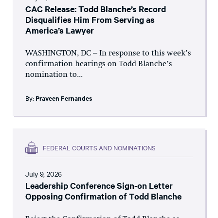
CAC Release: Todd Blanche’s Record
Disqualifies Him From Serving as
America’s Lawyer
WASHINGTON, DC – In response to this week’s
confirmation hearings on Todd Blanche’s
nomination to...
By:
Praveen Fernandes
FEDERAL COURTS AND NOMINATIONS
July 9, 2026
Leadership Conference Sign-on Letter
Opposing Confirmation of Todd Blanche