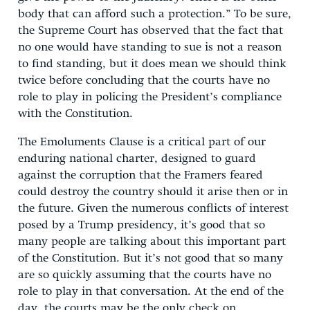
body that can afford such a protection.” To be sure,
the Supreme Court has observed that the fact that
no one would have standing to sue is not a reason
to find standing, but it does mean we should think
twice before concluding that the courts have no
role to play in policing the President’s compliance
with the Constitution.
The Emoluments Clause is a critical part of our
enduring national charter, designed to guard
against the corruption that the Framers feared
could destroy the country should it arise then or in
the future. Given the numerous conflicts of interest
posed by a Trump presidency, it’s good that so
many people are talking about this important part
of the Constitution. But it’s not good that so many
are so quickly assuming that the courts have no
role to play in that conversation. At the end of the
day, the courts may be the only check on