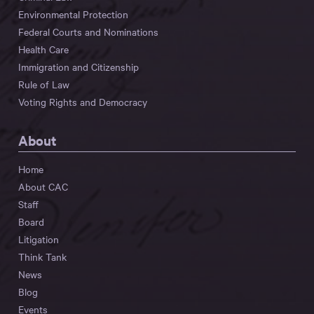
Environmental Protection
Federal Courts and Nominations
Health Care
Immigration and Citizenship
Rule of Law
Voting Rights and Democracy
About
Home
About CAC
Staff
Board
Litigation
Think Tank
News
Blog
Events