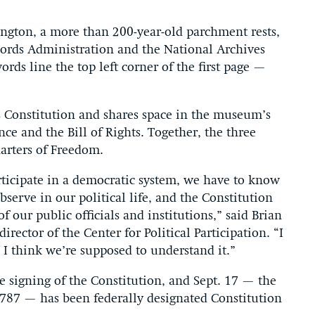
gton, a more than 200-year-old parchment rests,
cords Administration and the National Archives
ds line the top left corner of the first page —
s Constitution and shares space in the museum’s
e and the Bill of Rights. Together, the three
arters of Freedom.
rticipate in a democratic system, we have to know
serve in our political life, and the Constitution
 our public officials and institutions,” said Brian
irector of the Center for Political Participation. “I
, I think we’re supposed to understand it.”
e signing of the Constitution, and Sept. 17 — the
1787 — has been federally designated Constitution