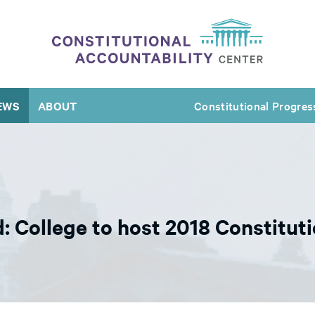
EWS
ABOUT
Constitutional Progres
: College to host 2018 Constitu