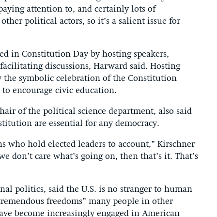
aying attention to, and certainly lots of
ther political actors, so it’s a salient issue for
ted in Constitution Day by hosting speakers,
acilitating discussions, Harward said. Hosting
 the symbolic celebration of the Constitution
to encourage civic education.
air of the political science department, also said
titution are essential for any democracy.
ns who hold elected leaders to account,” Kirschner
we don’t care what’s going on, then that’s it. That’s
al politics, said the U.S. is no stranger to human
s “tremendous freedoms” many people in other
have become increasingly engaged in American