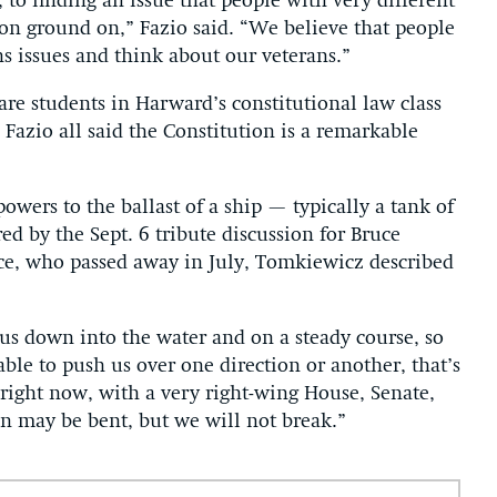
 to finding an issue that people with very different
mon ground on,” Fazio said. “We believe that people
ns issues and think about our veterans.”
e students in Harward’s constitutional law class
Fazio all said the Constitution is a remarkable
wers to the ballast of a ship — typically a tank of
ed by the Sept. 6 tribute discussion for Bruce
ence, who passed away in July, Tomkiewicz described
s us down into the water and on a steady course, so
able to push us over one direction or another, that’s
n right now, with a very right-wing House, Senate,
n may be bent, but we will not break.”