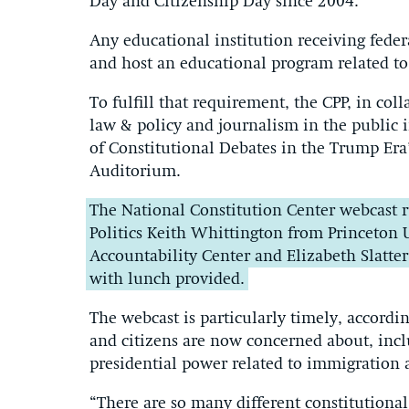
Day and Citizenship Day since 2004.
Any educational institution receiving feder
and host an educational program related to
To fulfill that requirement, the CPP, in col
law & policy and journalism in the public i
of Constitutional Debates in the Trump Era
Auditorium.
The National Constitution Center webcast r
Politics Keith Whittington from Princeton 
Accountability Center and Elizabeth Slatter
with lunch provided.
The webcast is particularly timely, accordi
and citizens are now concerned about, incl
presidential power related to immigration 
“There are so many different constitutional 