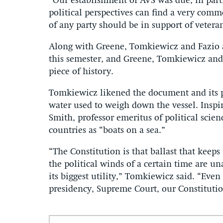
“Our establishment of AVS was due, in part,
political perspectives can find a very com
of any party should be in support of vetera
Along with Greene, Tomkiewicz and Fazio ar
this semester, and Greene, Tomkiewicz and 
piece of history.
Tomkiewicz likened the document and its po
water used to weigh down the vessel. Inspir
Smith, professor emeritus of political sci
countries as “boats on a sea.”
“The Constitution is that ballast that keep
the political winds of a certain time are un
its biggest utility,” Tomkiewicz said. “Eve
presidency, Supreme Court, our Constitutio