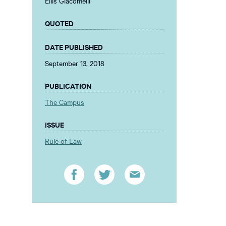
Ellis Giacomelli
QUOTED
DATE PUBLISHED
September 13, 2018
PUBLICATION
The Campus
ISSUE
Rule of Law