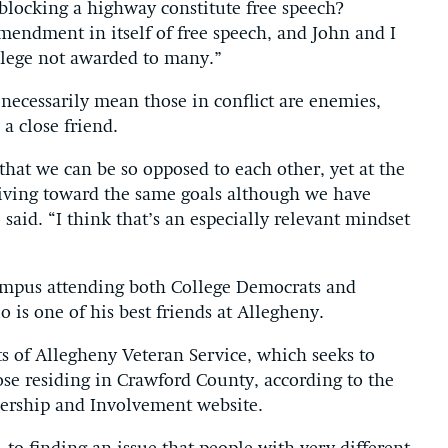
 blocking a highway constitute free speech?
amendment in itself of free speech, and John and I
ivilege not awarded to many.”
 necessarily mean those in conflict are enemies,
a close friend.
hat we can be so opposed to each other, yet at the
triving toward the same goals although we have
said. “I think that’s an especially relevant mindset
mpus attending both College Democrats and
 is one of his best friends at Allegheny.
s of Allegheny Veteran Service, which seeks to
hose residing in Crawford County, according to the
ership and Involvement website.