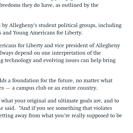
freedoms they do have, as outlined by the
 by Allegheny’s student political groups, including
s and Young Americans for Liberty.
ricans for Liberty and vice president of Allegheny
lways depend on one interpretation of the
ng technology and evolving issues can help bring
ilds a foundation for the future, no matter what
des — a campus club or an entire country.
f what your original and ultimate goals are, and to
e said.
“And if you see something that violates
 getting away from what you’re really supposed to be