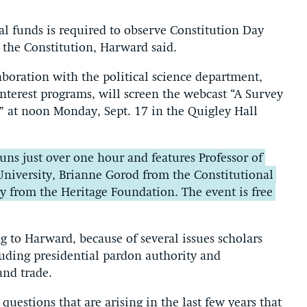
al funds is required to observe Constitution Day
 the Constitution, Harward said.
laboration with the political science department,
nterest programs, will screen the webcast “A Survey
” at noon Monday, Sept. 17 in the Quigley Hall
uns just over one hour and features Professor of
University, Brianne Gorod from the Constitutional
y from the Heritage Foundation. The event is free
ng to Harward, because of several issues scholars
uding presidential pardon authority and
and trade.
questions that are arising in the last few years that