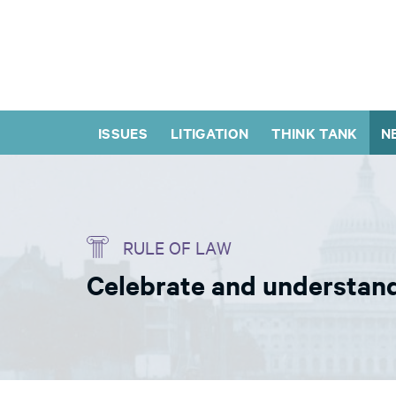
ISSUES
LITIGATION
THINK TANK
N
RULE OF LAW
Celebrate and understand