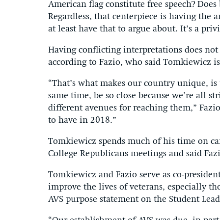
American flag constitute free speech? Does
Regardless, that centerpiece is having the 
at least have that to argue about. It’s a pr
Having conflicting interpretations does not
according to Fazio, who said Tomkiewicz is 
“That’s what makes our country unique, is t
same time, be so close because we’re all s
different avenues for reaching them,” Fazio 
to have in 2018.”
Tomkiewicz spends much of his time on ca
College Republicans meetings and said Fazio
Tomkiewicz and Fazio serve as co-president
improve the lives of veterans, especially t
AVS purpose statement on the Student Lead