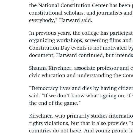
the National Constitution Center has been p
constitutional scholars, and journalists and o
everybody,” Harward said.
In previous years, the college has participa
organizing workshops, screening films and f
Constitution Day events is not motivated by
document, Harward continued, but intends 
Shanna Kirschner, associate professor and ch
civic education and understanding the Cons
“Democracy lives and dies by having citize
said. “If we don’t know what’s going on, if 
the end of the game.”
Kirschner, who primarily studies internation
rights violations, but that it also provide
countries do not have. And young people 