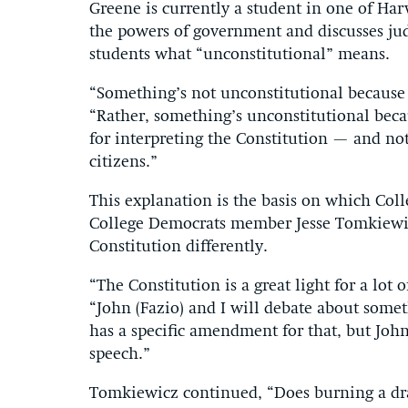
Greene is currently a student in one of Har
the powers of government and discusses jud
students what “unconstitutional” means.
“Something’s not unconstitutional because i
“Rather, something’s unconstitutional becau
for interpreting the Constitution — and not
citizens.”
This explanation is the basis on which Coll
College Democrats member Jesse Tomkiewicz
Constitution differently.
“The Constitution is a great light for a lot
“John (Fazio) and I will debate about somet
has a specific amendment for that, but John
speech.”
Tomkiewicz continued, “Does burning a dra