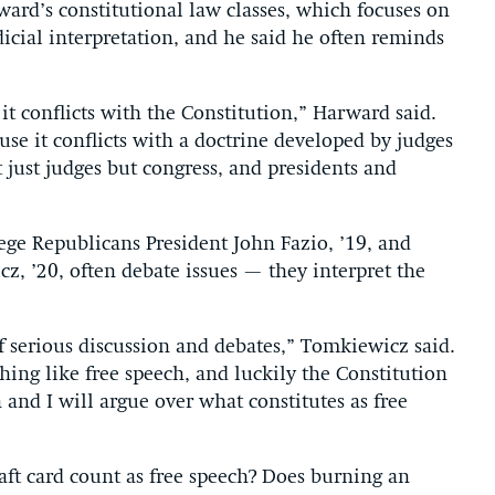
ward’s constitutional law classes, which focuses on
icial interpretation, and he said he often reminds
t conflicts with the Constitution,” Harward said.
se it conflicts with a doctrine developed by judges
 just judges but congress, and presidents and
ege Republicans President John Fazio, ’19, and
, ’20, often debate issues — they interpret the
 of serious discussion and debates,” Tomkiewicz said.
hing like free speech, and luckily the Constitution
 and I will argue over what constitutes as free
ft card count as free speech? Does burning an