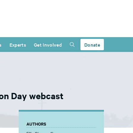
s
Experts
Get Involved
Donate
tion Day webcast
AUTHORS