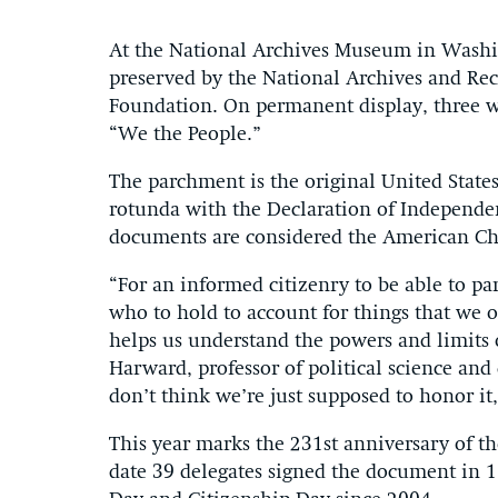
At the National Archives Museum in Washin
preserved by the National Archives and Re
Foundation. On permanent display, three wor
“We the People.”
The parchment is the original United State
rotunda with the Declaration of Independenc
documents are considered the American Ch
“For an informed citizenry to be able to pa
who to hold to account for things that we ob
helps us understand the powers and limits of
Harward, professor of political science and d
don’t think we’re just supposed to honor it
This year marks the 231st anniversary of th
date 39 delegates signed the document in 