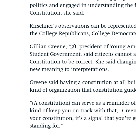
politics and engaged in understanding the 
Constitution, she said.
Kirschner’s observations can be represented
the College Republicans, College Democrat
Gillian Greene, ’20, president of Young Ame
Student Government, said citizens cannot a
Constitution to be correct. She said changi
new meaning to interpretations.
Greene said having a constitution at all bu
kind of organization that constitution gui
“(A constitution) can serve as a reminder o
kind of keep you on track with that,” Green
your constitution, it’s a signal that you’re
standing for.”