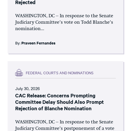
Rejected
WASHINGTON, DC – In response to the Senate
Judiciary Committee’s vote on Todd Blanche’s
nomination...
By:
Praveen Fernandes
FEDERAL COURTS AND NOMINATIONS
July 30, 2026
CAC Release: Concerns Prompting
Committee Delay Should Also Prompt
Rejection of Blanche Nomination
WASHINGTON, DC – In response to the Senate
Judiciary Committee’s postponement of a vote