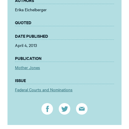
AUTHORS
Erika Eichelberger
QUOTED
DATE PUBLISHED
April 4, 2013
PUBLICATION
Mother Jones
ISSUE
Federal Courts and Nominations