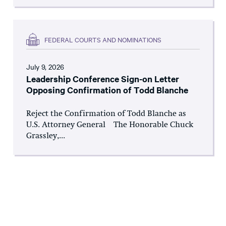
FEDERAL COURTS AND NOMINATIONS
July 9, 2026
Leadership Conference Sign-on Letter
Opposing Confirmation of Todd Blanche
Reject the Confirmation of Todd Blanche as
U.S. Attorney General The Honorable Chuck
Grassley,...