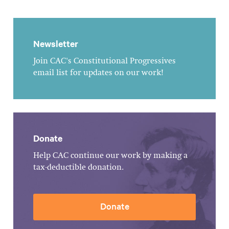
Newsletter
Join CAC's Constitutional Progressives
email list for updates on our work!
Donate
Help CAC continue our work by making a
tax-deductible donation.
Donate