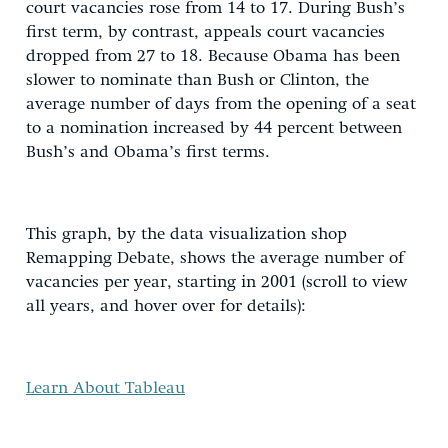
court vacancies rose from 14 to 17. During Bush’s
first term, by contrast, appeals court vacancies
dropped from 27 to 18. Because Obama has been
slower to nominate than Bush or Clinton, the
average number of days from the opening of a seat
to a nomination increased by 44 percent between
Bush’s and Obama’s first terms.
This graph, by the data visualization shop
Remapping Debate, shows the average number of
vacancies per year, starting in 2001 (scroll to view
all years, and hover over for details):
Learn About Tableau