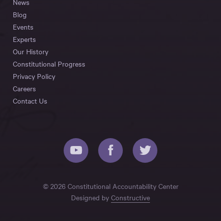
News
Blog
Events
Experts
Our History
Constitutional Progress
Privacy Policy
Careers
Contact Us
© 2026 Constitutional Accountability Center
Designed by
Constructive