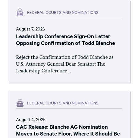
FEDERAL COURTS AND NOMINATIONS
August 7, 2026
Leadership Conference Sign-On Letter
Opposing Confirmation of Todd Blanche
Reject the Confirmation of Todd Blanche as
U.S. Attorney General Dear Senator: The
Leadership Conference...
FEDERAL COURTS AND NOMINATIONS
August 4, 2026
CAC Release: Blanche AG Nomination
Moves to Senate Floor, Where It Should Be