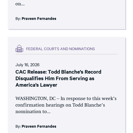
on...
By:
Praveen Fernandes
FEDERAL COURTS AND NOMINATIONS
July 16, 2026
CAC Release: Todd Blanche’s Record
Disqualifies Him From Serving as
America’s Lawyer
WASHINGTON, DC – In response to this week’s
confirmation hearings on Todd Blanche’s
nomination to...
By:
Praveen Fernandes