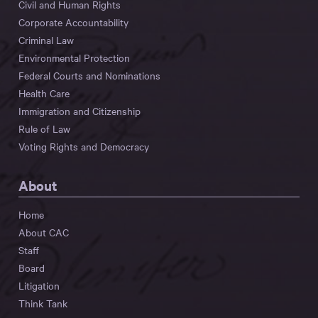
Civil and Human Rights
Corporate Accountability
Criminal Law
Environmental Protection
Federal Courts and Nominations
Health Care
Immigration and Citizenship
Rule of Law
Voting Rights and Democracy
About
Home
About CAC
Staff
Board
Litigation
Think Tank