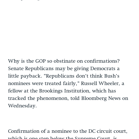
Why is the GOP so obstinate on confirmations?
Senate Republicans may be giving Democrats a
little payback. “Republicans don’t think Bush’s
nominees were treated fairly,” Russell Wheeler, a
fellow at the Brookings Institution, which has
tracked the phenomenon, told Bloomberg News on
Wednesday.
Confirmation of a nominee to the DC circuit court,
which is one step below the Supreme Court, is