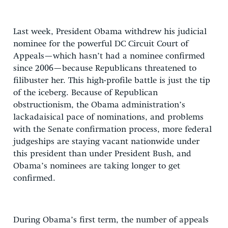
Last week, President Obama withdrew his judicial
nominee for the powerful DC Circuit Court of
Appeals—which hasn’t had a nominee confirmed
since 2006—because Republicans threatened to
filibuster her. This high-profile battle is just the tip
of the iceberg. Because of Republican
obstructionism, the Obama administration’s
lackadaisical pace of nominations, and problems
with the Senate confirmation process, more federal
judgeships are staying vacant nationwide under
this president than under President Bush, and
Obama’s nominees are taking longer to get
confirmed.
During Obama’s first term, the number of appeals