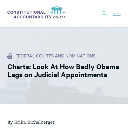
ISSUES
LITIGATION
FEDERAL COURTS AND NOMINATIONS
THINK TANK
Charts: Look At How Badly Obama
NEWS
Lags on Judicial Appointments
ABOUT
CONSTITUTIONAL PROGRESS
EXPERTS
GET INVOLVED
By Erika Eichelberger
DONATE