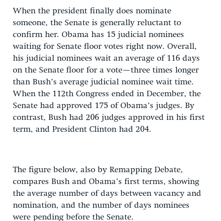
When the president finally does nominate
someone, the Senate is generally reluctant to
confirm her. Obama has 15 judicial nominees
waiting for Senate floor votes right now. Overall,
his judicial nominees wait an average of 116 days
on the Senate floor for a vote—three times longer
than Bush’s average judicial nominee wait time.
When the 112th Congress ended in December, the
Senate had approved 175 of Obama’s judges. By
contrast, Bush had 206 judges approved in his first
term, and President Clinton had 204.
The figure below, also by Remapping Debate,
compares Bush and Obama’s first terms, showing
the average number of days between vacancy and
nomination, and the number of days nominees
were pending before the Senate.