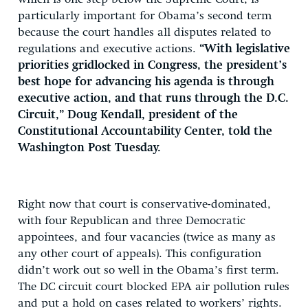
particularly important for Obama’s second term
because the court handles all disputes related to
regulations and executive actions.
“With legislative
priorities gridlocked in Congress, the president’s
best hope for advancing his agenda is through
executive action, and that runs through the D.C.
Circuit,” Doug Kendall, president of the
Constitutional Accountability Center, told the
Washington Post Tuesday.
Right now that court is conservative-dominated,
with four Republican and three Democratic
appointees, and four vacancies (twice as many as
any other court of appeals). This configuration
didn’t work out so well in the Obama’s first term.
The DC circuit court blocked EPA air pollution rules
and put a hold on cases related to workers’ rights.