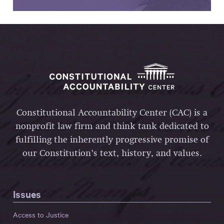
Constitutional Accountability Center (CAC) is a
nonprofit law firm and think tank dedicated to
fulfilling the inherently progressive promise of
our Constitution’s text, history, and values.
Issues
Access to Justice