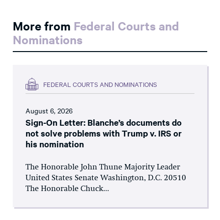
More from
Federal Courts and
Nominations
FEDERAL COURTS AND NOMINATIONS
August 6, 2026
Sign-On Letter: Blanche’s documents do
not solve problems with Trump v. IRS or
his nomination
The Honorable John Thune Majority Leader
United States Senate Washington, D.C. 20510
The Honorable Chuck...