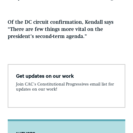
Of the DC circuit confirmation, Kendall says
“There are few things more vital on the
president’s second-term agenda.”
Get updates on our work
Join CAC's Constitutional Progressives email list for
updates on our work!