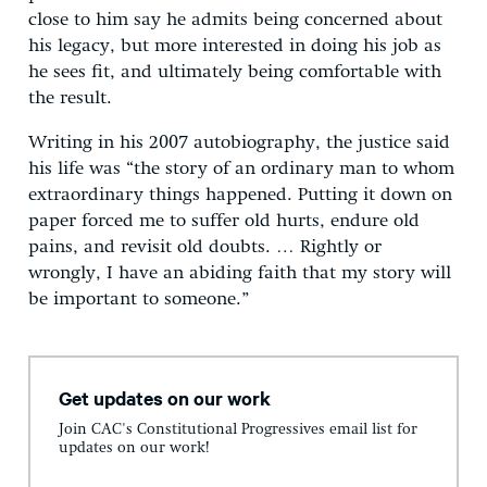
close to him say he admits being concerned about
his legacy, but more interested in doing his job as
he sees fit, and ultimately being comfortable with
the result.
Writing in his 2007 autobiography, the justice said
his life was “the story of an ordinary man to whom
extraordinary things happened. Putting it down on
paper forced me to suffer old hurts, endure old
pains, and revisit old doubts. … Rightly or
wrongly, I have an abiding faith that my story will
be important to someone.”
Get updates on our work
Join CAC's Constitutional Progressives email list for
updates on our work!