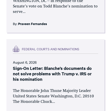
WASHINGTON, DC – In response to the
Senate’s vote on Todd Blanche’s nomination to
serve...
By:
Praveen Fernandes
FEDERAL COURTS AND NOMINATIONS
August 6, 2026
Sign-On Letter: Blanche’s documents do
not solve problems with Trump v. IRS or
his nomination
The Honorable John Thune Majority Leader
United States Senate Washington, D.C. 20510
The Honorable Chuck...