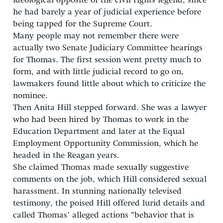
ideological opposite of the civil rights legend, since
he had barely a year of judicial experience before
being tapped for the Supreme Court.
Many people may not remember there were
actually two Senate Judiciary Committee hearings
for Thomas. The first session went pretty much to
form, and with little judicial record to go on,
lawmakers found little about which to criticize the
nominee.
Then Anita Hill stepped forward. She was a lawyer
who had been hired by Thomas to work in the
Education Department and later at the Equal
Employment Opportunity Commission, which he
headed in the Reagan years.
She claimed Thomas made sexually suggestive
comments on the job, which Hill considered sexual
harassment. In stunning nationally televised
testimony, the poised Hill offered lurid details and
called Thomas’ alleged actions “behavior that is