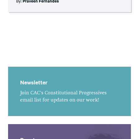
By:
Praveen Fernandes
Newsletter
Join CAC's Constitutional Progressives
email list for updates on our work!