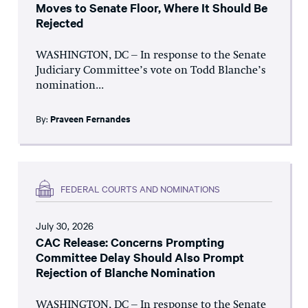
Moves to Senate Floor, Where It Should Be
Rejected
WASHINGTON, DC – In response to the Senate
Judiciary Committee’s vote on Todd Blanche’s
nomination...
By:
Praveen Fernandes
FEDERAL COURTS AND NOMINATIONS
July 30, 2026
CAC Release: Concerns Prompting
Committee Delay Should Also Prompt
Rejection of Blanche Nomination
WASHINGTON, DC – In response to the Senate