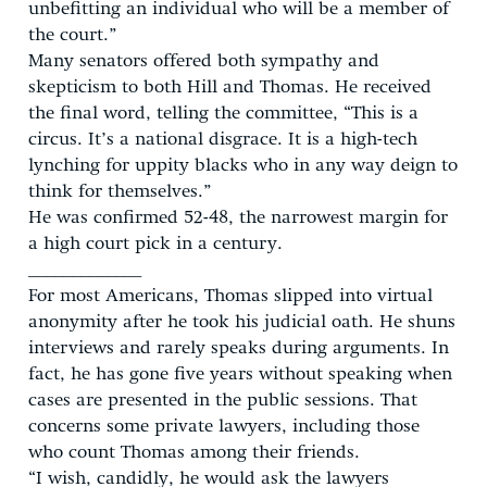
unbefitting an individual who will be a member of
the court.”
Many senators offered both sympathy and
skepticism to both Hill and Thomas. He received
the final word, telling the committee, “This is a
circus. It’s a national disgrace. It is a high-tech
lynching for uppity blacks who in any way deign to
think for themselves.”
He was confirmed 52-48, the narrowest margin for
a high court pick in a century.
_____________
For most Americans, Thomas slipped into virtual
anonymity after he took his judicial oath. He shuns
interviews and rarely speaks during arguments. In
fact, he has gone five years without speaking when
cases are presented in the public sessions. That
concerns some private lawyers, including those
who count Thomas among their friends.
“I wish, candidly, he would ask the lawyers