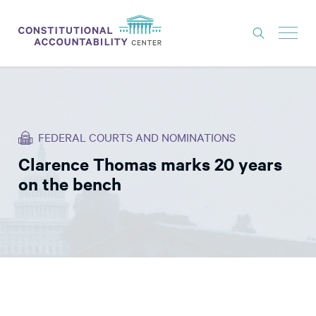
ISSUES
LITIGATION
FEDERAL COURTS AND NOMINATIONS
THINK TANK
Clarence Thomas marks 20 years
NEWS
on the bench
ABOUT
CONSTITUTIONAL PROGRESS
EXPERTS
GET INVOLVED
DONATE