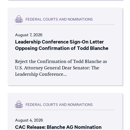
FEDERAL COURTS AND NOMINATIONS
August 7, 2026
Leadership Conference Sign-On Letter
Opposing Confirmation of Todd Blanche
Reject the Confirmation of Todd Blanche as
U.S. Attorney General Dear Senator: The
Leadership Conference...
FEDERAL COURTS AND NOMINATIONS
August 4, 2026
CAC Release: Blanche AG Nomination