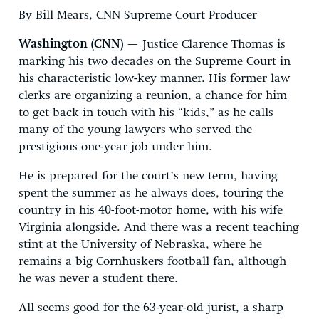
By Bill Mears, CNN Supreme Court Producer
Washington (CNN)
— Justice Clarence Thomas is
marking his two decades on the Supreme Court in
his characteristic low-key manner. His former law
clerks are organizing a reunion, a chance for him
to get back in touch with his “kids,” as he calls
many of the young lawyers who served the
prestigious one-year job under him.
He is prepared for the court’s new term, having
spent the summer as he always does, touring the
country in his 40-foot-motor home, with his wife
Virginia alongside. And there was a recent teaching
stint at the University of Nebraska, where he
remains a big Cornhuskers football fan, although
he was never a student there.
All seems good for the 63-year-old jurist, a sharp