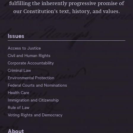
fulfilling the inherently progressive promise of
our Constitution’s text, history, and values.
Issues
Access to Justice
Civil and Human Rights
Corporate Accountability
Criminal Law
Environmental Protection
Federal Courts and Nominations
Health Care
Immigration and Citizenship
Rule of Law
Voting Rights and Democracy
About