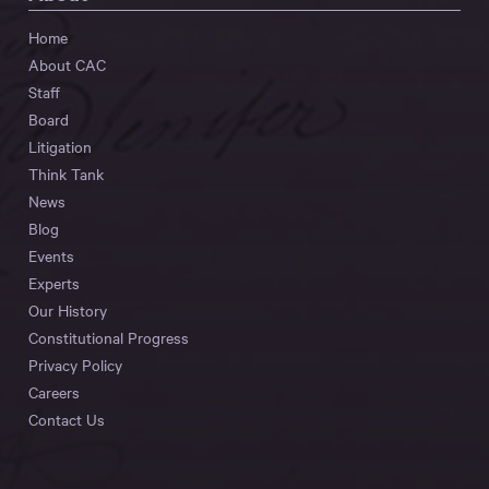
Home
About CAC
Staff
Board
Litigation
Think Tank
News
Blog
Events
Experts
Our History
Constitutional Progress
Privacy Policy
Careers
Contact Us