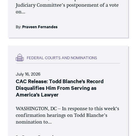
Judiciary Committee’s postponement of a vote
on...
By:
Praveen Fernandes
FEDERAL COURTS AND NOMINATIONS
July 16, 2026
CAC Release: Todd Blanche’s Record
Disqualifies Him From Serving as
America’s Lawyer
WASHINGTON, DC – In response to this week’s
confirmation hearings on Todd Blanche’s
nomination to...