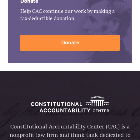
Donate
Help CAC continue our work by making a
tax-deductible donation.
Donate
Constitutional Accountability Center (CAC) is a
nonprofit law firm and think tank dedicated to