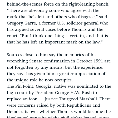
behind-the-scenes force on the right-leaning bench.
“There are obviously some who agree with the
mark that he’s left and others who disagree,” said
Gregory Garre, a former U.S. solicitor general who
has argued several cases before Thomas and the
court. “But I think one thing is certain, and that is
that he has left an important mark on the law.”
_______________
Sources close to him say the memories of his
wrenching Senate confirmation in October 1991 are
not forgotten by any means, but the experience,
they say, has given him a greater appreciation of
the unique role he now occupies.
The Pin Point, Georgia, native was nominated to the
high court by President George H.W. Bush to
replace an icon — Justice Thurgood Marshall. There
were concerns raised by both Republicans and
Democrats over whether Thomas would become the