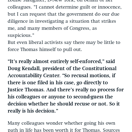
Louise Slaughter, D-New York, on behalf of her
colleagues. “I cannot determine guilt or innocence,
but I can request that the government do our due
diligence in investigating a situation that strikes
me, and many members of Congress, as
suspicious.”
But even liberal activists say there may be little to
force Thomas himself to pull out.
“It’s really almost entirely self-enforced,” said
Doug Kendall, president of the Constitutional
Accountability Center. “So recusal motions, if
there is one filed in his case, go directly to
Justice Thomas. And there’s really no process for
his colleagues or anyone to second-guess the
decision whether he should recuse or not. So it
really is his decision.”
Many colleagues wonder whether going his own
path in life has been worth it for Thomas. Sources