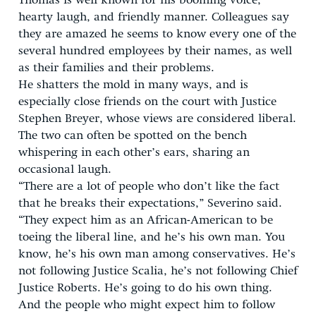
Thomas is well known for his booming voice,
hearty laugh, and friendly manner. Colleagues say
they are amazed he seems to know every one of the
several hundred employees by their names, as well
as their families and their problems.
He shatters the mold in many ways, and is
especially close friends on the court with Justice
Stephen Breyer, whose views are considered liberal.
The two can often be spotted on the bench
whispering in each other’s ears, sharing an
occasional laugh.
“There are a lot of people who don’t like the fact
that he breaks their expectations,” Severino said.
“They expect him as an African-American to be
toeing the liberal line, and he’s his own man. You
know, he’s his own man among conservatives. He’s
not following Justice Scalia, he’s not following Chief
Justice Roberts. He’s going to do his own thing.
And the people who might expect him to follow