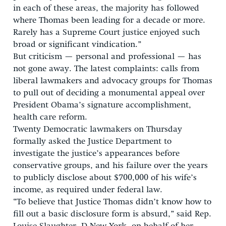
in each of these areas, the majority has followed
where Thomas been leading for a decade or more.
Rarely has a Supreme Court justice enjoyed such
broad or significant vindication.”
But criticism — personal and professional — has
not gone away. The latest complaints: calls from
liberal lawmakers and advocacy groups for Thomas
to pull out of deciding a monumental appeal over
President Obama’s signature accomplishment,
health care reform.
Twenty Democratic lawmakers on Thursday
formally asked the Justice Department to
investigate the justice’s appearances before
conservative groups, and his failure over the years
to publicly disclose about $700,000 of his wife’s
income, as required under federal law.
“To believe that Justice Thomas didn’t know how to
fill out a basic disclosure form is absurd,” said Rep.