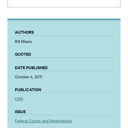
AUTHORS
Bill Mears
QUOTED
DATE PUBLISHED
October 4, 2011
PUBLICATION
CNN
ISSUE
Federal Courts and Nominations