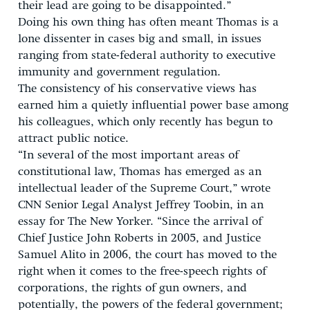
their lead are going to be disappointed.”
Doing his own thing has often meant Thomas is a
lone dissenter in cases big and small, in issues
ranging from state-federal authority to executive
immunity and government regulation.
The consistency of his conservative views has
earned him a quietly influential power base among
his colleagues, which only recently has begun to
attract public notice.
“In several of the most important areas of
constitutional law, Thomas has emerged as an
intellectual leader of the Supreme Court,” wrote
CNN Senior Legal Analyst Jeffrey Toobin, in an
essay for The New Yorker. “Since the arrival of
Chief Justice John Roberts in 2005, and Justice
Samuel Alito in 2006, the court has moved to the
right when it comes to the free-speech rights of
corporations, the rights of gun owners, and
potentially, the powers of the federal government;