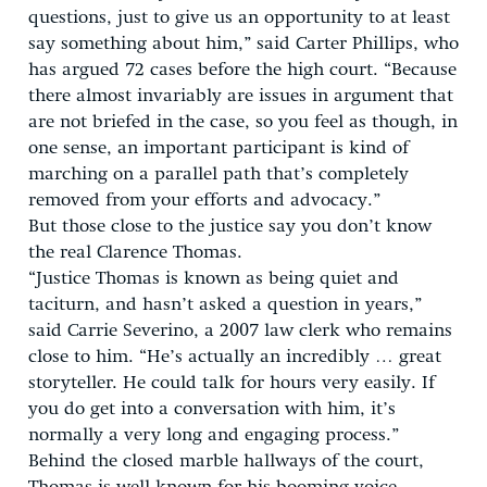
questions, just to give us an opportunity to at least
say something about him,” said Carter Phillips, who
has argued 72 cases before the high court. “Because
there almost invariably are issues in argument that
are not briefed in the case, so you feel as though, in
one sense, an important participant is kind of
marching on a parallel path that’s completely
removed from your efforts and advocacy.”
But those close to the justice say you don’t know
the real Clarence Thomas.
“Justice Thomas is known as being quiet and
taciturn, and hasn’t asked a question in years,”
said Carrie Severino, a 2007 law clerk who remains
close to him. “He’s actually an incredibly … great
storyteller. He could talk for hours very easily. If
you do get into a conversation with him, it’s
normally a very long and engaging process.”
Behind the closed marble hallways of the court,