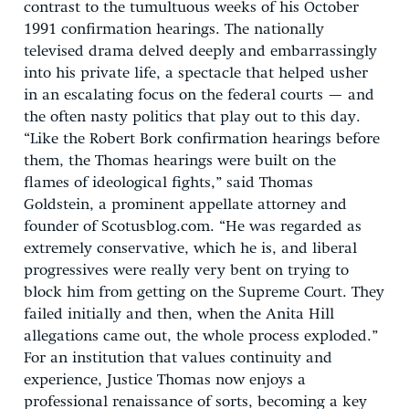
contrast to the tumultuous weeks of his October
1991 confirmation hearings. The nationally
televised drama delved deeply and embarrassingly
into his private life, a spectacle that helped usher
in an escalating focus on the federal courts — and
the often nasty politics that play out to this day.
“Like the Robert Bork confirmation hearings before
them, the Thomas hearings were built on the
flames of ideological fights,” said Thomas
Goldstein, a prominent appellate attorney and
founder of Scotusblog.com. “He was regarded as
extremely conservative, which he is, and liberal
progressives were really very bent on trying to
block him from getting on the Supreme Court. They
failed initially and then, when the Anita Hill
allegations came out, the whole process exploded.”
For an institution that values continuity and
experience, Justice Thomas now enjoys a
professional renaissance of sorts, becoming a key