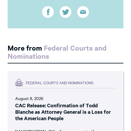
More from
Federal Courts and
Nominations
FEDERAL COURTS AND NOMINATIONS
August 8, 2026
CAC Release: Confirmation of Todd
Blanche as Attorney General is a Loss for
the American People