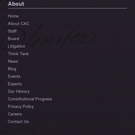
About
Home
About CAC
Staff
Board
Litigation
Think Tank
News
Blog
Events
Experts
Our History
Constitutional Progress
Privacy Policy
Careers
Contact Us