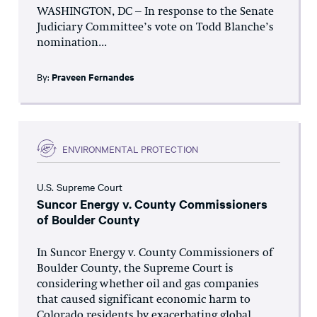
WASHINGTON, DC – In response to the Senate
Judiciary Committee’s vote on Todd Blanche’s
nomination...
By:
Praveen Fernandes
ENVIRONMENTAL PROTECTION
U.S. Supreme Court
Suncor Energy v. County Commissioners
of Boulder County
In Suncor Energy v. County Commissioners of
Boulder County, the Supreme Court is
considering whether oil and gas companies
that caused significant economic harm to
Colorado residents by exacerbating global