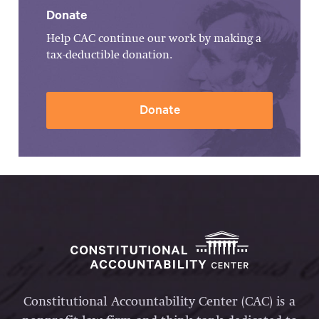
Donate
Help CAC continue our work by making a
tax-deductible donation.
Donate
Constitutional Accountability Center (CAC) is a