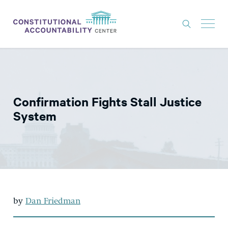
ISSUES
LITIGATION
Confirmation Fights Stall Justice
THINK TANK
System
NEWS
ABOUT
CONSTITUTIONAL PROGRESS
EXPERTS
by
Dan Friedman
GET INVOLVED
DONATE