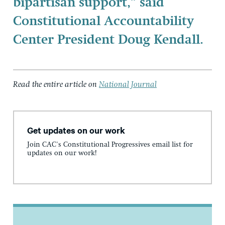
bipartisan support,” said
Constitutional Accountability
Center President Doug Kendall.
Read the entire article on
National Journal
Get updates on our work
Join CAC's Constitutional Progressives email list for
updates on our work!