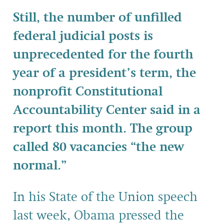
Still, the number of unfilled
federal judicial posts is
unprecedented for the fourth
year of a president’s term, the
nonprofit Constitutional
Accountability Center said in a
report this month. The group
called 80 vacancies “the new
normal.”
In his State of the Union speech
last week, Obama pressed the