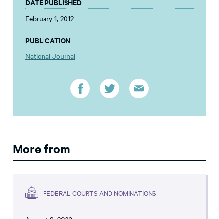
DATE PUBLISHED
February 1, 2012
PUBLICATION
National Journal
More from
FEDERAL COURTS AND NOMINATIONS