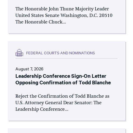
The Honorable John Thune Majority Leader
United States Senate Washington, D.C. 20510
The Honorable Chuck...
FEDERAL COURTS AND NOMINATIONS
August 7, 2026
Leadership Conference Sign-On Letter
Opposing Confirmation of Todd Blanche
Reject the Confirmation of Todd Blanche as
U.S. Attorney General Dear Senator: The
Leadership Conference...