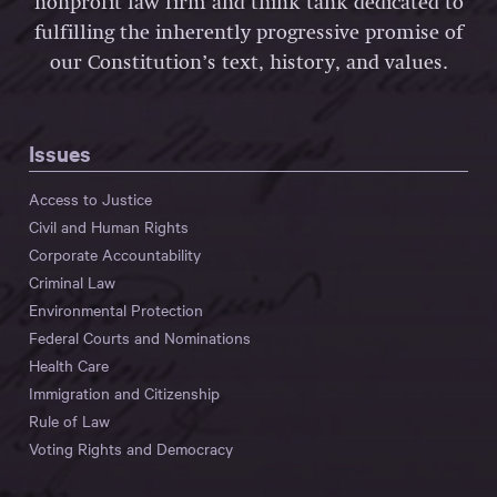
nonprofit law firm and think tank dedicated to
fulfilling the inherently progressive promise of
our Constitution’s text, history, and values.
Issues
Access to Justice
Civil and Human Rights
Corporate Accountability
Criminal Law
Environmental Protection
Federal Courts and Nominations
Health Care
Immigration and Citizenship
Rule of Law
Voting Rights and Democracy