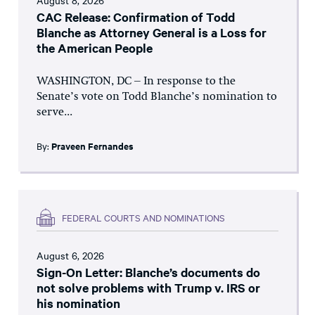
August 8, 2026
CAC Release: Confirmation of Todd
Blanche as Attorney General is a Loss for
the American People
WASHINGTON, DC – In response to the
Senate’s vote on Todd Blanche’s nomination to
serve...
By:
Praveen Fernandes
FEDERAL COURTS AND NOMINATIONS
August 6, 2026
Sign-On Letter: Blanche’s documents do
not solve problems with Trump v. IRS or
his nomination