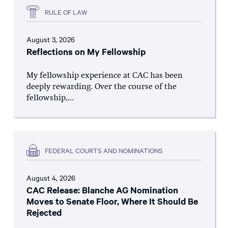
RULE OF LAW
August 3, 2026
Reflections on My Fellowship
My fellowship experience at CAC has been
deeply rewarding. Over the course of the
fellowship,...
FEDERAL COURTS AND NOMINATIONS
August 4, 2026
CAC Release: Blanche AG Nomination
Moves to Senate Floor, Where It Should Be
Rejected