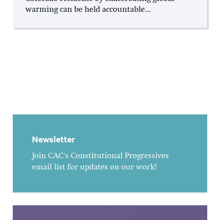
warming can be held accountable...
Newsletter
Join CAC's Constitutional Progressives
email list for updates on our work!