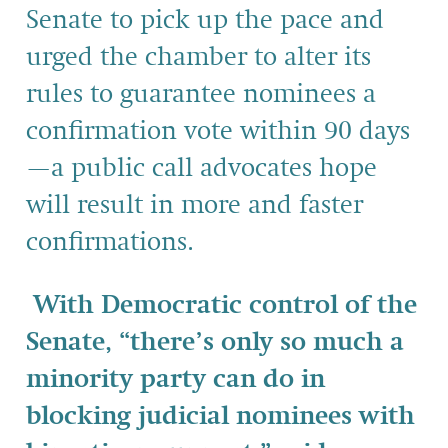
Senate to pick up the pace and
urged the chamber to alter its
rules to guarantee nominees a
confirmation vote within 90 days
—a public call advocates hope
will result in more and faster
confirmations.
With Democratic control of the
Senate, “there’s only so much a
minority party can do in
blocking judicial nominees with