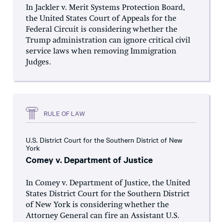
In Jackler v. Merit Systems Protection Board,
the United States Court of Appeals for the
Federal Circuit is considering whether the
Trump administration can ignore critical civil
service laws when removing Immigration
Judges.
RULE OF LAW
U.S. District Court for the Southern District of New
York
Comey v. Department of Justice
In Comey v. Department of Justice, the United
States District Court for the Southern District
of New York is considering whether the
Attorney General can fire an Assistant U.S.