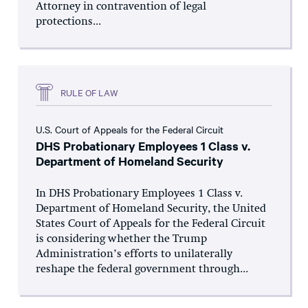
Attorney in contravention of legal
protections...
RULE OF LAW
U.S. Court of Appeals for the Federal Circuit
DHS Probationary Employees 1 Class v.
Department of Homeland Security
In DHS Probationary Employees 1 Class v.
Department of Homeland Security, the United
States Court of Appeals for the Federal Circuit
is considering whether the Trump
Administration’s efforts to unilaterally
reshape the federal government through...