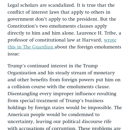
Legal scholars are scandalized. It is true that the
conflict of interest laws that apply to others in
government don’t apply to the president. But the
Constitution’s two emoluments clauses apply
directly to him and him alone. Laurence H. Tribe, a
professor of constitutional law at Harvard,
wrote
this in The Guardian
about the foreign emoluments
issue:
Trump’s continued interest in the Trump
Organization and his steady stream of monetary
and other benefits from foreign powers put him on
a collision course with the emoluments clause.
Disentangling every improper influence resulting
from special treatment of Trump’s business
holdings by foreign states would be impossible. The
American people would be condemned to
uncertainty, leaving our political discourse rife
with accusations of corruption. These problems are