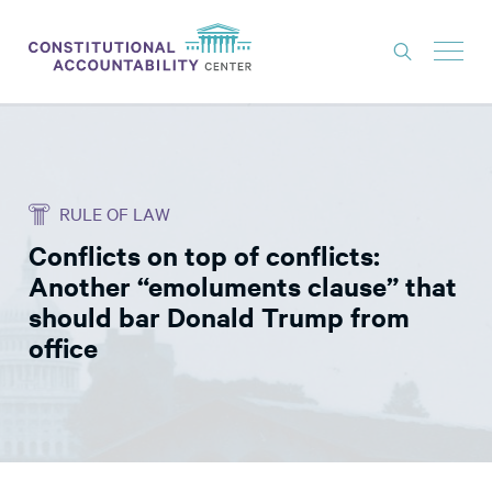
ISSUES
LITIGATION
RULE OF LAW
THINK TANK
Conflicts on top of conflicts:
NEWS
Another “emoluments clause” that
ABOUT
should bar Donald Trump from
office
CONSTITUTIONAL PROGRESS
EXPERTS
GET INVOLVED
DONATE