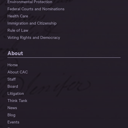
Environmental Protection
Federal Courts and Nominations
Health Care
Immigration and Citizenship
Rule of Law
Voting Rights and Democracy
About
Home
About CAC
Staff
Board
Litigation
Think Tank
News
Blog
Events