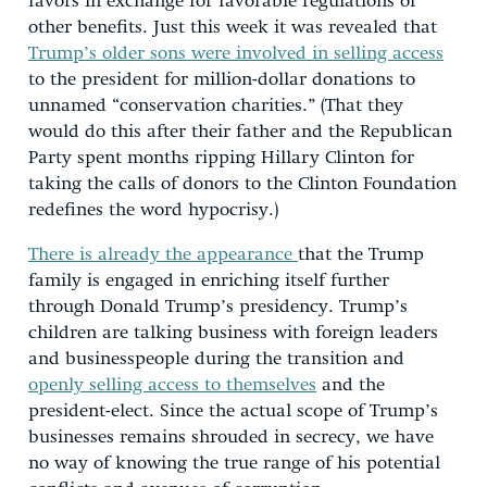
favors in exchange for favorable regulations or
other benefits. Just this week it was revealed that
Trump’s older sons were involved in selling access
to the president for million-dollar donations to
unnamed “conservation charities.” (That they
would do this after their father and the Republican
Party spent months ripping Hillary Clinton for
taking the calls of donors to the Clinton Foundation
redefines the word hypocrisy.)
There is already the appearance
that the Trump
family is engaged in enriching itself further
through Donald Trump’s presidency. Trump’s
children are talking business with foreign leaders
and businesspeople during the transition and
openly selling access to themselves
and the
president-elect. Since the actual scope of Trump’s
businesses remains shrouded in secrecy, we have
no way of knowing the true range of his potential