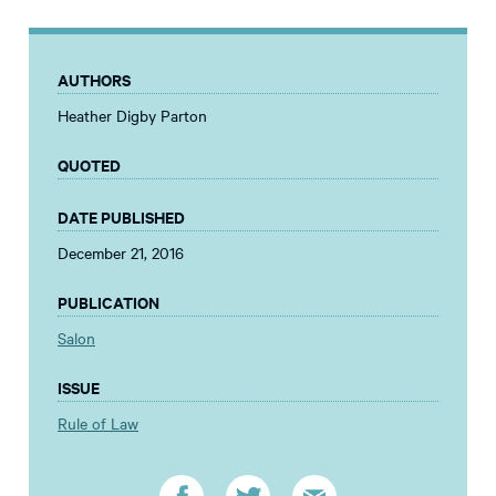
AUTHORS
Heather Digby Parton
QUOTED
DATE PUBLISHED
December 21, 2016
PUBLICATION
Salon
ISSUE
Rule of Law