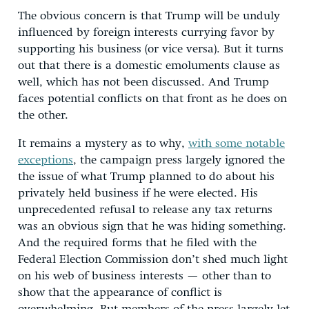
The obvious concern is that Trump will be unduly
influenced by foreign interests currying favor by
supporting his business (or vice versa). But it turns
out that there is a domestic emoluments clause as
well, which has not been discussed. And Trump
faces potential conflicts on that front as he does on
the other.
It remains a mystery as to why,
with some notable
exceptions
, the campaign press largely ignored the
the issue of what Trump planned to do about his
privately held business if he were elected. His
unprecedented refusal to release any tax returns
was an obvious sign that he was hiding something.
And the required forms that he filed with the
Federal Election Commission don’t shed much light
on his web of business interests — other than to
show that the appearance of conflict is