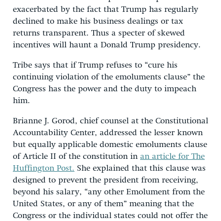
exacerbated by the fact that Trump has regularly
declined to make his business dealings or tax
returns transparent. Thus a specter of skewed
incentives will haunt a Donald Trump presidency.
Tribe says that if Trump refuses to “cure his
continuing violation of the emoluments clause” the
Congress has the power and the duty to impeach
him.
Brianne J. Gorod, chief counsel at the Constitutional
Accountability Center, addressed the lesser known
but equally applicable domestic emoluments clause
of Article II of the constitution in
an article for The
Huffington Post.
She explained that this clause was
designed to prevent the president from receiving,
beyond his salary, “any other Emolument from the
United States, or any of them” meaning that the
Congress or the individual states could not offer the