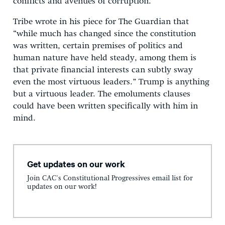
conflicts and avenues of corruption.
Tribe wrote in his piece for The Guardian that
“while much has changed since the constitution
was written, certain premises of politics and
human nature have held steady, among them is
that private financial interests can subtly sway
even the most virtuous leaders.” Trump is anything
but a virtuous leader. The emoluments clauses
could have been written specifically with him in
mind.
Get updates on our work
Join CAC's Constitutional Progressives email list for
updates on our work!