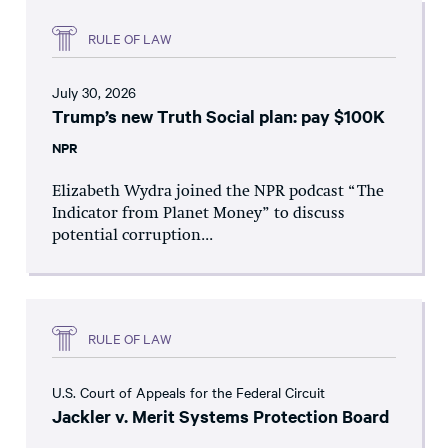
RULE OF LAW
July 30, 2026
Trump’s new Truth Social plan: pay $100K
NPR
Elizabeth Wydra joined the NPR podcast “The
Indicator from Planet Money” to discuss
potential corruption...
RULE OF LAW
U.S. Court of Appeals for the Federal Circuit
Jackler v. Merit Systems Protection Board