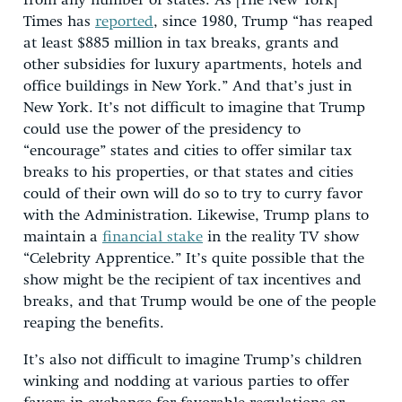
from any number of states. As [The New York]
Times has
reported
, since 1980, Trump “has reaped
at least $885 million in tax breaks, grants and
other subsidies for luxury apartments, hotels and
office buildings in New York.” And that’s just in
New York. It’s not difficult to imagine that Trump
could use the power of the presidency to
“encourage” states and cities to offer similar tax
breaks to his properties, or that states and cities
could of their own will do so to try to curry favor
with the Administration. Likewise, Trump plans to
maintain a
financial stake
in the reality TV show
“Celebrity Apprentice.” It’s quite possible that the
show might be the recipient of tax incentives and
breaks, and that Trump would be one of the people
reaping the benefits.
It’s also not difficult to imagine Trump’s children
winking and nodding at various parties to offer