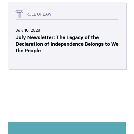
RULE OF LAW
July 10, 2026
July Newsletter: The Legacy of the
Declaration of Independence Belongs to We
the People