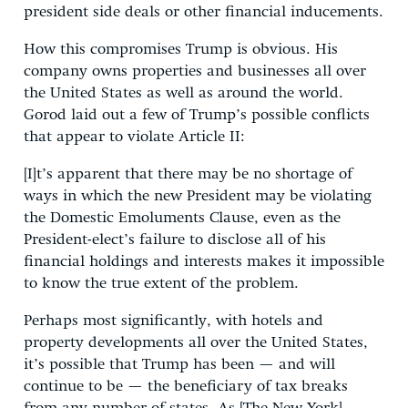
president side deals or other financial inducements.
How this compromises Trump is obvious. His
company owns properties and businesses all over
the United States as well as around the world.
Gorod laid out a few of Trump’s possible conflicts
that appear to violate Article II:
[I]t’s apparent that there may be no shortage of
ways in which the new President may be violating
the Domestic Emoluments Clause, even as the
President-elect’s failure to disclose all of his
financial holdings and interests makes it impossible
to know the true extent of the problem.
Perhaps most significantly, with hotels and
property developments all over the United States,
it’s possible that Trump has been — and will
continue to be — the beneficiary of tax breaks