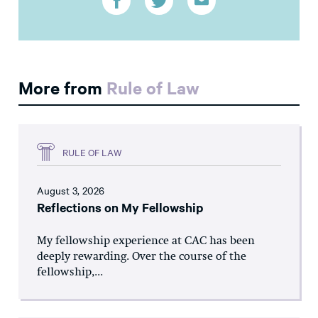
More from
Rule of Law
RULE OF LAW
August 3, 2026
Reflections on My Fellowship
My fellowship experience at CAC has been
deeply rewarding. Over the course of the
fellowship,...