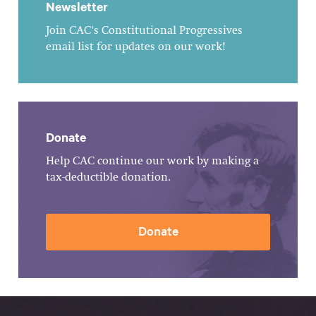
Newsletter
Join CAC's Constitutional Progressives
email list for updates on our work!
Donate
Help CAC continue our work by making a
tax-deductible donation.
Donate