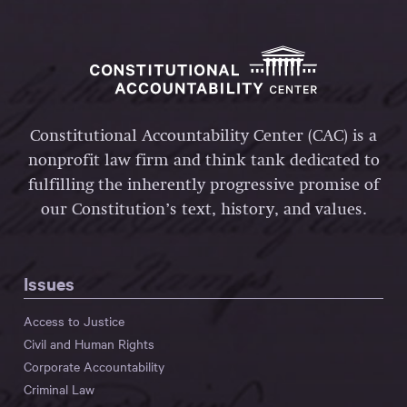
Constitutional Accountability Center (CAC) is a
nonprofit law firm and think tank dedicated to
fulfilling the inherently progressive promise of
our Constitution’s text, history, and values.
Issues
Access to Justice
Civil and Human Rights
Corporate Accountability
Criminal Law