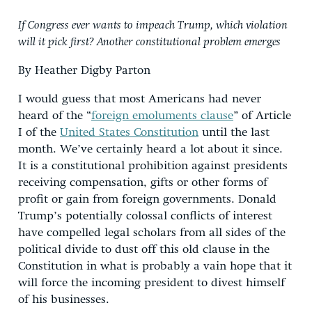
If Congress ever wants to impeach Trump, which violation
will it pick first? Another constitutional problem emerges
By Heather Digby Parton
I would guess that most Americans had never
heard of the “
foreign emoluments clause
” of Article
I of the
United States Constitution
until the last
month. We’ve certainly heard a lot about it since.
It is a constitutional prohibition against presidents
receiving compensation, gifts or other forms of
profit or gain from foreign governments. Donald
Trump’s potentially colossal conflicts of interest
have compelled legal scholars from all sides of the
political divide to dust off this old clause in the
Constitution in what is probably a vain hope that it
will force the incoming president to divest himself
of his businesses.