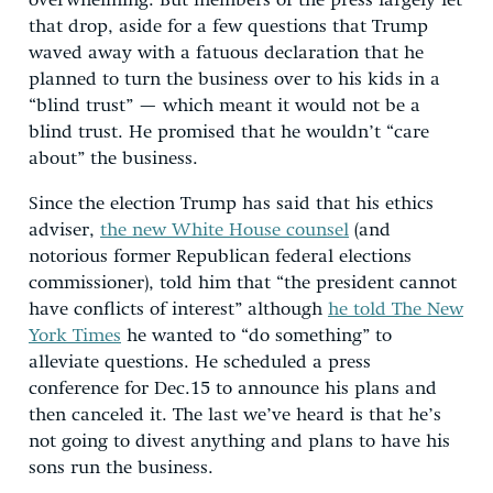
overwhelming. But members of the press largely let
that drop, aside for a few questions that Trump
waved away with a fatuous declaration that he
planned to turn the business over to his kids in a
“blind trust” — which meant it would not be a
blind trust. He promised that he wouldn’t “care
about” the business.
Since the election Trump has said that his ethics
adviser,
the new White House counsel
(and
notorious former Republican federal elections
commissioner), told him that “the president cannot
have conflicts of interest” although
he told The New
York Times
he wanted to “do something” to
alleviate questions. He scheduled a press
conference for Dec.15 to announce his plans and
then canceled it. The last we’ve heard is that he’s
not going to divest anything and plans to have his
sons run the business.