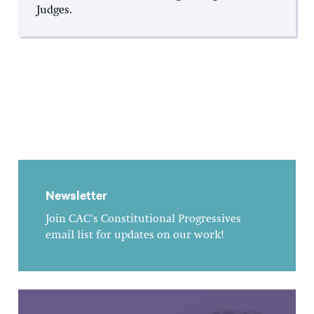
Judges.
Newsletter
Join CAC's Constitutional Progressives
email list for updates on our work!