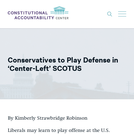
ISSUES
LITIGATION
Conservatives to Play Defense in
THINK TANK
‘Center-Left’ SCOTUS
NEWS
ABOUT
CONSTITUTIONAL PROGRESS
EXPERTS
By Kimberly Strawbridge Robinson
GET INVOLVED
Liberals may learn to play offense at the U.S.
DONATE