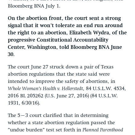
Bloomberg BNA July 1.
On the abortion front, the court sent a strong
signal that it won’t tolerate an end run around
the right to an abortion, Elizabeth Wydra, of the
progressive Constitutional Accountability
Center, Washington, told Bloomberg BNA June
30.
The court June 27 struck down a pair of Texas
abortion regulations that the state said were
intended to improve the safety of abortions, in
Whole Woman’s Health v. Hellerstedt
, 84 U.S.L.W. 4534,
2016 BL 205262 (U.S. June 27, 2016) (84 U.S.L.W.
1931, 6/30/16).
The 5–3 court clarified that in determining
whether a state abortion regulation passed the
“undue burden” test set forth in
Planned Parenthood