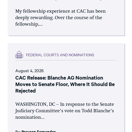
My fellowship experience at CAC has been
deeply rewarding. Over the course of the
fellowship,...
FEDERAL COURTS AND NOMINATIONS
August 4, 2026
CAC Release: Blanche AG Nomination
Moves to Senate Floor, Where It Should Be
Rejected
WASHINGTON, DC – In response to the Senate
Judiciary Committee’s vote on Todd Blanche’s
nomination...
By:
Praveen Fernandes