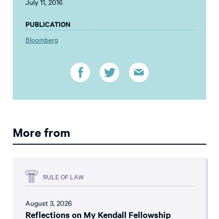
July 11, 2016
PUBLICATION
Bloomberg
More from
RULE OF LAW
August 3, 2026
Reflections on My Kendall Fellowship