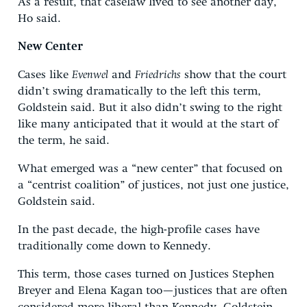
As a result, that caselaw lived to see another day,
Ho said.
New Center
Cases like
Evenwel
and
Friedrichs
show that the court
didn’t swing dramatically to the left this term,
Goldstein said. But it also didn’t swing to the right
like many anticipated that it would at the start of
the term, he said.
What emerged was a “new center” that focused on
a “centrist coalition” of justices, not just one justice,
Goldstein said.
In the past decade, the high-profile cases have
traditionally come down to Kennedy.
This term, those cases turned on Justices Stephen
Breyer and Elena Kagan too—justices that are often