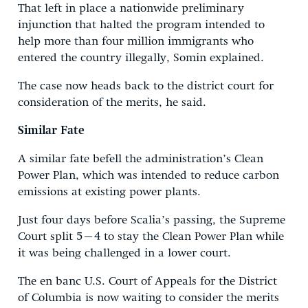
That left in place a nationwide preliminary
injunction that halted the program intended to
help more than four million immigrants who
entered the country illegally, Somin explained.
The case now heads back to the district court for
consideration of the merits, he said.
Similar Fate
A similar fate befell the administration’s Clean
Power Plan, which was intended to reduce carbon
emissions at existing power plants.
Just four days before Scalia’s passing, the Supreme
Court split 5–4 to stay the Clean Power Plan while
it was being challenged in a lower court.
The en banc U.S. Court of Appeals for the District
of Columbia is now waiting to consider the merits