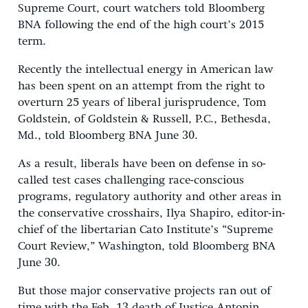
Supreme Court, court watchers told Bloomberg
BNA following the end of the high court’s 2015
term.
Recently the intellectual energy in American law
has been spent on an attempt from the right to
overturn 25 years of liberal jurisprudence, Tom
Goldstein, of Goldstein & Russell, P.C., Bethesda,
Md., told Bloomberg BNA June 30.
As a result, liberals have been on defense in so-
called test cases challenging race-conscious
programs, regulatory authority and other areas in
the conservative crosshairs, Ilya Shapiro, editor-in-
chief of the libertarian Cato Institute’s “Supreme
Court Review,” Washington, told Bloomberg BNA
June 30.
But those major conservative projects ran out of
time with the Feb. 13 death of Justice Antonin