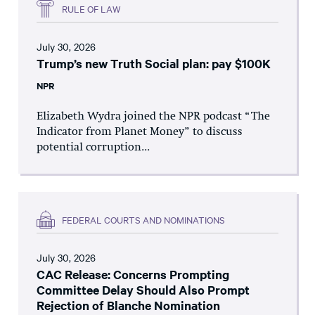
RULE OF LAW
July 30, 2026
Trump’s new Truth Social plan: pay $100K
NPR
Elizabeth Wydra joined the NPR podcast “The
Indicator from Planet Money” to discuss
potential corruption...
FEDERAL COURTS AND NOMINATIONS
July 30, 2026
CAC Release: Concerns Prompting
Committee Delay Should Also Prompt
Rejection of Blanche Nomination