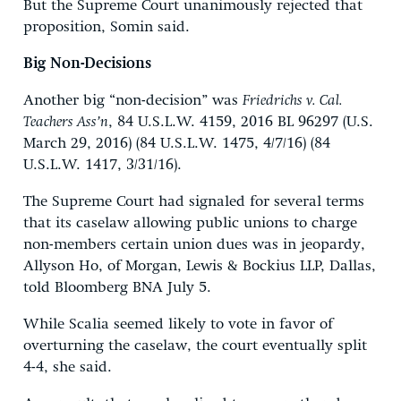
But the Supreme Court unanimously rejected that
proposition, Somin said.
Big Non-Decisions
Another big “non-decision” was
Friedrichs v. Cal.
Teachers Ass’n
, 84 U.S.L.W. 4159, 2016 BL 96297 (U.S.
March 29, 2016) (84 U.S.L.W. 1475, 4/7/16) (84
U.S.L.W. 1417, 3/31/16).
The Supreme Court had signaled for several terms
that its caselaw allowing public unions to charge
non-members certain union dues was in jeopardy,
Allyson Ho, of Morgan, Lewis & Bockius LLP, Dallas,
told Bloomberg BNA July 5.
While Scalia seemed likely to vote in favor of
overturning the caselaw, the court eventually split
4-4, she said.