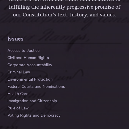
fulfilling the inherently progressive promise of
our Constitution’s text, history, and values.
Issues
Access to Justice
Civil and Human Rights
Corporate Accountability
Criminal Law
Environmental Protection
Federal Courts and Nominations
Health Care
Immigration and Citizenship
Rule of Law
Voting Rights and Democracy