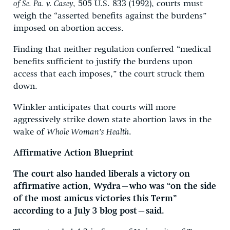
of Se. Pa. v. Casey
, 505 U.S. 833 (1992), courts must
weigh the “asserted benefits against the burdens”
imposed on abortion access.
Finding that neither regulation conferred “medical
benefits sufficient to justify the burdens upon
access that each imposes,” the court struck them
down.
Winkler anticipates that courts will more
aggressively strike down state abortion laws in the
wake of
Whole Woman’s Health
.
Affirmative Action Blueprint
The court also handed liberals a victory on
affirmative action, Wydra—who was “on the side
of the most amicus victories this Term”
according to a July 3 blog post—said.