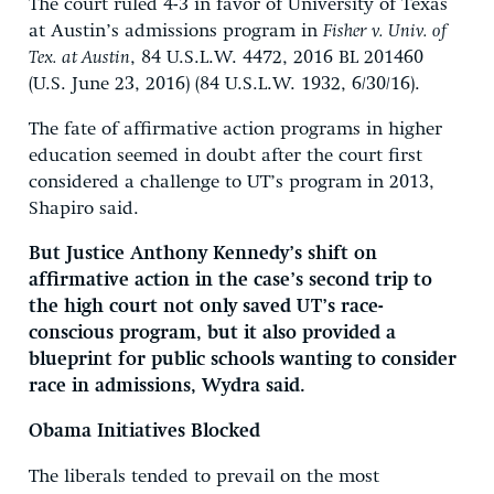
The court ruled 4-3 in favor of University of Texas
at Austin’s admissions program in
Fisher v. Univ. of
Tex. at Austin
, 84 U.S.L.W. 4472, 2016 BL 201460
(U.S. June 23, 2016) (84 U.S.L.W. 1932, 6/30/16).
The fate of affirmative action programs in higher
education seemed in doubt after the court first
considered a challenge to UT’s program in 2013,
Shapiro said.
But Justice Anthony Kennedy’s shift on
affirmative action in the case’s second trip to
the high court not only saved UT’s race-
conscious program, but it also provided a
blueprint for public schools wanting to consider
race in admissions, Wydra said.
Obama Initiatives Blocked
The liberals tended to prevail on the most