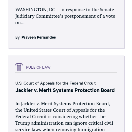
WASHINGTON, DC – In response to the Senate
Judiciary Committee’s postponement of a vote
on...
By:
Praveen Fernandes
RULE OF LAW
U.S. Court of Appeals for the Federal Circuit
Jackler v. Merit Systems Protection Board
In Jackler v. Merit Systems Protection Board,
the United States Court of Appeals for the
Federal Circuit is considering whether the
Trump administration can ignore critical civil
service laws when removing Immigration