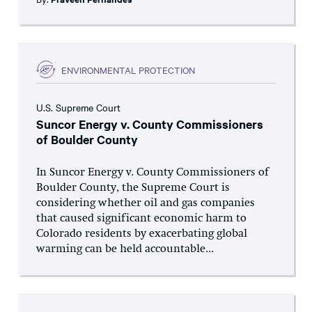
ENVIRONMENTAL PROTECTION
U.S. Supreme Court
Suncor Energy v. County Commissioners
of Boulder County
In Suncor Energy v. County Commissioners of
Boulder County, the Supreme Court is
considering whether oil and gas companies
that caused significant economic harm to
Colorado residents by exacerbating global
warming can be held accountable...