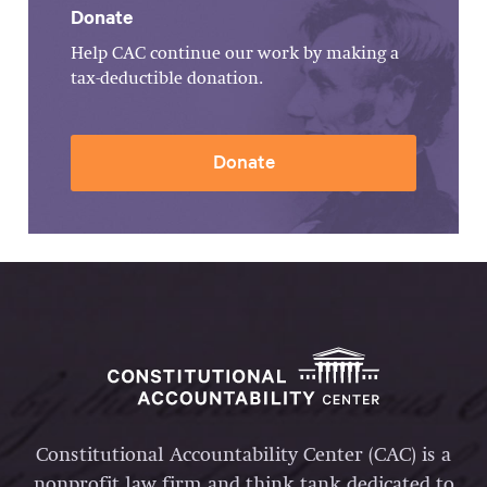
Donate
Help CAC continue our work by making a
tax-deductible donation.
Donate
Constitutional Accountability Center (CAC) is a
nonprofit law firm and think tank dedicated to