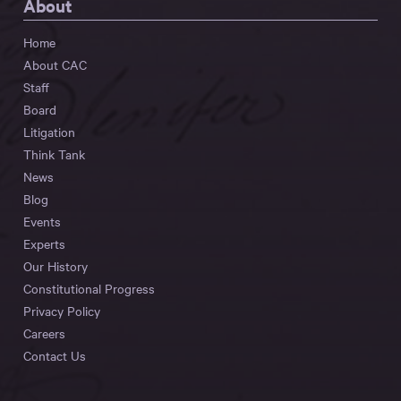
About
Home
About CAC
Staff
Board
Litigation
Think Tank
News
Blog
Events
Experts
Our History
Constitutional Progress
Privacy Policy
Careers
Contact Us