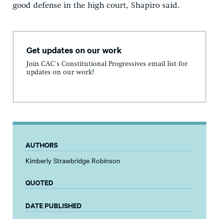
good defense in the high court, Shapiro said.
Get updates on our work
Join CAC's Constitutional Progressives email list for
updates on our work!
AUTHORS
Kimberly Strawbridge Robinson
QUOTED
DATE PUBLISHED