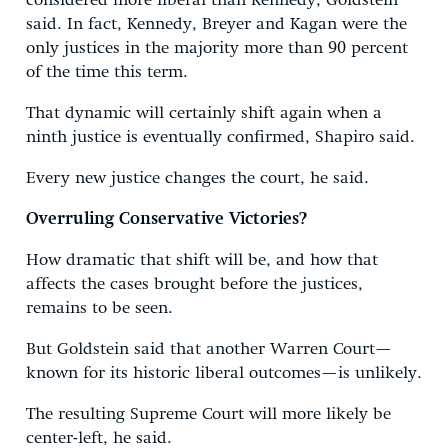
considered more liberal than Kennedy, Goldstein
said. In fact, Kennedy, Breyer and Kagan were the
only justices in the majority more than 90 percent
of the time this term.
That dynamic will certainly shift again when a
ninth justice is eventually confirmed, Shapiro said.
Every new justice changes the court, he said.
Overruling Conservative Victories?
How dramatic that shift will be, and how that
affects the cases brought before the justices,
remains to be seen.
But Goldstein said that another Warren Court—
known for its historic liberal outcomes—is unlikely.
The resulting Supreme Court will more likely be
center-left, he said.