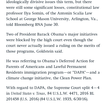
ideologically divisive issues this term, but there
were still some significant losses, constitutional law
professor Ilya Somin, of the Antonin Scalia Law
School at George Mason University, Arlington, Va.,
told Bloomberg BNA June 30.
Two of President Barack Obama’s major initiatives
were blocked by the high court even though the
court never actually issued a ruling on the merits of
those programs, Goldstein said.
He was referring to Obama’s Deferred Action for
Parents of Americans and Lawful Permanent
Residents immigration program—or “DAPA”—and a
climate change initiative, the Clean Power Plan.
With regard to DAPA, the Supreme Court split 4–4
in
United States v. Texas
, 84 U.S.L.W. 4471, 2016 BL
201458 (U.S. 2016) (84 U.S.L.W. 1935, 6/30/16).