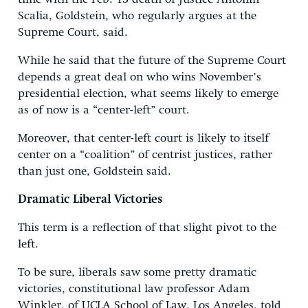
Scalia, Goldstein, who regularly argues at the
Supreme Court, said.
While he said that the future of the Supreme Court
depends a great deal on who wins November’s
presidential election, what seems likely to emerge
as of now is a “center-left” court.
Moreover, that center-left court is likely to itself
center on a “coalition” of centrist justices, rather
than just one, Goldstein said.
Dramatic Liberal Victories
This term is a reflection of that slight pivot to the
left.
To be sure, liberals saw some pretty dramatic
victories, constitutional law professor Adam
Winkler, of UCLA School of Law, Los Angeles, told