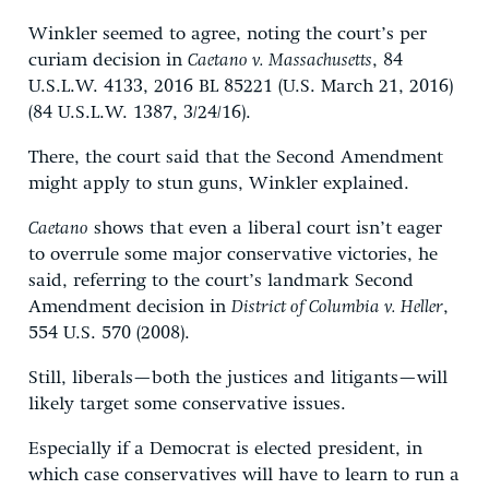
Winkler seemed to agree, noting the court’s per
curiam decision in
Caetano v. Massachusetts
, 84
U.S.L.W. 4133, 2016 BL 85221 (U.S. March 21, 2016)
(84 U.S.L.W. 1387, 3/24/16).
There, the court said that the Second Amendment
might apply to stun guns, Winkler explained.
Caetano
shows that even a liberal court isn’t eager
to overrule some major conservative victories, he
said, referring to the court’s landmark Second
Amendment decision in
District of Columbia v. Heller
,
554 U.S. 570 (2008).
Still, liberals—both the justices and litigants—will
likely target some conservative issues.
Especially if a Democrat is elected president, in
which case conservatives will have to learn to run a