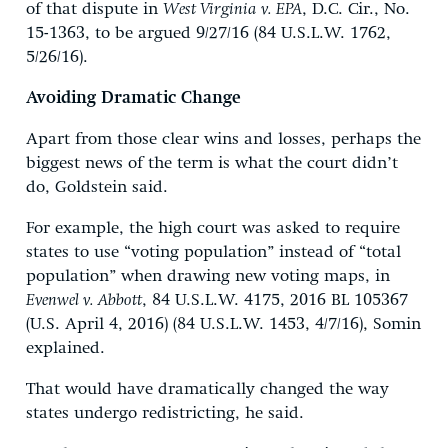
of that dispute in
West Virginia v. EPA
, D.C. Cir., No.
15-1363, to be argued 9/27/16 (84 U.S.L.W. 1762,
5/26/16).
Avoiding Dramatic Change
Apart from those clear wins and losses, perhaps the
biggest news of the term is what the court didn’t
do, Goldstein said.
For example, the high court was asked to require
states to use “voting population” instead of “total
population” when drawing new voting maps, in
Evenwel v. Abbott
, 84 U.S.L.W. 4175, 2016 BL 105367
(U.S. April 4, 2016) (84 U.S.L.W. 1453, 4/7/16), Somin
explained.
That would have dramatically changed the way
states undergo redistricting, he said.