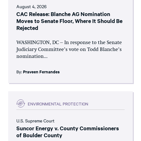
August 4, 2026
CAC Release: Blanche AG Nomination
Moves to Senate Floor, Where It Should Be
Rejected
WASHINGTON, DC – In response to the Senate
Judiciary Committee’s vote on Todd Blanche’s
nomination...
By:
Praveen Fernandes
ENVIRONMENTAL PROTECTION
U.S. Supreme Court
Suncor Energy v. County Commissioners
of Boulder County