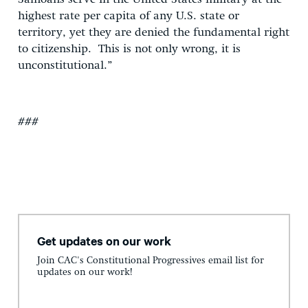
highest rate per capita of any U.S. state or
territory, yet they are denied the fundamental right
to citizenship. This is not only wrong, it is
unconstitutional.”
###
Get updates on our work
Join CAC's Constitutional Progressives email list for
updates on our work!