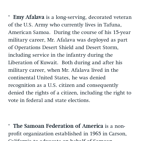
*
Emy Afalava
is a long-serving, decorated veteran
of the U.S. Army who currently lives in Tafuna,
American Samoa. During the course of his 15-year
military career, Mr. Afalava was deployed as part
of Operations Desert Shield and Desert Storm,
including service in the infantry during the
Liberation of Kuwait. Both during and after his
military career, when Mr. Afalava lived in the
continental United States, he was denied
recognition as a U.S. citizen and consequently
denied the rights of a citizen, including the right to
vote in federal and state elections.
*
The Samoan Federation of America
is a non-
profit organization established in 1965 in Carson,