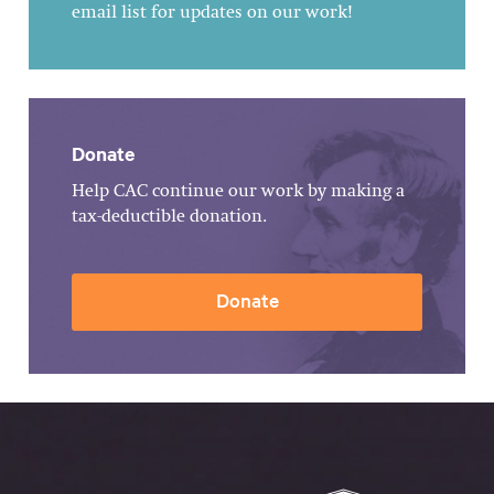
email list for updates on our work!
Donate
Help CAC continue our work by making a
tax-deductible donation.
Donate