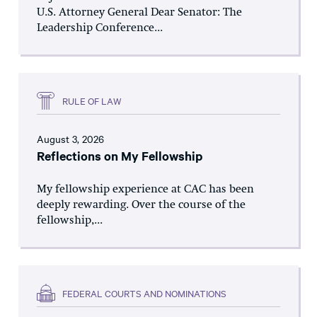
U.S. Attorney General Dear Senator: The
Leadership Conference...
RULE OF LAW
August 3, 2026
Reflections on My Fellowship
My fellowship experience at CAC has been
deeply rewarding. Over the course of the
fellowship,...
FEDERAL COURTS AND NOMINATIONS