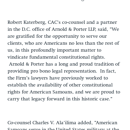
Robert Katerberg, CAC’s co-counsel and a partner
in the D.C. office of Arnold & Porter LLP, said, “We
are gratified for the opportunity to serve our
clients, who are Americans no less than the rest of
us, in this profoundly important matter to
vindicate fundamental constitutional rights.
Arnold & Porter has a long and proud tradition of
providing pro bono legal representation. In fact,
the Firm’s lawyers have previously worked to
establish the availability of other constitutional
rights for American Samoans, and we are proud to
carry that legacy forward in this historic case.”
Co-counsel Charles V. Ala’ilima added, “American
Samoans serve in the United States military at the