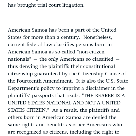
has brought trial court litigation.
American Samoa has been a part of the United
States for more than a century. Nonetheless,
current federal law classifies persons born in
American Samoa as so-called “non-citizen
nationals” – the only Americans so classified –
thus denying the plaintiffs their constitutional
citizenship guaranteed by the Citizenship Clause of
the Fourteenth Amendment. It is also the U.S. State
Department’s policy to imprint a disclaimer in the
plaintiffs’ passports that reads: “THE BEARER IS A
UNITED STATES NATIONAL AND NOT A UNITED
STATES CITIZEN.” As a result, the plaintiffs and
others born in American Samoa are denied the
same rights and benefits as other Americans who
are recognized as citizens, including the right to