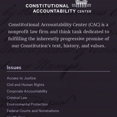
Constitutional Accountability Center (CAC) is a
nonprofit law firm and think tank dedicated to
fulfilling the inherently progressive promise of
our Constitution’s text, history, and values.
Issues
Access to Justice
Civil and Human Rights
Corporate Accountability
Criminal Law
Environmental Protection
Federal Courts and Nominations