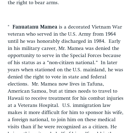
the right to bear arms.
*
Fanuatanu Mamea
is a decorated Vietnam War
veteran who served in the U.S. Army from 1964
until he was honorably discharged in 1984. Early
in his military career, Mr. Mamea was denied the
opportunity to serve in the Special Forces because
of his status as a “non-citizen national.” In later
years when stationed on the U.S. mainland, he was
denied the right to vote in state and federal
elections. Mr. Mamea now lives in Tafuna,
American Samoa, but at times needs to travel to
Hawaii to receive treatment for his combat injuries
at a Veterans Hospital. U.S. immigration law
makes it more difficult for him to sponsor his wife,
a foreign national, to join him on these medical
visits than if he were recognized as a citizen. He