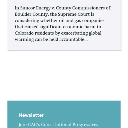
In Suncor Energy v. County Commissioners of
Boulder County, the Supreme Court is
considering whether oil and gas companies
that caused significant economic harm to
Colorado residents by exacerbating global
warming can be held accountable...
Newsletter
Join CAC's Constitutional Progressives