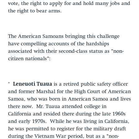
vote, the right to apply for and hold many jobs and
the right to bear arms.
The American Samoans bringing this challenge
have compelling accounts of the hardships
associated with their second-class status as “non-
citizen nationals”:
*
Leneuoti Tuaua
is a retired public safety officer
and former Marshal for the High Court of American
Samoa, who was born in American Samoa and lives
there now. Mr. Tuaua attended college in
California and resided there during the late 1960s
and early 1970s. While he was living in California,
he was permitted to register for the military draft
during the Vietnam War period, but as a “non-