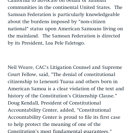
California to advocate on behalf of Samoan
communities in the continental United States. The
Samoan Federation is particularly knowledgeable
about the burdens imposed by “non-citizen
national” status upon American Samoans living on
the mainland. The Samoan Federation is directed
by its President, Loa Pele Faletogo.
Neil Weare, CAC’s Litigation Counsel and Supreme
Court Fellow, said, “The denial of constitutional
citizenship to Leneuoti Tuaua and others born in
American Samoa is a clear violation of the text and
history of the Constitution’s Citizenship Clause.”
Doug Kendall, President of Constitutional
Accountability Center, added, “Constitutional
Accountability Center is proud to file its first case
to help protect the meaning of one of the
Constitution’s most fundamental guarantees.”