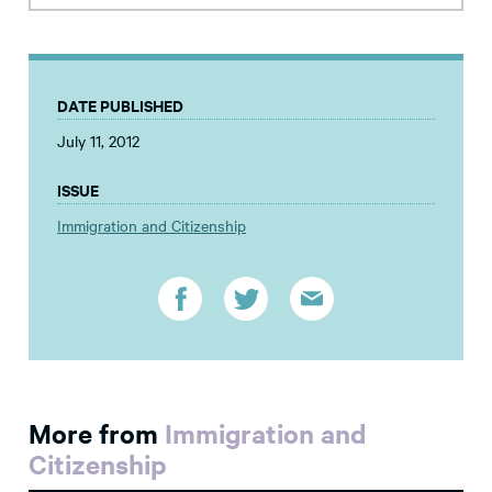
DATE PUBLISHED
July 11, 2012
ISSUE
Immigration and Citizenship
More from
Immigration and
Citizenship