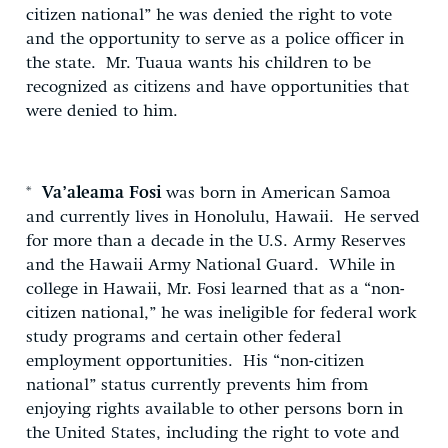
citizen national” he was denied the right to vote
and the opportunity to serve as a police officer in
the state. Mr. Tuaua wants his children to be
recognized as citizens and have opportunities that
were denied to him.
*
Va’aleama Fosi
was born in American Samoa
and currently lives in Honolulu, Hawaii. He served
for more than a decade in the U.S. Army Reserves
and the Hawaii Army National Guard. While in
college in Hawaii, Mr. Fosi learned that as a “non-
citizen national,” he was ineligible for federal work
study programs and certain other federal
employment opportunities. His “non-citizen
national” status currently prevents him from
enjoying rights available to other persons born in
the United States, including the right to vote and