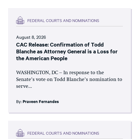
FEDERAL COURTS AND NOMINATIONS
August 8, 2026
CAC Release: Confirmation of Todd
Blanche as Attorney General is a Loss for
the American People
WASHINGTON, DC – In response to the
Senate’s vote on Todd Blanche’s nomination to
serve...
By:
Praveen Fernandes
FEDERAL COURTS AND NOMINATIONS