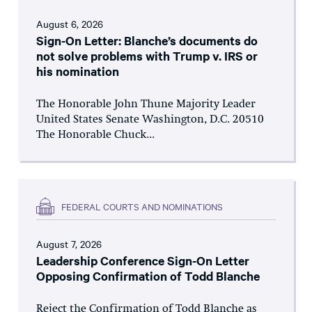
August 6, 2026
Sign-On Letter: Blanche’s documents do
not solve problems with Trump v. IRS or
his nomination
The Honorable John Thune Majority Leader
United States Senate Washington, D.C. 20510
The Honorable Chuck...
FEDERAL COURTS AND NOMINATIONS
August 7, 2026
Leadership Conference Sign-On Letter
Opposing Confirmation of Todd Blanche
Reject the Confirmation of Todd Blanche as