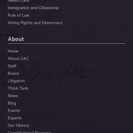
Health Care
Immigration and Citizenship
Rule of Law
Voting Rights and Democracy
About
Home
About CAC
Staff
Board
Litigation
Think Tank
News
Blog
Events
Experts
Our History
Constitutional Progress