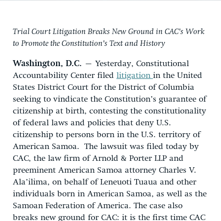
Trial Court Litigation Breaks New Ground in CAC’s Work
to Promote the Constitution’s Text and History
Washington, D.C.
– Yesterday, Constitutional
Accountability Center filed
litigation
in the United
States District Court for the District of Columbia
seeking to vindicate the Constitution’s guarantee of
citizenship at birth, contesting the constitutionality
of federal laws and policies that deny U.S.
citizenship to persons born in the U.S. territory of
American Samoa. The lawsuit was filed today by
CAC, the law firm of Arnold & Porter LLP and
preeminent American Samoa attorney Charles V.
Ala’ilima, on behalf of Leneuoti Tuaua and other
individuals born in American Samoa, as well as the
Samoan Federation of America. The case also
breaks new ground for CAC: it is the first time CAC