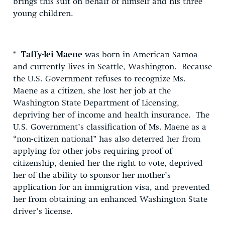
brings this suit on behalf of himself and his three
young children.
*
Taffy-lei Maene
was born in American Samoa
and currently lives in Seattle, Washington. Because
the U.S. Government refuses to recognize Ms.
Maene as a citizen, she lost her job at the
Washington State Department of Licensing,
depriving her of income and health insurance. The
U.S. Government’s classification of Ms. Maene as a
“non-citizen national” has also deterred her from
applying for other jobs requiring proof of
citizenship, denied her the right to vote, deprived
her of the ability to sponsor her mother’s
application for an immigration visa, and prevented
her from obtaining an enhanced Washington State
driver’s license.