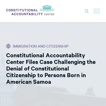
ISSUES
LITIGATION
IMMIGRATION AND CITIZENSHIP
THINK TANK
Constitutional Accountability
NEWS
Center Files Case Challenging the
ABOUT
Denial of Constitutional
Citizenship to Persons Born in
CONSTITUTIONAL PROGRESS
American Samoa
EXPERTS
GET INVOLVED
DONATE