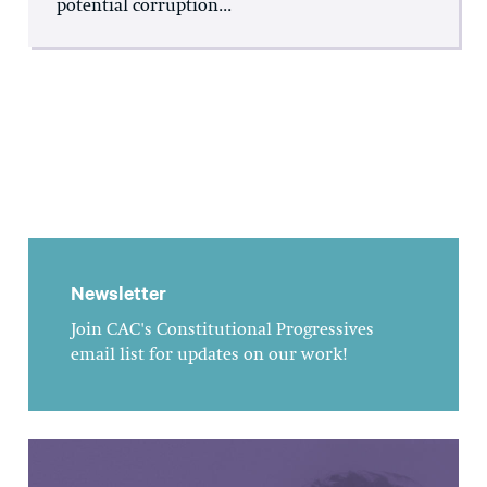
potential corruption...
Newsletter
Join CAC's Constitutional Progressives
email list for updates on our work!