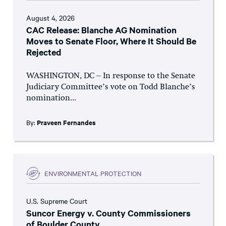
August 4, 2026
CAC Release: Blanche AG Nomination
Moves to Senate Floor, Where It Should Be
Rejected
WASHINGTON, DC – In response to the Senate
Judiciary Committee’s vote on Todd Blanche’s
nomination...
By:
Praveen Fernandes
ENVIRONMENTAL PROTECTION
U.S. Supreme Court
Suncor Energy v. County Commissioners
of Boulder County