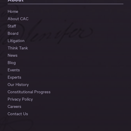
Home
About CAC
Staff
Board
Litigation
Think Tank
News
Blog
Events
Experts
Our History
Constitutional Progress
Privacy Policy
Careers
Contact Us