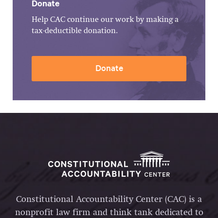
Donate
Help CAC continue our work by making a
tax-deductible donation.
Donate
Constitutional Accountability Center (CAC) is a
nonprofit law firm and think tank dedicated to