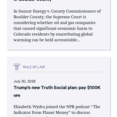
In Suncor Energy v. County Commissioners of
Boulder County, the Supreme Court is
considering whether oil and gas companies
that caused significant economic harm to
Colorado residents by exacerbating global
warming can be held accountable...
RULE OF LAW
July 30, 2026
Trump’s new Truth Social plan: pay $100K
NPR
Elizabeth Wydra joined the NPR podcast “The
Indicator from Planet Money” to discuss