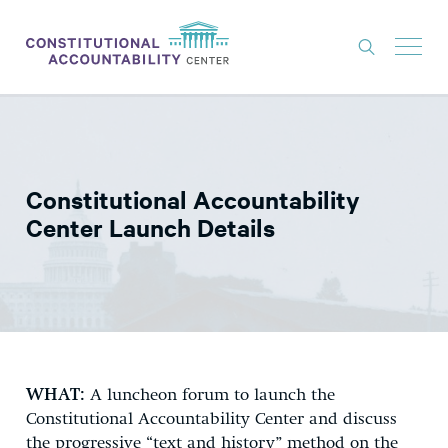
ISSUES
LITIGATION
Constitutional Accountability
THINK TANK
Center Launch Details
NEWS
ABOUT
CONSTITUTIONAL PROGRESS
EXPERTS
WHAT:
A luncheon forum to launch the
GET INVOLVED
Constitutional Accountability Center and discuss
the progressive “text and history” method on the
DONATE