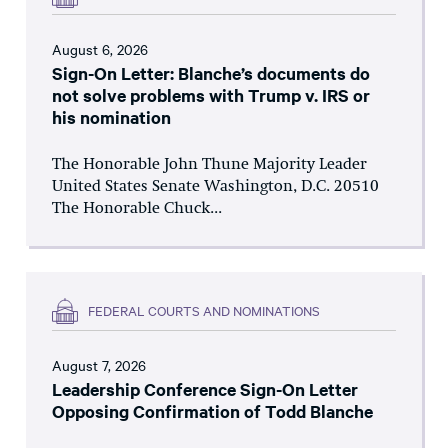
August 6, 2026
Sign-On Letter: Blanche’s documents do
not solve problems with Trump v. IRS or
his nomination
The Honorable John Thune Majority Leader
United States Senate Washington, D.C. 20510
The Honorable Chuck...
FEDERAL COURTS AND NOMINATIONS
August 7, 2026
Leadership Conference Sign-On Letter
Opposing Confirmation of Todd Blanche