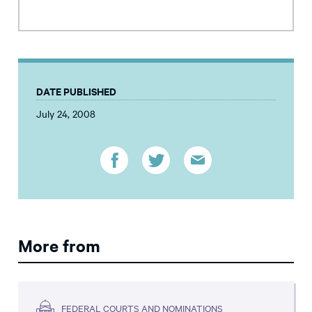
DATE PUBLISHED
July 24, 2008
More from
FEDERAL COURTS AND NOMINATIONS