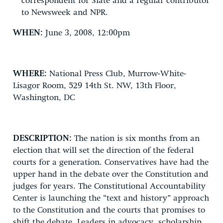
correspondent for Slate and a regular contributor
to Newsweek and NPR.
WHEN:
June 3, 2008, 12:00pm
WHERE:
National Press Club, Murrow-White-
Lisagor Room, 529 14th St. NW, 13th Floor,
Washington, DC
DESCRIPTION:
The nation is six months from an
election that will set the direction of the federal
courts for a generation. Conservatives have had the
upper hand in the debate over the Constitution and
judges for years. The Constitutional Accountability
Center is launching the “text and history” approach
to the Constitution and the courts that promises to
shift the debate. Leaders in advocacy, scholarship,