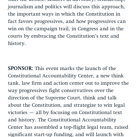
journalism and politics will discuss this approach,
the important ways in which the Constitution in
fact favors progressives, and how progressives can
win on the campaign trail, in Congress and in the
courts by embracing the Constitution’s text and
history.
SPONSOR:
This event marks the launch of the
Constitutional Accountability Center, a new think
tank, law firm and action center out to improve the
way progressives fight conservatives over the
direction of the Supreme Court, think and talk
about the Constitution, and strategize to win legal
victories — all by focusing on Constitutional text
and history. The Constitutional Accountability
Center has assembled a top-flight legal team, raised
significant start-up funding, and will launch with