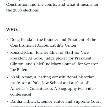
Constitution and the courts, and what it means for
the 2008 elections.
WHO:
Doug Kendall, the founder and President of the
Constitutional Accountability Center
Ronald Klain, former Chief of Staff for Vice
President Al Gore, judge picker for President
Clinton, and Chief Judiciary Counsel for Senator
Joe Biden
Akhil Amar, a leading constitutional historian,
professor at Yale Law School and author of
America’s Constitution: A Biography (via video
conference)
Dahlia Lithwick, senior editor and Supreme Court