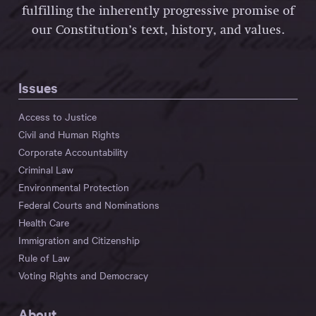
fulfilling the inherently progressive promise of
our Constitution’s text, history, and values.
Issues
Access to Justice
Civil and Human Rights
Corporate Accountability
Criminal Law
Environmental Protection
Federal Courts and Nominations
Health Care
Immigration and Citizenship
Rule of Law
Voting Rights and Democracy
About