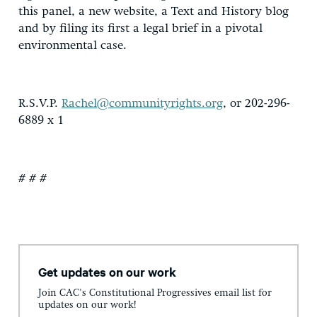
this panel, a new website, a Text and History blog
and by filing its first a legal brief in a pivotal
environmental case.
R.S.V.P.
Rachel@communityrights.org
, or 202-296-
6889 x 1
# # #
Get updates on our work
Join CAC's Constitutional Progressives email list for
updates on our work!