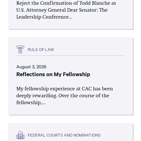
Reject the Confirmation of Todd Blanche as
U.S. Attorney General Dear Senator: The
Leadership Conference...
RULE OF LAW
August 3, 2026
Reflections on My Fellowship
My fellowship experience at CAC has been
deeply rewarding. Over the course of the
fellowship,...
FEDERAL COURTS AND NOMINATIONS