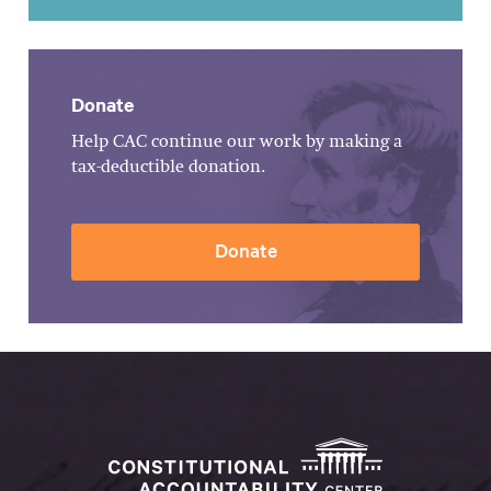
Donate
Help CAC continue our work by making a
tax-deductible donation.
Donate