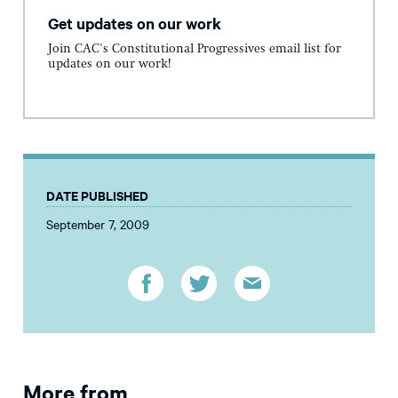
Get updates on our work
Join CAC's Constitutional Progressives email list for
updates on our work!
DATE PUBLISHED
September 7, 2009
More from