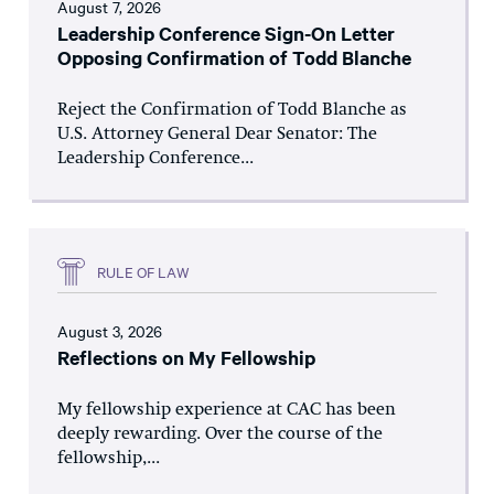
August 7, 2026
Leadership Conference Sign-On Letter
Opposing Confirmation of Todd Blanche
Reject the Confirmation of Todd Blanche as
U.S. Attorney General Dear Senator: The
Leadership Conference...
RULE OF LAW
August 3, 2026
Reflections on My Fellowship
My fellowship experience at CAC has been
deeply rewarding. Over the course of the
fellowship,...