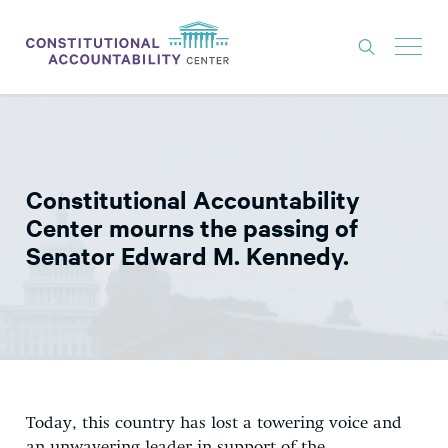
ISSUES
LITIGATION
Constitutional Accountability
THINK TANK
Center mourns the passing of
NEWS
Senator Edward M. Kennedy.
ABOUT
CONSTITUTIONAL PROGRESS
EXPERTS
GET INVOLVED
Today, this country has lost a towering voice and
DONATE
an unwavering leader in support of the