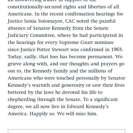
constitutionally-secured rights and liberties of all
Americans. In the recent confirmation hearings for
Justice Sonia Sotomayor, CAC noted the painful
absence of Senator Kennedy from the Senate
Judiciary Committee, where he had participated in
the hearings for every Supreme Court nominee
since Justice Potter Stewart was confirmed in 1965.
Today, sadly, that loss has become permanent. We
grieve along with, and our thoughts and prayers go
out to, the Kennedy family and the millions of
Americans who were touched personally by Senator
Kennedy’s warmth and generosity or saw their lives
bettered by the laws he devoted his life to
shepherding through the Senate. To a significant
degree, we all now live in Edward Kennedy’s
America. Happily so. We will miss him.