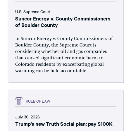
U.S. Supreme Court
Suncor Energy v. County Commissioners
of Boulder County
In Suncor Energy v. County Commissioners of
Boulder County, the Supreme Court is
considering whether oil and gas companies
that caused significant economic harm to
Colorado residents by exacerbating global
warming can be held accountable...
RULE OF LAW
July 30, 2026
Trump’s new Truth Social plan: pay $100K