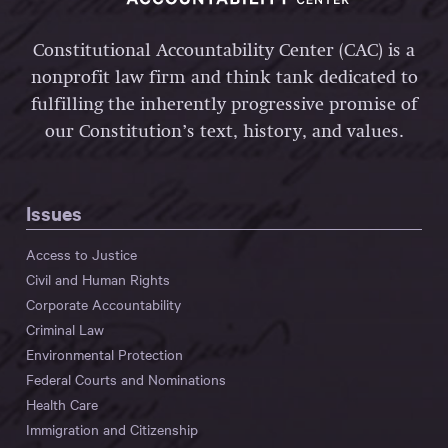
Constitutional Accountability Center (CAC) is a
nonprofit law firm and think tank dedicated to
fulfilling the inherently progressive promise of
our Constitution’s text, history, and values.
Issues
Access to Justice
Civil and Human Rights
Corporate Accountability
Criminal Law
Environmental Protection
Federal Courts and Nominations
Health Care
Immigration and Citizenship