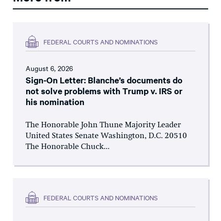
FEDERAL COURTS AND NOMINATIONS
August 6, 2026
Sign-On Letter: Blanche’s documents do
not solve problems with Trump v. IRS or
his nomination
The Honorable John Thune Majority Leader
United States Senate Washington, D.C. 20510
The Honorable Chuck...
FEDERAL COURTS AND NOMINATIONS