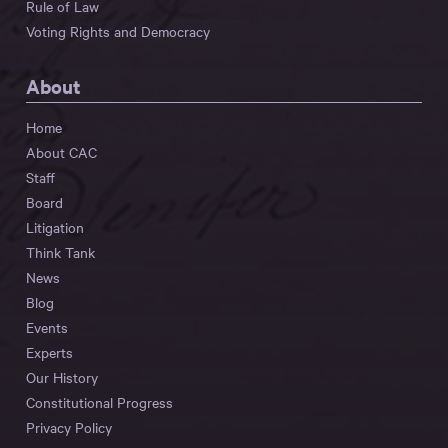
Rule of Law
Voting Rights and Democracy
About
Home
About CAC
Staff
Board
Litigation
Think Tank
News
Blog
Events
Experts
Our History
Constitutional Progress
Privacy Policy