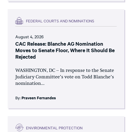
FEDERAL COURTS AND NOMINATIONS
August 4, 2026
CAC Release: Blanche AG Nomination
Moves to Senate Floor, Where It Should Be
Rejected
WASHINGTON, DC – In response to the Senate
Judiciary Committee’s vote on Todd Blanche’s
nomination...
By:
Praveen Fernandes
ENVIRONMENTAL PROTECTION