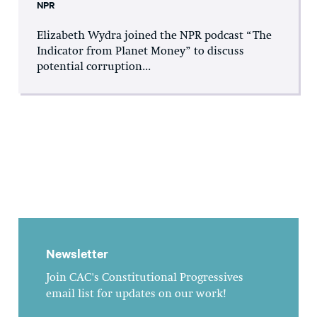
NPR
Elizabeth Wydra joined the NPR podcast “The
Indicator from Planet Money” to discuss
potential corruption...
Newsletter
Join CAC's Constitutional Progressives
email list for updates on our work!