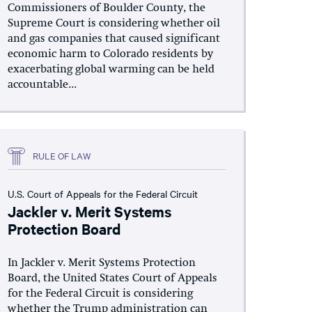
Commissioners of Boulder County, the
Supreme Court is considering whether oil
and gas companies that caused significant
economic harm to Colorado residents by
exacerbating global warming can be held
accountable...
RULE OF LAW
U.S. Court of Appeals for the Federal Circuit
Jackler v. Merit Systems
Protection Board
In Jackler v. Merit Systems Protection
Board, the United States Court of Appeals
for the Federal Circuit is considering
whether the Trump administration can