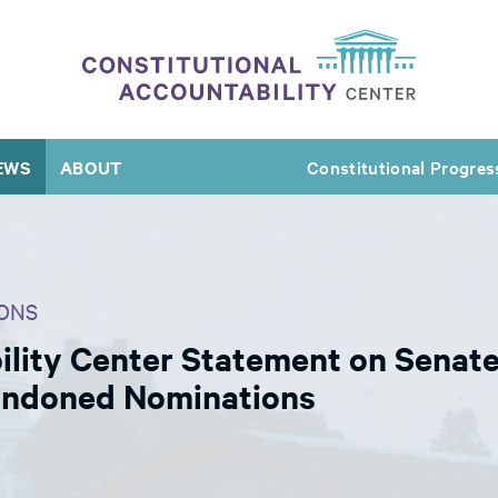
EWS
ABOUT
Constitutional Progres
ONS
lity Center Statement on Senate’
andoned Nominations