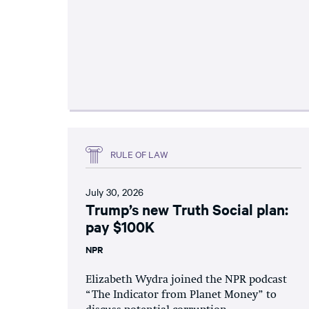
RULE OF LAW
July 30, 2026
Trump’s new Truth Social plan:
pay $100K
NPR
Elizabeth Wydra joined the NPR podcast
“The Indicator from Planet Money” to