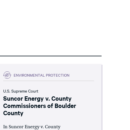
ENVIRONMENTAL PROTECTION
U.S. Supreme Court
Suncor Energy v. County
Commissioners of Boulder
County
In Suncor Energy v. County