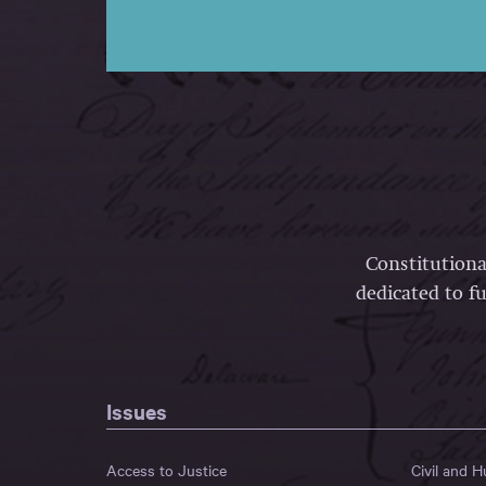
Constitutiona
dedicated to fu
Issues
Access to Justice
Civil and 