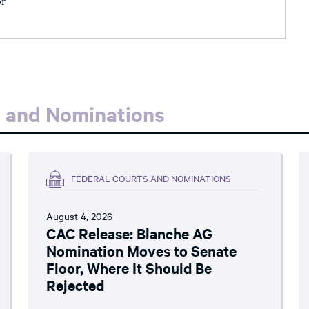
or
s and Nominations
FEDERAL COURTS AND NOMINATIONS
August 4, 2026
CAC Release: Blanche AG
Nomination Moves to Senate
Floor, Where It Should Be
Rejected