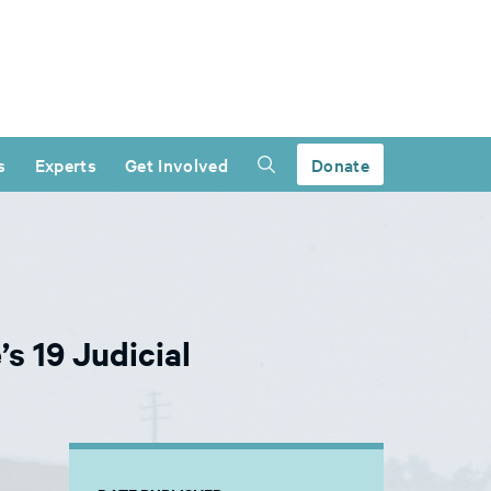
s
Experts
Get Involved
Donate
s 19 Judicial