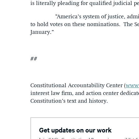
is literally pleading for qualified judicial 
“America’s system of justice, administe
to hold votes on these nominations. The S
January.”
##
Constitutional Accountability Center (
www.
interest law firm, and action center dedicat
Constitution’s text and history.
Get updates on our work