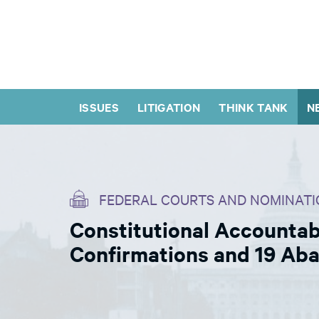
ISSUES
LITIGATION
THINK TANK
N
FEDERAL COURTS AND NOMINATI
Constitutional Accountabi
Confirmations and 19 Ab