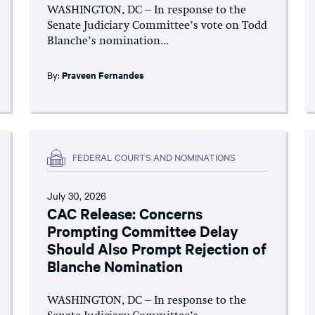
WASHINGTON, DC – In response to the
Senate Judiciary Committee’s vote on Todd
Blanche’s nomination...
By:
Praveen Fernandes
FEDERAL COURTS AND NOMINATIONS
July 30, 2026
CAC Release: Concerns
Prompting Committee Delay
Should Also Prompt Rejection of
Blanche Nomination
WASHINGTON, DC – In response to the