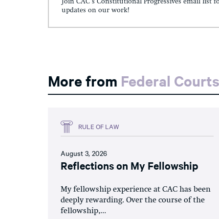
Join CAC's Constitutional Progressives email list f
updates on our work!
More from
Federal Court
RULE OF LAW
August 3, 2026
Reflections on My Fellowship
My fellowship experience at CAC has been
deeply rewarding. Over the course of the
fellowship,...