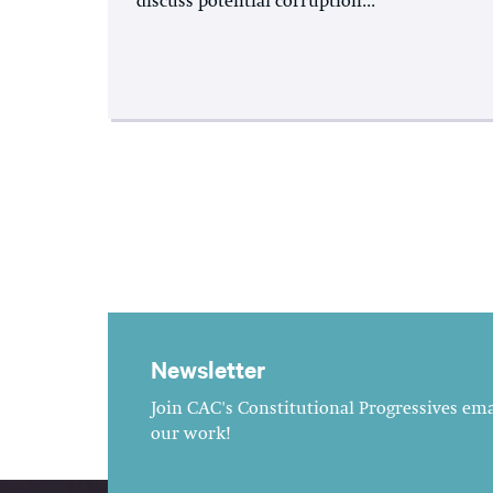
discuss potential corruption...
Newsletter
Join CAC's Constitutional Progressives emai
our work!