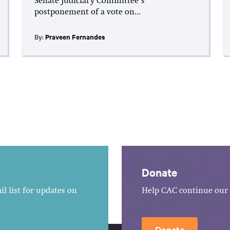
Senate Judiciary Committee’s
postponement of a vote on...
By:
Praveen Fernandes
Donate
l list for updates on
Help CAC continue our 
Donate