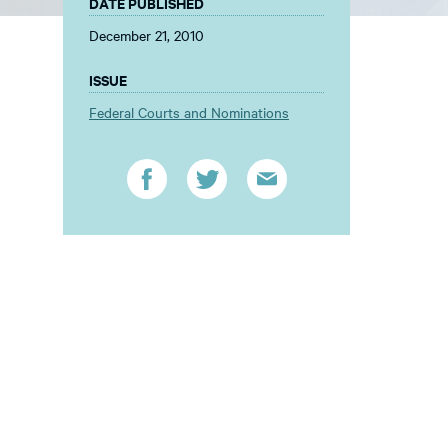
DATE PUBLISHED
December 21, 2010
ISSUE
Federal Courts and Nominations