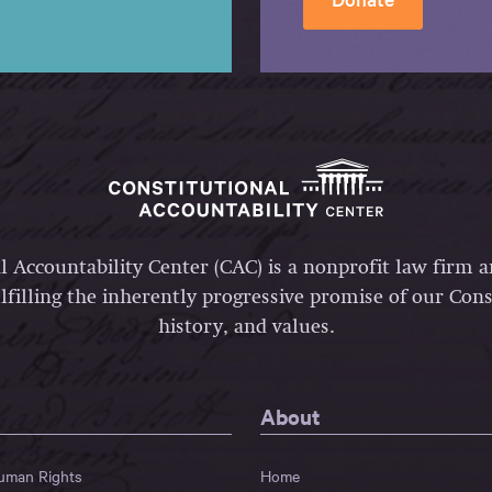
l Accountability Center (CAC) is a nonprofit law firm 
lfilling the inherently progressive promise of our Const
history, and values.
About
Human Rights
Home