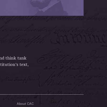
and think tank
itution’s text,
About CAC