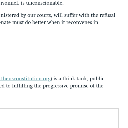
personnel, is unconscionable.
red by our courts, will suffer with the refusal
enate must do better when it reconvenes in
theusconstitution.org
) is a think tank, public
ed to fulfilling the progressive promise of the