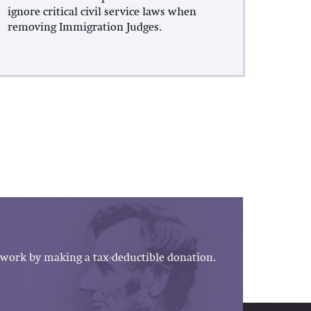
ignore critical civil service laws when
removing Immigration Judges.
work by making a tax-deductible donation.