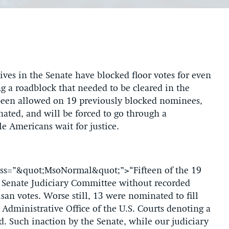
ves in the Senate have blocked floor votes for even
g a roadblock that needed to be cleared in the
been allowed on 19 previously blocked nominees,
ated, and will be forced to go through a
e Americans wait for justice.
class=”&quot;MsoNormal&quot;”>“Fifteen of the 19
 Senate Judiciary Committee without recorded
an votes. Worse still, 13 were nominated to fill
 Administrative Office of the U.S. Courts denoting a
ad. Such inaction by the Senate, while our judiciary