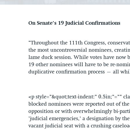
On Senate’s 19 Judicial Confirmations
“Throughout the 111th Congress, conservati
the most uncontroversial nominees, creatin
lame duck session. While votes have now 
19 other nominees will have to be re-nomin
duplicative confirmation process – all whil
<p style=”&quot;text-indent:” 0.5in;”=”” 
blocked nominees were reported out of the
opposition or with overwhelmingly bi-partis
‘judicial emergencies,’ a designation by the
vacant judicial seat with a crushing caselo