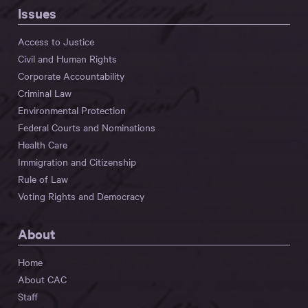
Issues
Access to Justice
Civil and Human Rights
Corporate Accountability
Criminal Law
Environmental Protection
Federal Courts and Nominations
Health Care
Immigration and Citizenship
Rule of Law
Voting Rights and Democracy
About
Home
About CAC
Staff