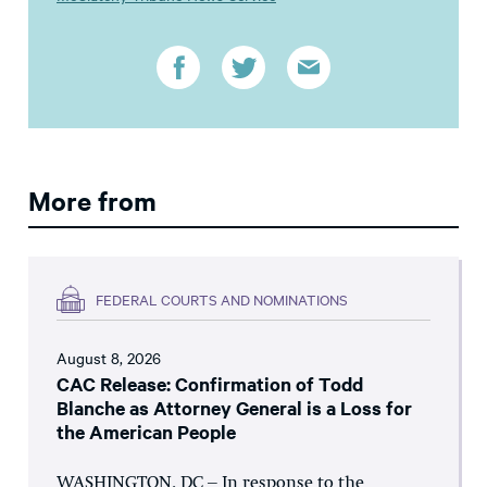
More from
FEDERAL COURTS AND NOMINATIONS
August 8, 2026
CAC Release: Confirmation of Todd
Blanche as Attorney General is a Loss for
the American People
WASHINGTON, DC – In response to the