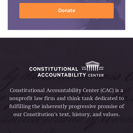
Donate
Constitutional Accountability Center (CAC) is a
nonprofit law firm and think tank dedicated to
fulfilling the inherently progressive promise of
our Constitution’s text, history, and values.