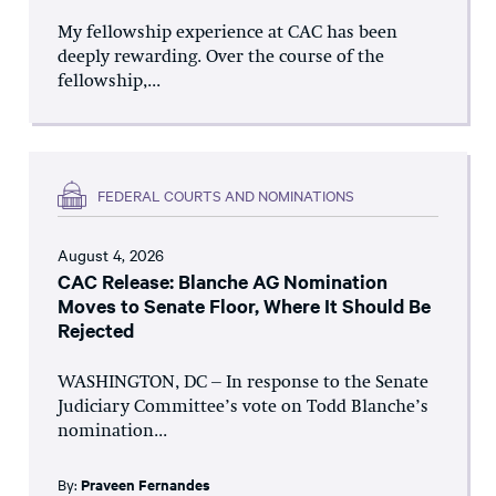
My fellowship experience at CAC has been
deeply rewarding. Over the course of the
fellowship,...
FEDERAL COURTS AND NOMINATIONS
August 4, 2026
CAC Release: Blanche AG Nomination
Moves to Senate Floor, Where It Should Be
Rejected
WASHINGTON, DC – In response to the Senate
Judiciary Committee’s vote on Todd Blanche’s
nomination...
By:
Praveen Fernandes