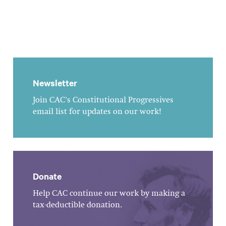
Newsletter
Join CAC's Constitutional Progressives
email list for updates on our work!
Donate
Help CAC continue our work by making a
tax-deductible donation.