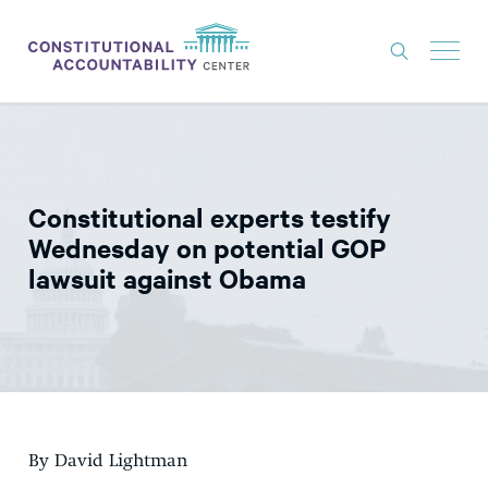
ISSUES
LITIGATION
Constitutional experts testify
THINK TANK
Wednesday on potential GOP
NEWS
lawsuit against Obama
ABOUT
CONSTITUTIONAL PROGRESS
EXPERTS
GET INVOLVED
By David Lightman
DONATE