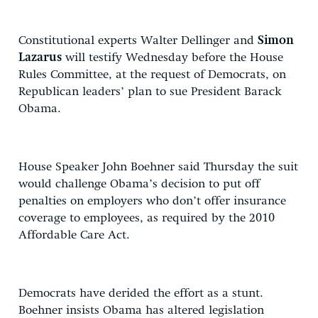
Constitutional experts Walter Dellinger and
Simon
Lazarus
will testify Wednesday before the House
Rules Committee, at the request of Democrats, on
Republican leaders’ plan to sue President Barack
Obama.
House Speaker John Boehner said Thursday the suit
would challenge Obama’s decision to put off
penalties on employers who don’t offer insurance
coverage to employees, as required by the 2010
Affordable Care Act.
Democrats have derided the effort as a stunt.
Boehner insists Obama has altered legislation