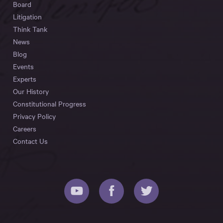
Board
Litigation
Think Tank
News
Blog
Events
Experts
Our History
Constitutional Progress
Privacy Policy
Careers
Contact Us