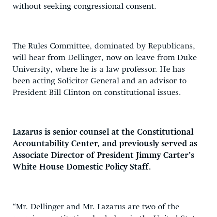
without seeking congressional consent.
The Rules Committee, dominated by Republicans,
will hear from Dellinger, now on leave from Duke
University, where he is a law professor. He has
been acting Solicitor General and an advisor to
President Bill Clinton on constitutional issues.
Lazarus is senior counsel at the Constitutional
Accountability Center, and previously served as
Associate Director of President Jimmy Carter’s
White House Domestic Policy Staff.
“Mr. Dellinger and Mr. Lazarus are two of the