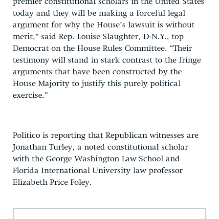
premier constitutional scholars in the United States
today and they will be making a forceful legal
argument for why the House’s lawsuit is without
merit,” said Rep. Louise Slaughter, D-N.Y., top
Democrat on the House Rules Committee. “Their
testimony will stand in stark contrast to the fringe
arguments that have been constructed by the
House Majority to justify this purely political
exercise.”
Politico is reporting that Republican witnesses are
Jonathan Turley, a noted constitutional scholar
with the George Washington Law School and
Florida International University law professor
Elizabeth Price Foley.