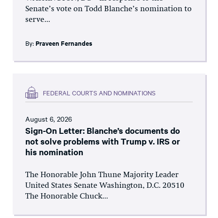
Senate’s vote on Todd Blanche’s nomination to
serve...
By:
Praveen Fernandes
FEDERAL COURTS AND NOMINATIONS
August 6, 2026
Sign-On Letter: Blanche’s documents do
not solve problems with Trump v. IRS or
his nomination
The Honorable John Thune Majority Leader
United States Senate Washington, D.C. 20510
The Honorable Chuck...