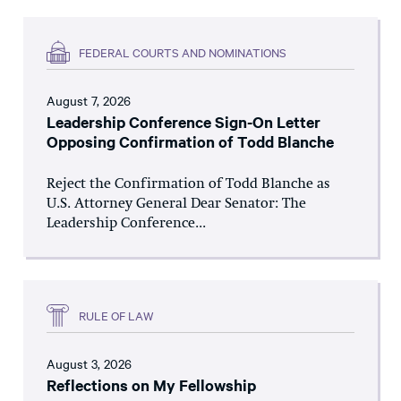
FEDERAL COURTS AND NOMINATIONS
August 7, 2026
Leadership Conference Sign-On Letter
Opposing Confirmation of Todd Blanche
Reject the Confirmation of Todd Blanche as
U.S. Attorney General Dear Senator: The
Leadership Conference...
RULE OF LAW
August 3, 2026
Reflections on My Fellowship