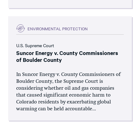
ENVIRONMENTAL PROTECTION
U.S. Supreme Court
Suncor Energy v. County Commissioners
of Boulder County
In Suncor Energy v. County Commissioners of
Boulder County, the Supreme Court is
considering whether oil and gas companies
that caused significant economic harm to
Colorado residents by exacerbating global
warming can be held accountable...