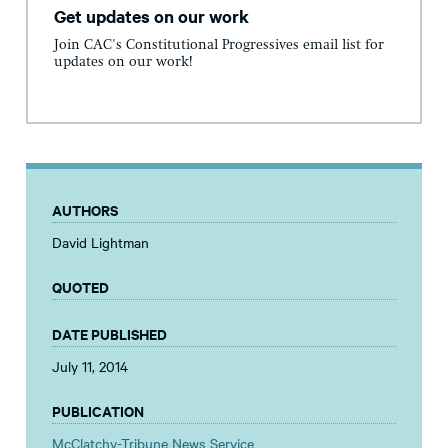
Get updates on our work
Join CAC's Constitutional Progressives email list for
updates on our work!
AUTHORS
David Lightman
QUOTED
DATE PUBLISHED
July 11, 2014
PUBLICATION
McClatchy-Tribune News Service