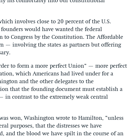
lly fits comfortably into our constitutional
which involves close to 20 percent of the U.S.
e founders would have wanted the federal
 to Congress by the Constitution. The Affordable
rn — involving the states as partners but offering
ary.
order to form a more perfect Union” — more perfect
ration, which Americans had lived under for a
ington and the other delegates to the
tion that the founding document must establish a
 in contrast to the extremely weak central
 was won, Washington wrote to Hamilton, “unless
ral purposes, that the distresses we have
, and the blood we have spilt in the course of an