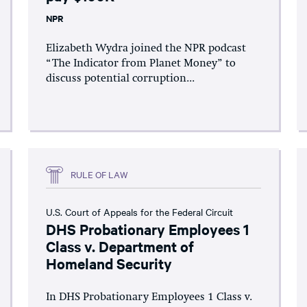
NPR
Elizabeth Wydra joined the NPR podcast
“The Indicator from Planet Money” to
discuss potential corruption...
RULE OF LAW
U.S. Court of Appeals for the Federal Circuit
DHS Probationary Employees 1
Class v. Department of
Homeland Security
In DHS Probationary Employees 1 Class v.