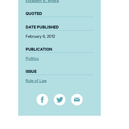
Elizabeth B. Wydra
QUOTED
DATE PUBLISHED
February 6, 2012
PUBLICATION
Politico
ISSUE
Rule of Law