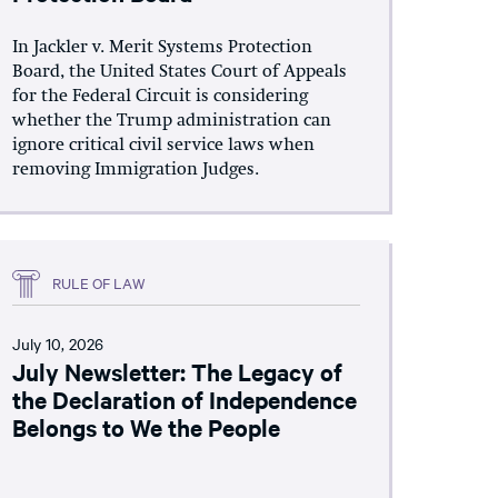
In Jackler v. Merit Systems Protection
Board, the United States Court of Appeals
for the Federal Circuit is considering
whether the Trump administration can
ignore critical civil service laws when
removing Immigration Judges.
RULE OF LAW
July 10, 2026
July Newsletter: The Legacy of
the Declaration of Independence
Belongs to We the People