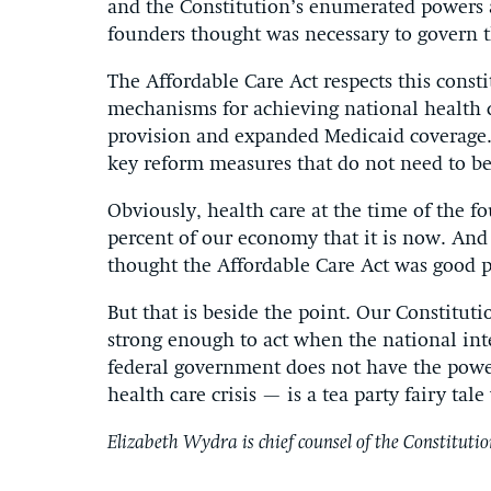
and the Constitution’s enumerated powers 
founders thought was necessary to govern t
The Affordable Care Act respects this const
mechanisms for achieving national health
provision and expanded Medicaid coverage. B
key reform measures that do not need to be 
Obviously, health care at the time of the 
percent of our economy that it is now. A
thought the Affordable Care Act was good p
But that is beside the point. Our Constitut
strong enough to act when the national inte
federal government does not have the powe
health care crisis — is a tea party fairy tal
Elizabeth Wydra is chief counsel of the Constitutio