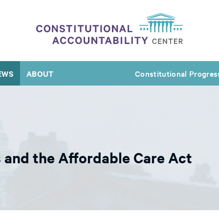
EWS
ABOUT
Constitutional Progres
s and the Affordable Care Act