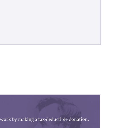
work by making a tax-deductible donation.