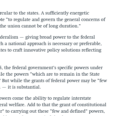
ular to the states. A sufficiently energetic
e “to regulate and govern the general concerns of
the union cannot be of long duration.”
federalism — giving broad power to the federal
h a national approach is necessary or preferable,
ates to craft innovative policy solutions reflecting
5, the federal government’s specific powers under
ile the powers “which are to remain in the State
 But while the grants of federal power may be “few
— it is substantial.
ers come the ability to regulate interstate
al welfare. Add to that the grant of constitutional
r” to carrying out these “few and defined” powers,