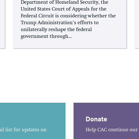
Department of Homeland Security, the
United States Court of Appeals for the
Federal Circuit is considering whether the
Trump Administration’s efforts to
unilaterally reshape the federal
government through...
Donate
l list for updates on
Help CAC continue our 