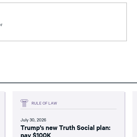
or
RULE OF LAW
July 30, 2026
Trump’s new Truth Social plan:
pay $100K