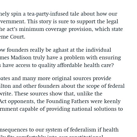
nely spin a tea-party-infused tale about how our
vernment. This story is sure to support the legal
 the act’s minimum coverage provision, which state
reme Court.
 founders really be aghast at the individual
mes Madison truly have a problem with ensuring
 have access to quality affordable health care?
debates and many more original sources provide
lton and other founders about the scope of federal
rite. These sources show that, unlike the
e Act opponents, the Founding Fathers were keenly
ernment capable of providing national solutions to
nsequences to our system of federalism if health