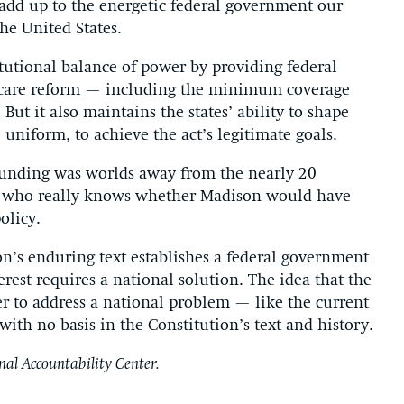
add up to the energetic federal government our
he United States.
itutional balance of power by providing federal
 care reform — including the minimum coverage
ut it also maintains the states’ ability to shape
uniform, to achieve the act’s legitimate goals.
founding was worlds away from the nearly 20
nd who really knows whether Madison would have
olicy.
ion’s enduring text establishes a federal government
rest requires a national solution. The idea that the
r to address a national problem — like the current
e with no basis in the Constitution’s text and history.
nal Accountability Center.