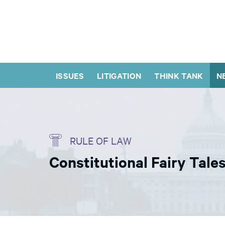
ISSUES
LITIGATION
THINK TANK
N
RULE OF LAW
Constitutional Fairy Tale