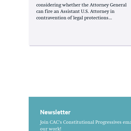
considering whether the Attorney General
can fire an Assistant U.S. Attorney in
contravention of legal protections...
Newsletter
Join CAC's Constitutional Progressives emai
our work!