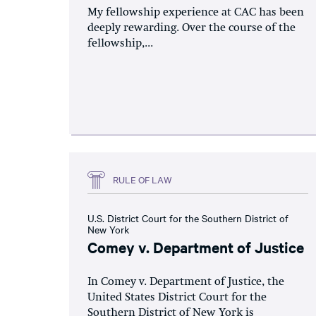
My fellowship experience at CAC has been
deeply rewarding. Over the course of the
fellowship,...
RULE OF LAW
U.S. District Court for the Southern District of
New York
Comey v. Department of Justice
In Comey v. Department of Justice, the
United States District Court for the
Southern District of New York is