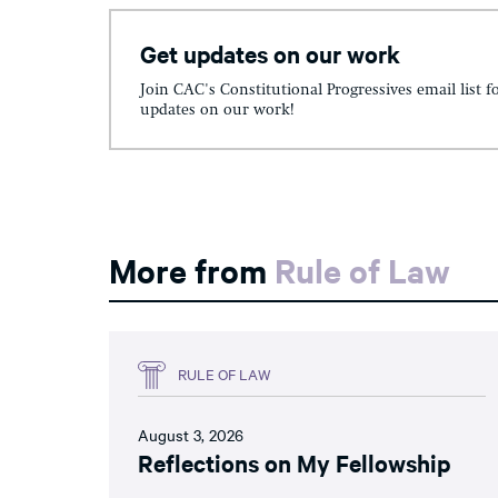
Get updates on our work
Join CAC's Constitutional Progressives email list f
updates on our work!
More from
Rule of Law
RULE OF LAW
August 3, 2026
Reflections on My Fellowship