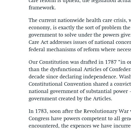
care reform is upheld, the legislation actua
framework.
The current nationwide health care crisis, 
economy, is exactly the sort of problem th
government to solve under the powers given
Care Act addresses issues of national conce
federal mechanisms of reform where necess
Our Constitution was drafted in 1787 “in 
than the dysfunctional Articles of Confede
decade since declaring independence. Wash
Constitutional Convention shared a convic
national government of substantial power —
government created by the Articles.
In 1783, soon after the Revolutionary War
Congress have powers competent to all gene
encountered, the expences we have incurred