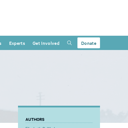
s
Experts
Get Involved
Donate
AUTHORS