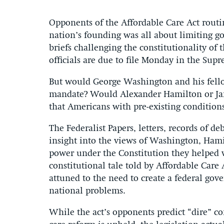
Opponents of the Affordable Care Act routi
nation’s founding was all about limiting go
briefs challenging the constitutionality of
officials are due to file Monday in the Sup
But would George Washington and his fellow
mandate? Would Alexander Hamilton or Ja
that Americans with pre-existing conditions
The Federalist Papers, letters, records of 
insight into the views of Washington, Hami
power under the Constitution they helped w
constitutional tale told by Affordable Car
attuned to the need to create a federal gov
national problems.
While the act’s opponents predict “dire” co