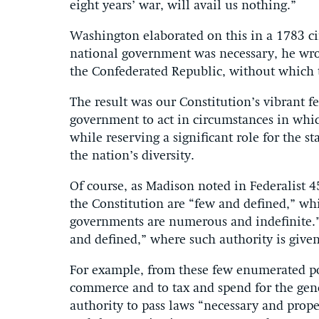
eight years’ war, will avail us nothing.”
Washington elaborated on this in a 1783 circ
national government was necessary, he wrot
the Confederated Republic, without which 
The result was our Constitution’s vibrant 
government to act in circumstances in whic
while reserving a significant role for the st
the nation’s diversity.
Of course, as Madison noted in Federalist 4
the Constitution are “few and defined,” wh
governments are numerous and indefinite.”
and defined,” where such authority is given 
For example, from these few enumerated pow
commerce and to tax and spend for the gener
authority to pass laws “necessary and prope