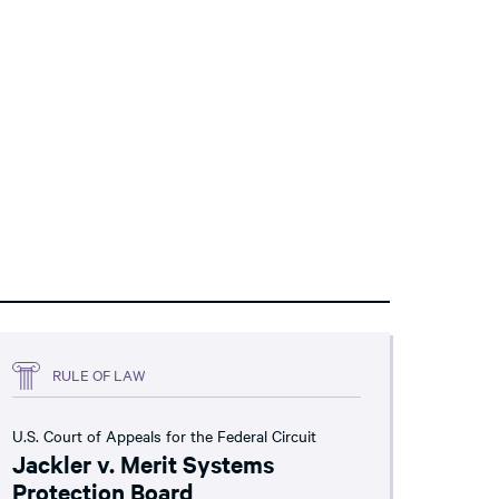
RULE OF LAW
U.S. Court of Appeals for the Federal Circuit
Jackler v. Merit Systems
Protection Board