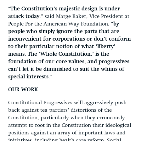
“
The Constitution’s majestic design is under
attack today
,” said Marge Baker, Vice President at
People For the American Way Foundation, “
by
people who simply ignore the parts that are
inconvenient for corporations or don’t conform
to their particular notion of what ‘liberty’
means. The ‘Whole Constitution,’ is the
foundation of our core values, and progressives
can’t let it be diminished to suit the whims of
special interests
.”
OUR WORK
Constitutional Progressives will aggressively push
back against tea partiers’ distortions of the
Constitution, particularly when they erroneously
attempt to root in the Constitution their ideological
positions against an array of important laws and
initiatives, including health care reform, Social