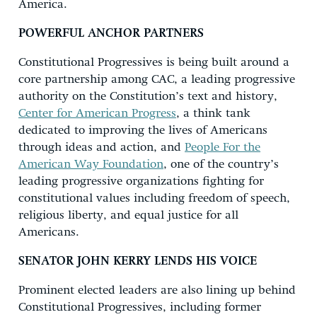
America.
POWERFUL ANCHOR PARTNERS
Constitutional Progressives is being built around a
core partnership among CAC, a leading progressive
authority on the Constitution’s text and history,
Center for American Progress
, a think tank
dedicated to improving the lives of Americans
through ideas and action, and
People For the
American Way Foundation
, one of the country’s
leading progressive organizations fighting for
constitutional values including freedom of speech,
religious liberty, and equal justice for all
Americans.
SENATOR JOHN KERRY LENDS HIS VOICE
Prominent elected leaders are also lining up behind
Constitutional Progressives, including former