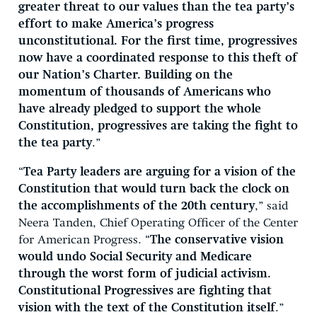
greater threat to our values than the tea party’s
effort to make America’s progress
unconstitutional. For the first time, progressives
now have a coordinated response to this theft of
our Nation’s Charter. Building on the
momentum of thousands of Americans who
have already pledged to support the whole
Constitution, progressives are taking the fight to
the tea party
.”
“
Tea Party leaders are arguing for a vision of the
Constitution that would turn back the clock on
the accomplishments of the 20th century
,” said
Neera Tanden, Chief Operating Officer of the Center
for American Progress. “
The conservative vision
would undo Social Security and Medicare
through the worst form of judicial activism.
Constitutional Progressives are fighting that
vision with the text of the Constitution itself
.”