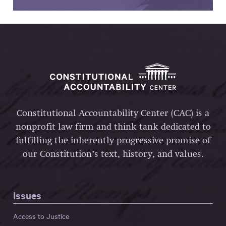
Constitutional Accountability Center (CAC) is a
nonprofit law firm and think tank dedicated to
fulfilling the inherently progressive promise of
our Constitution’s text, history, and values.
Issues
Access to Justice