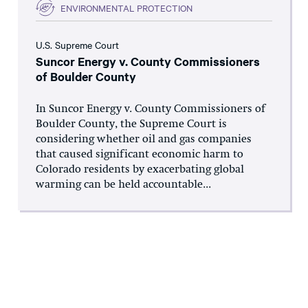
ENVIRONMENTAL PROTECTION
U.S. Supreme Court
Suncor Energy v. County Commissioners
of Boulder County
In Suncor Energy v. County Commissioners of
Boulder County, the Supreme Court is
considering whether oil and gas companies
that caused significant economic harm to
Colorado residents by exacerbating global
warming can be held accountable...