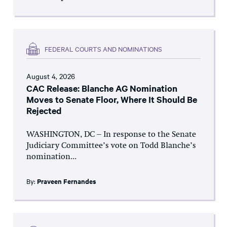
FEDERAL COURTS AND NOMINATIONS
August 4, 2026
CAC Release: Blanche AG Nomination
Moves to Senate Floor, Where It Should Be
Rejected
WASHINGTON, DC – In response to the Senate
Judiciary Committee’s vote on Todd Blanche’s
nomination...
By:
Praveen Fernandes