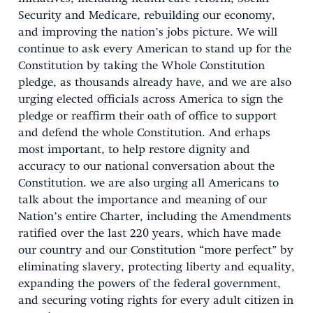
Security and Medicare, rebuilding our economy,
and improving the nation’s jobs picture. We will
continue to ask every American to stand up for the
Constitution by taking the Whole Constitution
pledge, as thousands already have, and we are also
urging elected officials across America to sign the
pledge or reaffirm their oath of office to support
and defend the whole Constitution. And erhaps
most important, to help restore dignity and
accuracy to our national conversation about the
Constitution. we are also urging all Americans to
talk about the importance and meaning of our
Nation’s entire Charter, including the Amendments
ratified over the last 220 years, which have made
our country and our Constitution “more perfect” by
eliminating slavery, protecting liberty and equality,
expanding the powers of the federal government,
and securing voting rights for every adult citizen in