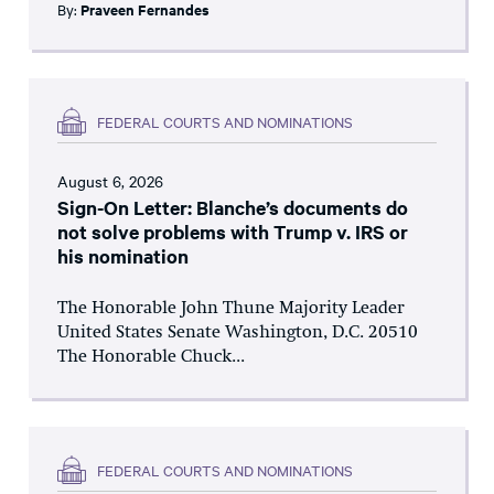
By:
Praveen Fernandes
FEDERAL COURTS AND NOMINATIONS
August 6, 2026
Sign-On Letter: Blanche’s documents do
not solve problems with Trump v. IRS or
his nomination
The Honorable John Thune Majority Leader
United States Senate Washington, D.C. 20510
The Honorable Chuck...
FEDERAL COURTS AND NOMINATIONS