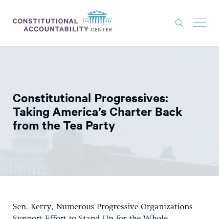
ISSUES
LITIGATION
Constitutional Progressives:
THINK TANK
Taking America’s Charter Back
NEWS
from the Tea Party
ABOUT
CONSTITUTIONAL PROGRESS
EXPERTS
GET INVOLVED
Sen. Kerry, Numerous Progressive Organizations
DONATE
Support Effort to Stand Up for the Whole