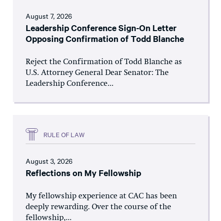
August 7, 2026
Leadership Conference Sign-On Letter
Opposing Confirmation of Todd Blanche
Reject the Confirmation of Todd Blanche as
U.S. Attorney General Dear Senator: The
Leadership Conference...
RULE OF LAW
August 3, 2026
Reflections on My Fellowship
My fellowship experience at CAC has been
deeply rewarding. Over the course of the
fellowship,...