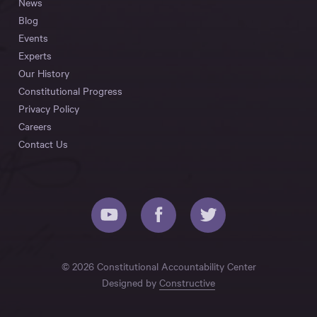
News
Blog
Events
Experts
Our History
Constitutional Progress
Privacy Policy
Careers
Contact Us
© 2026 Constitutional Accountability Center
Designed by
Constructive