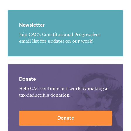
Newsletter
Join CAC's Constitutional Progressives
email list for updates on our work!
Donate
Help CAC continue our work by making a
tax-deductible donation.
Donate