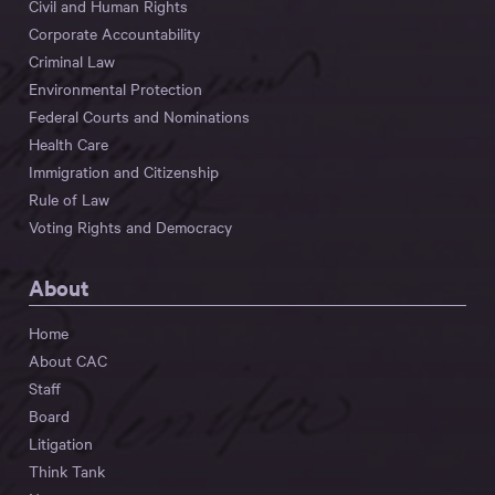
Civil and Human Rights
Corporate Accountability
Criminal Law
Environmental Protection
Federal Courts and Nominations
Health Care
Immigration and Citizenship
Rule of Law
Voting Rights and Democracy
About
Home
About CAC
Staff
Board
Litigation
Think Tank