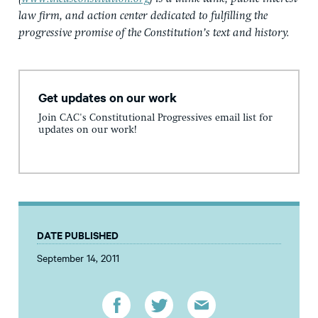
law firm, and action center dedicated to fulfilling the
progressive promise of the Constitution’s text and history.
Get updates on our work
Join CAC's Constitutional Progressives email list for
updates on our work!
DATE PUBLISHED
September 14, 2011