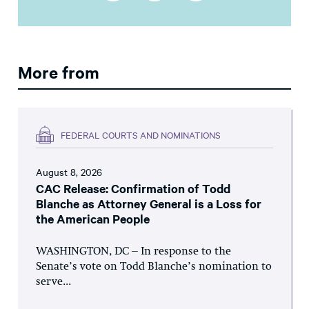
More from
FEDERAL COURTS AND NOMINATIONS
August 8, 2026
CAC Release: Confirmation of Todd
Blanche as Attorney General is a Loss for
the American People
WASHINGTON, DC – In response to the
Senate’s vote on Todd Blanche’s nomination to
serve...