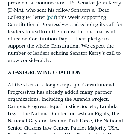
presidential nominee and U.S. Senator John Kerry
(D-MA), who sent his fellow Senators a “Dear
Colleague” letter (
pdf
) this week supporting
Constitutional Progressives and echoing its call for
leaders to reaffirm their constitutional oaths of
office on Constitution Day – their pledge to
support the whole Constitution. We expect the
number of leaders echoing Senator Kerry’s call to
grow considerably.
A FAST-GROWING COALITION
At the start of a long campaign, Constitutional
Progressives has already added many partner
organizations, including the Agenda Project,
Campus Progress, Equal Justice Society, Lambda
Legal, the National Center for Lesbian Rights, the
National Gay and Lesbian Task Force, the National
Senior Citizens Law Center, Patriot Majority USA,