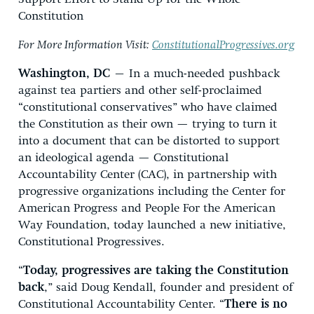
Constitution
For More Information Visit:
ConstitutionalProgressives.org
Washington, DC
– In a much-needed pushback
against tea partiers and other self-proclaimed
“constitutional conservatives” who have claimed
the Constitution as their own — trying to turn it
into a document that can be distorted to support
an ideological agenda — Constitutional
Accountability Center (CAC), in partnership with
progressive organizations including the Center for
American Progress and People For the American
Way Foundation, today launched a new initiative,
Constitutional Progressives.
“
Today, progressives are taking the Constitution
back
,” said Doug Kendall, founder and president of
Constitutional Accountability Center. “
There is no