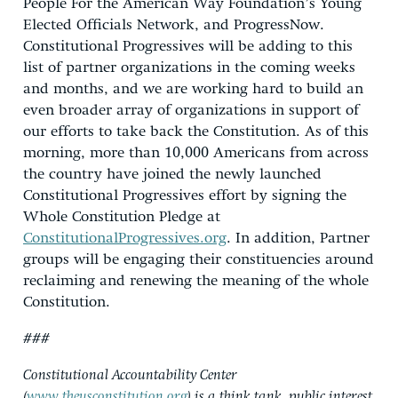
People For the American Way Foundation’s Young
Elected Officials Network, and ProgressNow.
Constitutional Progressives will be adding to this
list of partner organizations in the coming weeks
and months, and we are working hard to build an
even broader array of organizations in support of
our efforts to take back the Constitution. As of this
morning, more than 10,000 Americans from across
the country have joined the newly launched
Constitutional Progressives effort by signing the
Whole Constitution Pledge at
ConstitutionalProgressives.org
. In addition, Partner
groups will be engaging their constituencies around
reclaiming and renewing the meaning of the whole
Constitution.
###
Constitutional Accountability Center
(
www.theusconstitution.org
) is a think tank, public interest